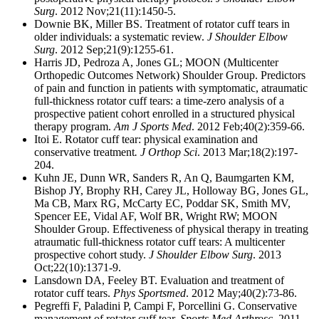
Surg
. 2012 Nov;21(11):1450-5.
Downie BK, Miller BS. Treatment of rotator cuff tears in
older individuals: a systematic review.
J Shoulder Elbow
Surg
. 2012 Sep;21(9):1255-61.
Harris JD, Pedroza A, Jones GL; MOON (Multicenter
Orthopedic Outcomes Network) Shoulder Group. Predictors
of pain and function in patients with symptomatic, atraumatic
full-thickness rotator cuff tears: a time-zero analysis of a
prospective patient cohort enrolled in a structured physical
therapy program.
Am
J Sports Med
. 2012 Feb;40(2):359-66.
Itoi E. Rotator cuff tear: physical examination and
conservative treatment
. J
Orthop Sci
. 2013 Mar;18(2):197-
204.
Kuhn JE, Dunn WR, Sanders R, An Q, Baumgarten KM,
Bishop JY, Brophy RH, Carey JL, Holloway BG, Jones GL,
Ma CB, Marx RG, McCarty EC, Poddar SK, Smith MV,
Spencer EE, Vidal AF, Wolf BR, Wright RW; MOON
Shoulder Group. Effectiveness of physical therapy in treating
atraumatic full-thickness rotator cuff tears: A multicenter
prospective cohort study.
J Shoulder Elbow Surg
. 2013
Oct;22(10):1371-9.
Lansdown DA, Feeley BT. Evaluation and treatment of
rotator cuff tears.
Phys Sportsmed
. 2012 May;40(2):73-86.
Pegreffi F, Paladini P, Campi F, Porcellini G. Conservative
management of rotator cuff tear.
Sports Med Arthrosc
. 2011