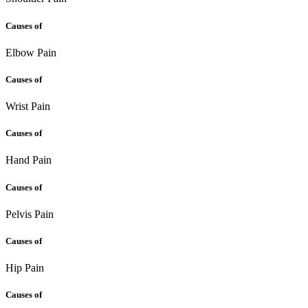
Causes of
Elbow Pain
Causes of
Wrist Pain
Causes of
Hand Pain
Causes of
Pelvis Pain
Causes of
Hip Pain
Causes of