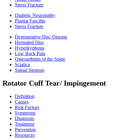
Stress Fracture
Diabetic Neuropathy
Plantar Fasciitis
Stress Fracture
Degenerative Disc Disease
Herniated Disc
Hyperkyphosis
Low Back Pain
Osteoarthritis of the Spine
Sciatica
Spinal Stenosis
Rotator Cuff Tear/ Impingement
Definition
Causes
Risk Factors
Symptoms
Diagnosis
Treatment
Prevention
Resources