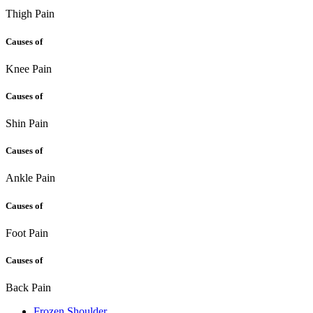
Thigh Pain
Causes of
Knee Pain
Causes of
Shin Pain
Causes of
Ankle Pain
Causes of
Foot Pain
Causes of
Back Pain
Frozen Shoulder