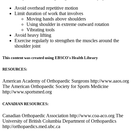
Avoid overhead repetitive motion
Limit duration of work that involves
Moving hands above shoulders
Using shoulder in extreme outward rotation
Vibrating tools
Avoid heavy lifting
Exercise regularly to strengthen the muscles around the
shoulder joint
This content was created using EBSCO's Health Library
RESOURCES:
American Academy of Orthopaedic Surgeons http://www.aaos.org
The American Orthopaedic Society for Sports Medicine
http://www.sportsmed.org
CANADIAN RESOURCES:
Canadian Orthopaedic Association http://www.coa-aco.org The
University of British Columbia Department of Orthopaedics
http://orthopaedics.med.ubc.ca