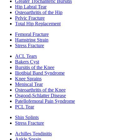
Greater Trochanteric Bursitis
Hip Labral Tear
Osteoarthritis of the Hip
Pelvic Fracture
Total Hip Replacement
Femoral Fracture
Hamstring Strain
Stress Fracture
ACL Tears
Bakers Cyst
Bursitis of the Knee
Iliotibial Band Syndrome
Knee Sprains
Meniscal Tear
Osteoarthritis of the Knee
Osgood-Schlatter Disease
Patellofemoral Pain Syndrome
PCL Tear
Shin Splints
Stress Fracture
Achilles Tendinitis
Ankle Sprain