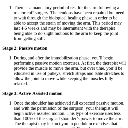
There is a mandatory period of rest for the arm following a
rotator cuff surgery. The tendons have been repaired but need
to wait through the biological healing phase in order to be
able to accept the strain of moving the arm. This period may
last 4-6 weeks and may be intermittent with the therapist
being able to do slight motions to the arm to keep the joint
from getting stiff.
Stage 2: Passive motion
During and after the immobilization phase, you’ll begin
performing passive motion exercises. At first, the therapist will
provide the muscle to move the arm, but over time, you’ll be
educated in use of pulleys, stretch straps and table stretches to
allow the joint to move while keeping the muscles fully
relaxed.
Stage 3: Active-Assisted motion
Once the shoulder has achieved full expected passive motion,
and with the permission of the surgeon, your therapist will
begin active-assisted motion. This type of exercise uses less
than 100% of the surgical shoulder’s power to move the arm.
The therapist may instruct you in pendulum exercises that