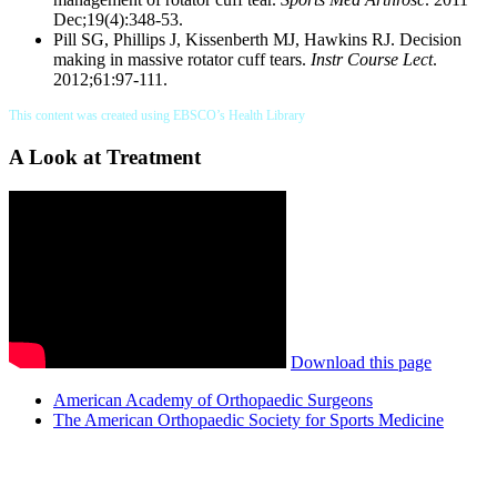
Dec;19(4):348-53.
Pill SG, Phillips J, Kissenberth MJ, Hawkins RJ. Decision
making in massive rotator cuff tears.
Instr Course Lect
.
2012;61:97-111.
This content was created using EBSCO’s Health Library
A Look at Treatment
Download this page
American Academy of Orthopaedic Surgeons
The American Orthopaedic Society for Sports Medicine
Also of Interest
Services
Post Surgical Rotator Cuff