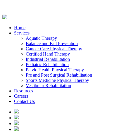
Home
Services
Aquatic Therapy
Balance and Fall Prevention
Cancer Care Physical Therapy
Certified Hand Therapy
Industrial Rehabilitation
Pediatric Rehabilitation
Pelvic Health Physical Therapy
Pre and Post Surgical Rehabilitation
Sports Medicine Physical Therapy
Vestibular Rehabilitation
Resources
Careers
Contact Us