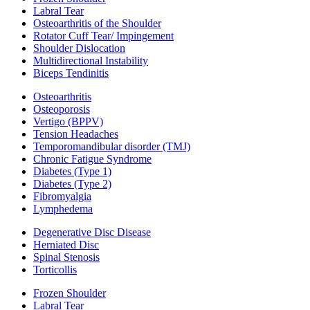
Labral Tear
Osteoarthritis of the Shoulder
Rotator Cuff Tear/ Impingement
Shoulder Dislocation
Multidirectional Instability
Biceps Tendinitis
Osteoarthritis
Osteoporosis
Vertigo (BPPV)
Tension Headaches
Temporomandibular disorder (TMJ)
Chronic Fatigue Syndrome
Diabetes (Type 1)
Diabetes (Type 2)
Fibromyalgia
Lymphedema
Degenerative Disc Disease
Herniated Disc
Spinal Stenosis
Torticollis
Frozen Shoulder
Labral Tear