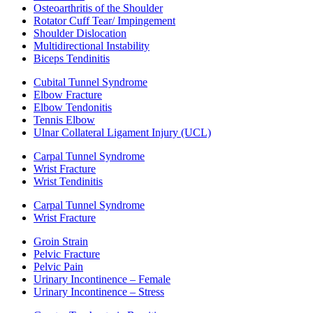
Osteoarthritis of the Shoulder
Rotator Cuff Tear/ Impingement
Shoulder Dislocation
Multidirectional Instability
Biceps Tendinitis
Cubital Tunnel Syndrome
Elbow Fracture
Elbow Tendonitis
Tennis Elbow
Ulnar Collateral Ligament Injury (UCL)
Carpal Tunnel Syndrome
Wrist Fracture
Wrist Tendinitis
Carpal Tunnel Syndrome
Wrist Fracture
Groin Strain
Pelvic Fracture
Pelvic Pain
Urinary Incontinence – Female
Urinary Incontinence – Stress