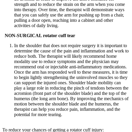
strength and to reduce the strain on the arm when you come
into therapy. Over time, the therapist will demonstrate ways
that you can safely use the arm for pushing up from a chair,
pulling a door open, reaching into a cabinet and other
activities of daily living.
NON-SURGICAL rotator cuff tear
In the shoulder that does not require surgery it is important to
determine the cause of the pain and inflammation and work to
reduce both. The therapist will likely recommend home
modality use to reduce symptoms and the physician may
recommend oral or injectable anti-inflammatory medications.
Once the arm has responded well to these measures, it is time
to begin lightly strengthening the uninvolved muscles so they
can support the injured ones. Shoulder blade mobility can
play a large role in reducing the pinch of tendons between the
acromion (front part of the shoulder blade) and the top of the
humerus (the long arm bone). By improving the mechanics of
motion between the shoulder blade and the humerus, the
therapist can help you reduce pain, inflammation, and the
potential for more tearing.
To reduce your chances of getting a rotator cuff injury: