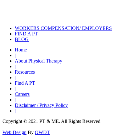
Physical Therapy
Strength Training: You’re Not Too
Old!
WORKERS COMPENSATION/ EMPLOYERS
FIND A PT
BLOG
Home
|
About Physical Therapy
|
Resources
|
Find A PT
|
Careers
|
Disclaimer / Privacy Policy
|
Copyright © 2021 PT & ME. All Rights Reserved.
Web Design
By
OWDT