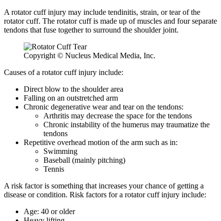
A rotator cuff injury may include tendinitis, strain, or tear of the
rotator cuff. The rotator cuff is made up of muscles and four separate
tendons that fuse together to surround the shoulder joint.
Copyright © Nucleus Medical Media, Inc.
Causes of a rotator cuff injury include:
Direct blow to the shoulder area
Falling on an outstretched arm
Chronic degenerative wear and tear on the tendons:
Arthritis may decrease the space for the tendons
Chronic instability of the humerus may traumatize the
tendons
Repetitive overhead motion of the arm such as in:
Swimming
Baseball (mainly pitching)
Tennis
A risk factor is something that increases your chance of getting a
disease or condition. Risk factors for a rotator cuff injury include:
Age: 40 or older
Heavy lifting