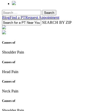
Search
for:
Blog
Find a PT
Request Appointment
SEARCH BY ZIP
Causes of
Shoulder Pain
Causes of
Head Pain
Causes of
Neck Pain
Causes of
Shoulder Pain