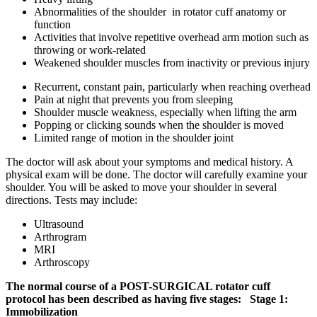
Abnormalities of the shoulder in rotator cuff anatomy or
function
Activities that involve repetitive overhead arm motion such as
throwing or work-related
Weakened shoulder muscles from inactivity or previous injury
Recurrent, constant pain, particularly when reaching overhead
Pain at night that prevents you from sleeping
Shoulder muscle weakness, especially when lifting the arm
Popping or clicking sounds when the shoulder is moved
Limited range of motion in the shoulder joint
The doctor will ask about your symptoms and medical history. A
physical exam will be done. The doctor will carefully examine your
shoulder. You will be asked to move your shoulder in several
directions. Tests may include:
Ultrasound
Arthrogram
MRI
Arthroscopy
The normal course of a POST-SURGICAL rotator cuff
protocol has been described as having five stages:
Stage 1:
Immobilization