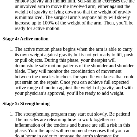
employ gravity and momentum. Self-ranging exercises use the
uninvolved arm to move the involved arm, either against the
weight of gravity or lying down so that the weight of gravity
is minimalized. The surgical arm’s responsibility will slowly
increase up to 100% of the weight of the arm. Then, you’ll be
ready for active motion.
Stage 4: Active motion
The active motion phase begins when the arm is able to carry
its own weight against gravity but is not yet ready to lift, push
or pull objects. During this phase, your therapist will
demonstrate safe motion patterns of the shoulder and shoulder
blade. They will monitor the coordination of movement
between the muscles to check for specific weakness that could
put strain on the repair. Once you can achieve full expected
active range of motion against the weight of gravity, and with
your physician’s approval, you’ll be ready to add weight.
Stage 5: Strengthening
The strengthening program may start out slowly. Be patient!
The muscles are relearning how to work together so
inflammation of the tendons and bursae are still a risk in this
phase. Your therapist will recommend exercises that you can
do at home in order to improve the arm’s tolerance for