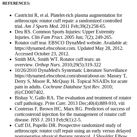
REFERENCES:
Castricini R, et al. Platelet-rich plasma augmentation for
arthroscopic rotator cuff repair: a randomized controlled
trial.
Am J Sports Med
. 2011 Feb;39(2):258-65.
Deu RS. Common Sports Injuries: Upper Extremity
Injuries.
Clin Fam Pract
. 2005 Jun; 7(2); 249-265.
Rotator cuff tear. EBSCO DynaMed website. Available at:
https://dynamed.ebscohost.com. Updated May 28, 2012.
Accessed October 23, 2012.
Smith MA, Smith WT. Rotator cuff tears: an
overview.
Orthop Nurs
. 2010;29(5):319-322
10/26/2010 DynaMed's Systematic Literature Surveillance
https://dynamed.ebscohost.com/about/about-us: Massey T,
Derry S, Moore R, McQuay H. Topical NSAIDs for acute
pain in adults.
Cochrane Database Syst Rev
. 2010;
(6):CD007402.
Bishay V, Gallo RA. The evaluation and treatment of rotator
cuff pathology.
Prim Care
. 2013 Dec;40(4):889-910, viii
Contreras F, Brown HC, Marx RG. Predictors of success of
corticosteroid injection for the management of rotator cuff
disease.
HSS J
. 2013 Feb;9(1):2-5.
Cuff DJ, Pupello DR. Prospective randomized study of
arthroscopic rotator cuff repair using an early versus delayed
postoperative physical therapy protocol.
J
Shoulder Elbow