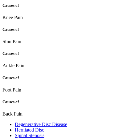
Causes of
Knee Pain
Causes of
Shin Pain
Causes of
Ankle Pain
Causes of
Foot Pain
Causes of
Back Pain
Degenerative Disc Disease
Herniated Disc
Spinal Stenosis