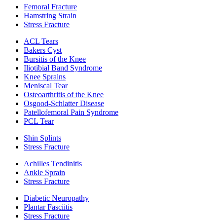
Femoral Fracture
Hamstring Strain
Stress Fracture
ACL Tears
Bakers Cyst
Bursitis of the Knee
Iliotibial Band Syndrome
Knee Sprains
Meniscal Tear
Osteoarthritis of the Knee
Osgood-Schlatter Disease
Patellofemoral Pain Syndrome
PCL Tear
Shin Splints
Stress Fracture
Achilles Tendinitis
Ankle Sprain
Stress Fracture
Diabetic Neuropathy
Plantar Fasciitis
Stress Fracture