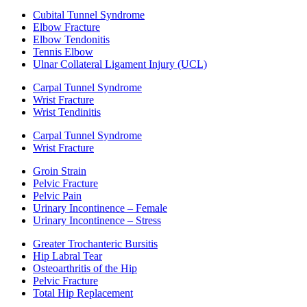
Cubital Tunnel Syndrome
Elbow Fracture
Elbow Tendonitis
Tennis Elbow
Ulnar Collateral Ligament Injury (UCL)
Carpal Tunnel Syndrome
Wrist Fracture
Wrist Tendinitis
Carpal Tunnel Syndrome
Wrist Fracture
Groin Strain
Pelvic Fracture
Pelvic Pain
Urinary Incontinence – Female
Urinary Incontinence – Stress
Greater Trochanteric Bursitis
Hip Labral Tear
Osteoarthritis of the Hip
Pelvic Fracture
Total Hip Replacement