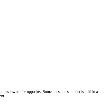
in points toward the opposite. Sometimes one shoulder is held in a
ent.