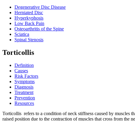
Degenerative Disc Disease
Herniated Disc
Hyperkyphosis
Low Back Pain
Osteoarthritis of the Spine
Sciatica
Spinal Stenosis
Torticollis
Definition
Causes
Risk Factors
Symptoms
Diagnosis
Treatment
Prevention
Resources
Torticollis refers to a condition of neck stiffness caused by muscles t
raised position due to the contraction of muscles that cross from the n