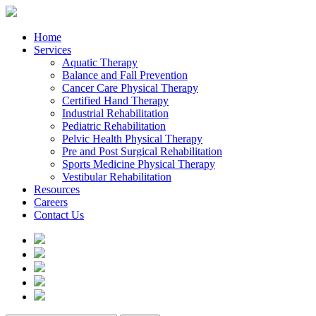
Home
Services
Aquatic Therapy
Balance and Fall Prevention
Cancer Care Physical Therapy
Certified Hand Therapy
Industrial Rehabilitation
Pediatric Rehabilitation
Pelvic Health Physical Therapy
Pre and Post Surgical Rehabilitation
Sports Medicine Physical Therapy
Vestibular Rehabilitation
Resources
Careers
Contact Us