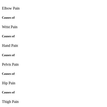
Elbow Pain
Causes of
Wrist Pain
Causes of
Hand Pain
Causes of
Pelvis Pain
Causes of
Hip Pain
Causes of
Thigh Pain