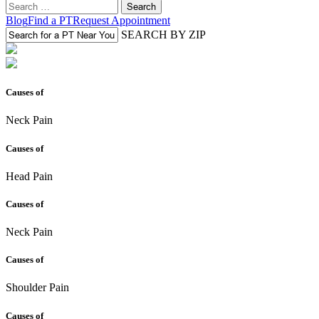
Search
for:
Blog
Find a PT
Request Appointment
SEARCH BY ZIP
Causes of
Neck Pain
Causes of
Head Pain
Causes of
Neck Pain
Causes of
Shoulder Pain
Causes of