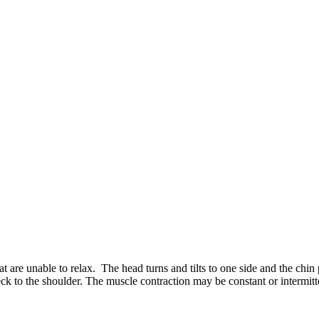
hat are unable to relax. The head turns and tilts to one side and the ch
eck to the shoulder. The muscle contraction may be constant or intermitt