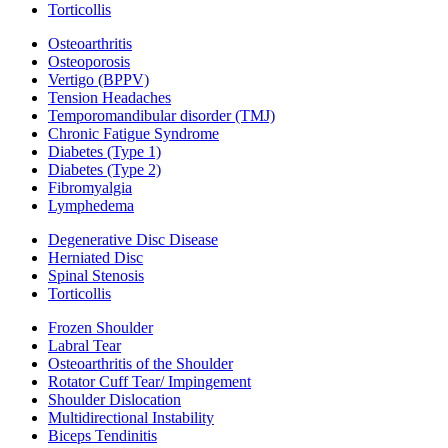
Torticollis
Osteoarthritis
Osteoporosis
Vertigo (BPPV)
Tension Headaches
Temporomandibular disorder (TMJ)
Chronic Fatigue Syndrome
Diabetes (Type 1)
Diabetes (Type 2)
Fibromyalgia
Lymphedema
Degenerative Disc Disease
Herniated Disc
Spinal Stenosis
Torticollis
Frozen Shoulder
Labral Tear
Osteoarthritis of the Shoulder
Rotator Cuff Tear/ Impingement
Shoulder Dislocation
Multidirectional Instability
Biceps Tendinitis