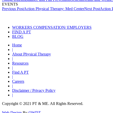
EVENTS
Post
Previous Post
Action Physical Therapy: Med Center
Next Post
Action 
navigation
Also of Interest
S
WORKERS COMPENSATION/ EMPLOYERS
FIND A PT
BLOG
Home
|
About Physical Therapy
|
Resources
|
Find A PT
|
Careers
|
Disclaimer / Privacy Policy
|
Copyright © 2021 PT & ME. All Rights Reserved.
Web Design
By
OWDT