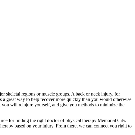
major skeletal regions or muscle groups. A back or neck injury, for
y is a great way to help recover more quickly than you would otherwise.
t you will reinjure yourself, and give you methods to minimize the
ce for finding the right doctor of physical therapy Memorial City.
 therapy based on your injury. From there, we can connect you right to