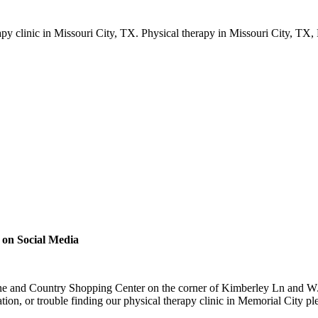
 on Social Media
ne and Country Shopping Center on the corner of Kimberley Ln and W. 
tion, or trouble finding our physical therapy clinic in Memorial City p