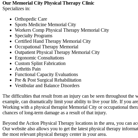
Our Memorial City Physical Therapy Clinic
Specializes in:
Orthopedic Care
Sports Medicine Memorial City
Workers Comp Physical Therapy Memorial City
Specialty Programs
Certified Hand Therapy Memorial City
Occupational Therapy Memorial
Outpatient Physical Therapy Memorial City
Ergonomic Consultations
Custom Splint Fabrication
Arthritis Pain
Functional Capacity Evaluations
Pre & Post Surgical Rehabilitation
Vestibular and Balance Disorders
The difficulties that result from an injury can be seen throughout the wa
example, can dramatically limit your ability to live your life. If you
Working with a physical therapist Memorial City or occupational therap
chances of long-term damage as a result of that injury.
Beyond the Action Physical Therapy locations in the area, you can ac
Our website also allows you to get the latest physical therapy informa
the most relevant physical therapy center in your area.