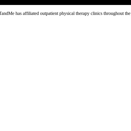
TandMe has affiliated outpatient physical therapy clinics throughout th