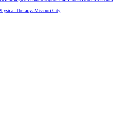
Physical Therapy: Missouri City
ervices
Pre and Post Surgical Rehabilitation in the US
Pediatric Rehabilit