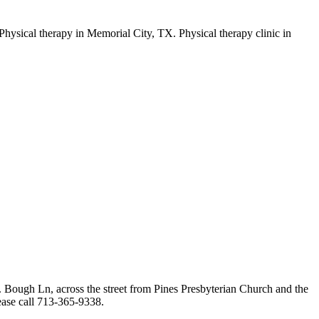
Bough Ln, across the street from Pines Presbyterian Church and the
lease call 713-365-9338.