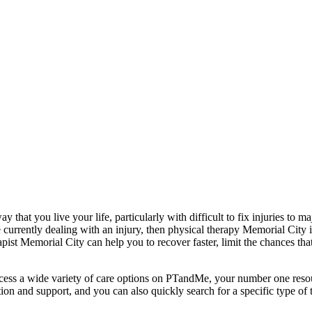
y that you live your life, particularly with difficult to fix injuries to 
 are currently dealing with an injury, then physical therapy Memorial Cit
ist Memorial City can help you to recover faster, limit the chances tha
cess a wide variety of care options on PTandMe, your number one resour
tion and support, and you can also quickly search for a specific type of