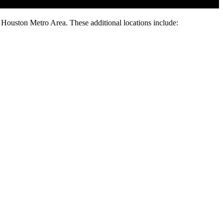
e Houston Metro Area. These additional locations include: