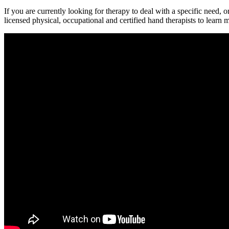
If you are currently looking for therapy to deal with a specific need, 
licensed physical, occupational and certified hand therapists to learn