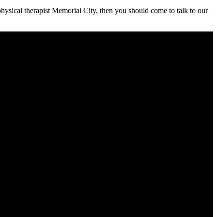
 physical therapist Memorial City, then you should come to talk to our