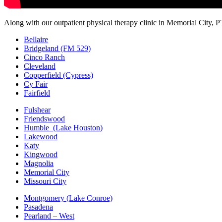
Along with our outpatient physical therapy clinic in Memorial City, P
Bellaire
Bridgeland (FM 529)
Cinco Ranch
Cleveland
Copperfield (Cypress)
Cy Fair
Fairfield
Fulshear
Friendswood
Humble (Lake Houston)
Lakewood
Katy
Kingwood
Magnolia
Memorial City
Missouri City
Montgomery (Lake Conroe)
Pasadena
Pearland – West