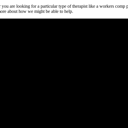
or you are looking for a particular type of therapist like a workers comp
 more about how we might be able to help.