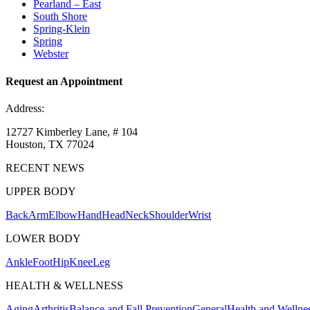
Pearland – East
South Shore
Spring-Klein
Spring
Webster
Request an Appointment
Address:
12727 Kimberley Lane, # 104
Houston, TX 77024
RECENT NEWS
UPPER BODY
Back
Arm
Elbow
Hand
Head
Neck
Shoulder
Wrist
LOWER BODY
Ankle
Foot
Hip
Knee
Leg
HEALTH & WELLNESS
Aging
Arthritis
Balance and Fall Prevention
General
Health and Wellne