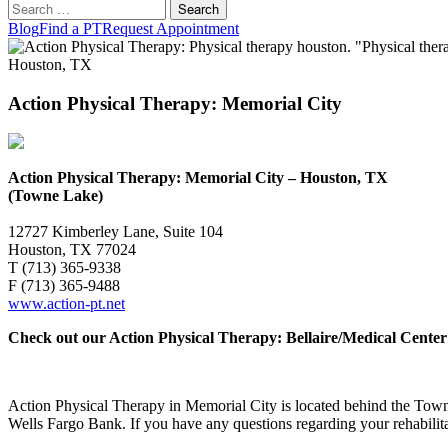
Search
for:
Blog
Find a PT
Request Appointment
Action Physical Therapy: Memorial City
Action Physical Therapy: Memorial City – Houston, TX
(Towne Lake)
12727 Kimberley Lane, Suite 104
Houston, TX 77024
T (713) 365-9338
F (713) 365-9488
www.action-pt.net
Check out our Action Physical Therapy: Bellaire/Medical Center
Action Physical Therapy in Memorial City is located behind the Tow
Wells Fargo Bank. If you have any questions regarding your rehabilita