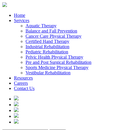
Home
Services
Aquatic Therapy
Balance and Fall Prevention
Cancer Care Physical Therapy
Certified Hand Therapy
Industrial Rehabilitation
Pediatric Rehabilitation
Pelvic Health Physical Therapy
Pre and Post Surgical Rehabilitation
Sports Medicine Physical Therapy
Vestibular Rehabilitation
Resources
Careers
Contact Us