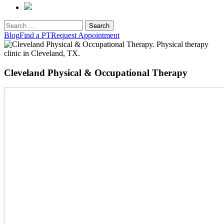
Search
for:
Blog
Find a PT
Request Appointment
Cleveland Physical & Occupational Therapy