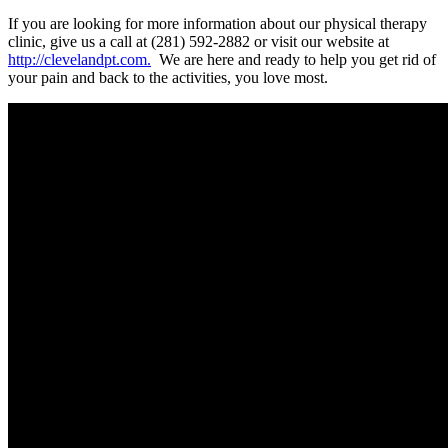
If you are looking for more information about our physical therapy
clinic, give us a call at (281) 592-2882 or visit our website at
http://clevelandpt.com.
We are here and ready to help you get rid of
your pain and back to the activities, you love most.