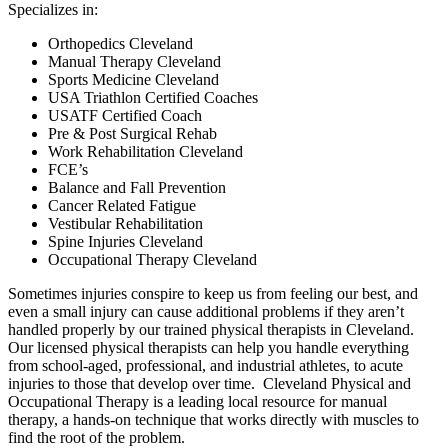
Specializes in:
Orthopedics Cleveland
Manual Therapy Cleveland
Sports Medicine Cleveland
USA Triathlon Certified Coaches
USATF Certified Coach
Pre & Post Surgical Rehab
Work Rehabilitation Cleveland
FCE’s
Balance and Fall Prevention
Cancer Related Fatigue
Vestibular Rehabilitation
Spine Injuries Cleveland
Occupational Therapy Cleveland
Sometimes injuries conspire to keep us from feeling our best, and
even a small injury can cause additional problems if they aren’t
handled properly by our trained physical therapists in Cleveland.
Our licensed physical therapists can help you handle everything
from school-aged, professional, and industrial athletes, to acute
injuries to those that develop over time. Cleveland Physical and
Occupational Therapy is a leading local resource for manual
therapy, a hands-on technique that works directly with muscles to
find the root of the problem.