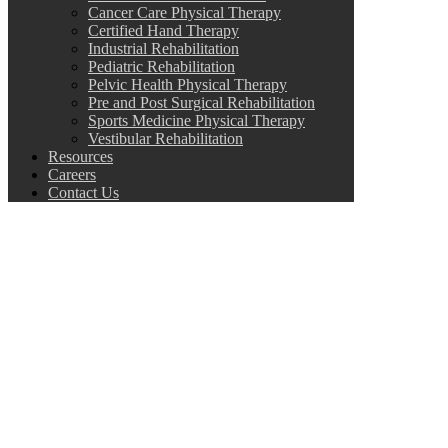
Cancer Care Physical Therapy
Certified Hand Therapy
Industrial Rehabilitation
Pediatric Rehabilitation
Pelvic Health Physical Therapy
Pre and Post Surgical Rehabilitation
Sports Medicine Physical Therapy
Vestibular Rehabilitation
Resources
Careers
Contact Us