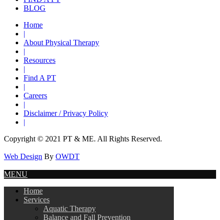
BLOG
Home
|
About Physical Therapy
|
Resources
|
Find A PT
|
Careers
|
Disclaimer / Privacy Policy
|
Copyright © 2021 PT & ME. All Rights Reserved.
Web Design
By
OWDT
MENU
Home
Services
Aquatic Therapy
Balance and Fall Prevention