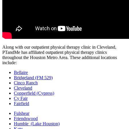
Along with our outpatient physical therapy clinic in Cleveland,
PTandMe has affiliated outpatient physical therapy clinics
throughout the Houston Metro Area. These additional locations
include:
Bellaire
Bridgeland (FM 529)
Cinco Ranch
Cleveland
Copperfield (Cypress)
Cy Fair
Fairfield
Fulshear
Friendswood
Humble (Lake Houston)
Katy