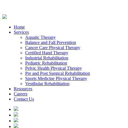
Home
Services
Aquatic Therapy
Balance and Fall Prevention
Cancer Care Physical Therapy
Certified Hand Therapy
Industrial Rehabilitation
Pediatric Rehabilitation
Pelvic Health Physical Therapy
Pre and Post Surgical Rehabilitation
Sports Medicine Physical Therapy
Vestibular Rehabilitation
Resources
Careers
Contact Us