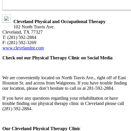
Cleveland Physical and Occupational Therapy
102 North Travis Ave.
Cleveland, TX 77327
T: (281) 592-2884
F: (281) 592-3269
www.clevelandpt.com
Check out our Physical Therapy Clinic on Social Media
We are conveniently located on North Travis Ave., right off of East
Houston St. and across from Walgreens. If you have trouble finding
our location, please don’t hesitate to call us at 281-592-2884.
If you have any questions regarding your rehabilitation or have
trouble finding our physical therapy clinic in Cleveland please call
(281) 592-2884.
Our Cleveland Physical Therapy Clinic