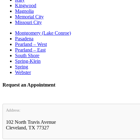
Kingwood
Magnolia
Memorial City
Missouri City
Montgomery (Lake Conroe)
Pasadena
Pearland – West
Pearland – East
South Shore
Spring-Klein
Spring
Webster
Request an Appointment
Address:
102 North Travis Avenue
Cleveland, TX 77327