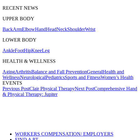
RECENT NEWS
UPPER BODY
Back
Arm
Elbow
Hand
Head
Neck
Shoulder
Wrist
LOWER BODY
Ankle
Foot
Hip
Knee
Leg
HEALTH & WELLNESS
Aging
Arthritis
Balance and Fall Prevention
General
Health and
Wellness
Neurological
Pediatrics
Sports and Fitness
Women’s Health
EVENTS
Post
Previous Post
Clair Physical Therapy
Next Post
Comprehensive Hand
& Physical Therapy: Jupiter
navigation
Also of Interest
Services
Understanding Credentials
Online Physical and Occupational
Therapy Care
WORKERS COMPENSATION/ EMPLOYERS
FIND A PT