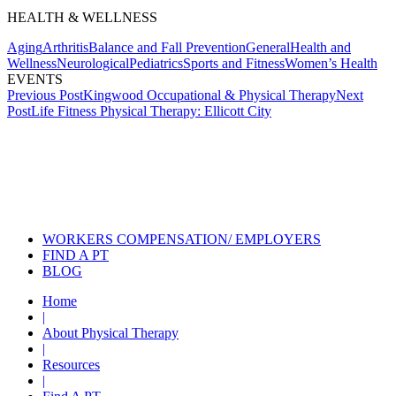
HEALTH & WELLNESS
Aging
Arthritis
Balance and Fall Prevention
General
Health and
Wellness
Neurological
Pediatrics
Sports and Fitness
Women’s Health
EVENTS
Post
Previous Post
Kingwood Occupational & Physical Therapy
Next
Post
Life Fitness Physical Therapy: Ellicott City
navigation
Also of Interest
Services
Aquatic Therapy for Arthritic
Conditions
Helping Your Parents With Their
Physical Therapy
WORKERS COMPENSATION/ EMPLOYERS
FIND A PT
BLOG
Home
|
About Physical Therapy
|
Resources
|