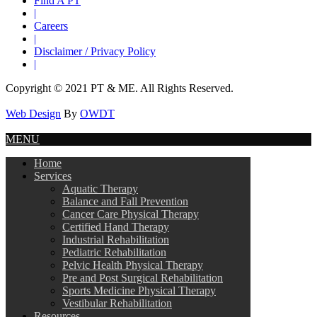
Find A PT
|
Careers
|
Disclaimer / Privacy Policy
|
Copyright © 2021 PT & ME. All Rights Reserved.
Web Design
By
OWDT
MENU
Home
Services
Aquatic Therapy
Balance and Fall Prevention
Cancer Care Physical Therapy
Certified Hand Therapy
Industrial Rehabilitation
Pediatric Rehabilitation
Pelvic Health Physical Therapy
Pre and Post Surgical Rehabilitation
Sports Medicine Physical Therapy
Vestibular Rehabilitation
Resources