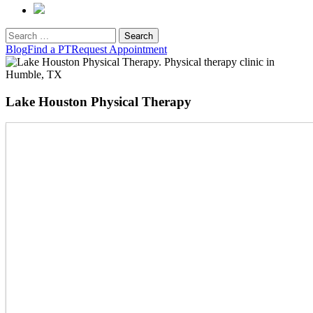
Search
for:
Blog
Find a PT
Request Appointment
Lake Houston Physical Therapy