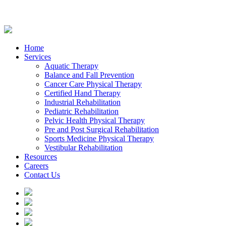
Home
Services
Aquatic Therapy
Balance and Fall Prevention
Cancer Care Physical Therapy
Certified Hand Therapy
Industrial Rehabilitation
Pediatric Rehabilitation
Pelvic Health Physical Therapy
Pre and Post Surgical Rehabilitation
Sports Medicine Physical Therapy
Vestibular Rehabilitation
Resources
Careers
Contact Us