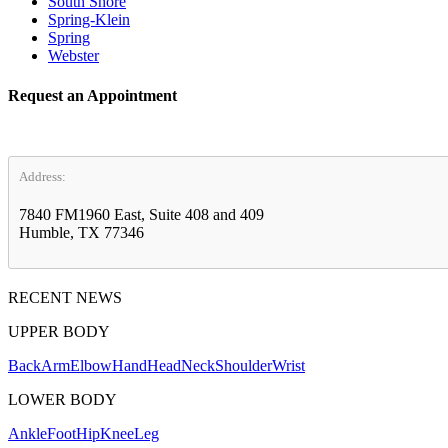
South Shore
Spring-Klein
Spring
Webster
Request an Appointment
Address:
7840 FM1960 East, Suite 408 and 409
Humble, TX 77346
RECENT NEWS
UPPER BODY
Back
Arm
Elbow
Hand
Head
Neck
Shoulder
Wrist
LOWER BODY
Ankle
Foot
Hip
Knee
Leg