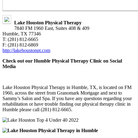
Lake Houston Physical Therapy
7840 FM 1960 East, Suites 408 & 409
Humble, TX 77346
T: (281) 812-6665
F: (281) 812-6869
http://lakehoustonpt.com
Check out our Humble Physical Therapy Clinic on Social
Media
Lake Houston Physical Therapy in Humble, TX, is located on FM
1960, across the street from Granomark Mortgage and next to
Sammy’s Salon and Spa. If you have any questions regarding your
rehabilitation or have trouble finding our physical therapy clinic in
Humble please call (281) 812-6665.