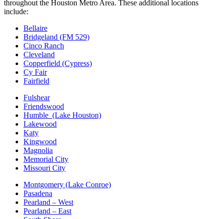
throughout the Houston Metro Area. These additional locations
include:
Bellaire
Bridgeland (FM 529)
Cinco Ranch
Cleveland
Copperfield (Cypress)
Cy Fair
Fairfield
Fulshear
Friendswood
Humble (Lake Houston)
Lakewood
Katy
Kingwood
Magnolia
Memorial City
Missouri City
Montgomery (Lake Conroe)
Pasadena
Pearland – West
Pearland – East