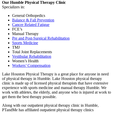
Our Humble Physical Therapy Clinic
Specializes in:
General Orthopedics
Balance & Fall Prevention
Cancer Related Fatigue
FCE’s
Manual Therapy
Pre and Post-Surgical Rehabilitation
Sports Medicine
TMJ
Total Joint Replacements
Vestibular Rehabilitation
Women’s Health
Workers’ Compensation
Lake Houston Physical Therapy is a great place for anyone in need
of physical therapy in Humble. Lake Houston physical therapy
clinic is made up of licensed physical therapists that have extensive
experience with sports medicine and manual therapy Humble. We
work with athletes, the elderly, and anyone who is injured at work to
get them the best therapy possible.
Along with our outpatient physical therapy clinic in Humble,
PTandMe has affiliated outpatient physical therapy clinics