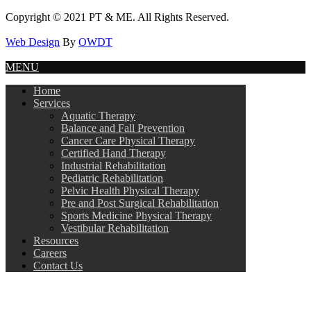
Copyright © 2021 PT & ME. All Rights Reserved.
Web Design
By
OWDT
MENU
Home
Services
Aquatic Therapy
Balance and Fall Prevention
Cancer Care Physical Therapy
Certified Hand Therapy
Industrial Rehabilitation
Pediatric Rehabilitation
Pelvic Health Physical Therapy
Pre and Post Surgical Rehabilitation
Sports Medicine Physical Therapy
Vestibular Rehabilitation
Resources
Careers
Contact Us