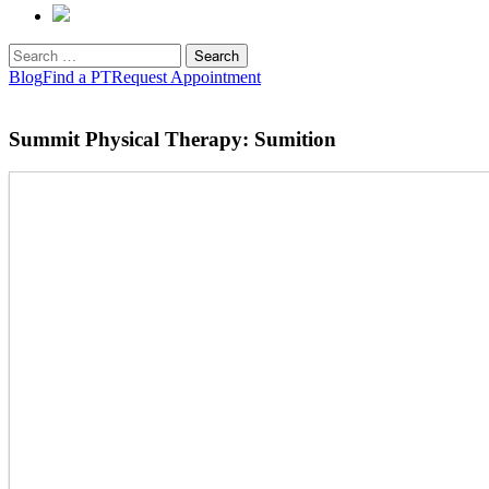
Search
for:
Blog
Find a PT
Request Appointment
Summit Physical Therapy: Sumition