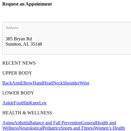
Request an Appointment
Address:
385 Bryan Rd
Sumiton, AL 35148
RECENT NEWS
UPPER BODY
Back
Arm
Elbow
Hand
Head
Neck
Shoulder
Wrist
LOWER BODY
Ankle
Foot
Hip
Knee
Leg
HEALTH & WELLNESS
Aging
Arthritis
Balance and Fall Prevention
General
Health and
Wellness
Neurological
Pediatrics
Sports and Fitness
Women’s Health