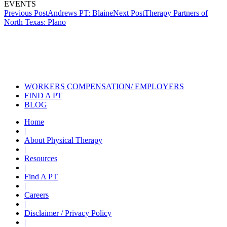
EVENTS
Post
Previous Post
Andrews PT: Blaine
Next Post
Therapy Partners of
North Texas: Plano
navigation
Also of Interest
Services
Physical Therapy Services for
Sports Injuries
Physical Therapy During COVID
WORKERS COMPENSATION/ EMPLOYERS
FIND A PT
BLOG
Home
|
About Physical Therapy
|
Resources
|
Find A PT
|
Careers
|
Disclaimer / Privacy Policy
|