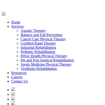
Home
Services
Aquatic Therapy
Balance and Fall Prevention
Cancer Care Physical Therapy
Certified Hand Therapy
Industrial Rehabilitation
Pediatric Rehabilitation
Pelvic Health Physical Therapy
Pre and Post Surgical Rehabilitation
Sports Medicine Physical Therapy
Vestibular Rehabilitation
Resources
Careers
Contact Us