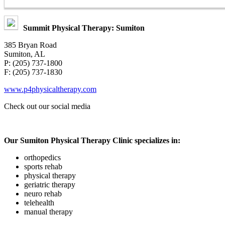
Summit Physical Therapy: Sumiton
385 Bryan Road
Sumiton, AL
P: (205) 737-1800
F: (205) 737-1830
www.p4physicaltherapy.com
Check out our
social media
Our Sumiton Physical Therapy Clinic specializes in:
orthopedics
sports rehab
physical therapy
geriatric therapy
neuro rehab
telehealth
manual therapy