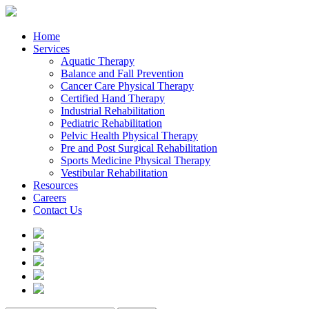
Home
Services
Aquatic Therapy
Balance and Fall Prevention
Cancer Care Physical Therapy
Certified Hand Therapy
Industrial Rehabilitation
Pediatric Rehabilitation
Pelvic Health Physical Therapy
Pre and Post Surgical Rehabilitation
Sports Medicine Physical Therapy
Vestibular Rehabilitation
Resources
Careers
Contact Us