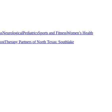
ss
Neurological
Pediatrics
Sports and Fitness
Women’s Health
ost
Therapy Partners of North Texas: Southlake
t
Services
Vestibular Physical Therapy for Vertigo
PT & Me Clinic Sta