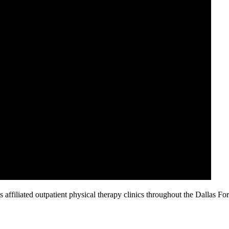
affiliated outpatient physical therapy clinics throughout the Dallas Fo