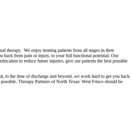
al therapy. We enjoy treating patients from all stages in their
u back from pain or injury, to your full functional potential. Our
ucation to reduce future injuries, give our patients the best possible
isit, to the time of discharge and beyond, we work hard to get you back
y possible. Therapy Partners of North Texas: West Frisco should be