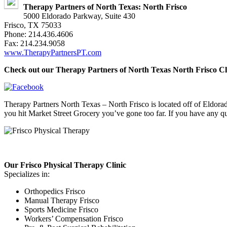
Therapy Partners of North Texas: North Frisco
5000 Eldorado Parkway, Suite 430
Frisco, TX 75033
Phone: 214.436.4606
Fax: 214.234.9058
www.TherapyPartnersPT.com
Check out our Therapy Partners of North Texas North Frisco Cl
Therapy Partners North Texas – North Frisco is located off of Eldorad
you hit Market Street Grocery you’ve gone too far. If you have any que
Our Frisco Physical Therapy Clinic
Specializes in:
Orthopedics Frisco
Manual Therapy Frisco
Sports Medicine Frisco
Workers’ Compensation Frisco