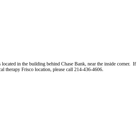
 located in the building behind Chase Bank, near the inside corner. If
cal therapy Frisco location, please call 214-436-4606.