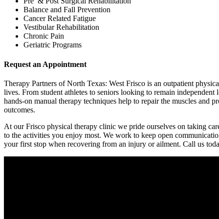
Pre & Post Surgical Rehabilitation
Balance and Fall Prevention
Cancer Related Fatigue
Vestibular Rehabilitation
Chronic Pain
Geriatric Programs
Request an Appointment
Therapy Partners of North Texas: West Frisco is an outpatient physical 
lives. From student athletes to seniors looking to remain independent l
hands-on manual therapy techniques help to repair the muscles and prom
outcomes.
At our Frisco physical therapy clinic we pride ourselves on taking car
to the activities you enjoy most. We work to keep open communication
your first stop when recovering from an injury or ailment. Call us tod