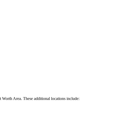
rt Worth Area. These additional locations include: