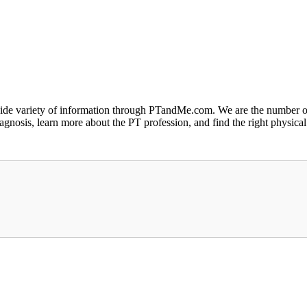
a wide variety of information through PTandMe.com. We are the number o
iagnosis, learn more about the PT profession, and find the right physical