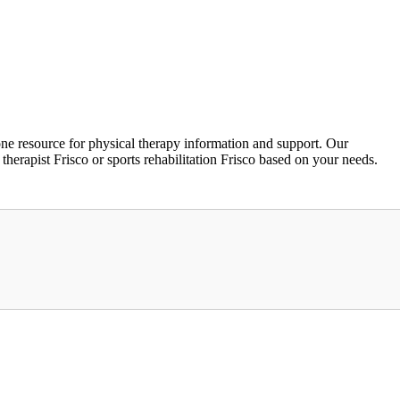
ne resource for physical therapy information and support. Our
 therapist Frisco or sports rehabilitation Frisco based on your needs.