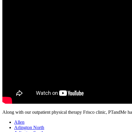
Along with our outpatient physical therapy Frisco clinic, PTandMe has 
Allen
Arlington North