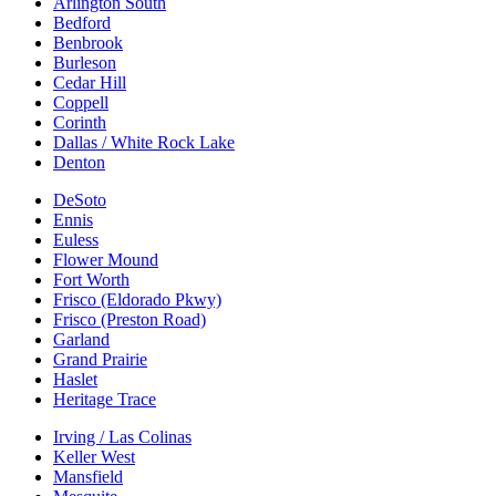
Arlington South
Bedford
Benbrook
Burleson
Cedar Hill
Coppell
Corinth
Dallas / White Rock Lake
Denton
DeSoto
Ennis
Euless
Flower Mound
Fort Worth
Frisco (Eldorado Pkwy)
Frisco (Preston Road)
Garland
Grand Prairie
Haslet
Heritage Trace
Irving / Las Colinas
Keller West
Mansfield