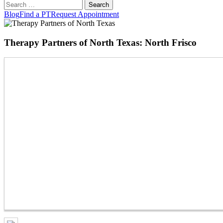
Search
for:
Blog
Find a PT
Request Appointment
Therapy Partners of North Texas: North Frisco