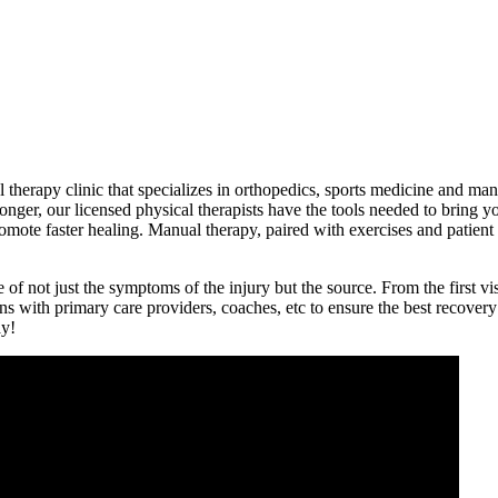
therapy clinic that specializes in orthopedics, sports medicine and manu
onger, our licensed physical therapists have the tools needed to bring yo
ote faster healing. Manual therapy, paired with exercises and patient ed
e of not just the symptoms of the injury but the source. From the first v
s with primary care providers, coaches, etc to ensure the best recover
ay!