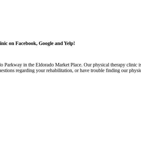
inic on Facebook, Google and Yelp!
o Parkway in the Eldorado Market Place. Our physical therapy clinic is
stions regarding your rehabilitation, or have trouble finding our physi