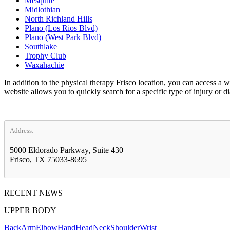
Mesquite
Midlothian
North Richland Hills
Plano (Los Rios Blvd)
Plano (West Park Blvd)
Southlake
Trophy Club
Waxahachie
In addition to the physical therapy Frisco location, you can access 
website allows you to quickly search for a specific type of injury or d
Address:
5000 Eldorado Parkway, Suite 430
Frisco, TX 75033-8695
RECENT NEWS
UPPER BODY
Back
Arm
Elbow
Hand
Head
Neck
Shoulder
Wrist