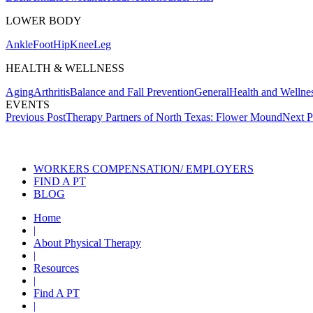
LOWER BODY
Ankle
Foot
Hip
Knee
Leg
HEALTH & WELLNESS
Aging
Arthritis
Balance and Fall Prevention
General
Health and Wellne
EVENTS
Post
Previous Post
Therapy Partners of North Texas: Flower Mound
Next P
navigation
Also of Interes
WORKERS COMPENSATION/ EMPLOYERS
FIND A PT
BLOG
Home
|
About Physical Therapy
|
Resources
|
Find A PT
|