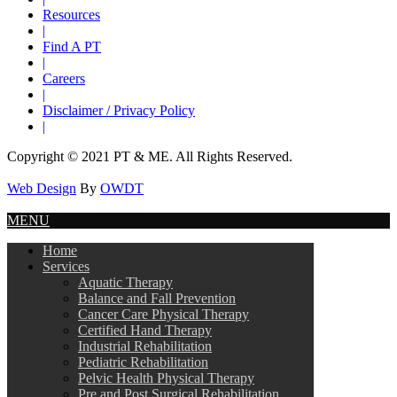
Resources
|
Find A PT
|
Careers
|
Disclaimer / Privacy Policy
|
Copyright © 2021 PT & ME. All Rights Reserved.
Web Design
By
OWDT
MENU
Home
Services
Aquatic Therapy
Balance and Fall Prevention
Cancer Care Physical Therapy
Certified Hand Therapy
Industrial Rehabilitation
Pediatric Rehabilitation
Pelvic Health Physical Therapy
Pre and Post Surgical Rehabilitation