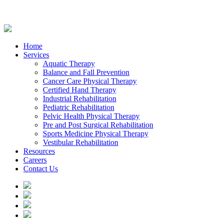
Home
Services
Aquatic Therapy
Balance and Fall Prevention
Cancer Care Physical Therapy
Certified Hand Therapy
Industrial Rehabilitation
Pediatric Rehabilitation
Pelvic Health Physical Therapy
Pre and Post Surgical Rehabilitation
Sports Medicine Physical Therapy
Vestibular Rehabilitation
Resources
Careers
Contact Us