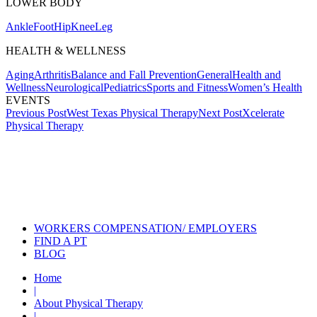
LOWER BODY
Ankle
Foot
Hip
Knee
Leg
HEALTH & WELLNESS
Aging
Arthritis
Balance and Fall Prevention
General
Health and
Wellness
Neurological
Pediatrics
Sports and Fitness
Women’s Health
EVENTS
Post
Previous Post
West Texas Physical Therapy
Next Post
Xcelerate
Physical Therapy
navigation
Also of Interest
Services
Aquatic Therapy for Arthritic
Conditions
Vestibular Physical Therapy for
Vertigo
WORKERS COMPENSATION/ EMPLOYERS
FIND A PT
BLOG
Home
|
About Physical Therapy
|