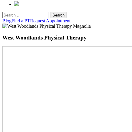
Search
for:
Blog
Find a PT
Request Appointment
West Woodlands Physical Therapy