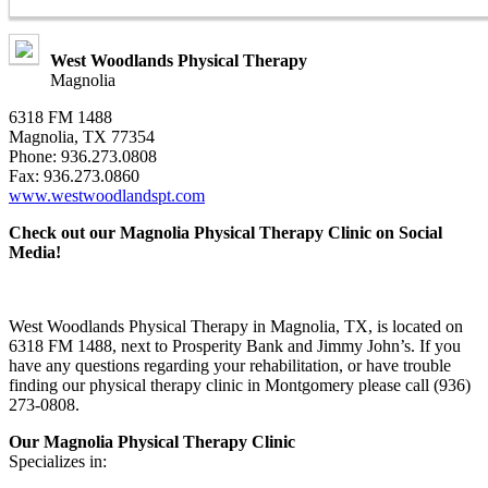
West Woodlands Physical Therapy
Magnolia
6318 FM 1488
Magnolia, TX 77354
Phone: 936.273.0808
Fax: 936.273.0860
www.westwoodlandspt.com
Check out our Magnolia Physical Therapy Clinic on Social
Media!
West Woodlands Physical Therapy in Magnolia, TX, is located on
6318 FM 1488, next to Prosperity Bank and Jimmy John’s. If you
have any questions regarding your rehabilitation, or have trouble
finding our physical therapy clinic in Montgomery please call (936)
273-0808.
Our Magnolia Physical Therapy Clinic
Specializes in: