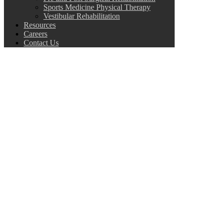
Sports Medicine Physical Therapy
Vestibular Rehabilitation
Resources
Careers
Contact Us