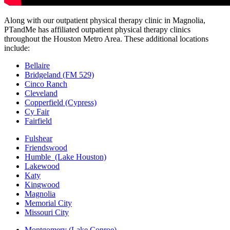
Along with our outpatient physical therapy clinic in Magnolia,
PTandMe has affiliated outpatient physical therapy clinics
throughout the Houston Metro Area. These additional locations
include:
Bellaire
Bridgeland (FM 529)
Cinco Ranch
Cleveland
Copperfield (Cypress)
Cy Fair
Fairfield
Fulshear
Friendswood
Humble (Lake Houston)
Lakewood
Katy
Kingwood
Magnolia
Memorial City
Missouri City
Montgomery (Lake Conroe)