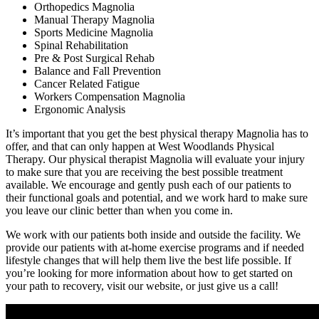
Orthopedics Magnolia
Manual Therapy Magnolia
Sports Medicine Magnolia
Spinal Rehabilitation
Pre & Post Surgical Rehab
Balance and Fall Prevention
Cancer Related Fatigue
Workers Compensation Magnolia
Ergonomic Analysis
It’s important that you get the best physical therapy Magnolia has to
offer, and that can only happen at West Woodlands Physical
Therapy. Our physical therapist Magnolia will evaluate your injury
to make sure that you are receiving the best possible treatment
available. We encourage and gently push each of our patients to
their functional goals and potential, and we work hard to make sure
you leave our clinic better than when you come in.
We work with our patients both inside and outside the facility. We
provide our patients with at-home exercise programs and if needed
lifestyle changes that will help them live the best life possible. If
you’re looking for more information about how to get started on
your path to recovery, visit our website, or just give us a call!