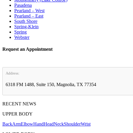
Pasadena
Pearland – West
Pearland – East
South Shore
Spring-Klein
Spring
Webster
Request an Appointment
Address:
6318 FM 1488, Suite 150, Magnolia, TX 77354
RECENT NEWS
UPPER BODY
Back
Arm
Elbow
Hand
Head
Neck
Shoulder
Wrist