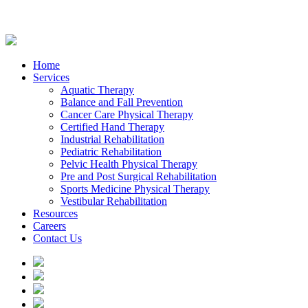
Home
Services
Aquatic Therapy
Balance and Fall Prevention
Cancer Care Physical Therapy
Certified Hand Therapy
Industrial Rehabilitation
Pediatric Rehabilitation
Pelvic Health Physical Therapy
Pre and Post Surgical Rehabilitation
Sports Medicine Physical Therapy
Vestibular Rehabilitation
Resources
Careers
Contact Us