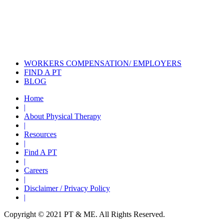
Incontinence Treatment
Certified Hand Therapy for Injury
Recovery
Cancer Care Physical Therapy
Programs in the US
WORKERS COMPENSATION/ EMPLOYERS
FIND A PT
BLOG
Home
|
About Physical Therapy
|
Resources
|
Find A PT
|
Careers
|
Disclaimer / Privacy Policy
|
Copyright © 2021 PT & ME. All Rights Reserved.