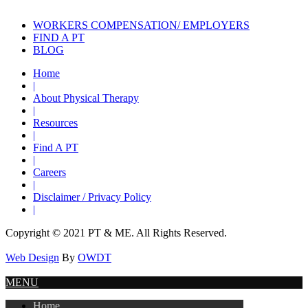
WORKERS COMPENSATION/ EMPLOYERS
FIND A PT
BLOG
Home
|
About Physical Therapy
|
Resources
|
Find A PT
|
Careers
|
Disclaimer / Privacy Policy
|
Copyright © 2021 PT & ME. All Rights Reserved.
Web Design
By
OWDT
MENU
Home