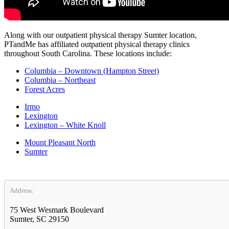
Along with our outpatient physical therapy Sumter location,
PTandMe has affiliated outpatient physical therapy clinics
throughout South Carolina. These locations include:
Columbia – Downtown (Hampton Street)
Columbia – Northeast
Forest Acres
Irmo
Lexington
Lexington – White Knoll
Mount Pleasant North
Sumter
Address:
75 West Wesmark Boulevard
Sumter, SC 29150