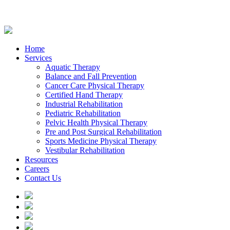
Home
Services
Aquatic Therapy
Balance and Fall Prevention
Cancer Care Physical Therapy
Certified Hand Therapy
Industrial Rehabilitation
Pediatric Rehabilitation
Pelvic Health Physical Therapy
Pre and Post Surgical Rehabilitation
Sports Medicine Physical Therapy
Vestibular Rehabilitation
Resources
Careers
Contact Us