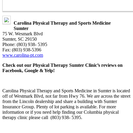
Carolina Physical Therapy and Sports Medicine
Sumter
75 W. Wesmark Blvd
Sumter, SC 29150
Phone: (803) 938- 5395
Fax: (803) 938-5396
www.carolina-pt.com
Check out our Physical Therapy Sumter Clinic’s reviews on
Facebook, Google & Yelp!
Carolina Physical Therapy and Sports Medicine in Sumter is located
off of Westmark Blvd, not far from Hwy 76. We are across the street
from the Lincoln dealership and share a building with Sumter
Insurance Group. Plenty of lot parking is available. For more
information or if you need help finding our Columbia physical
therapy clinic please call (803) 938- 5395.