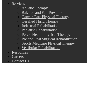
Services
Aquatic Therapy
Balance and Fall Prevention
Cancer Care Physical Therapy
Certified Hand Therapy
Industrial Rehabilitation
Pediatric Rehabilitation
Pelvic Health Physical Therapy
Pre and Post Surgical Rehabilitation
Sports Medicine Physical Therapy
Vestibular Rehabilitation
Resources
Careers
Contact Us