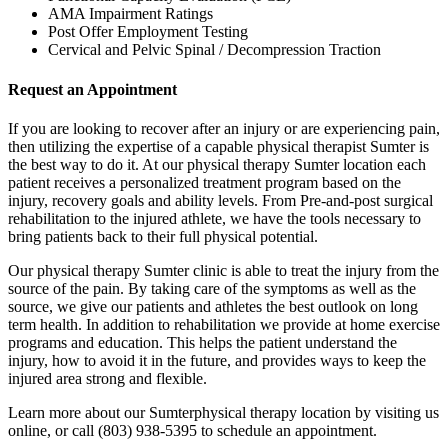
AMA Impairment Ratings
Post Offer Employment Testing
Cervical and Pelvic Spinal / Decompression Traction
Request an Appointment
If you are looking to recover after an injury or are experiencing pain,
then utilizing the expertise of a capable physical therapist Sumter is
the best way to do it. At our physical therapy Sumter location each
patient receives a personalized treatment program based on the
injury, recovery goals and ability levels. From Pre-and-post surgical
rehabilitation to the injured athlete, we have the tools necessary to
bring patients back to their full physical potential.
Our physical therapy Sumter clinic is able to treat the injury from the
source of the pain. By taking care of the symptoms as well as the
source, we give our patients and athletes the best outlook on long
term health. In addition to rehabilitation we provide at home exercise
programs and education. This helps the patient understand the
injury, how to avoid it in the future, and provides ways to keep the
injured area strong and flexible.
Learn more about our Sumterphysical therapy location by visiting us
online, or call (803) 938-5395 to schedule an appointment.