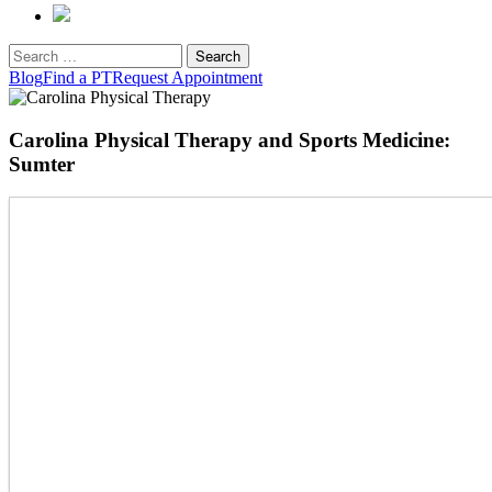
Search
for:
Blog
Find a PT
Request Appointment
Carolina Physical Therapy and Sports Medicine:
Sumter