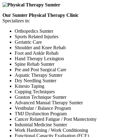
Our Sumter Physical Therapy Clinic
Specializes in:
Orthopedics Sumter
Sports Related Injuries
Geriatric Care
Shoulder and Knee Rehab
Foot and Ankle Rehab
Hand Therapy Lexington
Spine Rehab Sumter
Pre and Post Surgical Care
Aquatic Therapy Sumter
Dry Needling Sumter
Kinesio Taping
Cupping Techniques
Graston Technique Sumter
Advanced Manual Therapy Sumter
Vestibular / Balance Program
TMJ Dysfunction Program
Cancer Related Fatigue / Post Mastectomy
Industrial Medicine Sumter
Work Hardening / Work Conditioning
Functional Capacity Evaluation (FCE)