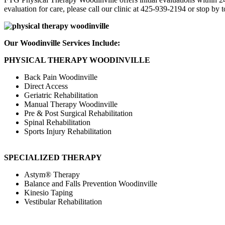
evaluation for care, please call our clinic at 425-939-2194 or stop by 
Our Woodinville Services Include:
PHYSICAL THERAPY WOODINVILLE
Back Pain Woodinville
Direct Access
Geriatric Rehabilitation
Manual Therapy Woodinville
Pre & Post Surgical Rehabilitation
Spinal Rehabilitation
Sports Injury Rehabilitation
SPECIALIZED THERAPY
Astym® Therapy
Balance and Falls Prevention Woodinville
Kinesio Taping
Vestibular Rehabilitation