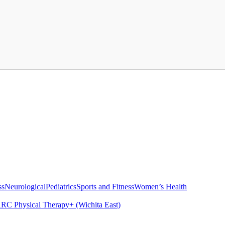
ss
Neurological
Pediatrics
Sports and Fitness
Women’s Health
RC Physical Therapy+ (Wichita East)
s
How Physical Therapy Provides Knee Rehabilitation
Pelvic Health The