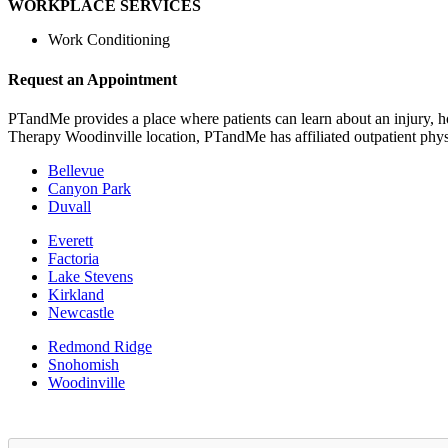
WORKPLACE SERVICES
Work Conditioning
Request an Appointment
PTandMe provides a place where patients can learn about an injury, ho
Therapy Woodinville location, PTandMe has affiliated outpatient phys
Bellevue
Canyon Park
Duvall
Everett
Factoria
Lake Stevens
Kirkland
Newcastle
Redmond Ridge
Snohomish
Woodinville