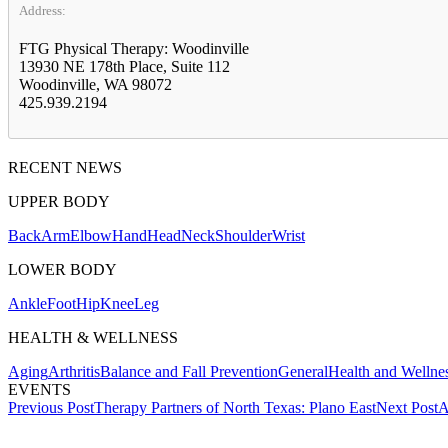
Address:
FTG Physical Therapy: Woodinville
13930 NE 178th Place, Suite 112
Woodinville, WA 98072
425.939.2194
RECENT NEWS
UPPER BODY
Back
Arm
Elbow
Hand
Head
Neck
Shoulder
Wrist
LOWER BODY
Ankle
Foot
Hip
Knee
Leg
HEALTH & WELLNESS
Aging
Arthritis
Balance and Fall Prevention
General
Health and Wellne
EVENTS
Post
Previous Post
Therapy Partners of North Texas: Plano East
Next Post
A
navigation
Also of Interest
Service