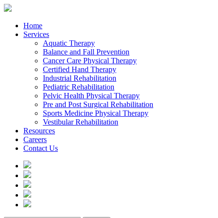
Home
Services
Aquatic Therapy
Balance and Fall Prevention
Cancer Care Physical Therapy
Certified Hand Therapy
Industrial Rehabilitation
Pediatric Rehabilitation
Pelvic Health Physical Therapy
Pre and Post Surgical Rehabilitation
Sports Medicine Physical Therapy
Vestibular Rehabilitation
Resources
Careers
Contact Us