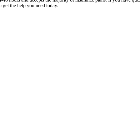
to get the help you need today.