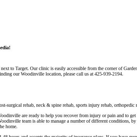
edia!
next to Target. Our clinic is easily accessible from the corner of Gard
finding our Woodinville location, please call us at 425-939-2194.
t-surgical rehab, neck & spine rehab, sports injury rehab, orthopedic r
 Woodinville are ready to help you recover from injury or pain and to g
 Woodinville team is able to manage a number of different conditions, 
the home.
-48 hours and accepts the majority of insurance plans. If you have ques