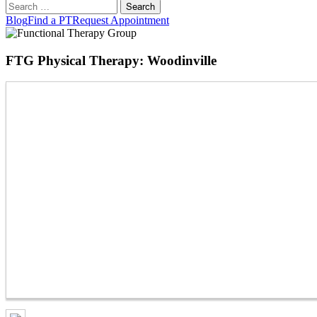
Search
for:
Blog
Find a PT
Request Appointment
FTG Physical Therapy: Woodinville