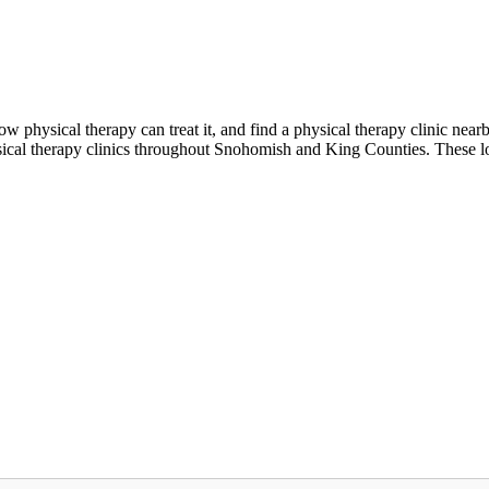
w physical therapy can treat it, and find a physical therapy clinic ne
ical therapy clinics throughout Snohomish and King Counties. These lo