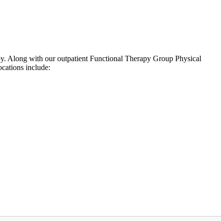
arby. Along with our outpatient Functional Therapy Group Physical
cations include: