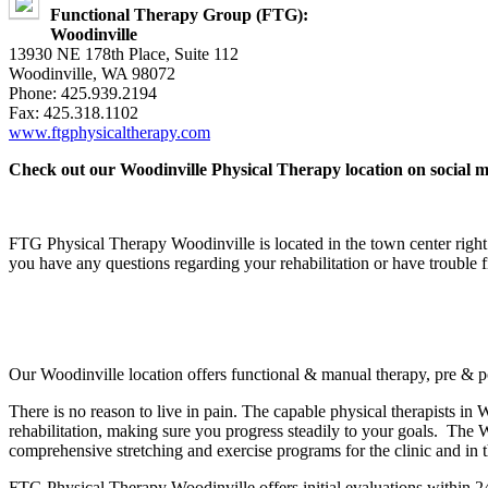
Functional Therapy Group (FTG):
Woodinville
13930 NE 178th Place, Suite 112
Woodinville, WA 98072
Phone: 425.939.2194
Fax: 425.318.1102
www.ftgphysicaltherapy.com
Check out our Woodinville Physical Therapy location on social m
FTG Physical Therapy Woodinville is located in the town center right 
you have any questions regarding your rehabilitation or have trouble 
Our Woodinville location offers functional & manual therapy, pre & pos
There is no reason to live in pain. The capable physical therapists in
rehabilitation, making sure you progress steadily to your goals. The
comprehensive stretching and exercise programs for the clinic and in 
FTG Physical Therapy Woodinville offers initial evaluations within 24