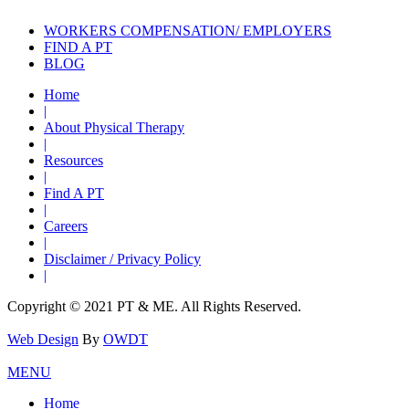
WORKERS COMPENSATION/ EMPLOYERS
FIND A PT
BLOG
Home
|
About Physical Therapy
|
Resources
|
Find A PT
|
Careers
|
Disclaimer / Privacy Policy
|
Copyright © 2021 PT & ME. All Rights Reserved.
Web Design
By
OWDT
MENU
Home