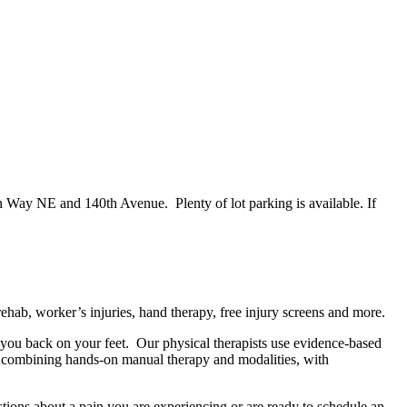
en Way NE and 140th Avenue. Plenty of lot parking is available. If
ehab, worker’s injuries, hand therapy, free injury screens and more.
et you back on your feet. Our physical therapists use evidence-based
by combining hands-on manual therapy and modalities, with
tions about a pain you are experiencing or are ready to schedule an