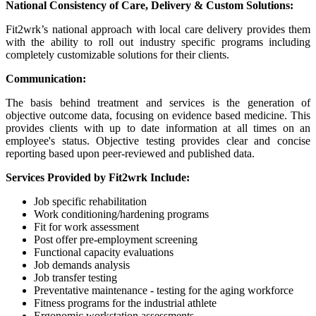
National Consistency of Care, Delivery & Custom Solutions:
Fit2wrk’s national approach with local care delivery provides them
with the ability to roll out industry specific programs including
completely customizable solutions for their clients.
Communication:
The basis behind treatment and services is the generation of
objective outcome data, focusing on evidence based medicine. This
provides clients with up to date information at all times on an
employee's status. Objective testing provides clear and concise
reporting based upon peer-reviewed and published data.
Services Provided by Fit2wrk Include:
Job specific rehabilitation
Work conditioning/hardening programs
Fit for work assessment
Post offer pre-employment screening
Functional capacity evaluations
Job demands analysis
Job transfer testing
Preventative maintenance - testing for the aging workforce
Fitness programs for the industrial athlete
Ergonomic workstation assessments