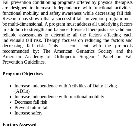
Fall prevention conditioning programs offered by physical therapists
are designed to increase independence with functional activities,
functional mobility, and safety awareness while decreasing fall risk.
Research has shown that a successful fall prevention program must
be multi-dimensional. A program must address all underlying factors
in addition to strength and balance. Physical therapists use valid and
reliable assessments to determine all the factors affecting each
individual's fall risk. Therapy focuses on reducing the factors and
decreasing fall risk. This is consistent with the protocols
recommended by: The American Geriatrics Society and the
American Academy of Orthopedic Surgeons’ Panel on Fall
Prevention Guidelines.
Program Objectives
Increase independence with Activities of Daily Living
(ADLs)
Increase independence with functional mobility
Decrease fall risk
Prevent future fall
Increase safety
Factors Assessed