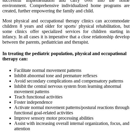
successful implementation and carry over into the home
environment. Comprehensive individualized home programs are
created, further empowering the family and child.
Most physical and occupational therapy clinics can accommodate
children 8 years and older for sports/ physical rehabilitation, but
some clinics offer specialized services for children starting in
infancy. In all cases it is imperative that a close relationship develop
between the parents, pediatrician and therapist.
In treating the pediatric population, physical and occupational
therapy can:
Facilitate normal movement patterns
Inhibit abnormal tone and premature reflexes
Avoid secondary complications and compensatory patterns
Inhibit the central nervous system from learning abnormal
movement patterns
Teach functional activities
Foster independence
Activate normal movement patterns/postural reactions through
functional goal-related activities
Improve sensory motor processing abilities
Assist with increasing overall internal organization, focus, and
attention