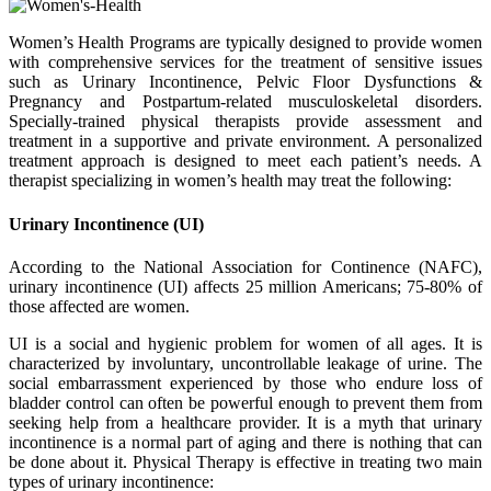
Women’s Health Programs are typically designed to provide women
with comprehensive services for the treatment of sensitive issues
such as Urinary Incontinence, Pelvic Floor Dysfunctions &
Pregnancy and Postpartum-related musculoskeletal disorders.
Specially-trained physical therapists provide assessment and
treatment in a supportive and private environment. A personalized
treatment approach is designed to meet each patient’s needs. A
therapist specializing in women’s health may treat the following:
Urinary Incontinence (UI)
According to the National Association for Continence (NAFC),
urinary incontinence (UI) affects 25 million Americans; 75-80% of
those affected are women.
UI is a social and hygienic problem for women of all ages. It is
characterized by involuntary, uncontrollable leakage of urine. The
social embarrassment experienced by those who endure loss of
bladder control can often be powerful enough to prevent them from
seeking help from a healthcare provider. It is a myth that urinary
incontinence is a normal part of aging and there is nothing that can
be done about it. Physical Therapy is effective in treating two main
types of urinary incontinence: