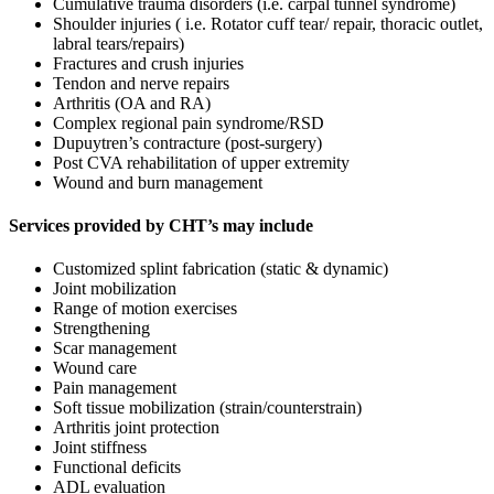
Cumulative trauma disorders (i.e. carpal tunnel syndrome)
Shoulder injuries ( i.e. Rotator cuff tear/ repair, thoracic outlet,
labral tears/repairs)
Fractures and crush injuries
Tendon and nerve repairs
Arthritis (OA and RA)
Complex regional pain syndrome/RSD
Dupuytren’s contracture (post-surgery)
Post CVA rehabilitation of upper extremity
Wound and burn management
Services provided by CHT’s may include
Customized splint fabrication (static & dynamic)
Joint mobilization
Range of motion exercises
Strengthening
Scar management
Wound care
Pain management
Soft tissue mobilization (strain/counterstrain)
Arthritis joint protection
Joint stiffness
Functional deficits
ADL evaluation