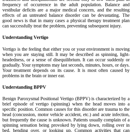
frequency of occurrence in the adult population. Balance and
vestibular deficits are a major medical concern, and the resulting
effects of an untreated balance disorder can be devastating. The
good news is that in many cases a physical therapy treatment plan
can successfully treat the problem, preventing subsequent injury.
Understanding Vertigo
Vertigo is the feeling that either you or your environment is moving
when you are staying still. It may be described as spinning, light-
headedness, or a sense of disequilibrium. It can occur suddenly or
gradually. Your symptoms may last seconds, minutes, hours, or days.
Your treatment depends on its cause. It is most often caused by
problems in the brain or inner ear.
Understanding BPPV
Benign Paroxysmal Positional Vertigo (BPPV) is characterized by a
brief episode of vertigo (spinning) when the head moves into a
specific position. Common causes for this disorder are trauma to the
head (concussion, motor vehicle accident, etc.) and acute infection,
but frequently the cause is unknown. Patients usually complain of a
spinning sensation being provoked by lying down, rolling over in
bed, bending over, or looking up. Common activities that can