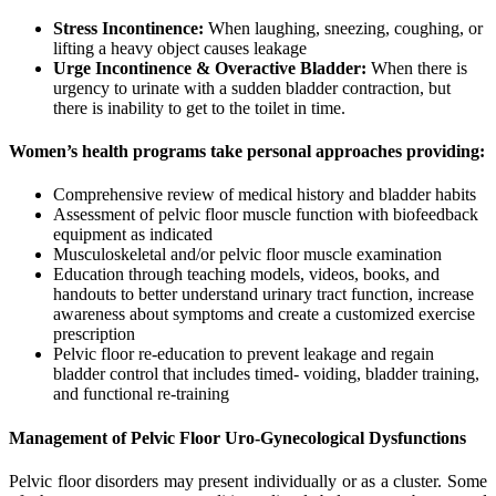
Stress Incontinence:
When laughing, sneezing, coughing, or
lifting a heavy object causes leakage
Urge Incontinence & Overactive Bladder:
When there is
urgency to urinate with a sudden bladder contraction, but
there is inability to get to the toilet in time.
Women’s health programs take personal approaches providing:
Comprehensive review of medical history and bladder habits
Assessment of pelvic floor muscle function with biofeedback
equipment as indicated
Musculoskeletal and/or pelvic floor muscle examination
Education through teaching models, videos, books, and
handouts to better understand urinary tract function, increase
awareness about symptoms and create a customized exercise
prescription
Pelvic floor re-education to prevent leakage and regain
bladder control that includes timed- voiding, bladder training,
and functional re-training
Management of Pelvic Floor Uro-Gynecological Dysfunctions
Pelvic floor disorders may present individually or as a cluster. Some