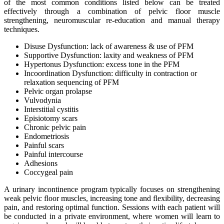
of the most common conditions listed below can be treated
effectively through a combination of pelvic floor muscle
strengthening, neuromuscular re-education and manual therapy
techniques.
Disuse Dysfunction: lack of awareness & use of PFM
Supportive Dysfunction: laxity and weakness of PFM
Hypertonus Dysfunction: excess tone in the PFM
Incoordination Dysfunction: difficulty in contraction or
relaxation sequencing of PFM
Pelvic organ prolapse
Vulvodynia
Interstitial cystitis
Episiotomy scars
Chronic pelvic pain
Endometriosis
Painful scars
Painful intercourse
Adhesions
Coccygeal pain
A urinary incontinence program typically focuses on strengthening
weak pelvic floor muscles, increasing tone and flexibility, decreasing
pain, and restoring optimal function. Sessions with each patient will
be conducted in a private environment, where women will learn to