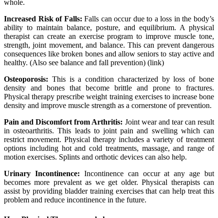
whole.
Increased Risk of Falls:
Falls can occur due to a loss in the body’s
ability to maintain balance, posture, and equilibrium. A physical
therapist can create an exercise program to improve muscle tone,
strength, joint movement, and balance. This can prevent dangerous
consequences like broken bones and allow seniors to stay active and
healthy. (Also see balance and fall prevention) (link)
Osteoporosis:
This is a condition characterized by loss of bone
density and bones that become brittle and prone to fractures.
Physical therapy prescribe weight training exercises to increase bone
density and improve muscle strength as a cornerstone of prevention.
Pain and Discomfort from Arthritis:
Joint wear and tear can result
in osteoarthritis. This leads to joint pain and swelling which can
restrict movement. Physical therapy includes a variety of treatment
options including hot and cold treatments, massage, and range of
motion exercises. Splints and orthotic devices can also help.
Urinary Incontinence:
Incontinence can occur at any age but
becomes more prevalent as we get older. Physical therapists can
assist by providing bladder training exercises that can help treat this
problem and reduce incontinence in the future.