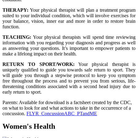
THERAPY:
Your physical therapist will plan a treatment program
suited to your individual condition, which will involve exercises for
your balance, vision, inner ear and more in order to restore brain
function.
TEACHING:
Your physical therapists will spend time reviewing
information with you regarding your diagnosis and progress as well
as answering your questions. It’s important to empower patients to
make a lifelong impact on their health.
RETURN TO SPORT/WORK:
Your physical therapist is
uniquely qualified to guide you towards safe return to sport. They
will guide you through a stepwise protocol to keep you symptom
free throughout the process and to prevent you from serious, life-
threatening conditions associated with a second head injury due to
early return to sport.
Parents: Available for download is a factsheet created by the CDC,
on what to look for and what actions to take in the occurrence of a
concussion.
FLYR_ConcussionABC_PTandME
Women's Health