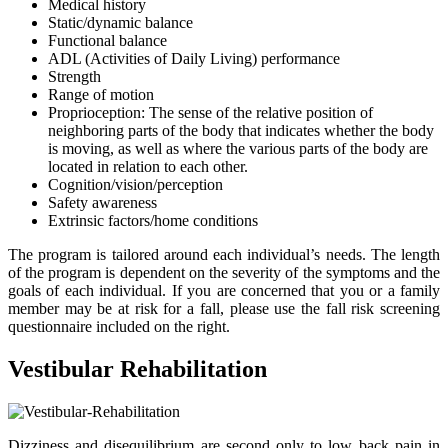
Medical history
Static/dynamic balance
Functional balance
ADL (Activities of Daily Living) performance
Strength
Range of motion
Proprioception: The sense of the relative position of
neighboring parts of the body that indicates whether the body
is moving, as well as where the various parts of the body are
located in relation to each other.
Cognition/vision/perception
Safety awareness
Extrinsic factors/home conditions
The program is tailored around each individual’s needs. The length
of the program is dependent on the severity of the symptoms and the
goals of each individual. If you are concerned that you or a family
member may be at risk for a fall, please use the fall risk screening
questionnaire included on the right.
Vestibular Rehabilitation
Dizziness and disequilibrium are second only to low back pain in