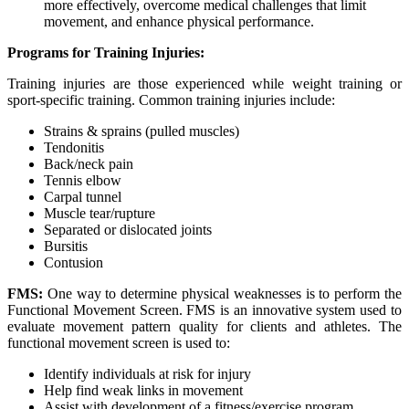
more effectively, overcome medical challenges that limit
movement, and enhance physical performance.
Programs for Training Injuries:
Training injuries are those experienced while weight training or
sport-specific training. Common training injuries include:
Strains & sprains (pulled muscles)
Tendonitis
Back/neck pain
Tennis elbow
Carpal tunnel
Muscle tear/rupture
Separated or dislocated joints
Bursitis
Contusion
FMS:
One way to determine physical weaknesses is to perform the
Functional Movement Screen. FMS is an innovative system used to
evaluate movement pattern quality for clients and athletes. The
functional movement screen is used to:
Identify individuals at risk for injury
Help find weak links in movement
Assist with development of a fitness/exercise program