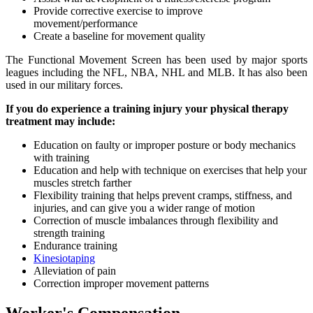
Provide corrective exercise to improve
movement/performance
Create a baseline for movement quality
The Functional Movement Screen has been used by major sports
leagues including the NFL, NBA, NHL and MLB. It has also been
used in our military forces.
If you do experience a training injury your physical therapy
treatment may include:
Education on faulty or improper posture or body mechanics
with training
Education and help with technique on exercises that help your
muscles stretch farther
Flexibility training that helps prevent cramps, stiffness, and
injuries, and can give you a wider range of motion
Correction of muscle imbalances through flexibility and
strength training
Endurance training
Kinesiotaping
Alleviation of pain
Correction improper movement patterns
Worker's Compensation