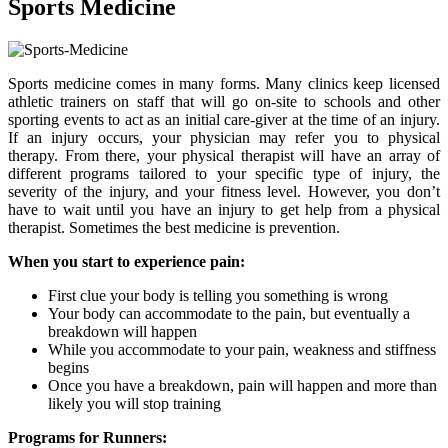
Sports Medicine
Sports medicine comes in many forms. Many clinics keep licensed
athletic trainers on staff that will go on-site to schools and other
sporting events to act as an initial care-giver at the time of an injury.
If an injury occurs, your physician may refer you to physical
therapy. From there, your physical therapist will have an array of
different programs tailored to your specific type of injury, the
severity of the injury, and your fitness level. However, you don’t
have to wait until you have an injury to get help from a physical
therapist. Sometimes the best medicine is prevention.
When you start to experience pain:
First clue your body is telling you something is wrong
Your body can accommodate to the pain, but eventually a
breakdown will happen
While you accommodate to your pain, weakness and stiffness
begins
Once you have a breakdown, pain will happen and more than
likely you will stop training
Programs for Runners: