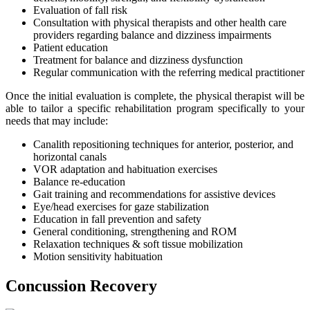
Evaluation of fall risk
Consultation with physical therapists and other health care
providers regarding balance and dizziness impairments
Patient education
Treatment for balance and dizziness dysfunction
Regular communication with the referring medical practitioner
Once the initial evaluation is complete, the physical therapist will be
able to tailor a specific rehabilitation program specifically to your
needs that may include:
Canalith repositioning techniques for anterior, posterior, and
horizontal canals
VOR adaptation and habituation exercises
Balance re-education
Gait training and recommendations for assistive devices
Eye/head exercises for gaze stabilization
Education in fall prevention and safety
General conditioning, strengthening and ROM
Relaxation techniques & soft tissue mobilization
Motion sensitivity habituation
Concussion Recovery