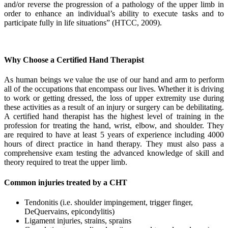
and/or reverse the progression of a pathology of the upper limb in
order to enhance an individual’s ability to execute tasks and to
participate fully in life situations” (HTCC, 2009).
Why Choose a Certified Hand Therapist
As human beings we value the use of our hand and arm to perform
all of the occupations that encompass our lives. Whether it is driving
to work or getting dressed, the loss of upper extremity use during
these activities as a result of an injury or surgery can be debilitating.
A certified hand therapist has the highest level of training in the
profession for treating the hand, wrist, elbow, and shoulder. They
are required to have at least 5 years of experience including 4000
hours of direct practice in hand therapy. They must also pass a
comprehensive exam testing the advanced knowledge of skill and
theory required to treat the upper limb.
Common injuries treated by a CHT
Tendonitis (i.e. shoulder impingement, trigger finger,
DeQuervains, epicondylitis)
Ligament injuries, strains, sprains