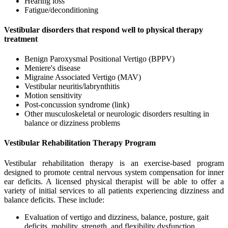
Hearing loss
Fatigue/deconditioning
Vestibular disorders that respond well to physical therapy
treatment
Benign Paroxysmal Positional Vertigo (BPPV)
Meniere's disease
Migraine Associated Vertigo (MAV)
Vestibular neuritis/labrynthitis
Motion sensitivity
Post-concussion syndrome (link)
Other musculoskeletal or neurologic disorders resulting in
balance or dizziness problems
Vestibular Rehabilitation Therapy Program
Vestibular rehabilitation therapy is an exercise-based program
designed to promote central nervous system compensation for inner
ear deficits. A licensed physical therapist will be able to offer a
variety of initial services to all patients experiencing dizziness and
balance deficits. These include:
Evaluation of vertigo and dizziness, balance, posture, gait
deficits, mobility, strength, and flexibility dysfunction