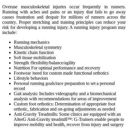
Overuse musculoskeletal injuries occur frequently in runners.
Running with aches and pains or an injury that fails to go away
causes frustration and despair for millions of runners across the
country. Proper stretching and training principles can reduce your
risk for developing a running injury. A running injury program may
include:
Running mechanics
Musculoskeletal symmetry
Kinetic chain function
Soft tissue mobilization
Strength /flexibility/balance/agility
Nutrition For optimal performance and recovery
Footwear /need for custom made functional orthotics
Lifestyle behaviors
Personal running goals/race preparation to set a personal
record
Gait analysis: Includes videography and a biomechanical
analysis with recommendations for areas of improvement
Custom foot orthotics: Determination of appropriate foot
orthotic, fabrication and on-going adjustments as needed
Anti-Gravity Treadmills: Some clinics are equipped with an
AlterG Anti-Gravity treadmill™: G-Trainers enable people to
improve mobility and health, recover from injury and surgery