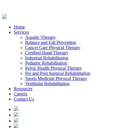
Home
Services
Aquatic Therapy
Balance and Fall Prevention
Cancer Care Physical Therapy
Certified Hand Therapy
Industrial Rehabilitation
Pediatric Rehabilitation
Pelvic Health Physical Therapy
Pre and Post Surgical Rehabilitation
Sports Medicine Physical Therapy
Vestibular Rehabilitation
Resources
Careers
Contact Us