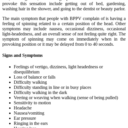
provoke this sensation include getting out of bed, gardening,
washing hair in the shower, and going to the dentist or beauty parlor.
The main symptom that people with BPPV complain of is having a
feeling of spinning related to a certain position of the head. Other
symptoms may include nausea, occasional dizziness, occasional
light-headedness, and an overall sense of not feeling quite right. The
symptom of spinning may come on immediately when in the
provoking position or it may be delayed from 0 to 40 seconds.
Signs and Symptoms
Feelings of vertigo, dizziness, light headedness or
disequilibrium
Loss of balance or falls
Difficulty walking
Difficulty standing in line or in busy places
Difficulty walking in the dark
Veering or weaving when walking (sense of being pulled)
Sensitivity to motion
Headache
Nausea/vomiting
Ear pressure
Ringing in the ears