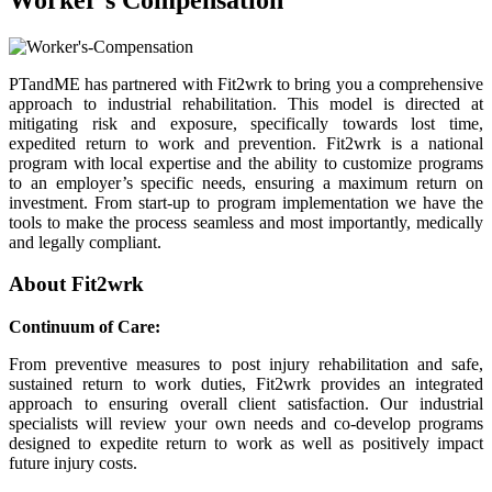
PTandME has partnered with Fit2wrk to bring you a comprehensive
approach to industrial rehabilitation. This model is directed at
mitigating risk and exposure, specifically towards lost time,
expedited return to work and prevention. Fit2wrk is a national
program with local expertise and the ability to customize programs
to an employer’s specific needs, ensuring a maximum return on
investment. From start-up to program implementation we have the
tools to make the process seamless and most importantly, medically
and legally compliant.
About Fit2wrk
Continuum of Care:
From preventive measures to post injury rehabilitation and safe,
sustained return to work duties, Fit2wrk provides an integrated
approach to ensuring overall client satisfaction. Our industrial
specialists will review your own needs and co-develop programs
designed to expedite return to work as well as positively impact
future injury costs.