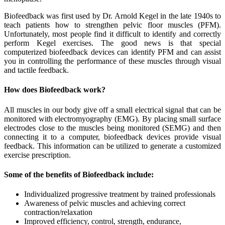
Biofeedback was first used by Dr. Arnold Kegel in the late 1940s to
teach patients how to strengthen pelvic floor muscles (PFM).
Unfortunately, most people find it difficult to identify and correctly
perform Kegel exercises. The good news is that special
computerized biofeedback devices can identify PFM and can assist
you in controlling the performance of these muscles through visual
and tactile feedback.
How does Biofeedback work?
All muscles in our body give off a small electrical signal that can be
monitored with electromyography (EMG). By placing small surface
electrodes close to the muscles being monitored (SEMG) and then
connecting it to a computer, biofeedback devices provide visual
feedback. This information can be utilized to generate a customized
exercise prescription.
Some of the benefits of Biofeedback include:
Individualized progressive treatment by trained professionals
Awareness of pelvic muscles and achieving correct
contraction/relaxation
Improved efficiency, control, strength, endurance,