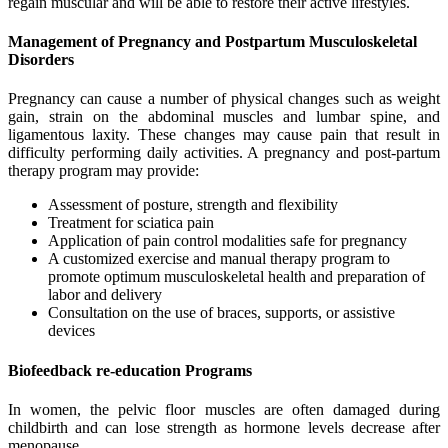
regain muscular and will be able to restore their active lifestyles.
Management of Pregnancy and Postpartum Musculoskeletal
Disorders
Pregnancy can cause a number of physical changes such as weight
gain, strain on the abdominal muscles and lumbar spine, and
ligamentous laxity. These changes may cause pain that result in
difficulty performing daily activities. A pregnancy and post-partum
therapy program may provide:
Assessment of posture, strength and flexibility
Treatment for sciatica pain
Application of pain control modalities safe for pregnancy
A customized exercise and manual therapy program to
promote optimum musculoskeletal health and preparation of
labor and delivery
Consultation on the use of braces, supports, or assistive
devices
Biofeedback re-education Programs
In women, the pelvic floor muscles are often damaged during
childbirth and can lose strength as hormone levels decrease after
menopause.