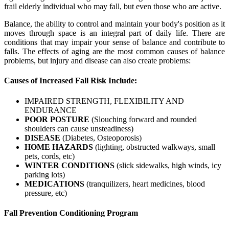
frail elderly individual who may fall, but even those who are active.
Balance, the ability to control and maintain your body's position as it
moves through space is an integral part of daily life. There are
conditions that may impair your sense of balance and contribute to
falls. The effects of aging are the most common causes of balance
problems, but injury and disease can also create problems:
Causes of Increased Fall Risk Include:
IMPAIRED STRENGTH, FLEXIBILITY AND
ENDURANCE
POOR POSTURE
(Slouching forward and rounded
shoulders can cause unsteadiness)
DISEASE
(Diabetes, Osteoporosis)
HOME HAZARDS
(lighting, obstructed walkways, small
pets, cords, etc)
WINTER CONDITIONS
(slick sidewalks, high winds, icy
parking lots)
MEDICATIONS
(tranquilizers, heart medicines, blood
pressure, etc)
Fall Prevention Conditioning Program