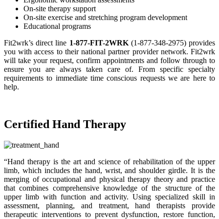
On-site therapy support
On-site exercise and stretching program development
Educational programs
Fit2wrk’s direct line
1-877-FIT-2WRK
(1-877-348-2975) provides
you with access to their national partner provider network. Fit2wrk
will take your request, confirm appointments and follow through to
ensure you are always taken care of. From specific specialty
requirements to immediate time conscious requests we are here to
help.
Certified Hand Therapy
“Hand therapy is the art and science of rehabilitation of the upper
limb, which includes the hand, wrist, and shoulder girdle. It is the
merging of occupational and physical therapy theory and practice
that combines comprehensive knowledge of the structure of the
upper limb with function and activity. Using specialized skill in
assessment, planning, and treatment, hand therapists provide
therapeutic interventions to prevent dysfunction, restore function,