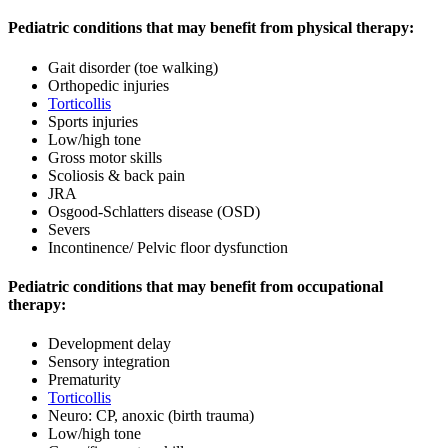
Pediatric conditions that may benefit from physical therapy:
Gait disorder (toe walking)
Orthopedic injuries
Torticollis
Sports injuries
Low/high tone
Gross motor skills
Scoliosis & back pain
JRA
Osgood-Schlatters disease (OSD)
Severs
Incontinence/ Pelvic floor dysfunction
Pediatric conditions that may benefit from occupational
therapy:
Development delay
Sensory integration
Prematurity
Torticollis
Neuro: CP, anoxic (birth trauma)
Low/high tone