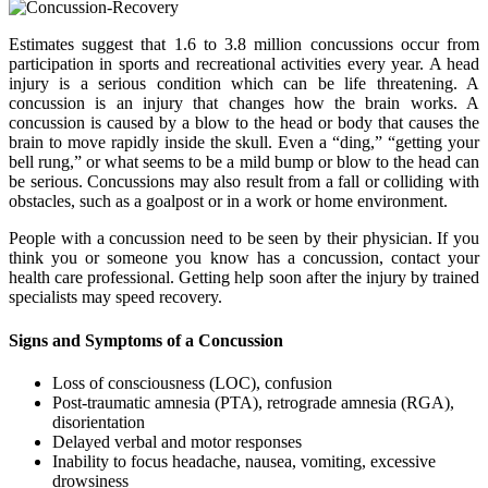
Estimates suggest that 1.6 to 3.8 million concussions occur from
participation in sports and recreational activities every year. A head
injury is a serious condition which can be life threatening. A
concussion is an injury that changes how the brain works. A
concussion is caused by a blow to the head or body that causes the
brain to move rapidly inside the skull. Even a “ding,” “getting your
bell rung,” or what seems to be a mild bump or blow to the head can
be serious. Concussions may also result from a fall or colliding with
obstacles, such as a goalpost or in a work or home environment.
People with a concussion need to be seen by their physician. If you
think you or someone you know has a concussion, contact your
health care professional. Getting help soon after the injury by trained
specialists may speed recovery.
Signs and Symptoms of a Concussion
Loss of consciousness (LOC), confusion
Post-traumatic amnesia (PTA), retrograde amnesia (RGA),
disorientation
Delayed verbal and motor responses
Inability to focus headache, nausea, vomiting, excessive
drowsiness