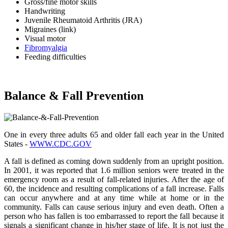
Gross/fine motor skills
Handwriting
Juvenile Rheumatoid Arthritis (JRA)
Migraines (link)
Visual motor
Fibromyalgia
Feeding difficulties
Balance & Fall Prevention
One in every three adults 65 and older fall each year in the United
States -
WWW.CDC.GOV
A fall is defined as coming down suddenly from an upright position.
In 2001, it was reported that 1.6 million seniors were treated in the
emergency room as a result of fall-related injuries. After the age of
60, the incidence and resulting complications of a fall increase. Falls
can occur anywhere and at any time while at home or in the
community. Falls can cause serious injury and even death. Often a
person who has fallen is too embarrassed to report the fall because it
signals a significant change in his/her stage of life. It is not just the