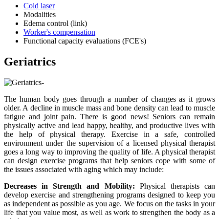
Cold laser
Modalities
Edema control (link)
Worker's compensation
Functional capacity evaluations (FCE's)
Geriatrics
The human body goes through a number of changes as it grows
older. A decline in muscle mass and bone density can lead to muscle
fatigue and joint pain. There is good news! Seniors can remain
physically active and lead happy, healthy, and productive lives with
the help of physical therapy. Exercise in a safe, controlled
environment under the supervision of a licensed physical therapist
goes a long way to improving the quality of life. A physical therapist
can design exercise programs that help seniors cope with some of
the issues associated with aging which may include:
Decreases in Strength and Mobility:
Physical therapists can
develop exercise and strengthening programs designed to keep you
as independent as possible as you age. We focus on the tasks in your
life that you value most, as well as work to strengthen the body as a