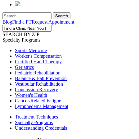
Search
for:
Blog
Find a PT
Request Appointment
SEARCH BY ZIP
Specialty
Programs
Sports Medicine
Worker's Compensation
Certified Hand Therapy
Geriatrics
Pediatric Rehabilitation
Balance & Fall Prevention
Vestibular Rehabilitation
Concussion Recovery
Women's Health
Cancer-Related Fatigue
Lymphedema Management
Treatment
Techniques
Specialty
Programs
Understanding
Credentials