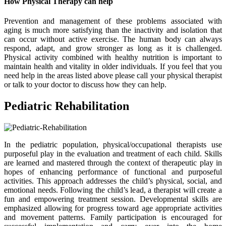
How Physical Therapy can help
Prevention and management of these problems associated with
aging is much more satisfying than the inactivity and isolation that
can occur without active exercise. The human body can always
respond, adapt, and grow stronger as long as it is challenged.
Physical activity combined with healthy nutrition is important to
maintain health and vitality in older individuals. If you feel that you
need help in the areas listed above please call your physical therapist
or talk to your doctor to discuss how they can help.
Pediatric Rehabilitation
In the pediatric population, physical/occupational therapists use
purposeful play in the evaluation and treatment of each child. Skills
are learned and mastered through the context of therapeutic play in
hopes of enhancing performance of functional and purposeful
activities. This approach addresses the child’s physical, social, and
emotional needs. Following the child’s lead, a therapist will create a
fun and empowering treatment session. Developmental skills are
emphasized allowing for progress toward age appropriate activities
and movement patterns. Family participation is encouraged for