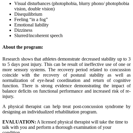
Visual disturbances (photophobia, blurry phono/ photophobia
vision, double vision)
Disequilibrium
Feeling “in a fog”
Emotional liability
Dizziness
Slurred/incoherent speech
About the program:
Research shows that athletes demonstrate decreased stability up to 3
to 5 days post injury. This can be result of ineffective use of one or
more sensory systems. The recovery period related to concussion
coincide with the recovery of postural stability as well as
normalization of eye-head coordination and return of cognitive
function. There is strong evidence demonstrating the impact of
balance deficits on functional performance and increased risk of re-
injury.
A physical therapist can help treat post-concussion syndrome by
designing an individualized rehabilitation program.
EVALUATION:
A licensed physical therapist will take the time to
talk with you and perform a thorough examination of your
condition.