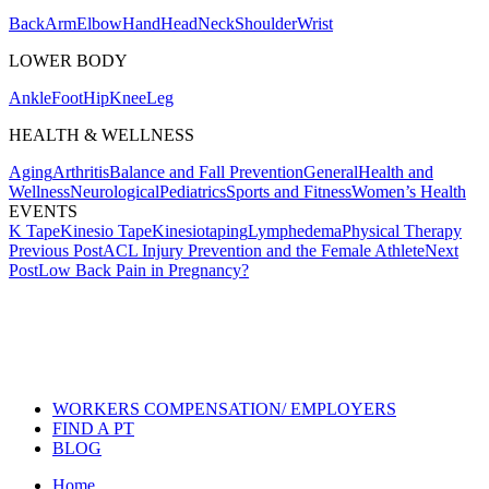
Back
Arm
Elbow
Hand
Head
Neck
Shoulder
Wrist
LOWER BODY
Ankle
Foot
Hip
Knee
Leg
HEALTH & WELLNESS
Aging
Arthritis
Balance and Fall Prevention
General
Health and
Wellness
Neurological
Pediatrics
Sports and Fitness
Women’s Health
EVENTS
K Tape
Kinesio Tape
Kinesiotaping
Lymphedema
Physical Therapy
Post
Previous Post
ACL Injury Prevention and the Female Athlete
Next
Post
Low Back Pain in Pregnancy?
navigation
Also of Interest
Services
Taping: A Pain Reliever When All
Others Fail
Removing Your Kinesio Tex Tape
WORKERS COMPENSATION/ EMPLOYERS
FIND A PT
BLOG
Home