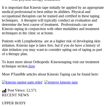
It is important that Kinesio tape initially be applied by an appropriate
medical professional to best utilize its abilities. Physical and
occupational therapists can be trained and certified in these taping
techniques. A therapist will typically conduct an evaluation and
determine the best course of treatment. Professionals can use
Kinesio taping in conjunction with other modalities and treatment
techniques in the clinic or at home.
Patients with Lymphedema are at a higher risk of developing skin
irritation. Kinesio tape is latex free, but if you do have a history of
skin irritation you may want to consider opting out of taping as part
of a therapy plan.
To learn more about Orthopedic Kinesiotaping visit our treatment
technique section
here
More PTandMe articles about Kinesio Taping can be found here:
Post Views:
12,571
RECENT NEWS
UPPER BODY