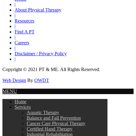
|
About Physical Therapy
|
Resources
|
Find A PT
|
Careers
|
Disclaimer / Privacy Policy
|
Copyright © 2021 PT & ME. All Rights Reserved.
Web Design
By
OWDT
MENU
Home
Services
Aquatic Therapy
Balance and Fall Prevention
Cancer Care Physical Therapy
Certified Hand Therapy
Industrial Rehabilitation