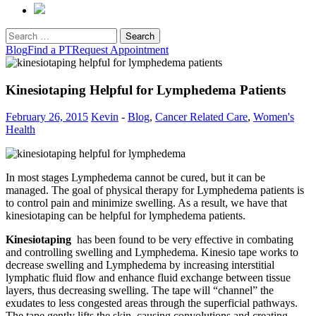
Search
for:
Blog
Find a PT
Request Appointment
Kinesiotaping Helpful for Lymphedema Patients
February 26, 2015
Kevin
-
Blog
,
Cancer Related Care
,
Women's
Health
In most stages Lymphedema cannot be cured, but it can be
managed. The goal of physical therapy for Lymphedema patients is
to control pain and minimize swelling. As a result, we have that
kinesiotaping can be helpful for lymphedema patients.
Kinesiotaping
has been found to be very effective in combating
and controlling swelling and Lymphedema. Kinesio tape works to
decrease swelling and Lymphedema by increasing interstitial
lymphatic fluid flow and enhance fluid exchange between tissue
layers, thus decreasing swelling. The tape will “channel” the
exudates to less congested areas through the superficial pathways.
The tape gently lifts the skin, causing convolutions and creating