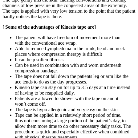
channels of low pressure in the congested areas of the extremity.
The tape is applied with very low tension to the point that the patient
hardly notices the tape is there.
[ Some of the advantages of Kinesio tape are]
The patient will have freedom of movement more than
with the conventional ace wrap.
Able to reduce Lymphedema in the trunk, head and neck –
places where compression therapy is difficult
It can help soften fibrosis
Can be used in combination with and worn underneath
compression bandage.
The tape does not fall down the patients leg or arm like the
ace tends to do as the day progresses.
Kinesio tape can stay on for up to 3-5 days at a time instead
of having to be reapplied daily.
Patients are allowed to shower with the tape on and it
won’t come off.
The tape is hypo allergenic and very easy on the skin
Tape can be applied in a relatively short period of time,
thus not consuming a large portion of the patient’s day, to
allow them more time to do other necessary daily tasks. The
procedure is quick and especially effective when combined
with physical therapy treatments.