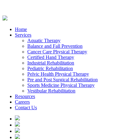
Home
Services
Aquatic Therapy
Balance and Fall Prevention
Cancer Care Physical Therapy
Certified Hand Therapy
Industrial Rehabilitation
Pediatric Rehabilitation
Pelvic Health Physical Therapy
Pre and Post Surgical Rehabilitation
Sports Medicine Physical Therapy
Vestibular Rehabilitation
Resources
Careers
Contact Us