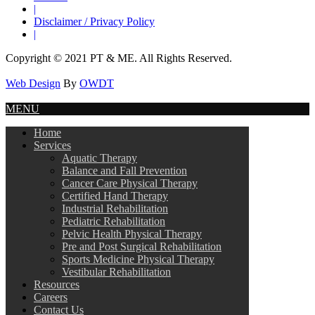
|
Disclaimer / Privacy Policy
|
Copyright © 2021 PT & ME. All Rights Reserved.
Web Design
By
OWDT
MENU
Home
Services
Aquatic Therapy
Balance and Fall Prevention
Cancer Care Physical Therapy
Certified Hand Therapy
Industrial Rehabilitation
Pediatric Rehabilitation
Pelvic Health Physical Therapy
Pre and Post Surgical Rehabilitation
Sports Medicine Physical Therapy
Vestibular Rehabilitation
Resources
Careers
Contact Us