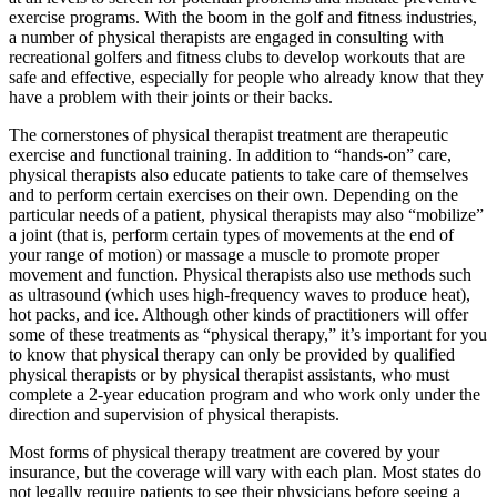
exercise programs. With the boom in the golf and fitness industries,
a number of physical therapists are engaged in consulting with
recreational golfers and fitness clubs to develop workouts that are
safe and effective, especially for people who already know that they
have a problem with their joints or their backs.
The cornerstones of physical therapist treatment are therapeutic
exercise and functional training. In addition to “hands-on” care,
physical therapists also educate patients to take care of themselves
and to perform certain exercises on their own. Depending on the
particular needs of a patient, physical therapists may also “mobilize”
a joint (that is, perform certain types of movements at the end of
your range of motion) or massage a muscle to promote proper
movement and function. Physical therapists also use methods such
as ultrasound (which uses high-frequency waves to produce heat),
hot packs, and ice. Although other kinds of practitioners will offer
some of these treatments as “physical therapy,” it’s important for you
to know that physical therapy can only be provided by qualified
physical therapists or by physical therapist assistants, who must
complete a 2-year education program and who work only under the
direction and supervision of physical therapists.
Most forms of physical therapy treatment are covered by your
insurance, but the coverage will vary with each plan. Most states do
not legally require patients to see their physicians before seeing a