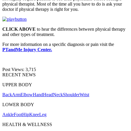
physical therapist. Most of the time all you have to do is ask your
doctor if physical therapy is right for you.
CLICK ABOVE
to hear the differences between physical therapy
and other types of treatment.
For more information on a specific diagnosis or pain visit the
PTandMe Injury Center.
Post Views:
3,715
RECENT NEWS
UPPER BODY
Back
Arm
Elbow
Hand
Head
Neck
Shoulder
Wrist
LOWER BODY
Ankle
Foot
Hip
Knee
Leg
HEALTH & WELLNESS