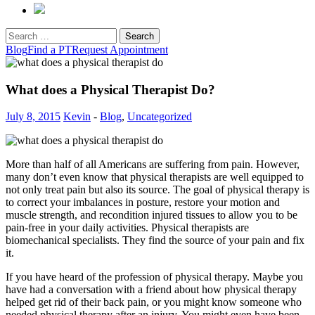
Search
for:
Blog
Find a PT
Request Appointment
What does a Physical Therapist Do?
July 8, 2015
Kevin
-
Blog
,
Uncategorized
More than half of all Americans are suffering from pain. However,
many don’t even know that physical therapists are well equipped to
not only treat pain but also its source. The goal of physical therapy is
to correct your imbalances in posture, restore your motion and
muscle strength, and recondition injured tissues to allow you to be
pain-free in your daily activities. Physical therapists are
biomechanical specialists. They find the source of your pain and fix
it.
If you have heard of the profession of physical therapy. Maybe you
have had a conversation with a friend about how physical therapy
helped get rid of their back pain, or you might know someone who
needed physical therapy after an injury. You might even have been