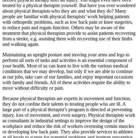
treated by a physical therapist yourself. But have you ever wondered
about physical therapists-who they are and what they do? Many
people are familiar with physical therapists’ work helping patients
with orthopedic problems, such as low back pain or knee surgeries,
to reduce pain and regain function. Others may be aware of the
treatment that physical therapists provide to assist patients recovering
from a stroke, e.g. assisting them with recovering use of their limbs
and walking again.
Maintaining an upright posture and moving your arms and legs to
perform all sorts of tasks and activities is an essential component of
your health. Most of us can learn to live with the various medical
conditions that we may develop, but only if we are able to continue
at our jobs, take care of our families, and enjoy important occasions
with family and friends. All of these activities require the ability to
move without difficulty or pain.
Because physical therapists are experts in movement and function,
they do not confine their talents to treating people who are ill. A
large part of a physical therapist’s program is directed at preventing
injury, loss of movement, and even surgery. Physical therapists work
as consultants in industrial settings to improve the design of the
workplace and reduce the risk of workers overusing certain muscles
or developing low back pain. They also provide services to athletes
at all levels to screen for potential problems and institute preventive