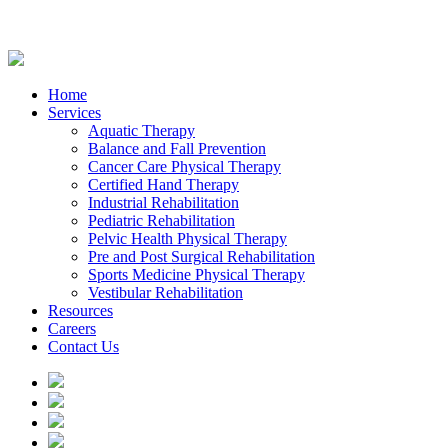
Home
Services
Aquatic Therapy
Balance and Fall Prevention
Cancer Care Physical Therapy
Certified Hand Therapy
Industrial Rehabilitation
Pediatric Rehabilitation
Pelvic Health Physical Therapy
Pre and Post Surgical Rehabilitation
Sports Medicine Physical Therapy
Vestibular Rehabilitation
Resources
Careers
Contact Us