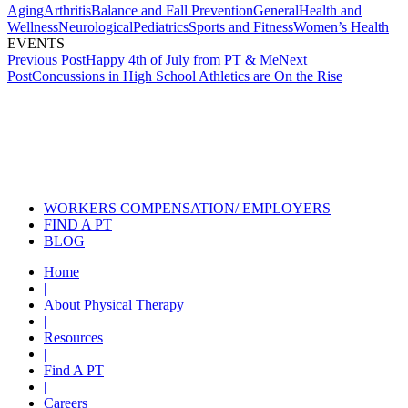
Aging
Arthritis
Balance and Fall Prevention
General
Health and
Wellness
Neurological
Pediatrics
Sports and Fitness
Women’s Health
EVENTS
Post
Previous Post
Happy 4th of July from PT & Me
Next
Post
Concussions in High School Athletics are On the Rise
navigation
Also of Interest
Services
What Should I Tell My Physical
Therapist?
Physical Therapist are
Musculoskeletal Experts
WORKERS COMPENSATION/ EMPLOYERS
FIND A PT
BLOG
Home
|
About Physical Therapy
|
Resources
|
Find A PT
|
Careers