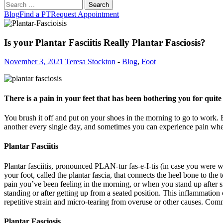
Search
for:
Blog
Find a PT
Request Appointment
Is your Plantar Fasciitis Really Plantar Fasciosis?
November 3, 2021
Teresa Stockton
-
Blog
,
Foot
There is a pain in your feet that has been bothering you for quite
You brush it off and put on your shoes in the morning to go to work. B
another every single day, and sometimes you can experience pain when t
Plantar Fasciitis
Plantar fasciitis, pronounced PLAN-tur fas-e-I-tis (in case you were 
your foot, called the plantar fascia, that connects the heel bone to the
pain you’ve been feeling in the morning, or when you stand up after sit
standing or after getting up from a seated position. This inflammation c
repetitive strain and micro-tearing from overuse or other causes. Comm
Plantar Fasciosis