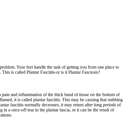
 problem. Your feet handle the task of getting you from one place to
s is called Plantar Fasciitis-or is it Plantar Fasciosis?
 pain and inflammation of the thick band of tissue on the bottom of
lamed, it is called plantar fasciitis. This may be causing that stabbing
ntar fasciitis normally decreases, it may return after long periods of
n a once-off tear in the plantar fascia, or it can be the result of
ations.