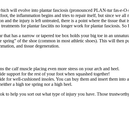
which will evolve into plantar fasciosis (pronounced PLAN-tur fas-e-O-sis
oot, the inflammation begins and tries to repair itself, but since we all n
on and the injury is left untreated, there is a point where the tissue that
o treatments for plantar fasciitis no longer work for plantar fasciosis. So
ar that has a narrow or tapered toe box holds your big toe in an unnatu
“toe spring” of the shoe (common in most athletic shoes). This will then p
ammation, and tissue degeneration.
s the calf muscle placing even more stress on your arch and heel.
vide support for the rest of your foot when squashed together!
e for well-cushioned insoles. You can buy them and insert them into a
neither a high toe spring nor a high heel.
k to help you sort out what type of injury you have. Those trustworthy 