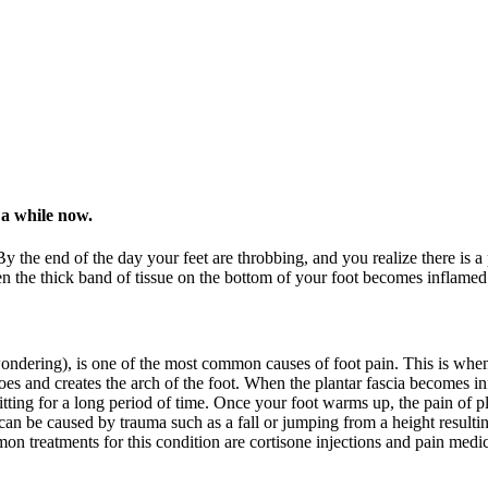
 a while now.
y the end of the day your feet are throbbing, and you realize there is a
he thick band of tissue on the bottom of your foot becomes inflamed. Thi
wondering), is one of the most common causes of foot pain. This is when
 toes and creates the arch of the foot. When the plantar fascia becomes inf
ting for a long period of time. Once your foot warms up, the pain of pla
an be caused by trauma such as a fall or jumping from a height resulting i
on treatments for this condition are cortisone injections and pain medic