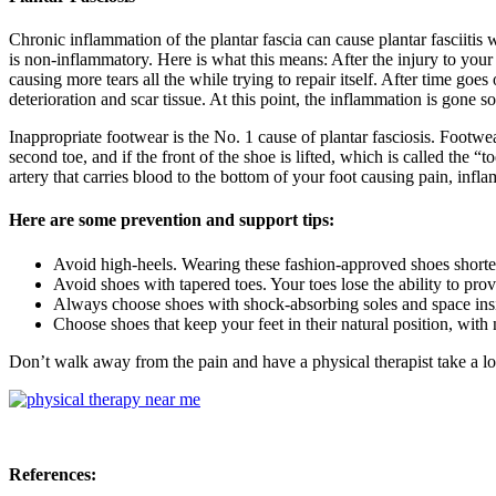
Chronic inflammation of the plantar fascia can cause plantar fasciitis 
is non-inflammatory. Here is what this means: After the injury to your f
causing more tears all the while trying to repair itself. After time goes 
deterioration and scar tissue. At this point, the inflammation is gone s
Inappropriate footwear is the No. 1 cause of plantar fasciosis. Footwe
second toe, and if the front of the shoe is lifted, which is called the 
artery that carries blood to the bottom of your foot causing pain, infl
Here are some prevention and support tips:
Avoid high-heels. Wearing these fashion-approved shoes shorten
Avoid shoes with tapered toes. Your toes lose the ability to pro
Always choose shoes with shock-absorbing soles and space insid
Choose shoes that keep your feet in their natural position, with 
Don’t walk away from the pain and have a physical therapist take a loo
References: