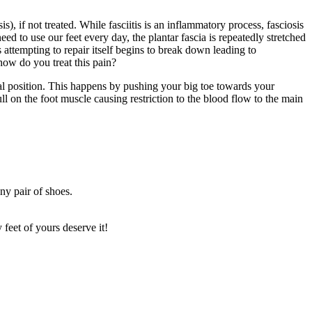
), if not treated. While fasciitis is an inflammatory process, fasciosis
eed to use our feet every day, the plantar fascia is repeatedly stretched
 is attempting to repair itself begins to break down leading to
 how do you treat this pain?
ral position. This happens by pushing your big toe towards your
ull on the foot muscle causing restriction to the blood flow to the main
ny pair of shoes.
feet of yours deserve it!