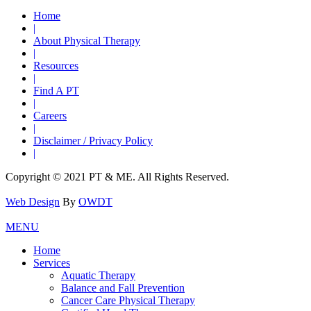
Home
|
About Physical Therapy
|
Resources
|
Find A PT
|
Careers
|
Disclaimer / Privacy Policy
|
Copyright © 2021 PT & ME. All Rights Reserved.
Web Design
By
OWDT
MENU
Home
Services
Aquatic Therapy
Balance and Fall Prevention
Cancer Care Physical Therapy