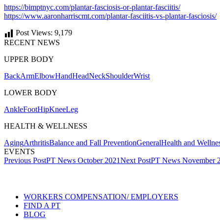
https://bimptnyc.com/plantar-fasciosis-or-plantar-fasciitis/
https://www.aaronharriscmt.com/plantar-fasciitis-vs-plantar-fasciosis/
Post Views:
9,179
RECENT NEWS
UPPER BODY
Back
Arm
Elbow
Hand
Head
Neck
Shoulder
Wrist
LOWER BODY
Ankle
Foot
Hip
Knee
Leg
HEALTH & WELLNESS
Aging
Arthritis
Balance and Fall Prevention
General
Health and Wellne
EVENTS
Post
Previous Post
PT News October 2021
Next Post
PT News November 
navigation
Also of Interest
WORKERS COMPENSATION/ EMPLOYERS
FIND A PT
BLOG