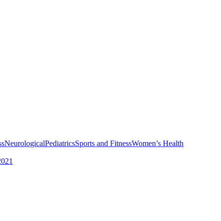
ss
Neurological
Pediatrics
Sports and Fitness
Women’s Health
2021
Services
Physical Therapy for Plantar Fasciitis Pain
Hamstring Tightness