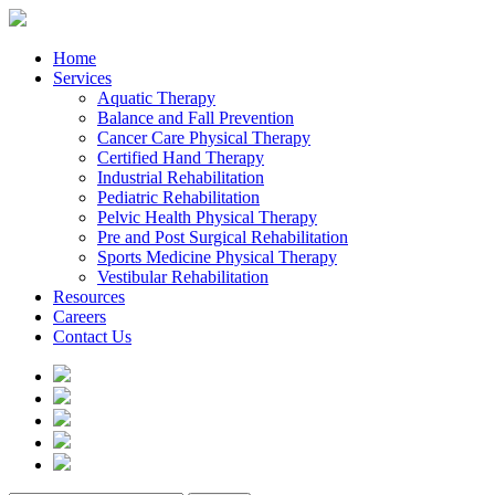
Home
Services
Aquatic Therapy
Balance and Fall Prevention
Cancer Care Physical Therapy
Certified Hand Therapy
Industrial Rehabilitation
Pediatric Rehabilitation
Pelvic Health Physical Therapy
Pre and Post Surgical Rehabilitation
Sports Medicine Physical Therapy
Vestibular Rehabilitation
Resources
Careers
Contact Us