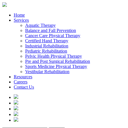
Home
Services
Aquatic Therapy
Balance and Fall Prevention
Cancer Care Physical Therapy
Certified Hand Therapy
Industrial Rehabilitation
Pediatric Rehabilitation
Pelvic Health Physical Therapy
Pre and Post Surgical Rehabilitation
Sports Medicine Physical Therapy
Vestibular Rehabilitation
Resources
Careers
Contact Us