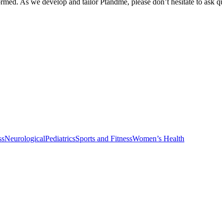
med. As we develop and tailor Ptandme, please don’t hesitate to ask que
ss
Neurological
Pediatrics
Sports and Fitness
Women’s Health
Physical Therapy and Occupational Therapy Services
Healthy Vanilla Pr