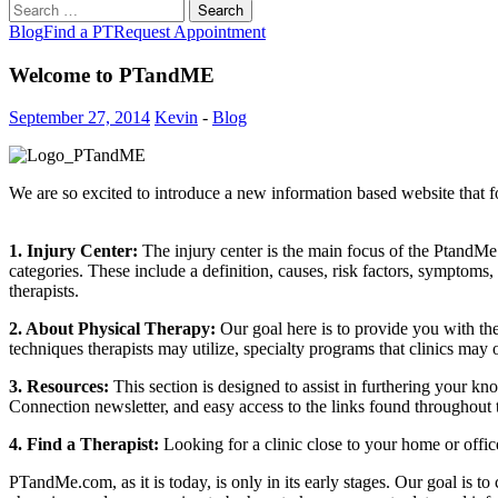
Search
for:
Blog
Find a PT
Request Appointment
Welcome to PTandME
September 27, 2014
Kevin
-
Blog
We are so excited to introduce a new information based website that 
1. Injury Center:
The injury center is the main focus of the PtandM
categories. These include a definition, causes, risk factors, symptoms
therapists.
2. About Physical Therapy:
Our goal here is to provide you with the
techniques therapists may utilize, specialty programs that clinics may o
3. Resources:
This section is designed to assist in furthering your k
Connection newsletter, and easy access to the links found throughou
4. Find a Therapist:
Looking for a clinic close to your home or offic
PTandMe.com, as it is today, is only in its early stages. Our goal is t