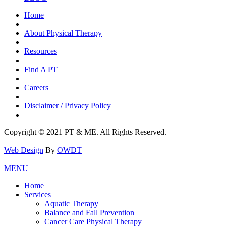
Home
|
About Physical Therapy
|
Resources
|
Find A PT
|
Careers
|
Disclaimer / Privacy Policy
|
Copyright © 2021 PT & ME. All Rights Reserved.
Web Design
By
OWDT
MENU
Home
Services
Aquatic Therapy
Balance and Fall Prevention
Cancer Care Physical Therapy