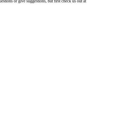
stions or give suggestions, but first check us out at
otein Shake Recipe After Workout