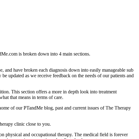
andMe.com is broken down into 4 main sections.
ee, and have broken each diagnosis down into easily manageable sub
ly be updated as we receive feedback on the needs of our patients and
ion. This section offers a more in depth look into treatment
 what that means in terms of care.
he home of our PTandMe blog, past and current issues of The Therapy
herapy clinic close to you.
n on physical and occupational therapy. The medical field is forever