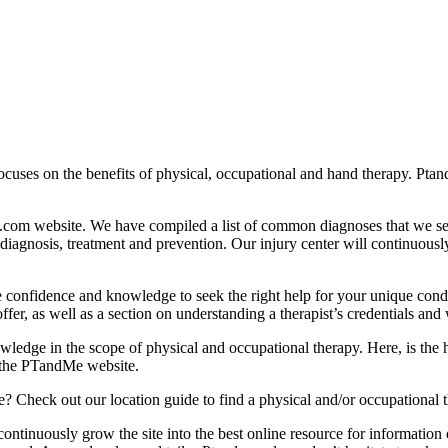
focuses on the benefits of physical, occupational and hand therapy. Pt
e.com website. We have compiled a list of common diagnoses that we s
, diagnosis, treatment and prevention. Our injury center will continuous
 confidence and knowledge to seek the right help for your unique condit
ffer, as well as a section on understanding a therapist’s credentials and
nowledge in the scope of physical and occupational therapy. Here, is t
t the PTandMe website.
e? Check out our location guide to find a physical and/or occupational t
o continuously grow the site into the best online resource for informatio