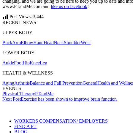
changing, and we are going to be here to keep you up to date and infor
www.PTandMe.com and
like us on facebook
!
Post Views:
3,444
RECENT NEWS
UPPER BODY
Back
Arm
Elbow
Hand
Head
Neck
Shoulder
Wrist
LOWER BODY
Ankle
Foot
Hip
Knee
Leg
HEALTH & WELLNESS
Aging
Arthritis
Balance and Fall Prevention
General
Health and Wellne
EVENTS
Physical Therapy
PTandMe
Post
Next Post
Exercise has been shown to improve brain function
navigation
Also of Interest
Services
WORKERS COMPENSATION/ EMPLOYERS
FIND A PT
BLOG