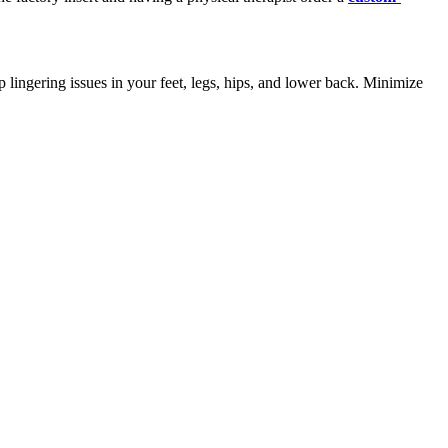
 lingering issues in your feet, legs, hips, and lower back. Minimize