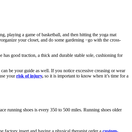
ng, playing a game of basketball, and then hitting the yoga mat
 reorganize your closet, and do some gardening −go with the cross-
 has good traction, a thick and durable stable sole, cushioning for
 can be your guide as well. If you notice excessive creasing or wear
ease your
risk of injury
,
so it is important to know when it’s time for a
lace running shoes is every 350 to 500 miles. Running shoes older
e factory insert and having a physical therapist order a
custom-