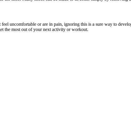
eel uncomfortable or are in pain, ignoring this is a sure way to develop
get the most out of your next activity or workout.