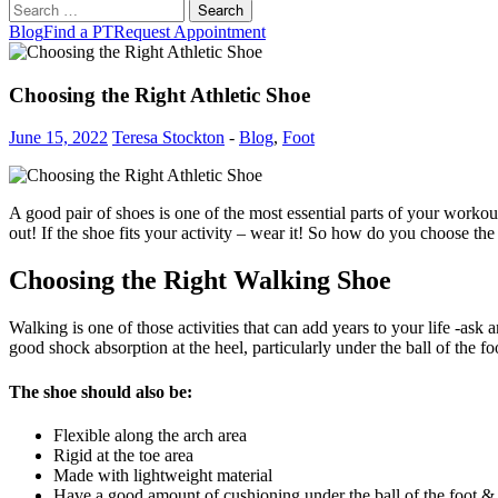
Search
for:
Blog
Find a PT
Request Appointment
Choosing the Right Athletic Shoe
June 15, 2022
Teresa Stockton
-
Blog
,
Foot
A good pair of shoes is one of the most essential parts of your workout 
out! If the shoe fits your activity – wear it! So how do you choose the
Choosing the Right Walking Shoe
Walking is one of those activities that can add years to your life -ask
good shock absorption at the heel, particularly under the ball of the fo
The shoe should also be:
Flexible along the arch area
Rigid at the toe area
Made with lightweight material
Have a good amount of cushioning under the ball of the foot & 