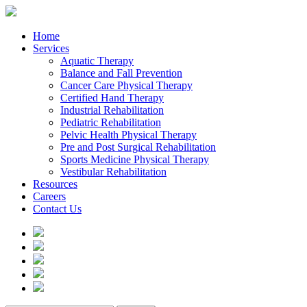
Home
Services
Aquatic Therapy
Balance and Fall Prevention
Cancer Care Physical Therapy
Certified Hand Therapy
Industrial Rehabilitation
Pediatric Rehabilitation
Pelvic Health Physical Therapy
Pre and Post Surgical Rehabilitation
Sports Medicine Physical Therapy
Vestibular Rehabilitation
Resources
Careers
Contact Us