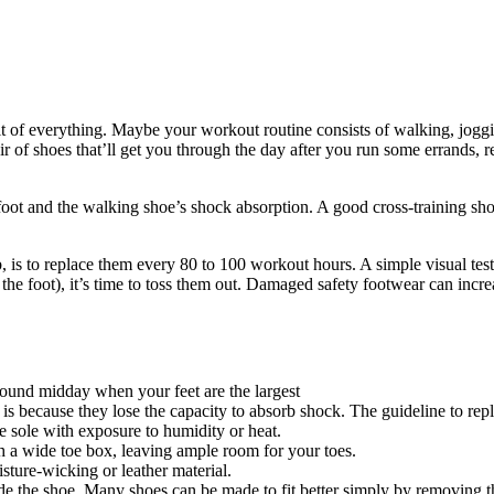
bit of everything. Maybe your workout routine consists of walking, joggi
ir of shoes that’ll get you through the day after you run some errands,
efoot and the walking shoe’s shock absorption. A good cross-training shoe
 is to replace them every 80 to 100 workout hours. A simple visual test
f the foot), it’s time to toss them out. Damaged safety footwear can incr
around midday when your feet are the largest
is because they lose the capacity to absorb shock. The guideline to rep
e sole with exposure to humidity or heat.
h a wide toe box, leaving ample room for your toes.
isture-wicking or leather material.
ide the shoe. Many shoes can be made to fit better simply by removing th