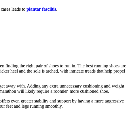
cases leads to
plantar fasciitis
.
hen finding the right pair of shoes to run in. The best running shoes are
ker heel and the sole is arched, with intricate treads that help propel
 can get away with. Adding any extra unnecessary cushioning and weight
marathon will likely require a roomier, more cushioned shoe.
 offers even greater stability and support by having a more aggressive
our feet and legs running smoothly.