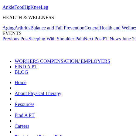
Ankle
Foot
Hip
Knee
Leg
HEALTH & WELLNESS
Aging
Arthritis
Balance and Fall Prevention
General
Health and Wellne
EVENTS
Post
Previous Post
Sleeping With Shoulder Pain
Next Post
PT News June 2
navigation
Also of Interest
Se
WORKERS COMPENSATION/ EMPLOYERS
FIND A PT
BLOG
Home
|
About Physical Therapy
|
Resources
|
Find A PT
|
Careers
|