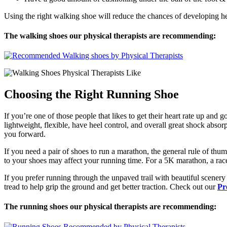
Using the right walking shoe will reduce the chances of developing he
The walking shoes our physical therapists are recommending:
Choosing the Right Running Shoe
If you’re one of those people that likes to get their heart rate up and 
lightweight, flexible, have heel control, and overall great shock absor
you forward.
If you need a pair of shoes to run a marathon, the general rule of thu
to your shoes may affect your running time. For a 5K marathon, a race
If you prefer running through the unpaved trail with beautiful scenery 
tread to help grip the ground and get better traction. Check out our
Pr
The running shoes our physical therapists are recommending: