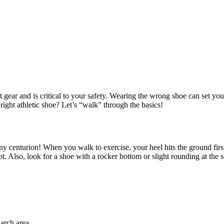
gear and is critical to your safety. Wearing the wrong shoe can set you up
 right athletic shoe? Let’s “walk” through the basics!
 any centurion! When you walk to exercise, your heel hits the ground fir
ot. Also, look for a shoe with a rocker bottom or slight rounding at the s
arch area