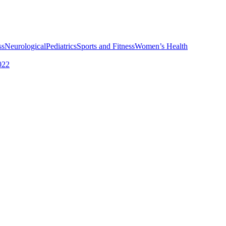
ss
Neurological
Pediatrics
Sports and Fitness
Women’s Health
022
rvices
Choosing the Right Physical Therapist
How To Choose the Right S