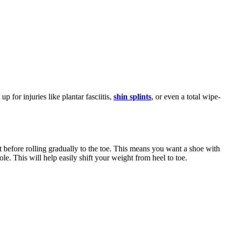
 for injuries like plantar fasciitis,
shin splints
, or even a total wipe-
st before rolling gradually to the toe. This means you want a shoe with
ole. This will help easily shift your weight from heel to toe.