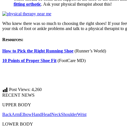
fitting orthotic
. Ask your physical therapist about this!
Who knew there was so much to choosing the right shoes! If your feet f
your risk of foot or ankle problems and talk to a physical therapist to 
Resources:
How to Pick the Right Running Shoe
(Runner’s World)
10 Points of Proper Shoe Fit
(FootCare MD)
Post Views:
4,260
RECENT NEWS
UPPER BODY
Back
Arm
Elbow
Hand
Head
Neck
Shoulder
Wrist
LOWER BODY