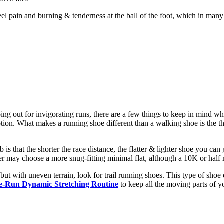
el pain and burning & tenderness at the ball of the foot, which in many 
going out for invigorating runs, there are a few things to keep in mind w
ption. What makes a running shoe different than a walking shoe is the thic
mb is that the shorter the race distance, the flatter & lighter shoe you
r may choose a more snug-fitting minimal flat, although a 10K or half 
but with uneven terrain, look for trail running shoes. This type of shoe
e-Run Dynamic Stretching Routine
to keep all the moving parts of y