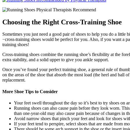
Choosing the Right Cross-Training Shoe
Sometimes you just need a good pair of shoes to help you do a little 
−cross-training shoes would be perfect for you. Also, if you want a pa
training shoes!
Cross-training shoes combine the running shoe’s flexibility at the for
extra stability, and a solid upper to give you ankle support.
Once you’ve found your perfect training shoe, a general rule of thumb,
on the areas of the shoe that absorb the most load (the heel and ball o
replacement.
More Shoe Tips to Consider
Your feet swell throughout the day so it’s best to try shoes on 
Running shoes can also cause pain before they look worn. This 
than one-year-old may also cause pain because of changes in th
Avoid narrow shoes that pinch your feet and look for shoes wit
If your feet tend to perspire, select shoes that are made from mo
There should be some arch support in the shoe or the insert ins