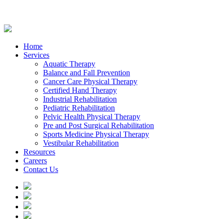
Home
Services
Aquatic Therapy
Balance and Fall Prevention
Cancer Care Physical Therapy
Certified Hand Therapy
Industrial Rehabilitation
Pediatric Rehabilitation
Pelvic Health Physical Therapy
Pre and Post Surgical Rehabilitation
Sports Medicine Physical Therapy
Vestibular Rehabilitation
Resources
Careers
Contact Us