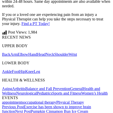
within 24-48 hours. Same day appointments are also available when
needed.
If you or a loved one are experiencing pain from an injury a
Physical Therapist can help you take the steps necessary to treat
your injury.
Find a PT Today!
Post Views:
1,984
RECENT NEWS
UPPER BODY
Back
Arm
Elbow
Hand
Head
Neck
Shoulder
Wrist
LOWER BODY
Ankle
Foot
Hip
Knee
Leg
HEALTH & WELLNESS
Aging
Arthritis
Balance and Fall Prevention
General
Health and
Wellness
Neurological
Pediatrics
Sports and Fitness
Women’s Health
EVENTS
appointments
occupational therapy
Physical Therapy
Post
Previous Post
Exercise has been shown to improve brain
function
Next Post
Pumpkin Cinnamon Bun Ice Cream
navigation