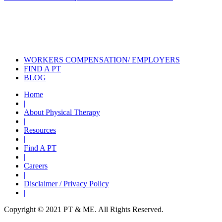
Also of Interest
Services
Treatment Options for Achilles
Tendinitis
Physical Therapy During COVID
WORKERS COMPENSATION/ EMPLOYERS
FIND A PT
BLOG
Home
|
About Physical Therapy
|
Resources
|
Find A PT
|
Careers
|
Disclaimer / Privacy Policy
|
Copyright © 2021 PT & ME. All Rights Reserved.