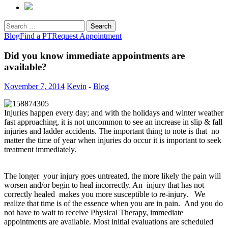
Search
for:
Blog
Find a PT
Request Appointment
Did you know immediate appointments are
available?
November 7, 2014
Kevin
-
Blog
Injuries happen every day; and with the holidays and winter weather
fast approaching, it is not uncommon to see an increase in slip & fall
injuries and ladder accidents. The important thing to note is that no
matter the time of year when injuries do occur it is important to seek
treatment immediately.
The longer your injury goes untreated, the more likely the pain will
worsen and/or begin to heal incorrectly. An injury that has not
correctly healed makes you more susceptible to re-injury. We
realize that time is of the essence when you are in pain. And you do
not have to wait to receive Physical Therapy, immediate
appointments are available. Most initial evaluations are scheduled