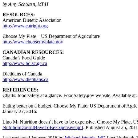
by Amy Scholten, MPH
RESOURCES:
American Dietetic Association
http://www.eatright.org
Choose My Plate—US Department of Agriculture
http://www.choosemyplate.gov
CANADIAN RESOURCES:
Canada’s Food Guide
http://www.hc-sc.gc.ca
Dietitians of Canada
http://www.dietitians.ca
REFERENCES:
Charts: food safety at a glance. FoodSafety.gov website. Available at:
Eating better on a budget. Choose My Plate, US Department of Agricu
January 27, 2016.
Lino M. Nutrition doesn’t have to be expensive. Choose My Plate, US
NutritionDoesntHaveToBeExpensive.pdf
. Published August 25, 2011
Last reviewed January 2016 by
Michael Woods, MD
Last Updated: 3