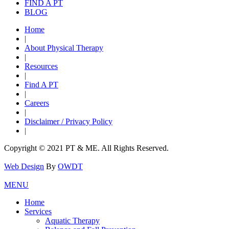
FIND A PT
BLOG
Home
|
About Physical Therapy
|
Resources
|
Find A PT
|
Careers
|
Disclaimer / Privacy Policy
|
Copyright © 2021 PT & ME. All Rights Reserved.
Web Design
By
OWDT
MENU
Home
Services
Aquatic Therapy