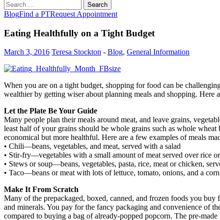
Search
for:
Blog
Find a PT
Request Appointment
Eating Healthfully on a Tight Budget
March 3, 2016
Teresa Stockton
-
Blog
,
General Information
When you are on a tight budget, shopping for food can be challenging
wealthier by getting wiser about planning meals and shopping. Here a
Let the Plate Be Your Guide
Many people plan their meals around meat, and leave grains, vegetable
least half of your grains should be whole grains such as whole wheat b
economical but more healthful. Here are a few examples of meals made
• Chili—beans, vegetables, and meat, served with a salad
• Stir-fry—vegetables with a small amount of meat served over rice or
• Stews or soup—beans, vegetables, pasta, rice, meat or chicken, serv
• Taco—beans or meat with lots of lettuce, tomato, onions, and a corn t
Make It From Scratch
Many of the prepackaged, boxed, canned, and frozen foods you buy fro
and minerals. You pay for the fancy packaging and convenience of t
compared to buying a bag of already-popped popcorn. The pre-made 