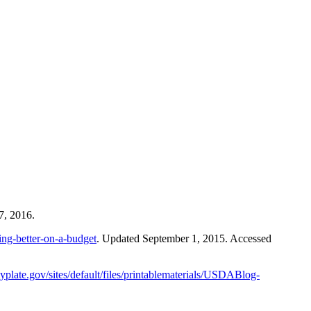
7, 2016.
ing-better-on-a-budget
. Updated September 1, 2015. Accessed
plate.gov/sites/default/files/printablematerials/USDABlog-