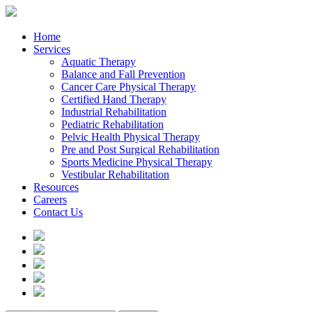
Home
Services
Aquatic Therapy
Balance and Fall Prevention
Cancer Care Physical Therapy
Certified Hand Therapy
Industrial Rehabilitation
Pediatric Rehabilitation
Pelvic Health Physical Therapy
Pre and Post Surgical Rehabilitation
Sports Medicine Physical Therapy
Vestibular Rehabilitation
Resources
Careers
Contact Us