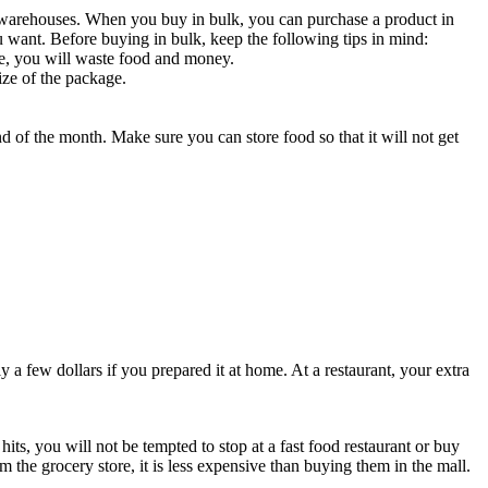
 warehouses. When you buy in bulk, you can purchase a product in
ou want. Before buying in bulk, keep the following tips in mind:
se, you will waste food and money.
ize of the package.
d of the month. Make sure you can store food so that it will not get
y a few dollars if you prepared it at home. At a restaurant, your extra
ts, you will not be tempted to stop at a fast food restaurant or buy
e grocery store, it is less expensive than buying them in the mall.