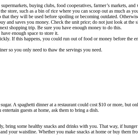
supermarkets, buying clubs, food cooperatives, farmer’s markets, and
in the store, such as a bin of rice where you can scoop out as much as y
o that they will be used before spoiling or becoming outdated. Otherwi
 buy and saves you money. Check the unit price; do not just look at the s
next shopping trip. Be sure you have enough money to do this.
have enough space to store it.
uickly. If this happens, you could run out of food or money before the en
ainer so you only need to thaw the servings you need.
 sugar. A spaghetti dinner at a restaurant could cost $10 or more, but onl
 entertain guests at home, ask them to bring a dish.
y, bring some healthy snacks and drinks with you. That way, if hunger hi
d your waistline. Whether you make snacks at home or buy them from th