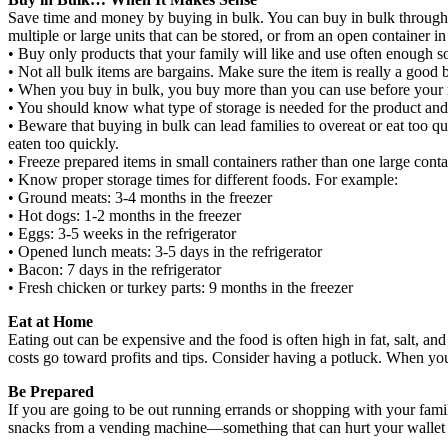
Save time and money by buying in bulk. You can buy in bulk through 
multiple or large units that can be stored, or from an open container 
• Buy only products that your family will like and use often enough s
• Not all bulk items are bargains. Make sure the item is really a good
• When you buy in bulk, you buy more than you can use before your 
• You should know what type of storage is needed for the product and 
• Beware that buying in bulk can lead families to overeat or eat too q
eaten too quickly.
• Freeze prepared items in small containers rather than one large cont
• Know proper storage times for different foods. For example:
• Ground meats: 3-4 months in the freezer
• Hot dogs: 1-2 months in the freezer
• Eggs: 3-5 weeks in the refrigerator
• Opened lunch meats: 3-5 days in the refrigerator
• Bacon: 7 days in the refrigerator
• Fresh chicken or turkey parts: 9 months in the freezer
Eat at Home
Eating out can be expensive and the food is often high in fat, salt, and
costs go toward profits and tips. Consider having a potluck. When you
Be Prepared
If you are going to be out running errands or shopping with your famil
snacks from a vending machine—something that can hurt your wallet an