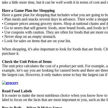
take a little more time, but it can be well worth it in terms of cost and n
Have a Game Plan for Shopping
Have a game plan for shopping that includes what you are going to bu
• Plan meals and snacks several days in advance. Then write a shoppin
• Compare prices among grocery stores. Shop at national chains and d
• Go to stores that sell generic foods, store brand foods, and foods in 
• Use coupons with caution. They are often for foods that are more 
• Never shop on an empty stomach.
• Look for sales on items that are on your list.
When shopping, it’s also important to look for foods that are fresh. C
purchase it.
Check the Unit Prices of Items
The unit price calculates the cost of a product per unit. For example,
example, let’s say you are looking for canned beets and there are three
the largest can. However, it only makes sense to buy the largest can if 
Read Food Labels
It is easier to make the most nutritious choice when you know how to
label to focus on the facts that are most important to you, such as the 
Buy in Bulk… When It Makes Sense