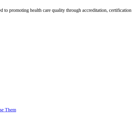
o promoting health care quality through accreditation, certification
Use Them
tness and Plantar Fasciitis