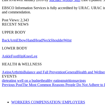
EBSCO Information Services is fully accredited by URAC. URAC is an i
and commendation.
Post Views:
2,343
RECENT NEWS
UPPER BODY
Back
Arm
Elbow
Hand
Head
Neck
Shoulder
Wrist
LOWER BODY
Ankle
Foot
Hip
Knee
Leg
HEALTH & WELLNESS
Aging
Arthritis
Balance and Fall Prevention
General
Health and Wellne
EVENTS
diet
eating well on a budget
healthy eating
nutrition
savings
Post
Previous Post
The Most Common Reasons People Do Not Adhere to E
navigation
Also of Interest
Se
WORKERS COMPENSATION/ EMPLOYERS