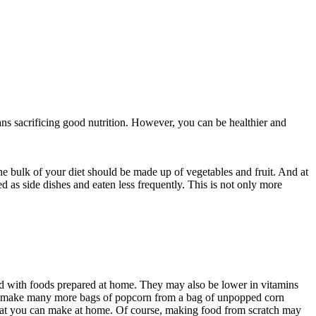
ns sacrificing good nutrition. However, you can be healthier and
the bulk of your diet should be made up of vegetables and fruit. And at
 as side dishes and eaten less frequently. This is not only more
ed with foods prepared at home. They may also be lower in vitamins
an make many more bags of popcorn from a bag of unpopped corn
at you can make at home. Of course, making food from scratch may