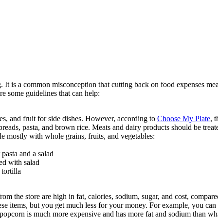
. It is a common misconception that cutting back on food expenses mea
re some guidelines that can help:
s, and fruit for side dishes. However, according to
Choose My Plate
, 
reads, pasta, and brown rice. Meats and dairy products should be treated
 mostly with whole grains, fruits, and vegetables:
 pasta and a salad
ed with salad
ortilla
m the store are high in fat, calories, sodium, sugar, and cost, compar
hese items, but you get much less for your money. For example, you c
popcorn is much more expensive and has more fat and sodium than wh