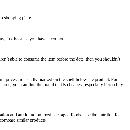
 a shopping plan:
uy, just because you have a coupon.
aren’t able to consume the item before the date, then you shouldn’t
nit prices are usually marked on the shelf below the product. For
h one, you can find the brand that is cheapest, especially if you buy
rmation and are found on most packaged foods. Use the nutrition facts
o compare similar products.