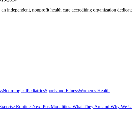
ndependent, nonprofit health care accrediting organization dedicated t
ss
Neurological
Pediatrics
Sports and Fitness
Women’s Health
xercise Routines
Next Post
Modalities: What They Are and Why We 
rvices
Symptoms Associated with the Sternocleidomastoid
Hamstring Tigh