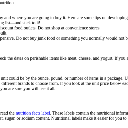
utrition.
y and where you are going to buy it. Here are some tips on developing
g list—and stick to it!
iscount food outlets. Do not shop at convenience stores.
bulk.
expensive. Do not buy junk food or something you normally would not b
heck the dates on perishable items like meat, cheese, and yogurt. If you 
 a unit could be by the ounce, pound, or number of items in a package. U
 different brands to choose from. If you look at the unit price below eac
you are sure you will use it all.
 read the
nutrition facts label
. These labels contain the nutritional info
fat, sugar, or sodium content. Nutritional labels make it easier for you t