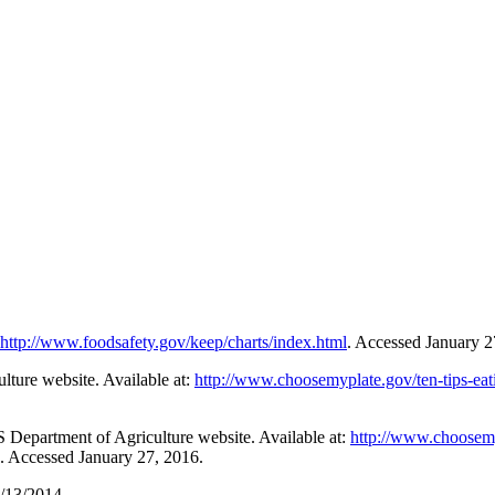
http://www.foodsafety.gov/keep/charts/index.html
. Accessed January 2
lture website. Available at:
http://www.choosemyplate.gov/ten-tips-eat
 Department of Agriculture website. Available at:
http://www.choosemy
. Accessed January 27, 2016.
/13/2014