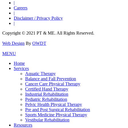
|
Careers
|
Disclaimer / Privacy Policy
|
Copyright © 2021 PT & ME. All Rights Reserved.
Web Design
By
OWDT
MENU
Home
Services
Aquatic Therapy
Balance and Fall Prevention
Cancer Care Physical Therapy
Certified Hand Therapy
Industrial Rehabilitation
Pediatric Rehabilitation
Pelvic Health Physical Therapy
Pre and Post Surgical Rehabilitation
Sports Medicine Physical Therapy
Vestibular Rehabilitation
Resources