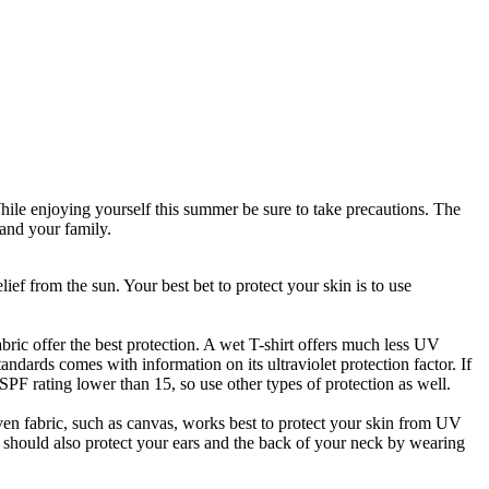
While enjoying yourself this summer be sure to take precautions. The
 and your family.
ef from the sun. Your best bet to protect your skin is to use
ric offer the best protection. A wet T-shirt offers much less UV
andards comes with information on its ultraviolet protection factor. If
n SPF rating lower than 15, so use other types of protection as well.
oven fabric, such as canvas, works best to protect your skin from UV
u should also protect your ears and the back of your neck by wearing