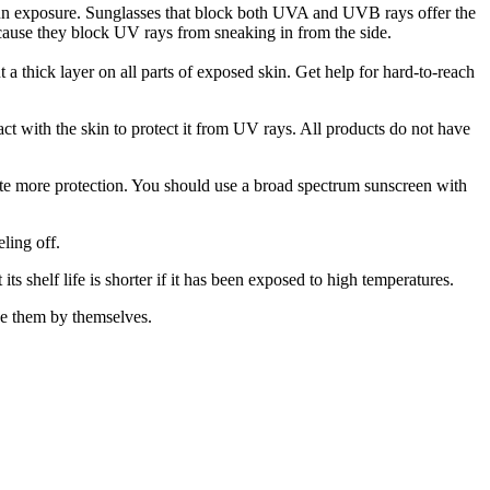
 sun exposure. Sunglasses that block both UVA and UVB rays offer the
ecause they block UV rays from sneaking in from the side.
a thick layer on all parts of exposed skin. Get help for hard-to-reach
act with the skin to protect it from UV rays. All products do not have
ate more protection. You should use a broad spectrum sunscreen with
ling off.
ts shelf life is shorter if it has been exposed to high temperatures.
se them by themselves.