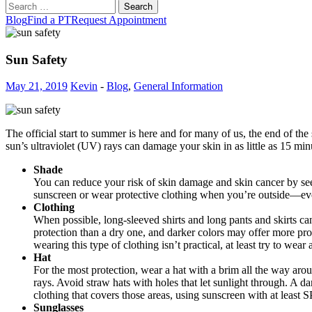
Search
for:
Blog
Find a PT
Request Appointment
Sun Safety
May 21, 2019
Kevin
-
Blog
,
General Information
The official start to summer is here and for many of us, the end of th
sun’s ultraviolet (UV) rays can damage your skin in as little as 15 mi
Shade
You can reduce your risk of skin damage and skin cancer by seeki
sunscreen or wear protective clothing when you’re outside—ev
Clothing
When possible, long-sleeved shirts and long pants and skirts c
protection than a dry one, and darker colors may offer more prote
wearing this type of clothing isn’t practical, at least try to wea
Hat
For the most protection, wear a hat with a brim all the way aro
rays. Avoid straw hats with holes that let sunlight through. A 
clothing that covers those areas, using sunscreen with at least S
Sunglasses