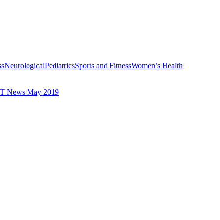
ss
Neurological
Pediatrics
Sports and Fitness
Women’s Health
T News May 2019
Avoid Back Pain with These Essential Safety Tips
Recommendations to H