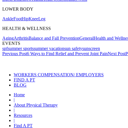
LOWER BODY
Ankle
Foot
Hip
Knee
Leg
HEALTH & WELLNESS
Aging
Arthritis
Balance and Fall Prevention
General
Health and Wellne
EVENTS
spf
summer sports
summer vacation
sun safety
sunscreen
Post
Previous Post
6 Ways to Find Relief and Prevent Joint Pain
Next Post
P
navigation
Also of Interest
Services
WORKERS COMPENSATION/ EMPLOYERS
FIND A PT
BLOG
Home
|
About Physical Therapy
|
Resources
|
Find A PT