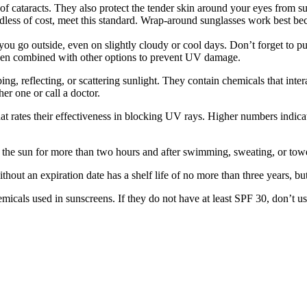
of cataracts. They also protect the tender skin around your eyes from
ardless of cost, meet this standard. Wrap-around sunglasses work best b
u go outside, even on slightly cloudy or cool days. Don’t forget to put 
hen combined with other options to prevent UV damage.
, reflecting, or scattering sunlight. They contain chemicals that inter
her one or call a doctor.
at rates their effectiveness in blocking UV rays. Higher numbers indic
n the sun for more than two hours and after swimming, sweating, or towe
ut an expiration date has a shelf life of no more than three years, but i
cals used in sunscreens. If they do not have at least SPF 30, don’t u