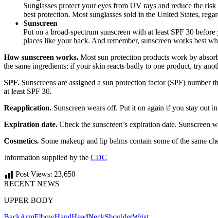
Sunglasses protect your eyes from UV rays and reduce the risk 
best protection. Most sunglasses sold in the United States, reg
Sunscreen
Put on a broad-spectrum sunscreen with at least SPF 30 before yo
places like your back. And remember, sunscreen works best w
How sunscreen works.
Most sun protection products work by absorbing
the same ingredients; if your skin reacts badly to one product, try anot
SPF.
Sunscreens are assigned a sun protection factor (SPF) number th
at least SPF 30.
Reapplication.
Sunscreen wears off. Put it on again if you stay out i
Expiration date.
Check the sunscreen’s expiration date. Sunscreen witho
Cosmetics.
Some makeup and lip balms contain some of the same chemi
Information supplied by the
CDC
Post Views:
23,650
RECENT NEWS
UPPER BODY
Back
Arm
Elbow
Hand
Head
Neck
Shoulder
Wrist