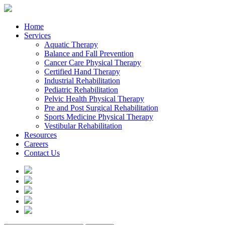
Home
Services
Aquatic Therapy
Balance and Fall Prevention
Cancer Care Physical Therapy
Certified Hand Therapy
Industrial Rehabilitation
Pediatric Rehabilitation
Pelvic Health Physical Therapy
Pre and Post Surgical Rehabilitation
Sports Medicine Physical Therapy
Vestibular Rehabilitation
Resources
Careers
Contact Us