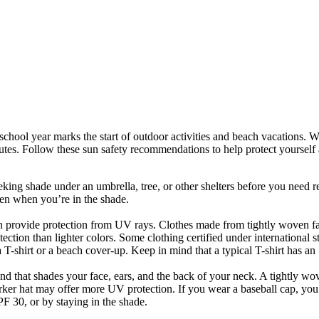
e school year marks the start of outdoor activities and beach vacations. 
nutes. Follow these sun safety recommendations to help protect yourself
ng shade under an umbrella, tree, or other shelters before you need reli
en when you’re in the shade.
an provide protection from UV rays. Clothes made from tightly woven fab
ction than lighter colors. Some clothing certified under international st
r a T-shirt or a beach cover-up. Keep in mind that a typical T-shirt has a
und that shades your face, ears, and the back of your neck. A tightly w
darker hat may offer more UV protection. If you wear a baseball cap, yo
PF 30, or by staying in the shade.