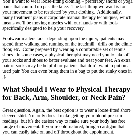
You’ll want to wear loose-fitting clothing – preferably shorts or yoga
pants that can roll up past the knee. The last thing we want is for
your movement to be restricted by your clothing. Additionally,
many treatment plans incorporate manual therapy techniques, which
means we’ll be moving muscles with our hands or with tools
specifically designed to help your recovery.
Footwear matters too – depending upon the injury, patients may
spend time walking and running on the treadmill, drills on the clinic
floor, etc. Come prepared by wearing a comfortable set of tennis
shoes. In some cases, a physical therapist may need you to take off
your socks and shoes to better evaluate and treat your feet. An extra
pair of socks may be helpful for patients that don’t want to put on a
used pair. You can even bring them in a bag to put the stinky ones in
;).
What Should I Wear to Physical Therapy
for Back, Arm, Shoulder, or Neck Pain?
Great question. Again, the best option is to wear a loose-fitted short-
sleeved shirt. Not only does it make getting your blood pressure
readings, but it’s the easiest way to make sure your body has free
range of movement. If you’re cold-natured, bring a cardigan that
you can easily take on and off throughout the appointment.