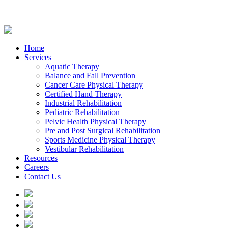
Home
Services
Aquatic Therapy
Balance and Fall Prevention
Cancer Care Physical Therapy
Certified Hand Therapy
Industrial Rehabilitation
Pediatric Rehabilitation
Pelvic Health Physical Therapy
Pre and Post Surgical Rehabilitation
Sports Medicine Physical Therapy
Vestibular Rehabilitation
Resources
Careers
Contact Us