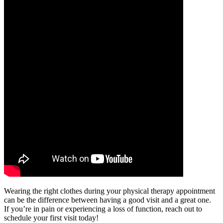
Wearing the right clothes during your physical therapy appointment
can be the difference between having a good visit and a great one.
If you’re in pain or experiencing a loss of function, reach out to
schedule your first visit today!