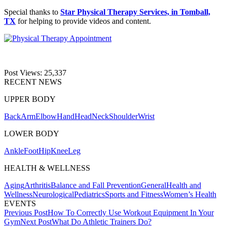
Special thanks to
Star Physical Therapy Services, in Tomball,
TX
for helping to provide videos and content.
Post Views:
25,337
RECENT NEWS
UPPER BODY
Back
Arm
Elbow
Hand
Head
Neck
Shoulder
Wrist
LOWER BODY
Ankle
Foot
Hip
Knee
Leg
HEALTH & WELLNESS
Aging
Arthritis
Balance and Fall Prevention
General
Health and
Wellness
Neurological
Pediatrics
Sports and Fitness
Women’s Health
EVENTS
Post
Previous Post
How To Correctly Use Workout Equipment In Your
Gym
Next Post
What Do Athletic Trainers Do?
navigation