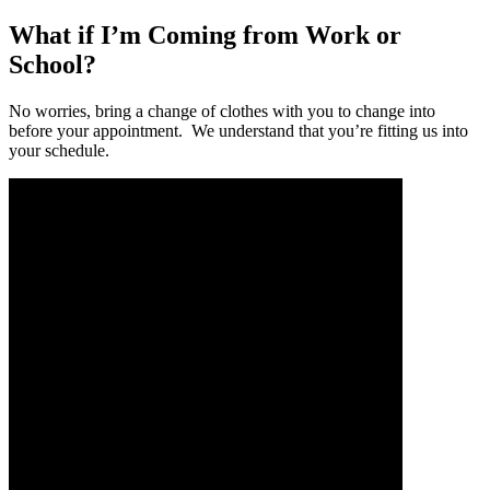
What if I’m Coming from Work or
School?
No worries, bring a change of clothes with you to change into
before your appointment. We understand that you’re fitting us into
your schedule.