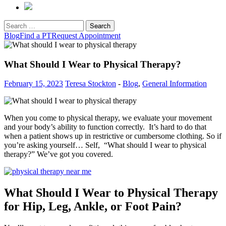
Search
for:
Blog
Find a PT
Request Appointment
What Should I Wear to Physical Therapy?
February 15, 2023
Teresa Stockton
-
Blog
,
General Information
When you come to physical therapy, we evaluate your movement
and your body’s ability to function correctly. It’s hard to do that
when a patient shows up in restrictive or cumbersome clothing. So if
you’re asking yourself… Self, “What should I wear to physical
therapy?” We’ve got you covered.
What Should I Wear to Physical Therapy
for Hip, Leg, Ankle, or Foot Pain?