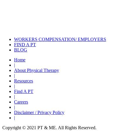
Also of Interest
Services
Self Care: Safe Dressing
Following Shoulder...
Treating Shoulder Pain with Physical
Therapy
WORKERS COMPENSATION/ EMPLOYERS
FIND A PT
BLOG
Home
|
About Physical Therapy
|
Resources
|
Find A PT
|
Careers
|
Disclaimer / Privacy Policy
|
Copyright © 2021 PT & ME. All Rights Reserved.