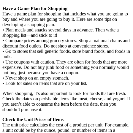
Have a Game Plan for Shopping
Have a game plan for shopping that includes what you are going to
buy and where you are going to buy it. Here are some tips on
developing a shopping plan:
• Plan meals and snacks several days in advance. Then write a
shopping list—and stick to it!
• Compare prices among grocery stores. Shop at national chains and
discount food outlets. Do not shop at convenience stores.
• Go to stores that sell generic foods, store brand foods, and foods in
bulk.
• Use coupons with caution. They are often for foods that are more
expensive. Do not buy junk food or something you normally would
not buy, just because you have a coupon.
• Never shop on an empty stomach.
• Look for sales on items that are on your list.
When shopping, it’s also important to look for foods that are fresh.
Check the dates on perishable items like meat, cheese, and yogurt. If
you aren’t able to consume the item before the date, then you
shouldn’t purchase it.
Check the Unit Prices of Items
The unit price calculates the cost of a product per unit. For example,
a unit could be by the ounce, pound, or number of items in a