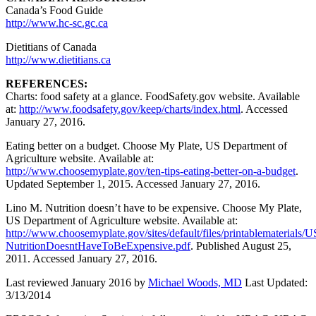
Canada’s Food Guide
http://www.hc-sc.gc.ca
Dietitians of Canada
http://www.dietitians.ca
REFERENCES:
Charts: food safety at a glance. FoodSafety.gov website. Available
at:
http://www.foodsafety.gov/keep/charts/index.html
. Accessed
January 27, 2016.
Eating better on a budget. Choose My Plate, US Department of
Agriculture website. Available at:
http://www.choosemyplate.gov/ten-tips-eating-better-on-a-budget
.
Updated September 1, 2015. Accessed January 27, 2016.
Lino M. Nutrition doesn’t have to be expensive. Choose My Plate,
US Department of Agriculture website. Available at:
http://www.choosemyplate.gov/sites/default/files/printablematerials
NutritionDoesntHaveToBeExpensive.pdf
. Published August 25,
2011. Accessed January 27, 2016.
Last reviewed January 2016 by
Michael Woods, MD
Last Updated:
3/13/2014