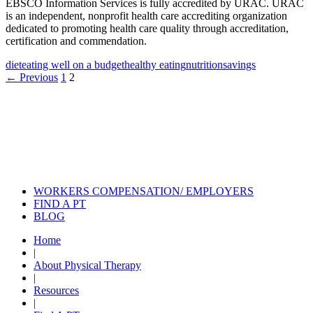
EBSCO Information Services is fully accredited by URAC. URAC
is an independent, nonprofit health care accrediting organization
dedicated to promoting health care quality through accreditation,
certification and commendation.
diet
eating well on a budget
healthy eating
nutrition
savings
Posts
← Previous
1
2
navigation
Also of Interest
Pelvic Health Therapy for
Incontinence Treatment
Certified Hand Therapy for Injury
Recovery
Cancer Care Physical Therapy
Programs in the US
WORKERS COMPENSATION/ EMPLOYERS
FIND A PT
BLOG
Home
|
About Physical Therapy
|
Resources
|