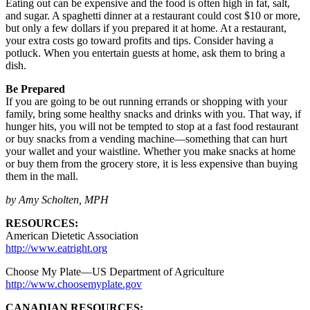
Eating out can be expensive and the food is often high in fat, salt,
and sugar. A spaghetti dinner at a restaurant could cost $10 or more,
but only a few dollars if you prepared it at home. At a restaurant,
your extra costs go toward profits and tips. Consider having a
potluck. When you entertain guests at home, ask them to bring a
dish.
Be Prepared
If you are going to be out running errands or shopping with your
family, bring some healthy snacks and drinks with you. That way, if
hunger hits, you will not be tempted to stop at a fast food restaurant
or buy snacks from a vending machine—something that can hurt
your wallet and your waistline. Whether you make snacks at home
or buy them from the grocery store, it is less expensive than buying
them in the mall.
by Amy Scholten, MPH
RESOURCES:
American Dietetic Association
http://www.eatright.org
Choose My Plate—US Department of Agriculture
http://www.choosemyplate.gov
CANADIAN RESOURCES: