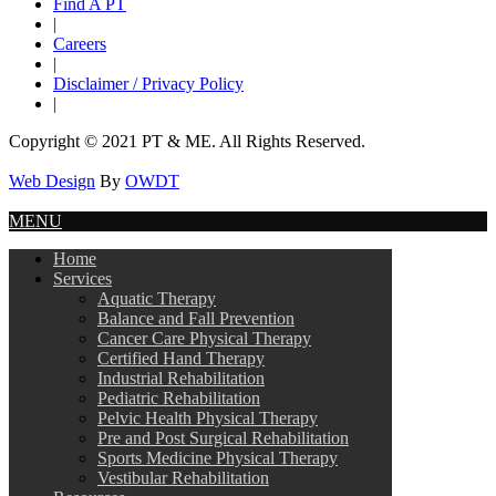
Find A PT
|
Careers
|
Disclaimer / Privacy Policy
|
Copyright © 2021 PT & ME. All Rights Reserved.
Web Design
By
OWDT
MENU
Home
Services
Aquatic Therapy
Balance and Fall Prevention
Cancer Care Physical Therapy
Certified Hand Therapy
Industrial Rehabilitation
Pediatric Rehabilitation
Pelvic Health Physical Therapy
Pre and Post Surgical Rehabilitation
Sports Medicine Physical Therapy
Vestibular Rehabilitation