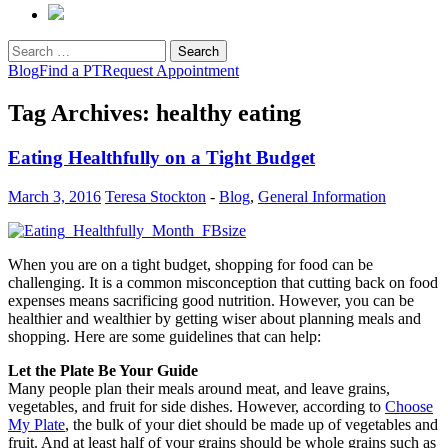
Search
for:
Blog
Find a PT
Request Appointment
Tag Archives: healthy eating
Eating Healthfully on a Tight Budget
March 3, 2016
Teresa Stockton
-
Blog
,
General Information
When you are on a tight budget, shopping for food can be
challenging. It is a common misconception that cutting back on food
expenses means sacrificing good nutrition. However, you can be
healthier and wealthier by getting wiser about planning meals and
shopping. Here are some guidelines that can help:
Let the Plate Be Your Guide
Many people plan their meals around meat, and leave grains,
vegetables, and fruit for side dishes. However, according to
Choose
My Plate
, the bulk of your diet should be made up of vegetables and
fruit. And at least half of your grains should be whole grains such as