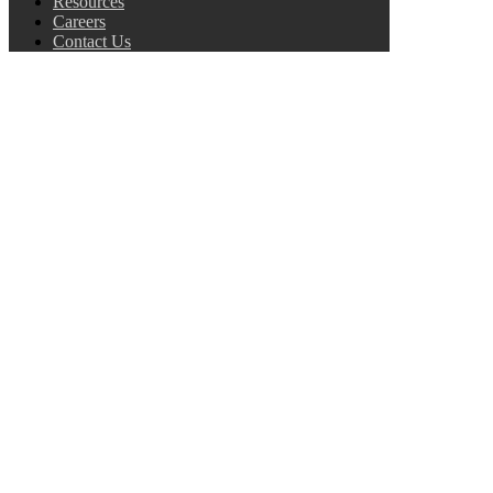
Resources
Careers
Contact Us