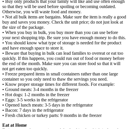
• Buy only products that your family will like and use often enough
so that they will be used before spoiling or becoming outdated.
Otherwise, you will waste food and money.
• Not all bulk items are bargains. Make sure the item is really a good
buy and saves you money. Check the unit price; do not just look at
the size of the package.
• When you buy in bulk, you buy more than you can use before
your next shopping trip. Be sure you have enough money to do this.
• You should know what type of storage is needed for the product
and have enough space to store it.
• Beware that buying in bulk can lead families to overeat or eat too
quickly. If this happens, you could run out of food or money before
the end of the month. Make sure you can store food so that it will
not get eaten too quickly.
• Freeze prepared items in small containers rather than one large
container so you only need to thaw the servings you need.
• Know proper storage times for different foods. For example:
• Ground meats: 3-4 months in the freezer
• Hot dogs: 1-2 months in the freezer
• Eggs: 3-5 weeks in the refrigerator
• Opened lunch meats: 3-5 days in the refrigerator
• Bacon: 7 days in the refrigerator
• Fresh chicken or turkey parts: 9 months in the freezer
Eat at Home