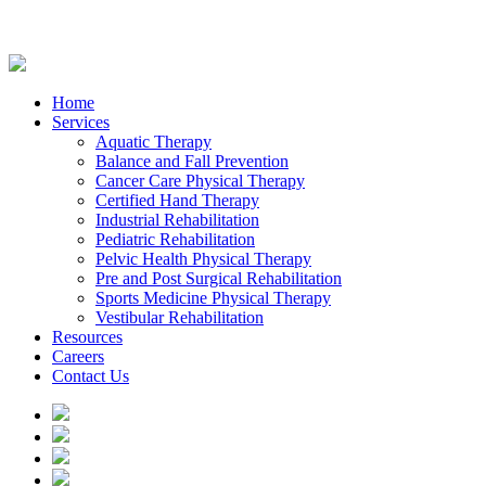
Home
Services
Aquatic Therapy
Balance and Fall Prevention
Cancer Care Physical Therapy
Certified Hand Therapy
Industrial Rehabilitation
Pediatric Rehabilitation
Pelvic Health Physical Therapy
Pre and Post Surgical Rehabilitation
Sports Medicine Physical Therapy
Vestibular Rehabilitation
Resources
Careers
Contact Us