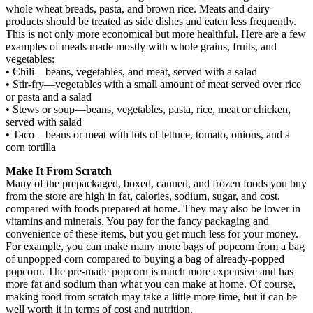
whole wheat breads, pasta, and brown rice. Meats and dairy
products should be treated as side dishes and eaten less frequently.
This is not only more economical but more healthful. Here are a few
examples of meals made mostly with whole grains, fruits, and
vegetables:
• Chili—beans, vegetables, and meat, served with a salad
• Stir-fry—vegetables with a small amount of meat served over rice
or pasta and a salad
• Stews or soup—beans, vegetables, pasta, rice, meat or chicken,
served with salad
• Taco—beans or meat with lots of lettuce, tomato, onions, and a
corn tortilla
Make It From Scratch
Many of the prepackaged, boxed, canned, and frozen foods you buy
from the store are high in fat, calories, sodium, sugar, and cost,
compared with foods prepared at home. They may also be lower in
vitamins and minerals. You pay for the fancy packaging and
convenience of these items, but you get much less for your money.
For example, you can make many more bags of popcorn from a bag
of unpopped corn compared to buying a bag of already-popped
popcorn. The pre-made popcorn is much more expensive and has
more fat and sodium than what you can make at home. Of course,
making food from scratch may take a little more time, but it can be
well worth it in terms of cost and nutrition.