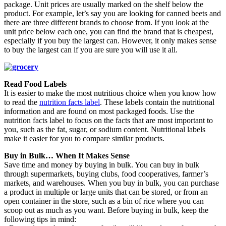
package. Unit prices are usually marked on the shelf below the
product. For example, let’s say you are looking for canned beets and
there are three different brands to choose from. If you look at the
unit price below each one, you can find the brand that is cheapest,
especially if you buy the largest can. However, it only makes sense
to buy the largest can if you are sure you will use it all.
Read Food Labels
It is easier to make the most nutritious choice when you know how
to read the
nutrition facts label
. These labels contain the nutritional
information and are found on most packaged foods. Use the
nutrition facts label to focus on the facts that are most important to
you, such as the fat, sugar, or sodium content. Nutritional labels
make it easier for you to compare similar products.
Buy in Bulk… When It Makes Sense
Save time and money by buying in bulk. You can buy in bulk
through supermarkets, buying clubs, food cooperatives, farmer’s
markets, and warehouses. When you buy in bulk, you can purchase
a product in multiple or large units that can be stored, or from an
open container in the store, such as a bin of rice where you can
scoop out as much as you want. Before buying in bulk, keep the
following tips in mind: