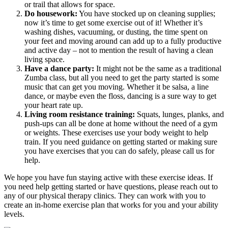
or trail that allows for space.
Do housework:
You have stocked up on cleaning supplies;
now it’s time to get some exercise out of it! Whether it’s
washing dishes, vacuuming, or dusting, the time spent on
your feet and moving around can add up to a fully productive
and active day – not to mention the result of having a clean
living space.
Have a dance party:
It might not be the same as a traditional
Zumba class, but all you need to get the party started is some
music that can get you moving. Whether it be salsa, a line
dance, or maybe even the floss, dancing is a sure way to get
your heart rate up.
Living room resistance training:
Squats, lunges, planks, and
push-ups can all be done at home without the need of a gym
or weights. These exercises use your body weight to help
train. If you need guidance on getting started or making sure
you have exercises that you can do safely, please call us for
help.
We hope you have fun staying active with these exercise ideas. If
you need help getting started or have questions, please reach out to
any of our physical therapy clinics. They can work with you to
create an in-home exercise plan that works for you and your ability
levels.