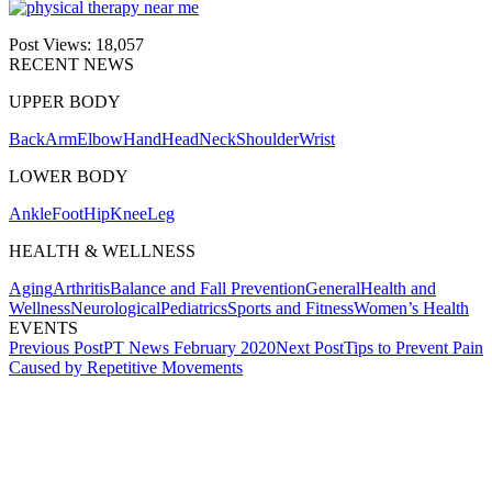
Post Views:
18,057
RECENT NEWS
UPPER BODY
Back
Arm
Elbow
Hand
Head
Neck
Shoulder
Wrist
LOWER BODY
Ankle
Foot
Hip
Knee
Leg
HEALTH & WELLNESS
Aging
Arthritis
Balance and Fall Prevention
General
Health and
Wellness
Neurological
Pediatrics
Sports and Fitness
Women’s Health
EVENTS
Post
Previous Post
PT News February 2020
Next Post
Tips to Prevent Pain
Caused by Repetitive Movements
navigation
Also of Interest
Services
How to Stay Active When You
Work a Desk Job
PT News June 2019