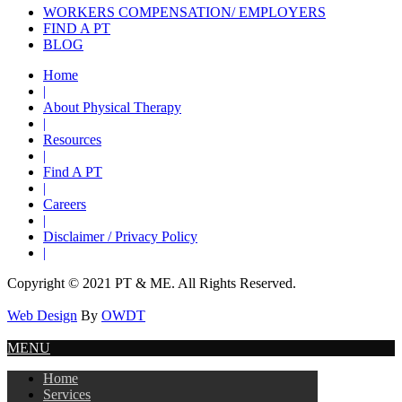
WORKERS COMPENSATION/ EMPLOYERS
FIND A PT
BLOG
Home
|
About Physical Therapy
|
Resources
|
Find A PT
|
Careers
|
Disclaimer / Privacy Policy
|
Copyright © 2021 PT & ME. All Rights Reserved.
Web Design
By
OWDT
MENU
Home
Services