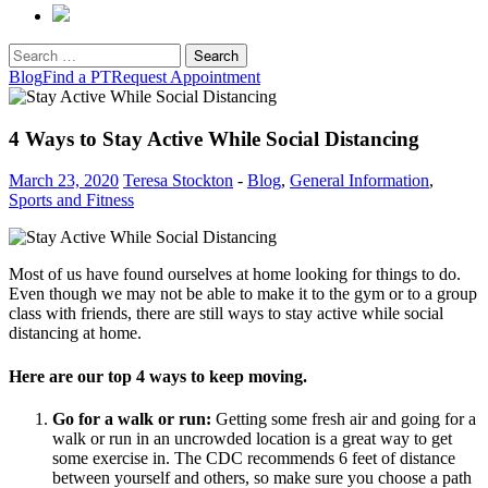
Search
for:
Blog
Find a PT
Request Appointment
4 Ways to Stay Active While Social Distancing
March 23, 2020
Teresa Stockton
-
Blog
,
General Information
,
Sports and Fitness
Most of us have found ourselves at home looking for things to do.
Even though we may not be able to make it to the gym or to a group
class with friends, there are still ways to stay active while social
distancing at home.
Here are our top 4 ways to keep moving.
Go for a walk or run:
Getting some fresh air and going for a
walk or run in an uncrowded location is a great way to get
some exercise in. The CDC recommends 6 feet of distance
between yourself and others, so make sure you choose a path