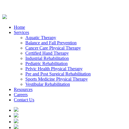
Home
Services
Aquatic Therapy
Balance and Fall Prevention
Cancer Care Physical Therapy
Certified Hand Therapy
Industrial Rehabilitation
Pediatric Rehabilitation
Pelvic Health Physical Therapy
Pre and Post Surgical Rehabilitation
Sports Medicine Physical Therapy
Vestibular Rehabilitation
Resources
Careers
Contact Us