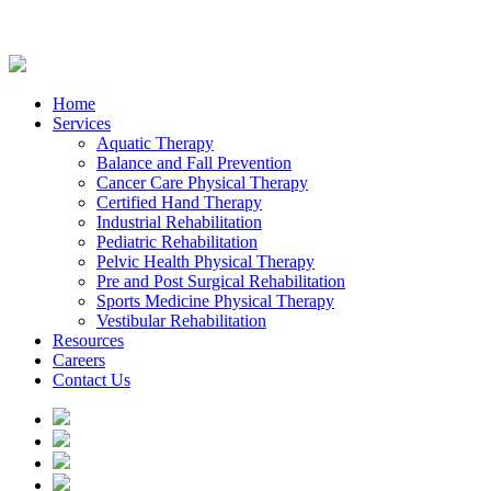
Home
Services
Aquatic Therapy
Balance and Fall Prevention
Cancer Care Physical Therapy
Certified Hand Therapy
Industrial Rehabilitation
Pediatric Rehabilitation
Pelvic Health Physical Therapy
Pre and Post Surgical Rehabilitation
Sports Medicine Physical Therapy
Vestibular Rehabilitation
Resources
Careers
Contact Us