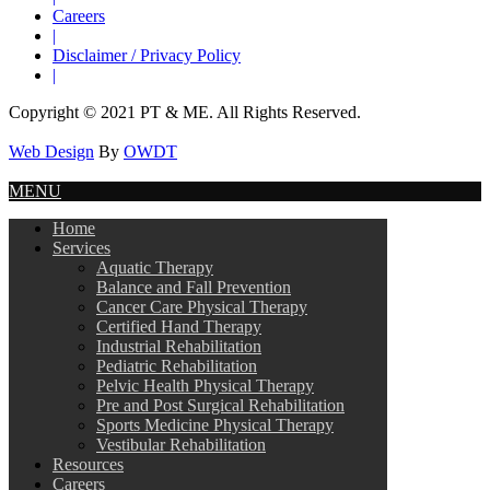
Careers
|
Disclaimer / Privacy Policy
|
Copyright © 2021 PT & ME. All Rights Reserved.
Web Design
By
OWDT
MENU
Home
Services
Aquatic Therapy
Balance and Fall Prevention
Cancer Care Physical Therapy
Certified Hand Therapy
Industrial Rehabilitation
Pediatric Rehabilitation
Pelvic Health Physical Therapy
Pre and Post Surgical Rehabilitation
Sports Medicine Physical Therapy
Vestibular Rehabilitation
Resources
Careers