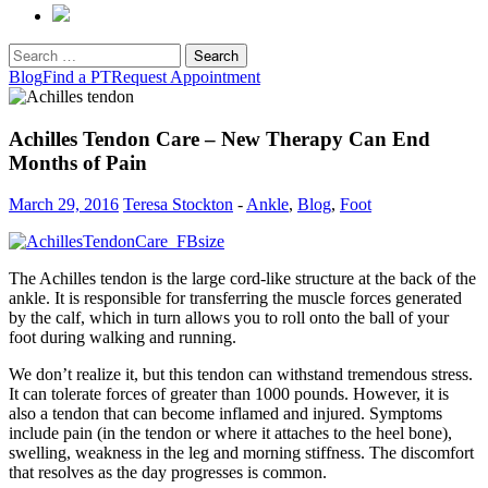
Search
for:
Blog
Find a PT
Request Appointment
Achilles Tendon Care – New Therapy Can End
Months of Pain
March 29, 2016
Teresa Stockton
-
Ankle
,
Blog
,
Foot
The Achilles tendon is the large cord-like structure at the back of the
ankle. It is responsible for transferring the muscle forces generated
by the calf, which in turn allows you to roll onto the ball of your
foot during walking and running.
We don’t realize it, but this tendon can withstand tremendous stress.
It can tolerate forces of greater than 1000 pounds. However, it is
also a tendon that can become inflamed and injured. Symptoms
include pain (in the tendon or where it attaches to the heel bone),
swelling, weakness in the leg and morning stiffness. The discomfort
that resolves as the day progresses is common.