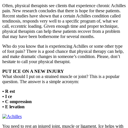
Often, physical therapists see clients that experience chronic Achilles
pain. New research concludes that there is hope for these patients.
Recent studies have shown that a certain Achilles condition called
tendinosis, responds very well to a specific program of, what we
call, eccentric loading. Given enough time and proper technique,
physical therapists can help these patients recover from a problem
that may have been bothersome for several months.
Who do you know that is experiencing Achilles or some other type
of foot pain? There is a good chance that physical therapy can help,
and make dramatic changes in someone’s condition. Please, don’t
hesitate to call your physical therapist.
PUT ICE ON A NEW INJURY
What should I put on a strained muscle or joint? This is a popular
question. The answer is a simple acronym:
• R est
• I ce
• C ompression
• E levation
You need to rest an injured joint, muscle or ligament. Ice helps with