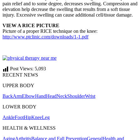
pain relief and to some degree, decreases swelling. Compression and
elevation help decrease the swelling that results from a soft tissue
injury. Excessive swelling can cause additional cell/tissue damage.
VIEW A RICE PICTURE
Picture of a proper RICE technique on the knee:
http://www.ptclinic.com/downloads/1-1.pdf
Post Views:
5,093
RECENT NEWS
UPPER BODY
Back
Arm
Elbow
Hand
Head
Neck
Shoulder
Wrist
LOWER BODY
Ankle
Foot
Hip
Knee
Leg
HEALTH & WELLNESS
Aging
Arthritis
Balance and Fall Prevention
General
Health and