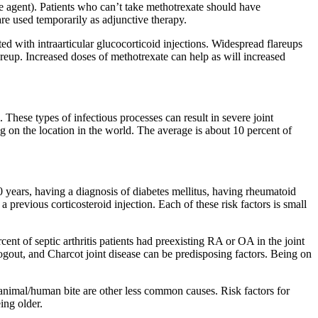
e agent). Patients who can’t take methotrexate should have
used temporarily as adjunctive therapy.
 with intraarticular glucocorticoid injections. Widespread flareups
areup. Increased doses of methotrexate can help as will increased
. These types of infectious processes can result in severe joint
ing on the location in the world. The average is about 10 percent of
 80 years, having a diagnosis of diabetes mellitus, having rheumatoid
a previous corticosteroid injection. Each of these risk factors is small
cent of septic arthritis patients had preexisting RA or OA in the joint
dogout, and Charcot joint disease can be predisposing factors. Being on
or animal/human bite are other less common causes. Risk factors for
ing older.