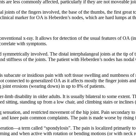
ints are less commonly affected, particularly if they are not moveable joi
l joints of the fingers involved, the base of the thumbs, the first great t
inical marker for OA is Heberden’s nodes, which are hard lumps at the 
onventional x-ray. It allows for detection of the usual features of OA (
 correlate with symptoms.
d symmetrically involved. The distal interphalangeal joints at the tip of th
g and stiffness of the joints. The patient with Heberden’s nodes has nod
is subacute or insidious pain with soft tissue swelling and numbness of mu
not connected to generalized OA as it affects mostly the finger joints a
oint erosions (wearing down) in up to 8% of patients.
 disability in older adults. It is usually bilateral to some extent. The
d sitting, standing up from a low chair, and climbing stairs or incline
g sensation, and restricted movement of the hip joint. Pain secondary to h
n and knee pain common complaints. The pain is made worse by rising fr
eneration—a term called “spondylosis”. The pain is localized primarily to
morning and when active with rotation or bending motions (or with neck ro