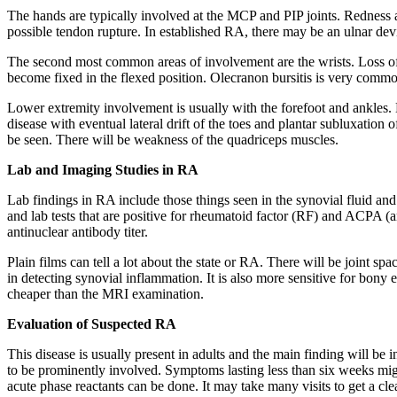
The hands are typically involved at the MCP and PIP joints. Redness a
possible tendon rupture. In established RA, there may be an ulnar dev
The second most common areas of involvement are the wrists. Loss of e
become fixed in the flexed position. Olecranon bursitis is very common.
Lower extremity involvement is usually with the forefoot and ankles. H
disease with eventual lateral drift of the toes and plantar subluxation
be seen. There will be weakness of the quadriceps muscles.
Lab and Imaging Studies in RA
Lab findings in RA include those things seen in the synovial fluid and 
and lab tests that are positive for rheumatoid factor (RF) and ACPA (a
antinuclear antibody titer.
Plain films can tell a lot about the state or RA. There will be joint 
in detecting synovial inflammation. It is also more sensitive for bony 
cheaper than the MRI examination.
Evaluation of Suspected RA
This disease is usually present in adults and the main finding will be i
to be prominently involved. Symptoms lasting less than six weeks might 
acute phase reactants can be done. It may take many visits to get a cle