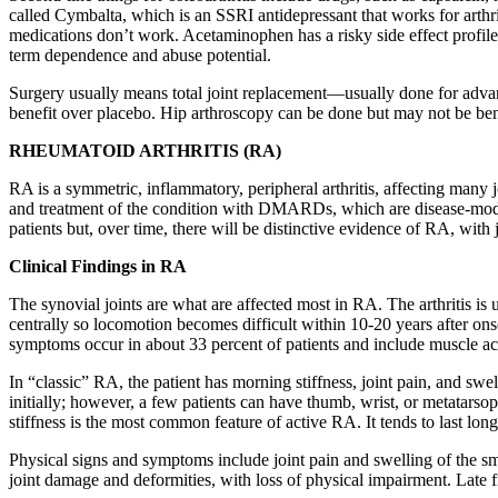
called Cymbalta, which is an SSRI antidepressant that works for arthr
medications don’t work. Acetaminophen has a risky side effect profil
term dependence and abuse potential.
Surgery usually means total joint replacement—usually done for advanc
benefit over placebo. Hip arthroscopy can be done but may not be ben
RHEUMATOID ARTHRITIS (RA)
RA is a symmetric, inflammatory, peripheral arthritis, affecting many 
and treatment of the condition with DMARDs, which are disease-modifyi
patients but, over time, there will be distinctive evidence of RA, with
Clinical Findings in RA
The synovial joints are what are affected most in RA. The arthritis is 
centrally so locomotion becomes difficult within 10-20 years after ons
symptoms occur in about 33 percent of patients and include muscle ach
In “classic” RA, the patient has morning stiffness, joint pain, and sw
initially; however, a few patients can have thumb, wrist, or metatars
stiffness is the most common feature of active RA. It tends to last lo
Physical signs and symptoms include joint pain and swelling of the smal
joint damage and deformities, with loss of physical impairment. Late 