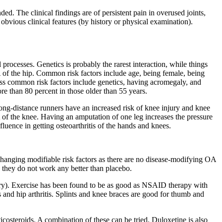
ed. The clinical findings are of persistent pain in overused joints,
 obvious clinical features (by history or physical examination).
processes. Genetics is probably the rarest interaction, while things
A of the hip. Common risk factors include age, being female, being
Less common risk factors include genetics, having acromegaly, and
ore than 80 percent in those older than 55 years.
 Long-distance runners have an increased risk of knee injury and knee
OA of the knee. Having an amputation of one leg increases the pressure
nfluence in getting osteoarthritis of the hands and knees.
 changing modifiable risk factors as there are no disease-modifying OA
 they do not work any better than placebo.
ary). Exercise has been found to be as good as NSAID therapy with
 and hip arthritis. Splints and knee braces are good for thumb and
ticosteroids. A combination of these can be tried. Duloxetine is also