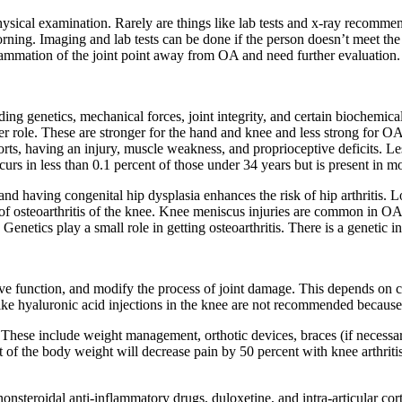
ysical examination. Rarely are things like lab tests and x-ray recommend
orning. Imaging and lab tests can be done if the person doesn’t meet the
flammation of the joint point away from OA and need further evaluation.
g genetics, mechanical forces, joint integrity, and certain biochemical 
er role. These are stronger for the hand and knee and less strong for O
ports, having an injury, muscle weakness, and proprioceptive deficits. 
urs in less than 0.1 percent of those under 34 years but is present in m
e and having congenital hip dysplasia enhances the risk of hip arthritis.
isk of osteoarthritis of the knee. Knee meniscus injuries are common in 
Genetics play a small role in getting osteoarthritis. There is a genetic i
prove function, and modify the process of joint damage. This depends on
ke hyaluronic acid injections in the knee are not recommended because
 These include weight management, orthotic devices, braces (if necess
 of the body weight will decrease pain by 50 percent with knee arthritis
nonsteroidal anti-inflammatory drugs, duloxetine, and intra-articular cor