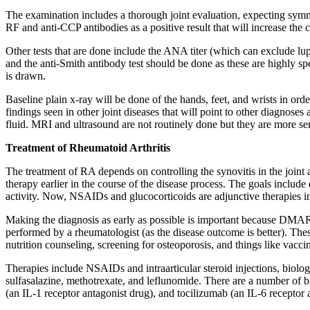
The examination includes a thorough joint evaluation, expecting symmet
RF and anti-CCP antibodies as a positive result that will increase the c
Other tests that are done include the ANA titer (which can exclude lup
and the anti-Smith antibody test should be done as these are highly sp
is drawn.
Baseline plain x-ray will be done of the hands, feet, and wrists in ord
findings seen in other joint diseases that will point to other diagnoses
fluid. MRI and ultrasound are not routinely done but they are more sen
Treatment of Rheumatoid Arthritis
The treatment of RA depends on controlling the synovitis in the joint
therapy earlier in the course of the disease process. The goals includ
activity. Now, NSAIDs and glucocorticoids are adjunctive therapies
Making the diagnosis as early as possible is important because DMARD
performed by a rheumatologist (as the disease outcome is better). The
nutrition counseling, screening for osteoporosis, and things like vacci
Therapies include NSAIDs and intraarticular steroid injections, bi
sulfasalazine, methotrexate, and leflunomide. There are a number of
(an IL-1 receptor antagonist drug), and tocilizumab (an IL-6 receptor 