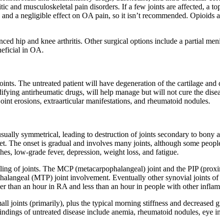
itic and musculoskeletal pain disorders. If a few joints are affected, 
e and a negligible effect on OA pain, so it isn’t recommended. Opioid
ed hip and knee arthritis. Other surgical options include a partial men
eficial in OA.
joints. The untreated patient will have degeneration of the cartilage and
ng antirheumatic drugs, will help manage but will not cure the disease.
 joint erosions, extraarticular manifestations, and rheumatoid nodules.
usually symmetrical, leading to destruction of joints secondary to bony a
et. The onset is gradual and involves many joints, although some people
es, low-grade fever, depression, weight loss, and fatigue.
elling of joints. The MCP (metacarpophalangeal) joint and the PIP (proxi
ophalangeal (MTP) joint involvement. Eventually other synovial joints 
nger than an hour in RA and less than an hour in people with other infla
l joints (primarily), plus the typical morning stiffness and decreased g
findings of untreated disease include anemia, rheumatoid nodules, eye i