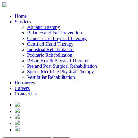
Home
Services
Aquatic Therapy
Balance and Fall Prevention
Cancer Care Physical Therapy
Certified Hand Therapy
Industrial Rehabilitation
Pediatric Rehabilitation
Pelvic Health Physical Therapy
Pre and Post Surgical Rehabilitation
Sports Medicine Physical Therapy
Vestibular Rehabilitation
Resources
Careers
Contact Us