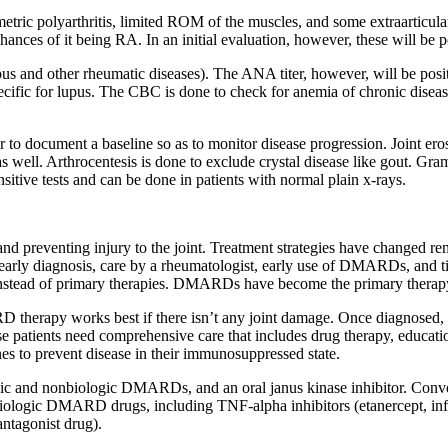
ric polyarthritis, limited ROM of the muscles, and some extraarticular 
hances of it being RA. In an initial evaluation, however, these will be p
us and other rheumatic diseases). The ANA titer, however, will be posit
ecific for lupus. The CBC is done to check for anemia of chronic disease
er to document a baseline so as to monitor disease progression. Joint ero
 as well. Arthrocentesis is done to exclude crystal disease like gout. Gra
sitive tests and can be done in patients with normal plain x-rays.
 and preventing injury to the joint. Treatment strategies have changed 
e early diagnosis, care by a rheumatologist, early use of DMARDs, and ti
 instead of primary therapies. DMARDs have become the primary therap
 therapy works best if there isn’t any joint damage. Once diagnosed, t
se patients need comprehensive care that includes drug therapy, educati
nes to prevent disease in their immunosuppressed state.
ologic and nonbiologic DMARDs, and an oral janus kinase inhibitor. C
 biologic DMARD drugs, including TNF-alpha inhibitors (etanercept, i
antagonist drug).