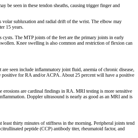
ay be seen in these tendon sheaths, causing trigger finger and
 volar subluxation and radial drift of the wrist. The elbow may
ter 15 years.
cysts. The MTP joints of the feet are the primary joints in early
e swollen. Knee swelling is also common and restriction of flexion can
t are seen include inflammatory joint fluid, anemia of chronic disease,
 be positive for RA and/or ACPA. About 25 percent will have a positive
e erosions are cardinal findings in RA. MRI testing is more sensitive
nt inflammation. Doppler ultrasound is nearly as good as an MRI and is
 least thirty minutes of stiffness in the morning. Peripheral joints tend
citrullinated peptide (CCP) antibody titer, rheumatoid factor, and