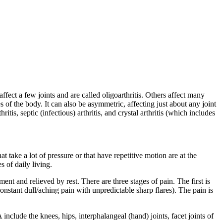
affect a few joints and are called oligoarthritis. Others affect many
 of the body. It can also be asymmetric, affecting just about any joint
ritis, septic (infectious) arthritis, and crystal arthritis (which includes
at take a lot of pressure or that have repetitive motion are at the
s of daily living.
nt and relieved by rest. There are three stages of pain. The first is
constant dull/aching pain with unpredictable sharp flares). The pain is
 include the knees, hips, interphalangeal (hand) joints, facet joints of