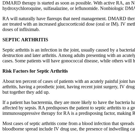
DMARD therapy is started as soon as possible. With active RA, an NSA
hydroxychloroquine, sulfasalazine, or leflunomide. Nonbiologic D
RA will naturally have flareups that need management. DMARD therapy 
are treated with an increased glucocorticoid dose (oral or IM). IV met
doses of infliximab.
SEPTIC ARTHRITIS
Septic arthritis is an infection in the joint, usually caused by a bacte
destruction and later arthritis. Among adults presenting with an acutely
cases. Some patients will have gonococcal disease, while others will h
Risk Factors for Septic Arthritis
About ten percent of cases of patients with an acutely painful joint hav
arthritis, having a prosthetic joint, having recent joint surgery, IV dru
but together they add up.
If a patient has bacteremia, they are more likely to have the bacteria h
affected by sepsis. RA predisposes the patient to septic arthritis to 
immunosuppressive therapy for RA is a predisposing factor, making RA a
Most cases of septic arthritis come from a blood infection that spreads
bloodborne spread include IV drug use, the presence of indwelling ca