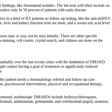
findings, like rheumatoid nodules. The lab tests will often include an
ositive only in 50 percent of patients with early disease.
ive in a third of RA patients so follow-up testing, like the anti-dsDNA
, liver and kidney function tests are done, and a serum uric acid level
sions may or may not be seen initially. There are other specific
m-staining, cell counts, crystal search, and cultures are done on the
remarkably over the last twenty years with the institution of DMARD
ght control having a goal of remission or significantly reduced
y.
he patient needs a rheumatology referral and follow-up care
on, psychosocial interventions, physical and occupational therapy,
onventional, nonbiologic DMARDs include hydroxychloroquine,
nfliximab, adalimumab, golimumab, and certolizumab pegol), anakinra