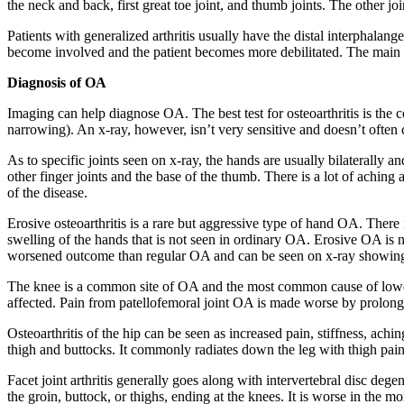
the neck and back, first great toe joint, and thumb joints. The other jo
Patients with generalized arthritis usually have the distal interphalangea
become involved and the patient becomes more debilitated. The main cl
Diagnosis of OA
Imaging can help diagnose OA. The best test for osteoarthritis is the c
narrowing). An x-ray, however, isn’t very sensitive and doesn’t often
As to specific joints seen on x-ray, the hands are usually bilaterally an
other finger joints and the base of the thumb. There is a lot of achin
of the disease.
Erosive osteoarthritis is a rare but aggressive type of hand OA. There 
swelling of the hands that is not seen in ordinary OA. Erosive OA is 
worsened outcome than regular OA and can be seen on x-ray showing j
The knee is a common site of OA and the most common cause of lower-limb
affected. Pain from patellofemoral joint OA is made worse by prolonge
Osteoarthritis of the hip can be seen as increased pain, stiffness, achin
thigh and buttocks. It commonly radiates down the leg with thigh pai
Facet joint arthritis generally goes along with intervertebral disc deg
the groin, buttock, or thighs, ending at the knees. It is worse in the 