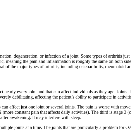
tion, degeneration, or infection of a joint. Some types of arthritis just 
tric, meaning the pain and inflammation is roughly the same on both sides
l of the major types of arthritis, including osteoarthritis, rheumatoid arth
t nearly every joint and that can affect individuals as they age. Joints th
ly debilitating, affecting the patient’s ability to participate in activitie
n affect just one joint or several joints. The pain is worse with moveme
more constant pain that affects daily activities). The third is stage 3 (
after awakening. It may interfere with sleep.
ltiple joints at a time. The joints that are particularly a problem for OA