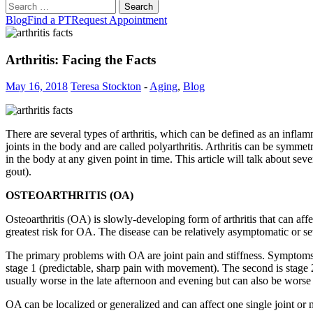
Search
for:
Blog
Find a PT
Request Appointment
Arthritis: Facing the Facts
May 16, 2018
Teresa Stockton
-
Aging
,
Blog
There are several types of arthritis, which can be defined as an inflamma
joints in the body and are called polyarthritis. Arthritis can be symme
in the body at any given point in time. This article will talk about severa
gout).
OSTEOARTHRITIS (OA)
Osteoarthritis (OA) is slowly-developing form of arthritis that can affec
greatest risk for OA. The disease can be relatively asymptomatic or severe
The primary problems with OA are joint pain and stiffness. Symptoms ca
stage 1 (predictable, sharp pain with movement). The second is stage 2 (
usually worse in the late afternoon and evening but can also be worse 
OA can be localized or generalized and can affect one single joint or mu