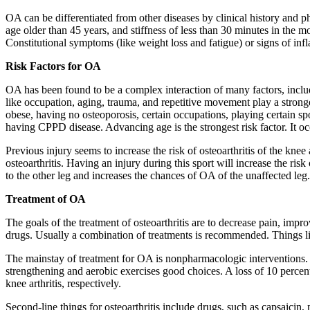
OA can be differentiated from other diseases by clinical history and ph
age older than 45 years, and stiffness of less than 30 minutes in the m
Constitutional symptoms (like weight loss and fatigue) or signs of in
Risk Factors for OA
OA has been found to be a complex interaction of many factors, includin
like occupation, aging, trauma, and repetitive movement play a strong
obese, having no osteoporosis, certain occupations, playing certain s
having CPPD disease. Advancing age is the strongest risk factor. It occ
Previous injury seems to increase the risk of osteoarthritis of the kne
osteoarthritis. Having an injury during this sport will increase the r
to the other leg and increases the chances of OA of the unaffected leg. 
Treatment of OA
The goals of the treatment of osteoarthritis are to decrease pain, im
drugs. Usually a combination of treatments is recommended. Things li
The mainstay of treatment for OA is nonpharmacologic interventions.
strengthening and aerobic exercises good choices. A loss of 10 percent
knee arthritis, respectively.
Second-line things for osteoarthritis include drugs, such as capsaicin, 