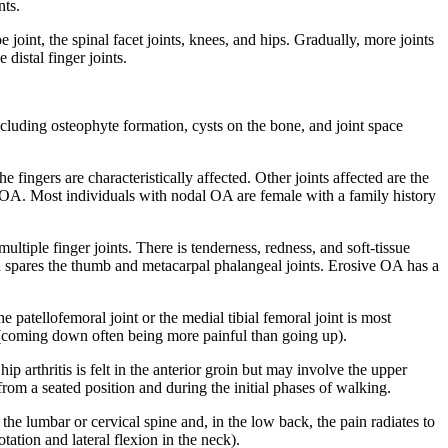
nts.
oe joint, the spinal facet joints, knees, and hips. Gradually, more joints
distal finger joints.
including osteophyte formation, cysts on the bone, and joint space
e fingers are characteristically affected. Other joints affected are the
al OA. Most individuals with nodal OA are female with a family history
ltiple finger joints. There is tenderness, redness, and soft-tissue
nd spares the thumb and metacarpal phalangeal joints. Erosive OA has a
 patellofemoral joint or the medial tibial femoral joint is most
s (coming down often being more painful than going up).
ip arthritis is felt in the anterior groin but may involve the upper
om a seated position and during the initial phases of walking.
 the lumbar or cervical spine and, in the low back, the pain radiates to
tation and lateral flexion in the neck).