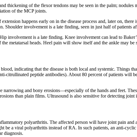
nd thickening of the flexor tendons may be seen in the palm; nodules m
iation of the MCP joints.
xtension happens early on in the disease process and, later on, there is
 Shoulder involvement is a late finding, seen in just half of patients af
ip involvement is a late finding. Knee involvement can lead to Baker’s 
 of the metatarsal heads. Heel pain will show itself and the ankle may b
blood, indicating that the disease is both local and systemic. Things tha
nti-citrullinated peptide antibodies). About 80 percent of patients will
space narrowing and bony erosions—especially of the hands and feet. Thes
erosions than plain films. Ultrasound is also sensitive for detecting joi
nflammatory polyarthritis. The affected person will have joint pain and at
be a viral polyarthritis instead of RA. In such patients, an anti-cyclic 
ar diagnosis.