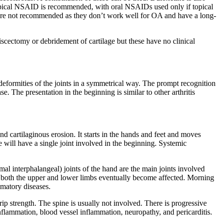
a topical NSAID is recommended, with oral NSAIDs used only if topical
s are not recommended as they don’t work well for OA and have a long-
iscectomy or debridement of cartilage but these have no clinical
 deformities of the joints in a symmetrical way. The prompt recognition
 The presentation in the beginning is similar to other arthritis
nd cartilaginous erosion. It starts in the hands and feet and moves
 will have a single joint involved in the beginning. Systemic
mal interphalangeal) joints of the hand are the main joints involved
of both the upper and lower limbs eventually become affected. Morning
mmatory diseases.
rip strength. The spine is usually not involved. There is progressive
nflammation, blood vessel inflammation, neuropathy, and pericarditis.