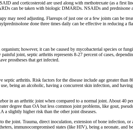
ID and corticosteroid are used along with methotrexate (as a first lin
MARDs can be taken with biologic DMARDs. NSAIDs and prednisone are 
may need adjusting. Flareups of just one or a few joints can be treated
hylprednisolone done three times daily can be effective in reducing a fl
rial organism; however, it can be caused by mycobacterial species or fungi
 painful joint, septic arthritis represents 8-27 percent of cases, depend
ave prostheses that get infected.
e septic arthritis. Risk factors for the disease include age greater than
g use, being an alcoholic, having a concurrent skin infection, and having 
arbor in an arthritic joint when compared to a normal joint. About 40 per
a greater degree than OA but less common joint problems, like gout, pseu
 slightly higher risk than the other joint diseases.
 to the joint. Trauma, direct inoculation, extension of bone infection, 
theters, immunocompromised states (like HIV), being a neonate, and be