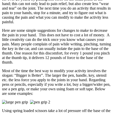
hand; this can not only lead to pain relief, but also create less “wear
and tear” on the joint. The next time you do an activity that results in
pain to your hands, stop for a minute, and try to figure out what is
causing the pain and what you can modify to make the activity less
painful.
Here are some simple suggestions for changes to make to decrease
the pain in your hand. This does not have to cost a lot of money. A
little creativity can do the trick once you know what causes your
pain. Many people complain of pain while writing, pinching, turning
the key in the car, and can usually isolate the pain to the base of the
thumb. One reason for this discomfort, for every 1 pound you pinch
at the thumb tip, it delivers 12 pounds of force to the base of the
thumb.
Most of the time the best way to modify your activity involves the
slogan: “Bigger is Better”. The larger the pen, handle, key, utensil
etc. the less force you apply to the joints in your hand. Regarding
pens or pencils, especially if you write a lot, buy a bigger/wider pen,
use a pen grip, or make your own using foam or soft tape. Below
are some examples:
Using spring loaded scissors take a lot of pressure off the base of the