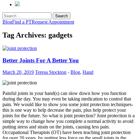
Search
for:
Blog
Find a PT
Request Appointment
Tag Archives: gadgets
Better Joints For A Better You
March 20, 2019
Teresa Stockton
-
Blog
,
Hand
Painful joints in your hand(s) can slow down how you function
during the day. You may even be taking medication to control that
pain. We would like to show you some joint protection techniques-
this is one way to help decrease the pain, plus help protect your
joints for the future. So what is joint protection? Joint protection is a
simple way to change how you complete a normal activity to avoid
putting stress and strain on the joints, causing less pain.
Occupational Therapists (OT) have been teaching joint protection
for over 20 years, by putting less force on the small joints in the