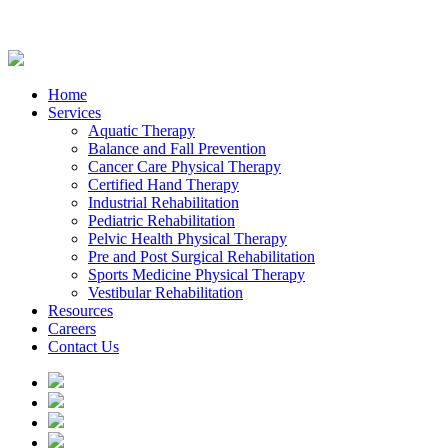
Home
Services
Aquatic Therapy
Balance and Fall Prevention
Cancer Care Physical Therapy
Certified Hand Therapy
Industrial Rehabilitation
Pediatric Rehabilitation
Pelvic Health Physical Therapy
Pre and Post Surgical Rehabilitation
Sports Medicine Physical Therapy
Vestibular Rehabilitation
Resources
Careers
Contact Us