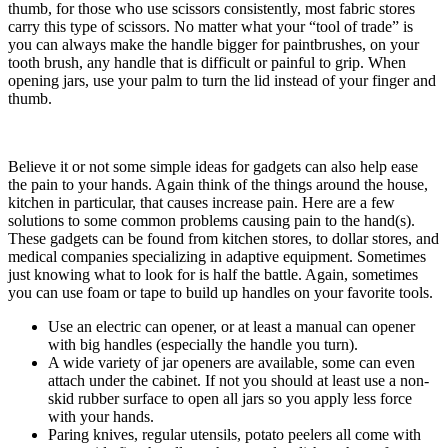
thumb, for those who use scissors consistently, most fabric stores
carry this type of scissors. No matter what your “tool of trade” is
you can always make the handle bigger for paintbrushes, on your
tooth brush, any handle that is difficult or painful to grip. When
opening jars, use your palm to turn the lid instead of your finger and
thumb.
Believe it or not some simple ideas for gadgets can also help ease
the pain to your hands. Again think of the things around the house,
kitchen in particular, that causes increase pain. Here are a few
solutions to some common problems causing pain to the hand(s).
These gadgets can be found from kitchen stores, to dollar stores, and
medical companies specializing in adaptive equipment. Sometimes
just knowing what to look for is half the battle. Again, sometimes
you can use foam or tape to build up handles on your favorite tools.
Use an electric can opener, or at least a manual can opener
with big handles (especially the handle you turn).
A wide variety of jar openers are available, some can even
attach under the cabinet. If not you should at least use a non-
skid rubber surface to open all jars so you apply less force
with your hands.
Paring knives, regular utensils, potato peelers all come with