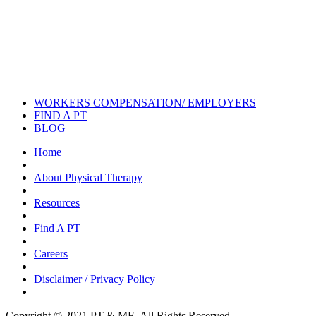
Also of Interest
Pelvic Health Therapy for
Incontinence Treatment
Certified Hand Therapy for Injury
Recovery
Cancer Care Physical Therapy
Programs in the US
WORKERS COMPENSATION/ EMPLOYERS
FIND A PT
BLOG
Home
|
About Physical Therapy
|
Resources
|
Find A PT
|
Careers
|
Disclaimer / Privacy Policy
|
Copyright © 2021 PT & ME. All Rights Reserved.