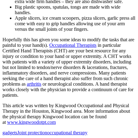
extra wide firm handles – they are also dishwasher safe.
Big plastic spoons, spatulas, tongs are made with wide
handles.
Apple slicers, ice cream scoopers, pizza slicers, garlic press all
come with easy to grip handles allowing use of your arm
versus the small joints of your fingers.
Hopefully this has given you some ideas to modify the tasks that are
painful to your hand(s).
Occupational Therapists
in particular
Certified Hand Therapists (CHT) are your best resource for any
injury or condition to your hand or upper extremity. A CHT works
with patients with a variety of upper extremity disorders, including
but not limited to tendon/nerve disorders & lacerations, fractures,
inflammatory disorders, and nerve compressions. Many patients
seeking the care of a hand therapist also suffer from such chronic
problems as
arthritis
or neurological conditions. A hand therapist
works closely with the physician to provide a continuum of care for
patients.
This article was written by Kingwood Occupational and Physical
Therapy in the Houston, Kingwood area. More information about
the physical therapy Kingwood location can be found
at
www.kingwoodotpt.com
gadgets
Joint protection
occupational therapy