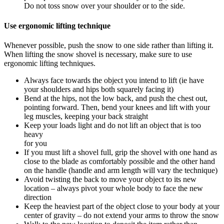
Do not toss snow over your shoulder or to the side.
Use ergonomic lifting technique
Whenever possible, push the snow to one side rather than lifting it.
When lifting the snow shovel is necessary, make sure to use
ergonomic lifting techniques.
Always face towards the object you intend to lift (ie have
your shoulders and hips both squarely facing it)
Bend at the hips, not the low back, and push the chest out,
pointing forward. Then, bend your knees and lift with your
leg muscles, keeping your back straight
Keep your loads light and do not lift an object that is too
heavy
for you
If you must lift a shovel full, grip the shovel with one hand as
close to the blade as comfortably possible and the other hand
on the handle (handle and arm length will vary the technique)
Avoid twisting the back to move your object to its new
location – always pivot your whole body to face the new
direction
Keep the heaviest part of the object close to your body at your
center of gravity – do not extend your arms to throw the snow