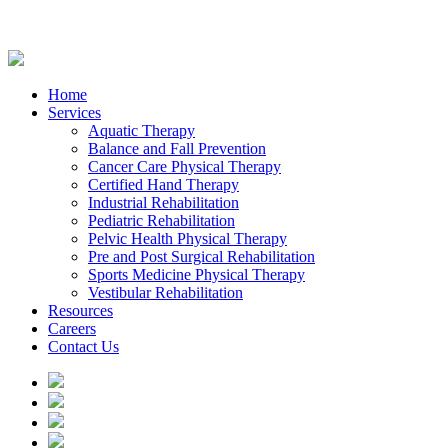
Home
Services
Aquatic Therapy
Balance and Fall Prevention
Cancer Care Physical Therapy
Certified Hand Therapy
Industrial Rehabilitation
Pediatric Rehabilitation
Pelvic Health Physical Therapy
Pre and Post Surgical Rehabilitation
Sports Medicine Physical Therapy
Vestibular Rehabilitation
Resources
Careers
Contact Us