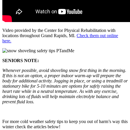
Video provided by the Center for Physical Rehabilitation with
locations throughout Grand Rapids, MI.
Check them out online
here.
SENIORS NOTE:
Whenever possible, avoid shoveling snow first thing in the morning.
If this is not an option, a proper indoor warm-up will prepare the
body for additional activity. Jogging in place, or using a treadmill or
stationary bike for 5-10 minutes are options for safely raising the
heart rate while in a neutral temperature. As with any exercise,
drinking lots of fluids will help maintain electrolyte balance and
prevent fluid loss.
For more cold weather safety tips to keep you out of harm’s way this
winter check the articles below!