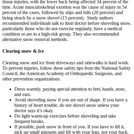
tissue injuries, with the lower back being affected 34 percent of the
time. Acute musculoskeletal exertion was the cause of injury in 54
percent of the cases, followed by slips and falls (20 percent) and
being struck by a snow shovel (15 percent). Study authors
recommended individuals talk to their doctor before shoveling snow,
particularly those who do not exercise regularly, have a medical
condition or are in a high-risk group. They also recommended
alternative snow removal methods.
Clearing snow & Ice
Clearing snow and ice from driveways and sidewalks is hard work.
To prevent injuries, follow these safety tips from the National Safety
Council, the American Academy of Orthopaedic Surgeons, and
other prevention organizations.
Dress warmly, paying special attention to feet, hands, nose,
and ears.
Avoid shoveling snow if you are out of shape. If you have a
history of heart trouble, do not shovel snow unless your
doctor says it’s okay.
Do light warm-up exercises before shoveling and take
frequent breaks.
If possible, push snow in front of you. If you have to lift it,
pick up small amounts and lift with your legs, not your back.