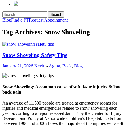
Search
for:
Blog
Find a PT
Request Appointment
Tag Archives: Snow Shoveling
Snow Shoveling Safety Tips
January 21, 2026
Kevin
-
Aging
,
Back
,
Blog
Snow Shoveling: A common cause of soft tissue injuries & low
back pain
An average of 11,500 people are treated at emergency rooms for
injuries and medical emergencies related to snow shoveling each
year, according to a report released Jan. 17 by the Center for Injury
Research and Policy at Nationwide Children’s Hospital. Data from
between 1990 and 2006 shows the majority of the injuries were soft-