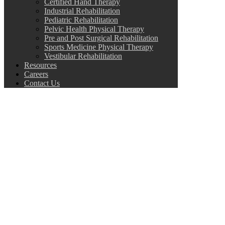
Certified Hand Therapy
Industrial Rehabilitation
Pediatric Rehabilitation
Pelvic Health Physical Therapy
Pre and Post Surgical Rehabilitation
Sports Medicine Physical Therapy
Vestibular Rehabilitation
Resources
Careers
Contact Us