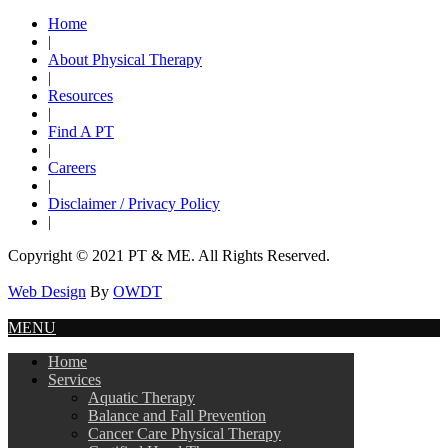
Home
|
About Physical Therapy
|
Resources
|
Find A PT
|
Careers
|
Disclaimer / Privacy Policy
|
Copyright © 2021 PT & ME. All Rights Reserved.
Web Design
By
OWDT
MENU
Home
Services
Aquatic Therapy
Balance and Fall Prevention
Cancer Care Physical Therapy