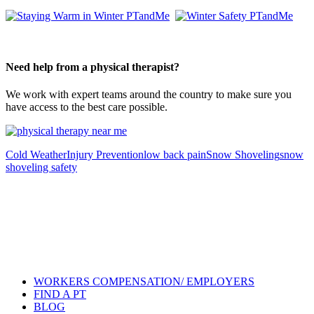
Need help from a physical therapist?
We work with expert teams around the country to make sure you
have access to the best care possible.
Cold Weather
Injury Prevention
low back pain
Snow Shoveling
snow
shoveling safety
Also of Interest
Pelvic Health Therapy for
Incontinence Treatment
Certified Hand Therapy for Injury
Recovery
Cancer Care Physical Therapy
Programs in the US
WORKERS COMPENSATION/ EMPLOYERS
FIND A PT
BLOG