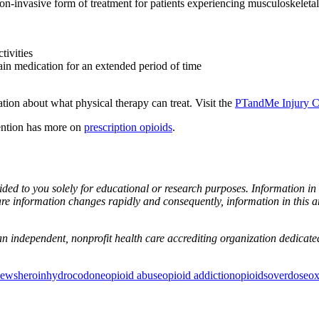
on-invasive form of treatment for patients experiencing musculoskeletal p
tivities
pain medication for an extended period of time
ion about what physical therapy can treat. Visit the
PTandMe Injury C
ention has more on
prescription opioids
.
ovided to you solely for educational or research purposes. Information i
re information changes rapidly and consequently, information in this a
n independent, nonprofit health care accrediting organization dedicated 
News
heroin
hydrocodone
opioid abuse
opioid addiction
opioids
overdose
o
or Incontinence Treatment
Certified Hand Therapy for Injury Recovery
C