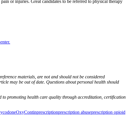
ain or injuries. Great candidates to be referred to physical therapy
enter.
n reference materials, are not and should not be considered
rticle may be out of date. Questions about personal health should
to promoting health care quality through accreditation, certification
xycodone
OxyContin
prescription
prescription abuse
prescription opioid
ancer Care Physical Therapy Programs in the US