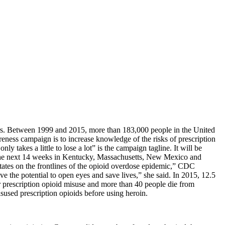
ers. Between 1999 and 2015, more than 183,000 people in the United
ess campaign is to increase knowledge of the risks of prescription
 takes a little to lose a lot” is the campaign tagline. It will be
or the next 14 weeks in Kentucky, Massachusetts, New Mexico and
tates on the frontlines of the opioid overdose epidemic,” CDC
e the potential to open eyes and save lives,” she said. In 2015, 12.5
r prescription opioid misuse and more than 40 people die from
isused prescription opioids before using heroin.