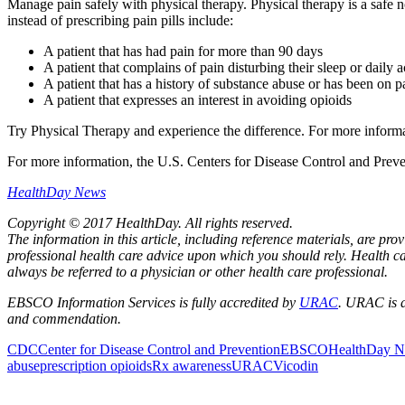
Manage pain safely with physical therapy. Physical therapy is a safe n
instead of prescribing pain pills include:
A patient that has had pain for more than 90 days
A patient that complains of pain disturbing their sleep or daily ac
A patient that has a history of substance abuse or has been on 
A patient that expresses an interest in avoiding opioids
Try Physical Therapy and experience the difference. For more informat
For more information, the U.S. Centers for Disease Control and Prev
HealthDay News
Copyright © 2017 HealthDay. All rights reserved.
The information in this article, including reference materials, are pr
professional health care advice upon which you should rely. Health ca
always be referred to a physician or other health care professional.
EBSCO Information Services is fully accredited by
URAC
. URAC is a
and commendation.
CDC
Center for Disease Control and Prevention
EBSCO
HealthDay 
abuse
prescription opioids
Rx awareness
URAC
Vicodin
Also of Interest
Pelvic Health Therapy f