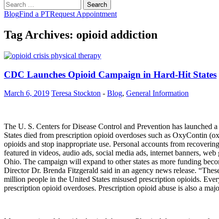
Search
for:
Blog
Find a PT
Request Appointment
Tag Archives: opioid addiction
CDC Launches Opioid Campaign in Hard-Hit States
March 6, 2019
Teresa Stockton
-
Blog
,
General Information
The U. S. Centers for Disease Control and Prevention has launched a
States died from prescription opioid overdoses such as OxyContin (o
opioids and stop inappropriate use. Personal accounts from recovering o
featured in videos, audio ads, social media ads, internet banners, w
Ohio. The campaign will expand to other states as more funding becom
Director Dr. Brenda Fitzgerald said in an agency news release. “These 
million people in the United States misused prescription opioids. Eve
prescription opioid overdoses. Prescription opioid abuse is also a majo