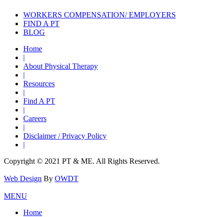
WORKERS COMPENSATION/ EMPLOYERS
FIND A PT
BLOG
Home
|
About Physical Therapy
|
Resources
|
Find A PT
|
Careers
|
Disclaimer / Privacy Policy
|
Copyright © 2021 PT & ME. All Rights Reserved.
Web Design
By
OWDT
MENU
Home