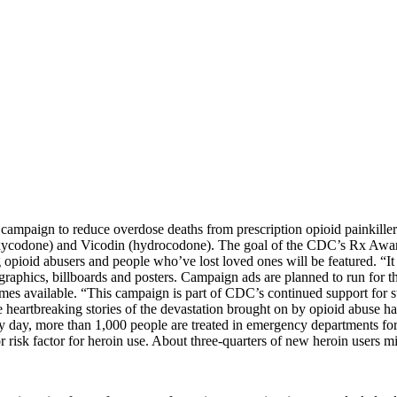
 campaign to reduce overdose deaths from prescription opioid painkill
xycodone) and Vicodin (hydrocodone). The goal of the CDC’s Rx Awaren
pioid abusers and people who’ve lost loved ones will be featured. “It only
eb graphics, billboards and posters. Campaign ads are planned to run f
es available. “This campaign is part of CDC’s continued support for s
heartbreaking stories of the devastation brought on by opioid abuse hav
ry day, more than 1,000 people are treated in emergency departments fo
r risk factor for heroin use. About three-quarters of new heroin users m