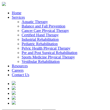
Home
Services
Aquatic Therapy
Balance and Fall Prevention
Cancer Care Physical Therapy
Certified Hand Therapy
Industrial Rehabilitation
Pediatric Rehabilitation
Pelvic Health Physical Therapy
Pre and Post Surgical Rehabilitation
Sports Medicine Physical Therapy
Vestibular Rehabilitation
Resources
Careers
Contact Us