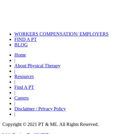
Certified Hand Therapy for Injury
Recovery
Cancer Care Physical Therapy
Programs in the US
WORKERS COMPENSATION/ EMPLOYERS
FIND A PT
BLOG
Home
|
About Physical Therapy
|
Resources
|
Find A PT
|
Careers
|
Disclaimer / Privacy Policy
|
Copyright © 2021 PT & ME. All Rights Reserved.