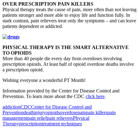
OVER PRESCRIPTION PAIN KILLERS
Physical therapy treats the cause of pain, more often than not leaving
patients stronger and more able to enjoy life and function fully. In
stark contrast, pain relievers treat only the symptoms – and can leave
patients dependent or addicted.
PHYSICAL THERAPY IS THE SMART ALTERNATIVE
TO OPIOIDS
More than 40 people die every day from overdoses involving
prescription opioids. At least half of opioid overdose deaths involve
a prescription opioid.
Wishing everyone a wonderful PT Month!
Information provided by the Center for Disease Control and
Prevention. To learn more about the CDC
click here
.
addiction
CDC
Center for Disease Control and
Prevention
death
injury
opioids
overdose
pain
pain killers
pain
management
pain relief
pain relievers
Physical
Therapy
prescription
treatment techniques
Also of Interest
Pelvic Health Therapy for
Incontinence Treatment