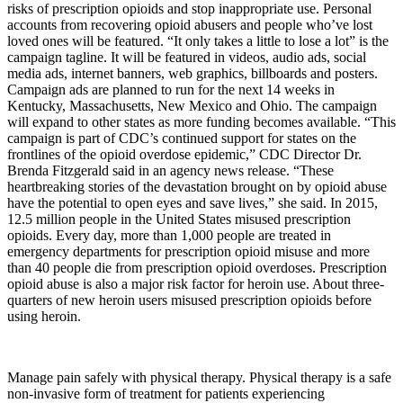
risks of prescription opioids and stop inappropriate use. Personal
accounts from recovering opioid abusers and people who’ve lost
loved ones will be featured. “It only takes a little to lose a lot” is the
campaign tagline. It will be featured in videos, audio ads, social
media ads, internet banners, web graphics, billboards and posters.
Campaign ads are planned to run for the next 14 weeks in
Kentucky, Massachusetts, New Mexico and Ohio. The campaign
will expand to other states as more funding becomes available. “This
campaign is part of CDC’s continued support for states on the
frontlines of the opioid overdose epidemic,” CDC Director Dr.
Brenda Fitzgerald said in an agency news release. “These
heartbreaking stories of the devastation brought on by opioid abuse
have the potential to open eyes and save lives,” she said. In 2015,
12.5 million people in the United States misused prescription
opioids. Every day, more than 1,000 people are treated in
emergency departments for prescription opioid misuse and more
than 40 people die from prescription opioid overdoses. Prescription
opioid abuse is also a major risk factor for heroin use. About three-
quarters of new heroin users misused prescription opioids before
using heroin.
Manage pain safely with physical therapy. Physical therapy is a safe
non-invasive form of treatment for patients experiencing