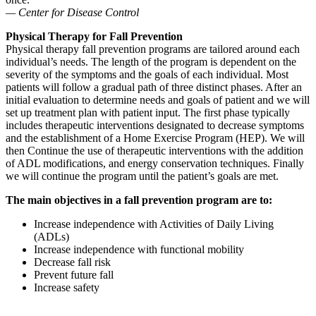
— Center for Disease Control
Physical Therapy for Fall Prevention
Physical therapy fall prevention programs are tailored around each
individual’s needs. The length of the program is dependent on the
severity of the symptoms and the goals of each individual. Most
patients will follow a gradual path of three distinct phases. After an
initial evaluation to determine needs and goals of patient and we will
set up treatment plan with patient input. The first phase typically
includes therapeutic interventions designated to decrease symptoms
and the establishment of a Home Exercise Program (HEP). We will
then Continue the use of therapeutic interventions with the addition
of ADL modifications, and energy conservation techniques. Finally
we will continue the program until the patient’s goals are met.
The main objectives in a fall prevention program are to:
Increase independence with Activities of Daily Living
(ADLs)
Increase independence with functional mobility
Decrease fall risk
Prevent future fall
Increase safety