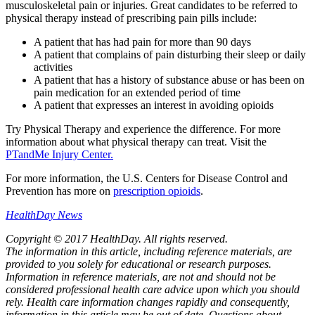
musculoskeletal pain or injuries. Great candidates to be referred to
physical therapy instead of prescribing pain pills include:
A patient that has had pain for more than 90 days
A patient that complains of pain disturbing their sleep or daily
activities
A patient that has a history of substance abuse or has been on
pain medication for an extended period of time
A patient that expresses an interest in avoiding opioids
Try Physical Therapy and experience the difference. For more
information about what physical therapy can treat. Visit the
PTandMe Injury Center.
For more information, the U.S. Centers for Disease Control and
Prevention has more on
prescription opioids
.
HealthDay News
Copyright © 2017 HealthDay. All rights reserved.
The information in this article, including reference materials, are
provided to you solely for educational or research purposes.
Information in reference materials, are not and should not be
considered professional health care advice upon which you should
rely. Health care information changes rapidly and consequently,
information in this article may be out of date. Questions about