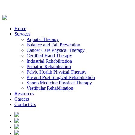
Home
Services
Aquatic Therapy
Balance and Fall Prevention
Cancer Care Physical Therapy
Certified Hand Therapy
Industrial Rehabilitation
Pediatric Rehabilitation
Pelvic Health Physical Therapy
Pre and Post Surgical Rehabilitation
Sports Medicine Physical Therapy
Vestibular Rehabilitation
Resources
Careers
Contact Us