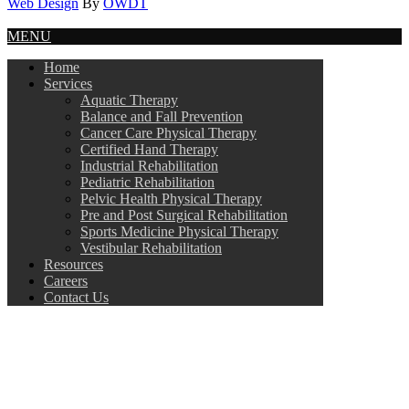
Web Design
By
OWDT
MENU
Home
Services
Aquatic Therapy
Balance and Fall Prevention
Cancer Care Physical Therapy
Certified Hand Therapy
Industrial Rehabilitation
Pediatric Rehabilitation
Pelvic Health Physical Therapy
Pre and Post Surgical Rehabilitation
Sports Medicine Physical Therapy
Vestibular Rehabilitation
Resources
Careers
Contact Us