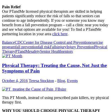
Pain Relief
Our PTandMe licensed physical therapists are skilled in helping
patients significantly reduce the risk of falls so that seniors can
continue to age independently. If you or someone you know may
benefit from a fall prevention program – call a clinic near you today
and see what options are available for you! To find a PTandMe
partnering location in your area
click here
.
Balance
CDC
Center for Disease Control and Prevention
exercise
program
fall prevention
fall risk
Falls
injury
Injury Prevention
Physical
Therapy
PTandMe
safety
Senior Health
seniors
Physical Therapy: Treating the Cause, Not Just the
Symptoms of Pain
October 4, 2016
Teresa Stockton
-
Blog
,
Events
This PT Month, instead of using prescribed pain killers, try physical
therapy first.
WHY YOU SHOULD CHOOSE PHYSICAL THERAPY