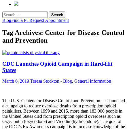
Search
for:
Blog
Find a PT
Request Appointment
Tag Archives: Center for Disease Control
and Prevention
CDC Launches Opioid Campaign in Hard-Hit
States
March 6, 2019
Teresa Stockton
-
Blog
,
General Information
The U. S. Centers for Disease Control and Prevention has launched
a campaign to reduce overdose deaths from prescription opioid
painkillers. Between 1999 and 2015, more than 183,000 people in
the United States died from prescription opioid overdoses such as
OxyContin (oxycodone) and Vicodin (hydrocodone). The goal of
the CDC’s Rx Awareness campaign is to increase knowledge of the