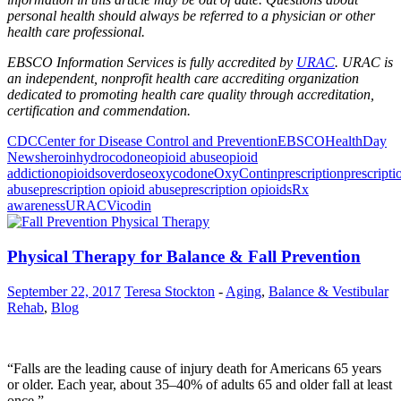
personal health should always be referred to a physician or other
health care professional.
EBSCO Information Services is fully accredited by
URAC
. URAC is
an independent, nonprofit health care accrediting organization
dedicated to promoting health care quality through accreditation,
certification and commendation.
CDC
Center for Disease Control and Prevention
EBSCO
HealthDay
News
heroin
hydrocodone
opioid abuse
opioid
addiction
opioids
overdose
oxycodone
OxyContin
prescription
prescripti
abuse
prescription opioid abuse
prescription opioids
Rx
awareness
URAC
Vicodin
Physical Therapy for Balance & Fall Prevention
September 22, 2017
Teresa Stockton
-
Aging
,
Balance & Vestibular
Rehab
,
Blog
“Falls are the leading cause of injury death for Americans 65 years
or older. Each year, about 35–40% of adults 65 and older fall at least
once.”