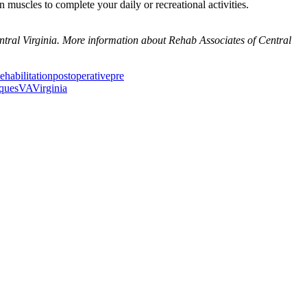
 muscles to complete your daily or recreational activities.
ntral Virginia. More information about Rehab Associates of Central
ehabilitation
postoperative
pre
iques
VA
Virginia
ancer Care Physical Therapy Programs in the US