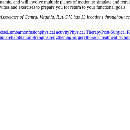
mic, and will involve multiple planes of motion to simulate and retrain
ities and exercises to prepare you for return to your functional goals.
sociates of Central Virginia. R.A.C.V. has 13 locations throughout ce
cise
Lumbar
nonfusion
physical activity
Physical Therapy
Post-Surgical R
ginia
rehabilitation
Strength
strengthening
Surgery
thoracic
treatment techn
or Incontinence Treatment
Certified Hand Therapy for Injury Recovery
C