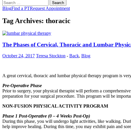
Search
for:
Blog
Find a PT
Request Appointment
Tag Archives: thoracic
The Phases of Cervical, Thoracic and Lumbar Physi
October 24, 2017
Teresa Stockton
-
Back
,
Blog
A great cervical, thoracic and lumbar physical therapy program is ver
Pre-Operative Phase
Prior to surgery, your physical therapist will perform a comprehensive
preparation for your surgical procedure. This program will be importa
NON-FUSION PHYSICAL ACTIVITY PROGRAM
Phase 1 Post-Operative (0 – 4 Weeks Post-Op)
During this phase, you will undergo light activities, like walking. Du
help improve healing. During this time, you may exhibit pain and soren