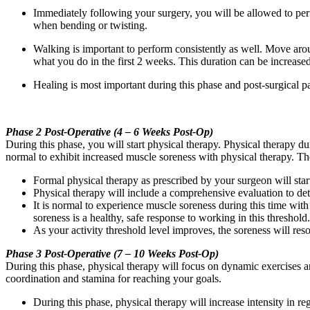
Immediately following your surgery, you will be allowed to perf
when bending or twisting.
Walking is important to perform consistently as well. Move arou
what you do in the first 2 weeks. This duration can be increased
Healing is most important during this phase and post-surgical p
Phase 2 Post-Operative (4 – 6 Weeks Post-Op)
During this phase, you will start physical therapy. Physical therapy duri
normal to exhibit increased muscle soreness with physical therapy. The
Formal physical therapy as prescribed by your surgeon will star
Physical therapy will include a comprehensive evaluation to dete
It is normal to experience muscle soreness during this time wi
soreness is a healthy, safe response to working in this threshold.
As your activity threshold level improves, the soreness will reso
Phase 3 Post-Operative (7 – 10 Weeks Post-Op)
During this phase, physical therapy will focus on dynamic exercises a
coordination and stamina for reaching your goals.
During this phase, physical therapy will increase intensity in re