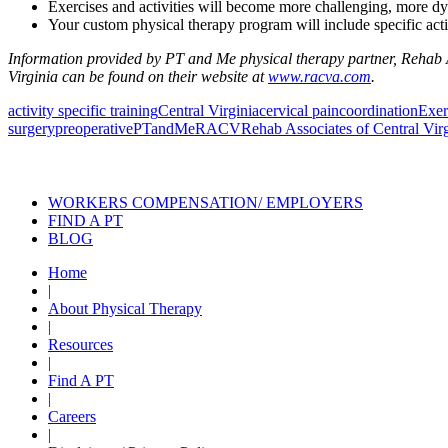
Exercises and activities will become more challenging, more dyna
Your custom physical therapy program will include specific activ
Information provided by PT and Me physical therapy partner, Rehab As
Virginia can be found on their website at
www.racva.com
.
activity specific training
Central Virginia
cervical pain
coordination
Exer
surgery
preoperative
PTandMe
RACV
Rehab Associates of Central Vir
Also of Interest
Pelvic Health Therapy f
WORKERS COMPENSATION/ EMPLOYERS
FIND A PT
BLOG
Home
|
About Physical Therapy
|
Resources
|
Find A PT
|
Careers
|