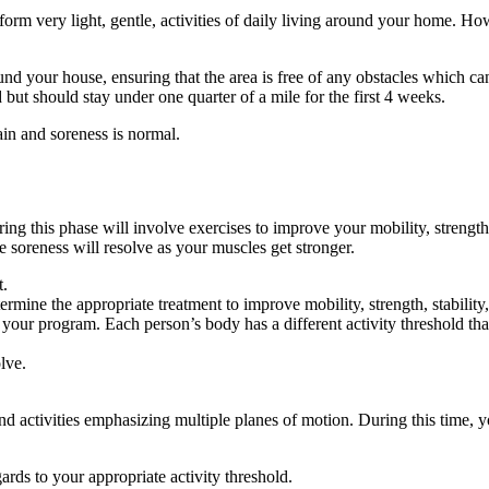
orm very light, gentle, activities of daily living around your home. Ho
nd your house, ensuring that the area is free of any obstacles which can
 but should stay under one quarter of a mile for the first 4 weeks.
ain and soreness is normal.
ng this phase will involve exercises to improve your mobility, strength, a
 soreness will resolve as your muscles get stronger.
t.
rmine the appropriate treatment to improve mobility, strength, stability
th your program. Each person’s body has a different activity threshold 
lve.
nd activities emphasizing multiple planes of motion. During this time,
gards to your appropriate activity threshold.