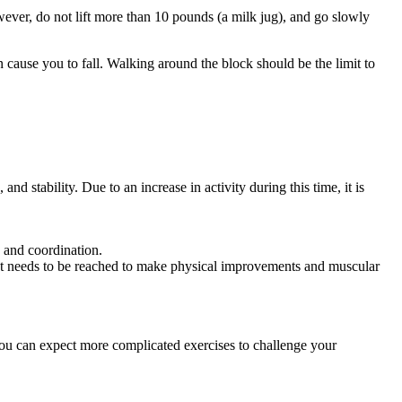
wever, do not lift more than 10 pounds (a milk jug), and go slowly
 cause you to fall. Walking around the block should be the limit to
nd stability. Due to an increase in activity during this time, it is
, and coordination.
that needs to be reached to make physical improvements and muscular
 you can expect more complicated exercises to challenge your