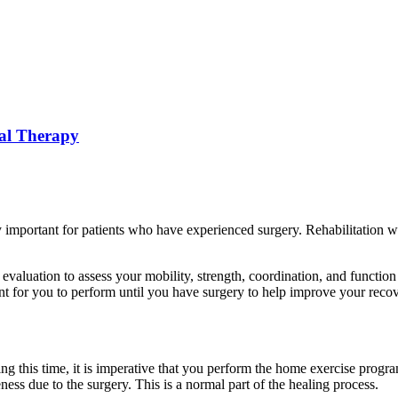
cal Therapy
y important for patients who have experienced surgery. Rehabilitation w
 evaluation to assess your mobility, strength, coordination, and functio
nt for you to perform until you have surgery to help improve your recov
ring this time, it is imperative that you perform the home exercise prog
ess due to the surgery. This is a normal part of the healing process.