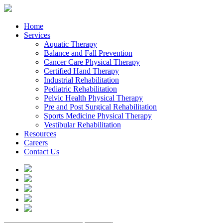
Home
Services
Aquatic Therapy
Balance and Fall Prevention
Cancer Care Physical Therapy
Certified Hand Therapy
Industrial Rehabilitation
Pediatric Rehabilitation
Pelvic Health Physical Therapy
Pre and Post Surgical Rehabilitation
Sports Medicine Physical Therapy
Vestibular Rehabilitation
Resources
Careers
Contact Us