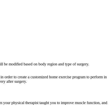
ill be modified based on body region and type of surgery.
n in order to create a customized home exercise program to perform in
ery after surgery.
ram your physical therapist taught you to improve muscle function, and