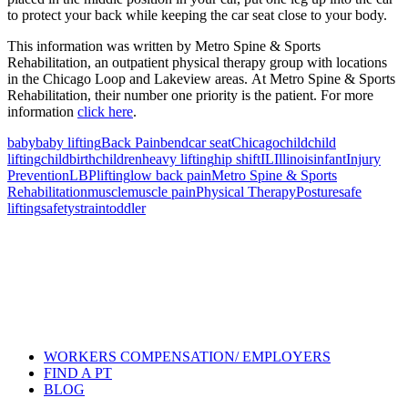
to protect your back while keeping the car seat close to your body.
This information was written by Metro Spine & Sports
Rehabilitation, an outpatient physical therapy group with locations
in the Chicago Loop and Lakeview areas. At Metro Spine & Sports
Rehabilitation, their number one priority is the patient. For more
information
click here
.
baby
baby lifting
Back Pain
bend
car seat
Chicago
child
child
lifting
childbirth
children
heavy lifting
hip shift
IL
Illinois
infant
Injury
Prevention
LBP
lifting
low back pain
Metro Spine & Sports
Rehabilitation
muscle
muscle pain
Physical Therapy
Posture
safe
lifting
safety
strain
toddler
Also of Interest
Pelvic Health Therapy for
Incontinence Treatment
Certified Hand Therapy for Injury
Recovery
Cancer Care Physical Therapy
Programs in the US
WORKERS COMPENSATION/ EMPLOYERS
FIND A PT
BLOG