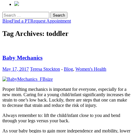
Search
for:
Blog
Find a PT
Request Appointment
Tag Archives: toddler
Baby Mechanics
May 17, 2017
Teresa Stockton
-
Blog
,
Women's Health
Proper lifting mechanics is important for everyone, especially for a
new mom. Caring for a young child/infant significantly increases the
strain to one’s low back. Luckily, there are steps that one can make
to decrease that strain and reduce the risk of injury.
Always remember to: lift the child/infant close to you and bend
through your legs versus your back.
As your baby begins to gain more independence and mobility, lower