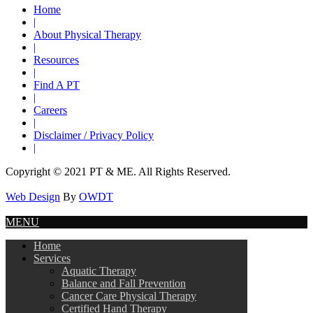
Home
|
About Physical Therapy
|
Resources
|
Find A PT
|
Careers
|
Disclaimer / Privacy Policy
|
Copyright © 2021 PT & ME. All Rights Reserved.
Web Design
By
OWDT
MENU
Home
Services
Aquatic Therapy
Balance and Fall Prevention
Cancer Care Physical Therapy
Certified Hand Therapy