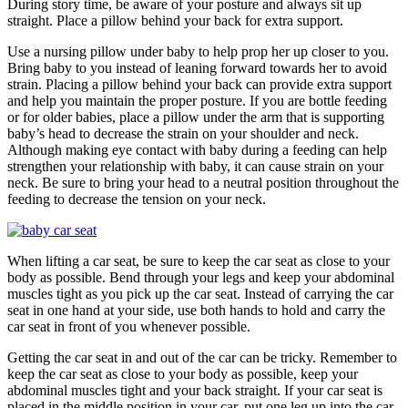
During story time, be aware of your posture and always sit up
straight. Place a pillow behind your back for extra support.
Use a nursing pillow under baby to help prop her up closer to you.
Bring baby to you instead of leaning forward towards her to avoid
strain. Placing a pillow behind your back can provide extra support
and help you maintain the proper posture. If you are bottle feeding
or for older babies, place a pillow under the arm that is supporting
baby’s head to decrease the strain on your shoulder and neck.
Although making eye contact with baby during a feeding can help
strengthen your relationship with baby, it can cause strain on your
neck. Be sure to bring your head to a neutral position throughout the
feeding to decrease the tension on your neck.
When lifting a car seat, be sure to keep the car seat as close to your
body as possible. Bend through your legs and keep your abdominal
muscles tight as you pick up the car seat. Instead of carrying the car
seat in one hand at your side, use both hands to hold and carry the
car seat in front of you whenever possible.
Getting the car seat in and out of the car can be tricky. Remember to
keep the car seat as close to your body as possible, keep your
abdominal muscles tight and your back straight. If your car seat is
placed in the middle position in your car, put one leg up into the car