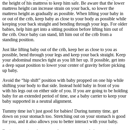
the height of his mattress to keep him safe. Be aware that the lower
mattress height can increase strain on your back, so lower the
mattress height as gradually as possible. When lifting your baby in
or out of the crib, keep baby as close to your body as possible while
keeping your back straight and bending through your legs. For older
babies, help him get into a sitting position before lifting him out of
the crib. Once baby can stand, lift him out of the crib from a
standing position.
Just like lifting baby out of the crib, keep her as close to you as
possible, bend through your legs and keep your back straight. Keep
your abdominal muscles tight as you lift her up. If possible, get into
a deep squat position to lower your center of gravity before picking
up baby.
Avoid the “hip shift” position with baby propped on one hip while
shifting your body to that side. Instead hold baby in front of you
with his legs out on either side of you. If you are going to be holding
baby for an extended period of time, use a baby carrier to keep your
baby supported in a neutral alignment.
Tummy time isn’t just good for babies! During tummy time, get
down on your stomach too. Stretching out on your stomach is good
for you, and it also allows you to better interact with your baby.