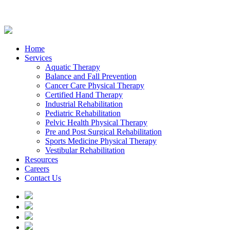
Home
Services
Aquatic Therapy
Balance and Fall Prevention
Cancer Care Physical Therapy
Certified Hand Therapy
Industrial Rehabilitation
Pediatric Rehabilitation
Pelvic Health Physical Therapy
Pre and Post Surgical Rehabilitation
Sports Medicine Physical Therapy
Vestibular Rehabilitation
Resources
Careers
Contact Us