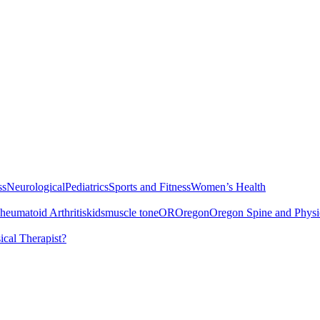
ss
Neurological
Pediatrics
Sports and Fitness
Women’s Health
heumatoid Arthritis
kids
muscle tone
OR
Oregon
Oregon Spine and Physi
cal Therapist?
Services
Understanding Juvenile Rheumatoid Arthritis
Juvenile Rheumato