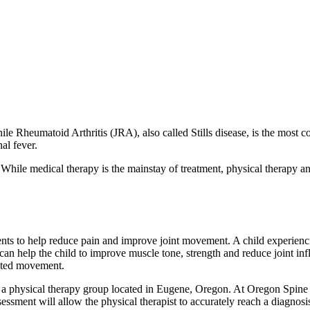
ile Rheumatoid Arthritis (JRA), also called Stills disease, is the most 
al fever.
While medical therapy is the mainstay of treatment, physical therapy and
tments to help reduce pain and improve joint movement. A child experienc
t can help the child to improve muscle tone, strength and reduce joint in
icted movement.
 a physical therapy group located in Eugene, Oregon. At Oregon Spine
ssessment will allow the physical therapist to accurately reach a diagno