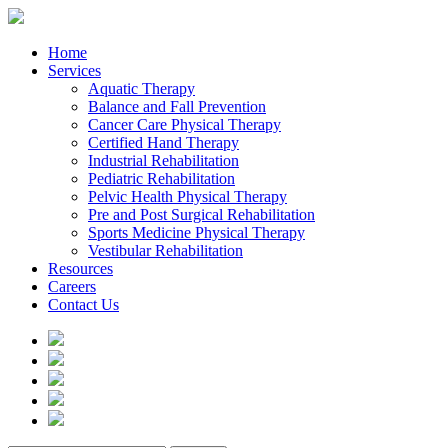
Home
Services
Aquatic Therapy
Balance and Fall Prevention
Cancer Care Physical Therapy
Certified Hand Therapy
Industrial Rehabilitation
Pediatric Rehabilitation
Pelvic Health Physical Therapy
Pre and Post Surgical Rehabilitation
Sports Medicine Physical Therapy
Vestibular Rehabilitation
Resources
Careers
Contact Us