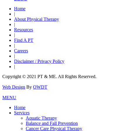
Home
|
About Physical Therapy
|
Resources
|
Find A PT
|
Careers
|
Disclaimer / Privacy Policy
|
Copyright © 2021 PT & ME. All Rights Reserved.
Web Design
By
OWDT
MENU
Home
Services
Aquatic Therapy
Balance and Fall Prevention
Cancer Care Physical Therapy