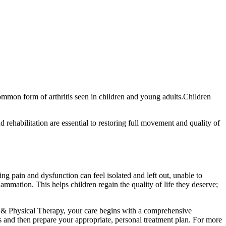
common form of arthritis seen in children and young adults.Children
 rehabilitation are essential to restoring full movement and quality of
ing pain and dysfunction can feel isolated and left out, unable to
flammation. This helps children regain the quality of life they deserve;
 & Physical Therapy, your care begins with a comprehensive
sis and then prepare your appropriate, personal treatment plan. For more