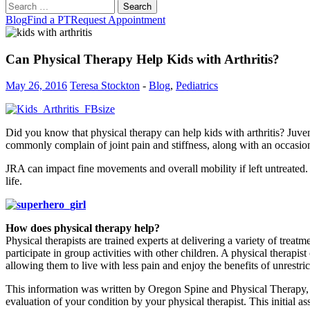
Search
for:
Blog
Find a PT
Request Appointment
Can Physical Therapy Help Kids with Arthritis?
May 26, 2016
Teresa Stockton
-
Blog
,
Pediatrics
Did you know that physical therapy can help kids with arthritis? Juven
commonly complain of joint pain and stiffness, along with an occasion
JRA can impact fine movements and overall mobility if left untreated. 
life.
How does physical therapy help?
Physical therapists are trained experts at delivering a variety of trea
participate in group activities with other children. A physical therapis
allowing them to live with less pain and enjoy the benefits of unrestr
This information was written by Oregon Spine and Physical Therapy,
evaluation of your condition by your physical therapist. This initial a