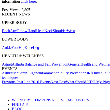
information
click here
.
Post Views:
2,805
RECENT NEWS
UPPER BODY
Back
Arm
Elbow
Hand
Head
Neck
Shoulder
Wrist
LOWER BODY
Ankle
Foot
Hip
Knee
Leg
HEALTH & WELLNESS
Aging
Arthritis
Balance and Fall Prevention
General
Health and Wellne
EVENTS
Arthritis
children
Eugene
inflammation
Injury Prevention
JRA
Juvenile R
techniques
Post
Previous Post
June 2016 Events
Next Post
What Should I Tell My Physi
navigation
Also of Interest
WORKERS COMPENSATION/ EMPLOYERS
FIND A PT
BLOG