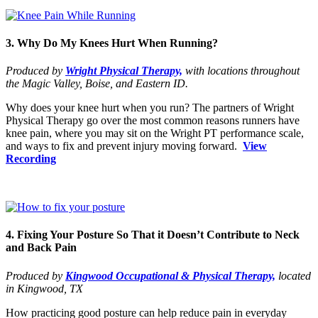
3. Why Do My Knees Hurt When Running?
Produced by
Wright Physical Therapy,
with locations throughout
the Magic Valley, Boise, and Eastern ID.
Why does your knee hurt when you run? The partners of Wright
Physical Therapy go over the most common reasons runners have
knee pain, where you may sit on the Wright PT performance scale,
and ways to fix and prevent injury moving forward.
View
Recording
4. Fixing Your Posture So That it Doesn’t Contribute to Neck
and Back Pain
Produced by
Kingwood Occupational & Physical Therapy,
located
in Kingwood, TX
How practicing good posture can help reduce pain in everyday