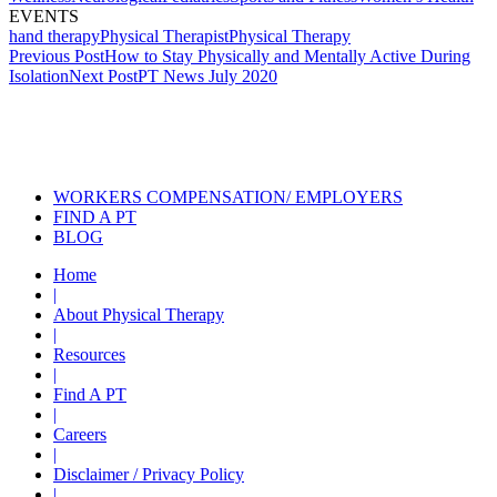
EVENTS
hand therapy
Physical Therapist
Physical Therapy
Post
Previous Post
How to Stay Physically and Mentally Active During
Isolation
Next Post
PT News July 2020
navigation
Also of Interest
Services
PT News June 2021
PT News July 2020
WORKERS COMPENSATION/ EMPLOYERS
FIND A PT
BLOG
Home
|
About Physical Therapy
|
Resources
|
Find A PT
|
Careers
|
Disclaimer / Privacy Policy
|