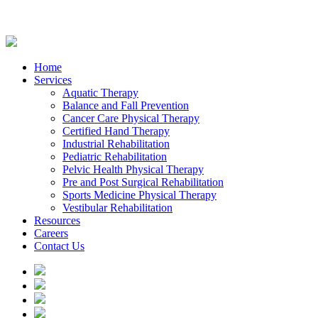
Home
Services
Aquatic Therapy
Balance and Fall Prevention
Cancer Care Physical Therapy
Certified Hand Therapy
Industrial Rehabilitation
Pediatric Rehabilitation
Pelvic Health Physical Therapy
Pre and Post Surgical Rehabilitation
Sports Medicine Physical Therapy
Vestibular Rehabilitation
Resources
Careers
Contact Us