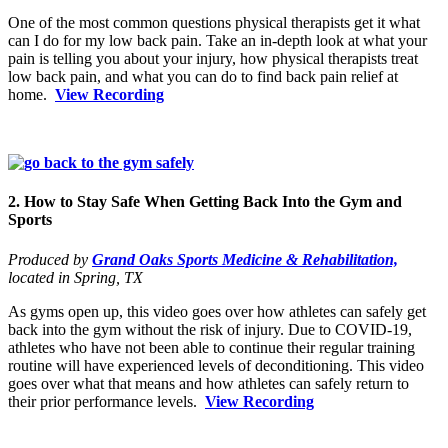
One of the most common questions physical therapists get it what
can I do for my low back pain. Take an in-depth look at what your
pain is telling you about your injury, how physical therapists treat
low back pain, and what you can do to find back pain relief at
home.
View Recording
2. How to Stay Safe When Getting Back Into the Gym and
Sports
Produced by
Grand Oaks Sports Medicine & Rehabilitation,
located in Spring, TX
As gyms open up, this video goes over how athletes can safely get
back into the gym without the risk of injury. Due to COVID-19,
athletes who have not been able to continue their regular training
routine will have experienced levels of deconditioning. This video
goes over what that means and how athletes can safely return to
their prior performance levels.
View Recording