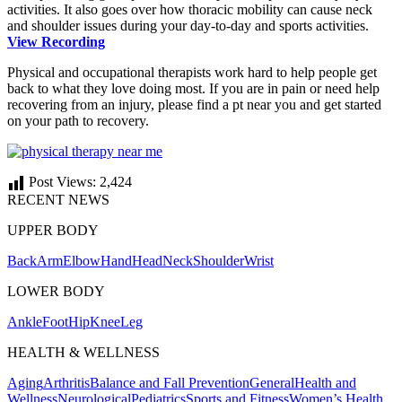
activities. It also goes over how thoracic mobility can cause neck
and shoulder issues during your day-to-day and sports activities.
View Recording
Physical and occupational therapists work hard to help people get
back to what they love doing most. If you are in pain or need help
recovering from an injury, please find a pt near you and get started
on your path to recovery.
Post Views:
2,424
RECENT NEWS
UPPER BODY
Back
Arm
Elbow
Hand
Head
Neck
Shoulder
Wrist
LOWER BODY
Ankle
Foot
Hip
Knee
Leg
HEALTH & WELLNESS
Aging
Arthritis
Balance and Fall Prevention
General
Health and
Wellness
Neurological
Pediatrics
Sports and Fitness
Women’s Health