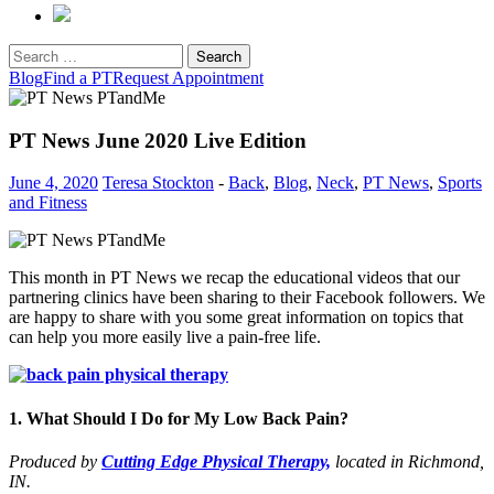
Search
for:
Blog
Find a PT
Request Appointment
PT News June 2020 Live Edition
June 4, 2020
Teresa Stockton
-
Back
,
Blog
,
Neck
,
PT News
,
Sports
and Fitness
This month in PT News we recap the educational videos that our
partnering clinics have been sharing to their Facebook followers. We
are happy to share with you some great information on topics that
can help you more easily live a pain-free life.
1. What Should I Do for My Low Back Pain?
Produced by
Cutting Edge Physical Therapy,
located in Richmond,
IN.