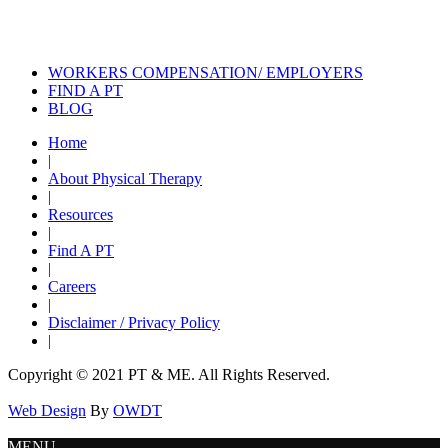
How to Use Exercise to Help
Improve Posture
WORKERS COMPENSATION/ EMPLOYERS
FIND A PT
BLOG
Home
|
About Physical Therapy
|
Resources
|
Find A PT
|
Careers
|
Disclaimer / Privacy Policy
|
Copyright © 2021 PT & ME. All Rights Reserved.
Web Design
By
OWDT
MENU