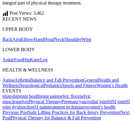
integral part of physical therapy treatment.
Post Views:
3,462
RECENT NEWS
UPPER BODY
Back
Arm
Elbow
Hand
Head
Neck
Shoulder
Wrist
LOWER BODY
Ankle
Foot
Hip
Knee
Leg
HEALTH & WELLNESS
Aging
Arthritis
Balance and Fall Prevention
General
Health and
Wellness
Neurological
Pediatrics
Sports and Fitness
Women’s Health
EVENTS
glutes
hip
joint health
joint pain
pelvic floor
pelvic
muscles
pelvis
Physical Therapy
Pregnancy
sacroilial joint
SI
SI joint
SI
joint dysfunction
SI pain
treatment techniques
women's health
Post
Previous Post
Safe Lifting Practices for Back Injury Prevention
Next
Post
Physical Therapy for Balance & Fall Prevention
navigation
Also of Interest
Services
Ice vs. Heat When in Pain