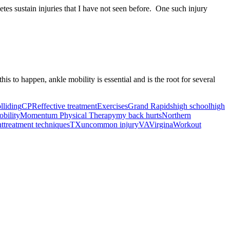
letes sustain injuries that I have not seen before. One such injury
is to happen, ankle mobility is essential and is the root for several
lliding
CPR
effective treatment
Exercises
Grand Rapids
high school
high
bility
Momentum Physical Therapy
my back hurts
Northern
nt
treatment techniques
TX
uncommon injury
VA
Virgina
Workout
ancer Care Physical Therapy Programs in the US