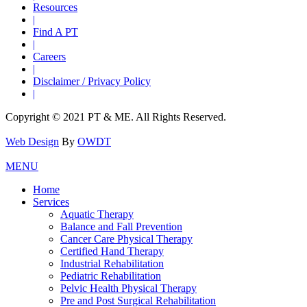
Resources
|
Find A PT
|
Careers
|
Disclaimer / Privacy Policy
|
Copyright © 2021 PT & ME. All Rights Reserved.
Web Design
By
OWDT
MENU
Home
Services
Aquatic Therapy
Balance and Fall Prevention
Cancer Care Physical Therapy
Certified Hand Therapy
Industrial Rehabilitation
Pediatric Rehabilitation
Pelvic Health Physical Therapy
Pre and Post Surgical Rehabilitation