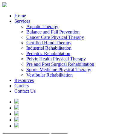
Home
Services
Aquatic Therapy
Balance and Fall Prevention
Cancer Care Physical Therapy
Certified Hand Therapy
Industrial Rehabilitation
Pediatric Rehabilitation
Pelvic Health Physical Therapy
Pre and Post Surgical Rehabilitation
Sports Medicine Physical Therapy
Vestibular Rehabilitation
Resources
Careers
Contact Us