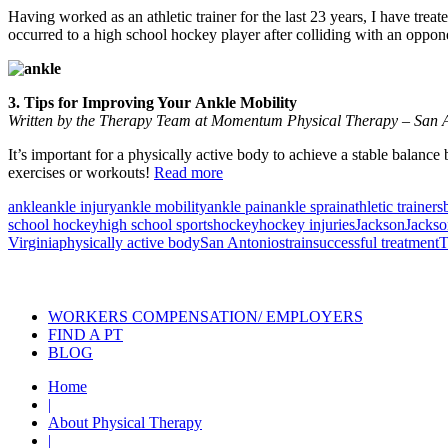
Having worked as an athletic trainer for the last 23 years, I have treat
occurred to a high school hockey player after colliding with an oppo
3. Tips for Improving Your Ankle Mobility
Written by the Therapy Team at Momentum Physical Therapy – San A
It’s important for a physically active body to achieve a stable balance 
exercises or workouts!
Read more
ankle
ankle injury
ankle mobility
ankle pain
ankle sprain
athletic trainers
school hockey
high school sports
hockey
hockey injuries
Jackson
Jackso
Virginia
physically active body
San Antonio
strain
successful treatment
T
Also of Interest
Pelvic Health Therapy f
WORKERS COMPENSATION/ EMPLOYERS
FIND A PT
BLOG
Home
|
About Physical Therapy
|