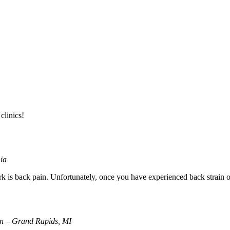
clinics!
nia
s back pain. Unfortunately, once you have experienced back strain or 
ion – Grand Rapids, MI