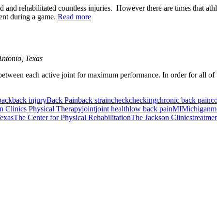
ed and rehabilitated countless injuries. However there are times that ath
nent during a game.
Read more
ntonio, Texas
between each active joint for maximum performance. In order for all of th
back
back injury
Back Pain
back strain
check
checking
chronic back pain
co
n Clinics Physical Therapy
joint
joint health
low back pain
MI
Michigan
mo
exas
The Center for Physical Rehabilitation
The Jackson Clinics
treatme
or Incontinence Treatment
Certified Hand Therapy for Injury Recovery
C