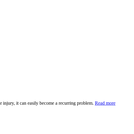
injury, it can easily become a recurring problem.
Read more