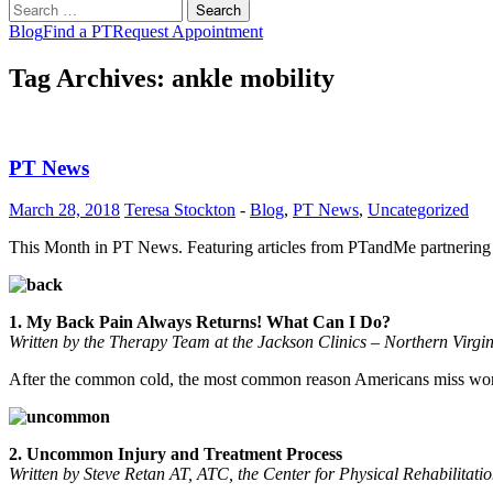
Search
for:
Blog
Find a PT
Request Appointment
Tag Archives: ankle mobility
PT News
March 28, 2018
Teresa Stockton
-
Blog
,
PT News
,
Uncategorized
This Month in PT News. Featuring articles from PTandMe partnering 
1. My Back Pain Always Returns! What Can I Do?
Written by the Therapy Team at the Jackson Clinics – Northern Virgi
After the common cold, the most common reason Americans miss work i
2. Uncommon Injury and Treatment Process
Written by Steve Retan AT, ATC, the Center for Physical Rehabilitat