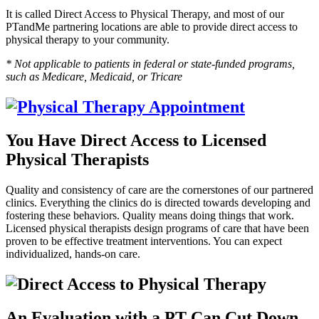
It is called Direct Access to Physical Therapy, and most of our
PTandMe partnering locations are able to provide direct access to
physical therapy to your community.
* Not applicable to patients in federal or state-funded programs,
such as Medicare, Medicaid, or Tricare
You Have Direct Access to Licensed
Physical Therapists
Quality and consistency of care are the cornerstones of our partnered
clinics. Everything the clinics do is directed towards developing and
fostering these behaviors. Quality means doing things that work.
Licensed physical therapists design programs of care that have been
proven to be effective treatment interventions. You can expect
individualized, hands-on care.
An Evaluation with a PT Can Cut Down