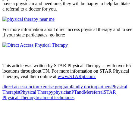
have a physician and need one, they will be happy to help facilitate
a referral to a doctor for you.
For more information about direct access physical therapy and to see
if your state participates, go here:
This article was written by STAR Physical Therapy – with over 65
locations throughout TN. For more information on STAR Physical
Therapy, visit them online at
www.STARpt.com
direct access
doctor
exercise program
family doctor
partners
Physical
Therapist
Physical Therapy
physician
PTandMe
referral
STAR
Physical Therapy
treatment techniques
Also of Interest
Pelvic Health Therapy for
Incontinence Treatment
Certified Hand Therapy for Injury
Recovery
Cancer Care Physical Therapy
Programs in the US