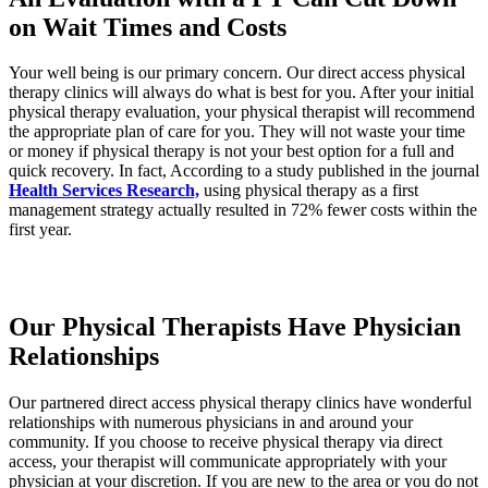
on Wait Times and Costs
Your well being is our primary concern. Our direct access physical
therapy clinics will always do what is best for you. After your initial
physical therapy evaluation, your physical therapist will recommend
the appropriate plan of care for you. They will not waste your time
or money if physical therapy is not your best option for a full and
quick recovery. In fact, According to a study published in the journal
Health Services Research,
using physical therapy as a first
management strategy actually resulted in 72% fewer costs within the
first year.
Our Physical Therapists Have Physician
Relationships
Our partnered direct access physical therapy clinics have wonderful
relationships with numerous physicians in and around your
community. If you choose to receive physical therapy via direct
access, your therapist will communicate appropriately with your
physician at your discretion. If you are new to the area or you do not