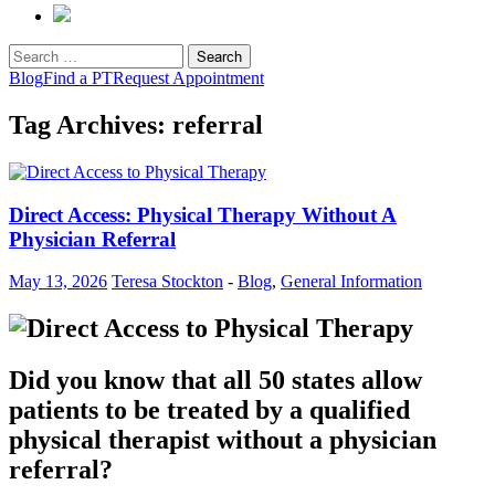
Search
for:
Blog
Find a PT
Request Appointment
Tag Archives: referral
Direct Access: Physical Therapy Without A
Physician Referral
May 13, 2026
Teresa Stockton
-
Blog
,
General Information
Did you know that all 50 states allow
patients to be treated by a qualified
physical therapist without a physician
referral?