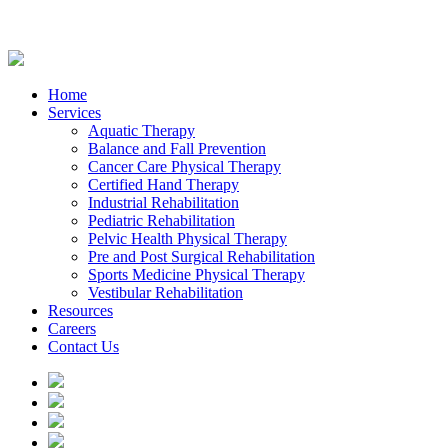
Home
Services
Aquatic Therapy
Balance and Fall Prevention
Cancer Care Physical Therapy
Certified Hand Therapy
Industrial Rehabilitation
Pediatric Rehabilitation
Pelvic Health Physical Therapy
Pre and Post Surgical Rehabilitation
Sports Medicine Physical Therapy
Vestibular Rehabilitation
Resources
Careers
Contact Us