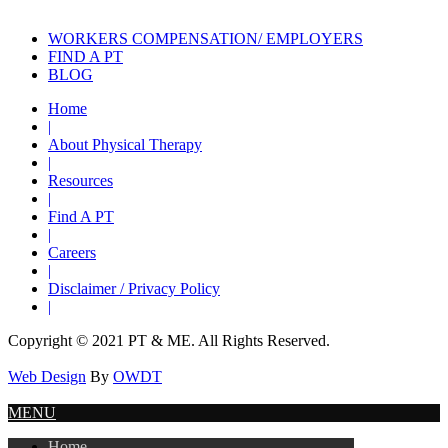
WORKERS COMPENSATION/ EMPLOYERS
FIND A PT
BLOG
Home
|
About Physical Therapy
|
Resources
|
Find A PT
|
Careers
|
Disclaimer / Privacy Policy
|
Copyright © 2021 PT & ME. All Rights Reserved.
Web Design
By
OWDT
MENU
Home