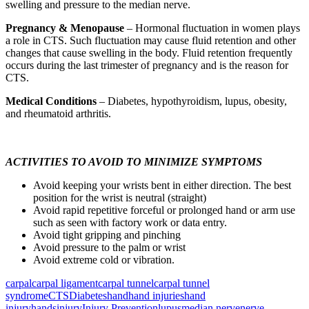
swelling and pressure to the median nerve.
Pregnancy & Menopause
– Hormonal fluctuation in women plays
a role in CTS. Such fluctuation may cause fluid retention and other
changes that cause swelling in the body. Fluid retention frequently
occurs during the last trimester of pregnancy and is the reason for
CTS.
Medical Conditions
– Diabetes, hypothyroidism, lupus, obesity,
and rheumatoid arthritis.
ACTIVITIES TO AVOID TO MINIMIZE SYMPTOMS
Avoid keeping your wrists bent in either direction. The best
position for the wrist is neutral (straight)
Avoid rapid repetitive forceful or prolonged hand or arm use
such as seen with factory work or data entry.
Avoid tight gripping and pinching
Avoid pressure to the palm or wrist
Avoid extreme cold or vibration.
carpal
carpal ligament
carpal tunnel
carpal tunnel
syndrome
CTS
Diabetes
hand
hand injuries
hand
injury
hands
injury
Injury Prevention
lupus
median nerve
nerve