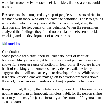
were just more likely to crack their knuckles, the researchers could
not say.
Researchers also compared a group of people with osteoarthritis in
the hand with those who did not have the condition. The two groups
were asked whether they cracked their knuckles and, if so, the
duration and the frequency of this behavior. When the researchers
analyzed the findings, they found no correlation between knuckle
cracking and the development of osteoarthritis.
Conclusion
Some people who crack their knuckles do it out of habit or
boredom. Many others say it helps relieve joint pain and tension and
allows for a greater range of motion in their joints. If you are in the
habit of cracking your knuckles, the evidence available today
suggests that it will not cause you to develop arthritis. While some
insatiable knuckle crackers may go on to develop problems down
the road, the occasional painless cracking is probably harmless.
Keep in mind, though, that while cracking your knuckles seems like
nothing more than an innocent, mindless habit, for the person sitting
next to you, it may be just as irritating as the sound of fingernails on
a chalkboard.