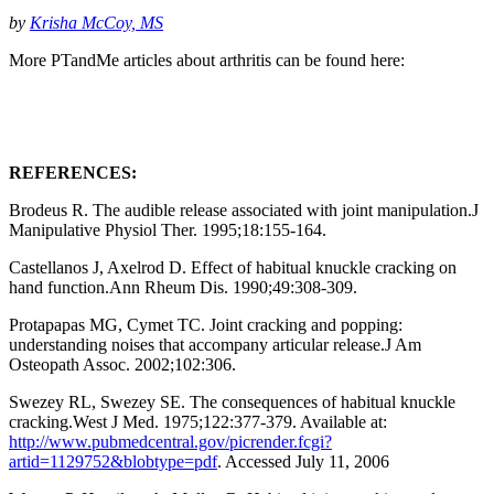
by
Krisha McCoy, MS
More PTandMe articles about arthritis can be found here:
REFERENCES:
Brodeus R. The audible release associated with joint manipulation.J
Manipulative Physiol Ther. 1995;18:155-164.
Castellanos J, Axelrod D. Effect of habitual knuckle cracking on
hand function.Ann Rheum Dis. 1990;49:308-309.
Protapapas MG, Cymet TC. Joint cracking and popping:
understanding noises that accompany articular release.J Am
Osteopath Assoc. 2002;102:306.
Swezey RL, Swezey SE. The consequences of habitual knuckle
cracking.West J Med. 1975;122:377-379. Available at:
http://www.pubmedcentral.gov/picrender.fcgi?
artid=1129752&blobtype=pdf
. Accessed July 11, 2006