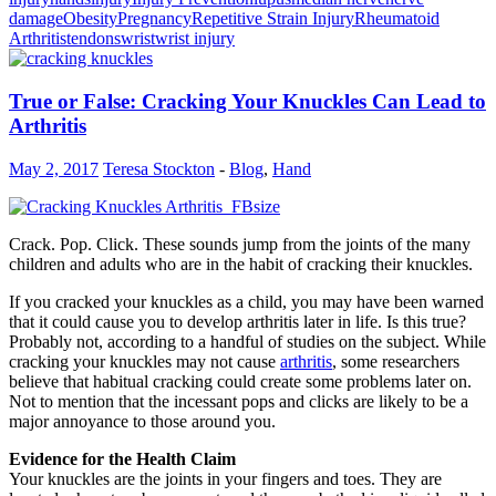
damage
Obesity
Pregnancy
Repetitive Strain Injury
Rheumatoid
Arthritis
tendons
wrist
wrist injury
True or False: Cracking Your Knuckles Can Lead to
Arthritis
May 2, 2017
Teresa Stockton
-
Blog
,
Hand
Crack. Pop. Click. These sounds jump from the joints of the many
children and adults who are in the habit of cracking their knuckles.
If you cracked your knuckles as a child, you may have been warned
that it could cause you to develop arthritis later in life. Is this true?
Probably not, according to a handful of studies on the subject. While
cracking your knuckles may not cause
arthritis
, some researchers
believe that habitual cracking could create some problems later on.
Not to mention that the incessant pops and clicks are likely to be a
major annoyance to those around you.
Evidence for the Health Claim
Your knuckles are the joints in your fingers and toes. They are