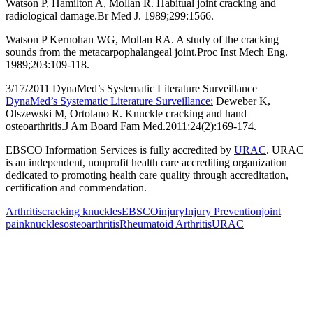
Watson P, Hamilton A, Mollan R. Habitual joint cracking and
radiological damage.Br Med J. 1989;299:1566.
Watson P Kernohan WG, Mollan RA. A study of the cracking
sounds from the metacarpophalangeal joint.Proc Inst Mech Eng.
1989;203:109-118.
3/17/2011 DynaMed’s Systematic Literature Surveillance
DynaMed’s Systematic Literature Surveillance:
Deweber K,
Olszewski M, Ortolano R. Knuckle cracking and hand
osteoarthritis.J Am Board Fam Med.2011;24(2):169-174.
EBSCO Information Services is fully accredited by
URAC
. URAC
is an independent, nonprofit health care accrediting organization
dedicated to promoting health care quality through accreditation,
certification and commendation.
Arthritis
cracking knuckles
EBSCO
injury
Injury Prevention
joint
pain
knuckles
osteoarthritis
Rheumatoid Arthritis
URAC
Also of Interest
Pelvic Health Therapy for
Incontinence Treatment
Certified Hand Therapy for Injury
Recovery
Cancer Care Physical Therapy
Programs in the US