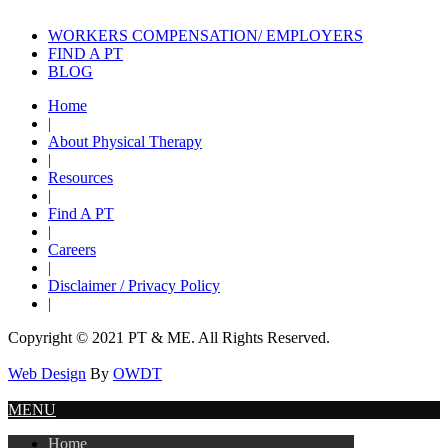
WORKERS COMPENSATION/ EMPLOYERS
FIND A PT
BLOG
Home
|
About Physical Therapy
|
Resources
|
Find A PT
|
Careers
|
Disclaimer / Privacy Policy
|
Copyright © 2021 PT & ME. All Rights Reserved.
Web Design
By
OWDT
MENU
Home