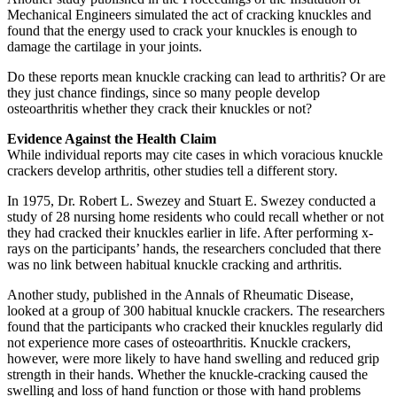
Mechanical Engineers simulated the act of cracking knuckles and
found that the energy used to crack your knuckles is enough to
damage the cartilage in your joints.
Do these reports mean knuckle cracking can lead to arthritis? Or are
they just chance findings, since so many people develop
osteoarthritis whether they crack their knuckles or not?
Evidence Against the Health Claim
While individual reports may cite cases in which voracious knuckle
crackers develop arthritis, other studies tell a different story.
In 1975, Dr. Robert L. Swezey and Stuart E. Swezey conducted a
study of 28 nursing home residents who could recall whether or not
they had cracked their knuckles earlier in life. After performing x-
rays on the participants’ hands, the researchers concluded that there
was no link between habitual knuckle cracking and arthritis.
Another study, published in the Annals of Rheumatic Disease,
looked at a group of 300 habitual knuckle crackers. The researchers
found that the participants who cracked their knuckles regularly did
not experience more cases of osteoarthritis. Knuckle crackers,
however, were more likely to have hand swelling and reduced grip
strength in their hands. Whether the knuckle-cracking caused the
swelling and loss of hand function or those with hand problems