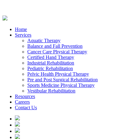
Home
Services
Aquatic Therapy
Balance and Fall Prevention
Cancer Care Physical Therapy
Certified Hand Therapy
Industrial Rehabilitation
Pediatric Rehabilitation
Pelvic Health Physical Therapy
Pre and Post Surgical Rehabilitation
Sports Medicine Physical Therapy
Vestibular Rehabilitation
Resources
Careers
Contact Us