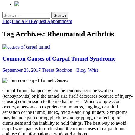
Search
for:
Blog
Find a PT
Request Appointment
Tag Archives: Rheumatoid Arthritis
Common Causes of Carpal Tunnel Syndrome
September 28, 2017
Teresa Stockton
-
Blog
,
Wrist
Carpal Tunnel happens when the tendons become swollen
(tenosynovitis) or if the tunnel size itself decreases because of injury-
causing compression to the median nerve. When compression
occurs, a person can experience numbness, tingling, or a dull
sensation of the thumb, index, middle and ring fingers. Symptoms
may include pain during pinching and gripping, or a feeling of
clumsiness and the inability to hold things. The best way to avoid
carpal wrist pain is to understand the main causes of carpal tunnel
and use that information at work and at home.