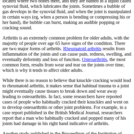
located where two bones meet, and they are bathed in a liquid called
synovial fluid, which lubricates the joints. Sometimes a bubble of
gas develops in the synovial fluid, and when the joint is manipulated
in certain ways (eg, when a person is bending or compressing his or
her hand), the bubble can burst, making an audible popping or
cracking sound.
Arthritis is an extremely common problem for older adults, with the
majority of people over age 65 have signs of the condition. There
are two major forms of arthritis.
Rheumatoid arthritis
results from
inflammation of the joints and can cause pain, redness, swelling, and
eventually deformity and loss of function.
Osteoarthritis
, the most
common form, results from wear and tear on the joints over time,
which is why it tends to affect older adults.
While there is no reason to believe that knuckle cracking would lead
to rheumatoid arthritis, it makes sense that habitual trauma to a joint
might eventually cause tissues to break down and wear away
leading to osteoarthritis. In fact, some researchers have reported
cases of people who habitually cracked their knuckles and went on
to develop osteoarthritis or other joint problems. For example, in a
case report published in the British Medical Journal, researchers
report that a man who habitually cracked and popped many of his
joints had damage in his right hand indicative of arthritis.
Another study published in the Proceedings of the Institution of