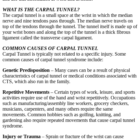
WHAT IS THE CARPAL TUNNEL?
The carpal tunnel is a small space at the wrist in which the median
nerve and nine tendons pass through. The median nerve travels on
top of the tendons through the tunnel. The tunnel itself is made up of
your wrist bones and along the top of the tunnel is a thick fibrous
ligament called the transverse carpal ligament.
COMMON CAUSES OF CARPAL TUNNEL
Carpal Tunnel is typically not related to a specific injury. Some
common causes of carpal tunnel syndrome include:
Genetic Predisposition
– Many cases can be a result of physical
characteristics of carpal tunnel or medical conditions associated with
CTS, which also run in the family.
Repetitive Movements
– Certain types of work, leisure, and sports
activities require use of the hand and wrist repetitively. Occupations
such as manufacturing/assembly line workers, grocery checkers,
musicians, carpenters, and many others require the same
movements. Common hobbies such as golfing, knitting, and
gardening also require repeated movements that cause carpal tunnel
syndrome.
Injury or Trauma
– Sprain or fracture of the wrist can cause