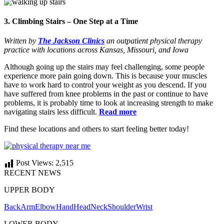
3. Climbing Stairs – One Step at a Time
Written by
The Jackson Clinics
an outpatient physical therapy
practice with locations across Kansas, Missouri, and Iowa
Although going up the stairs may feel challenging, some people
experience more pain going down. This is because your muscles
have to work hard to control your weight as you descend. If you
have suffered from knee problems in the past or continue to have
problems, it is probably time to look at increasing strength to make
navigating stairs less difficult.
Read more
Find these locations and others to start feeling better today!
Post Views:
2,515
RECENT NEWS
UPPER BODY
Back
Arm
Elbow
Hand
Head
Neck
Shoulder
Wrist
LOWER BODY