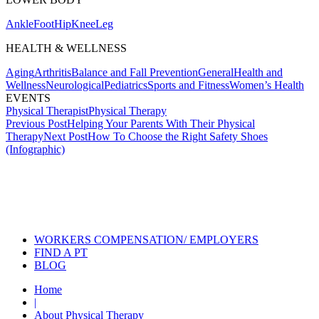
Ankle
Foot
Hip
Knee
Leg
HEALTH & WELLNESS
Aging
Arthritis
Balance and Fall Prevention
General
Health and
Wellness
Neurological
Pediatrics
Sports and Fitness
Women’s Health
EVENTS
Physical Therapist
Physical Therapy
Post
Previous Post
Helping Your Parents With Their Physical
Therapy
Next Post
How To Choose the Right Safety Shoes
navigation
(Infographic)
Also of Interest
Services
The Risks of Sports Specialization
in Youth Sports
PT News October 2021
WORKERS COMPENSATION/ EMPLOYERS
FIND A PT
BLOG
Home
|
About Physical Therapy