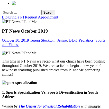
Search
for:
Blog
Find a PT
Request Appointment
PT News October 2019
October 30, 2019
Teresa Stockton
-
Aging
,
Blog
,
Pediatrics
,
Sports
and Fitness
This time in PT News we recap what our clinics have been posting
throughout October 2019. We are excited to begin a new year of
new posts featuring published articles from PTandMe partnering
clinics!
1. Sports Specialization Vs. Sports Diversification in Youth
Athletes
Written by
The Center for Physical Rehabilitation
with multiple