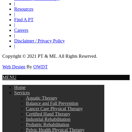
|
Resources
|
Find A PT
|
Careers
|
Disclaimer / Privacy Policy
|
Copyright © 2021 PT & ME. All Rights Reserved.
Web Design
By
OWDT
MENU
Home
Services
Aquatic Therapy
Balance and Fall Prevention
Cancer Care Physical Therapy
Certified Hand Therapy
Industrial Rehabilitation
Pediatric Rehabilitation
Pelvic Health Physical Therapy