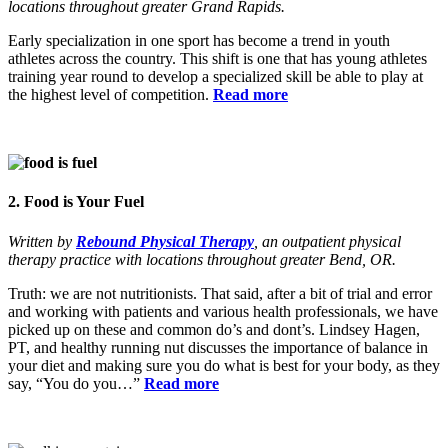
locations throughout greater Grand Rapids.
Early specialization in one sport has become a trend in youth
athletes across the country. This shift is one that has young athletes
training year round to develop a specialized skill be able to play at
the highest level of competition.
Read more
2. Food is Your Fuel
Written by
Rebound Physical Therapy
, an outpatient physical
therapy practice with locations throughout greater Bend, OR.
Truth: we are not nutritionists. That said, after a bit of trial and error
and working with patients and various health professionals, we have
picked up on these and common do’s and dont’s. Lindsey Hagen,
PT, and healthy running nut discusses the importance of balance in
your diet and making sure you do what is best for your body, as they
say, “You do you…”
Read more