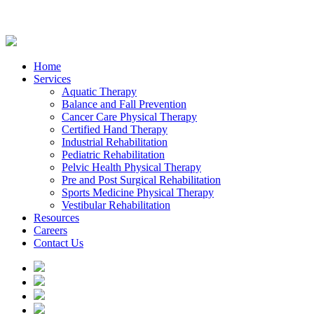
Home
Services
Aquatic Therapy
Balance and Fall Prevention
Cancer Care Physical Therapy
Certified Hand Therapy
Industrial Rehabilitation
Pediatric Rehabilitation
Pelvic Health Physical Therapy
Pre and Post Surgical Rehabilitation
Sports Medicine Physical Therapy
Vestibular Rehabilitation
Resources
Careers
Contact Us