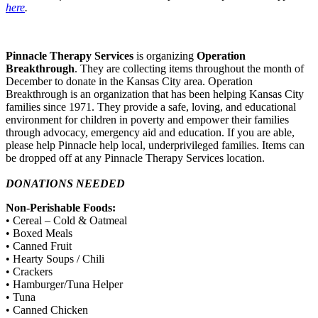
here
.
Pinnacle Therapy Services
is organizing
Operation
Breakthrough
. They are collecting items throughout the month of
December to donate in the Kansas City area. Operation
Breakthrough is an organization that has been helping Kansas City
families since 1971. They provide a safe, loving, and educational
environment for children in poverty and empower their families
through advocacy, emergency aid and education. If you are able,
please help Pinnacle help local, underprivileged families. Items can
be dropped off at any Pinnacle Therapy Services location.
DONATIONS NEEDED
Non-Perishable Foods:
• Cereal – Cold & Oatmeal
• Boxed Meals
• Canned Fruit
• Hearty Soups / Chili
• Crackers
• Hamburger/Tuna Helper
• Tuna
• Canned Chicken