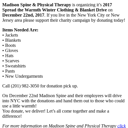
Madison Spine & Physical Therapy
is organizing it’s
2017
Spread the Warmth Winter Clothing & Blanket Drive
on
December 22nd, 2017
. If you live in the New York City or New
Jersey area please support their charity campaign by donating today!
Items Needed Are:
• Jackets
• Blankets
• Boots
• Gloves
• Hats
• Scarves
• Sweatshirts
• Pants
• New Undergarments
Call (201) 982-3050 for donation pick up.
On December 22nd Madison Spine and their employees will drive
into NYC with the donations and hand them out to those who could
use a little warmth!
You donate, we deliver! Let’s all come together and make a
difference!
For more information on Madison Spine and Physical Therapy
click