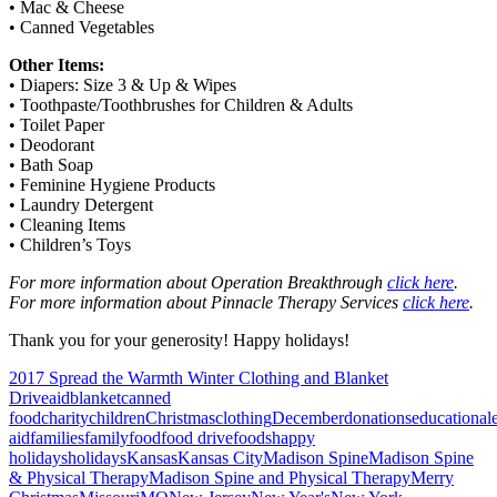
• Mac & Cheese
• Canned Vegetables
Other Items:
• Diapers: Size 3 & Up & Wipes
• Toothpaste/Toothbrushes for Children & Adults
• Toilet Paper
• Deodorant
• Bath Soap
• Feminine Hygiene Products
• Laundry Detergent
• Cleaning Items
• Children’s Toys
For more information about Operation Breakthrough
click here
.
For more information about Pinnacle Therapy Services
click here
.
Thank you for your generosity! Happy holidays!
2017 Spread the Warmth Winter Clothing and Blanket
Drive
aid
blanket
canned
food
charity
children
Christmas
clothing
December
donations
educational
aid
families
family
food
food drive
foods
happy
holidays
holidays
Kansas
Kansas City
Madison Spine
Madison Spine
& Physical Therapy
Madison Spine and Physical Therapy
Merry