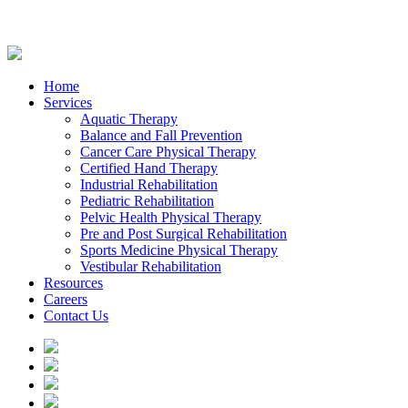
Home
Services
Aquatic Therapy
Balance and Fall Prevention
Cancer Care Physical Therapy
Certified Hand Therapy
Industrial Rehabilitation
Pediatric Rehabilitation
Pelvic Health Physical Therapy
Pre and Post Surgical Rehabilitation
Sports Medicine Physical Therapy
Vestibular Rehabilitation
Resources
Careers
Contact Us