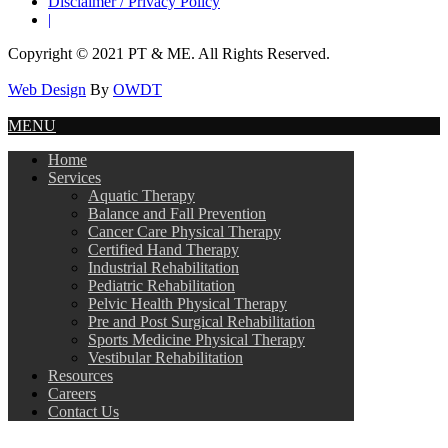
Disclaimer / Privacy Policy
|
Copyright © 2021 PT & ME. All Rights Reserved.
Web Design
By
OWDT
MENU
Home
Services
Aquatic Therapy
Balance and Fall Prevention
Cancer Care Physical Therapy
Certified Hand Therapy
Industrial Rehabilitation
Pediatric Rehabilitation
Pelvic Health Physical Therapy
Pre and Post Surgical Rehabilitation
Sports Medicine Physical Therapy
Vestibular Rehabilitation
Resources
Careers
Contact Us