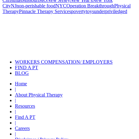
Christmas
Missouri
MO
New Jersey
New Year's
New York
City
NJ
non-perishable food
NYC
Operation Breakthrough
Physical
Therapy
Pinnacle Therapy Services
poverty
toys
underpriviledged
Also of Interest
Pelvic Health Therapy for
Incontinence Treatment
Certified Hand Therapy for Injury
Recovery
Cancer Care Physical Therapy
Programs in the US
WORKERS COMPENSATION/ EMPLOYERS
FIND A PT
BLOG
Home
|
About Physical Therapy
|
Resources
|
Find A PT
|
Careers
|