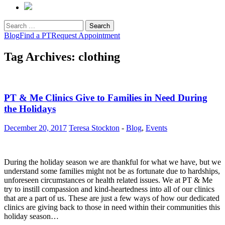
Search
for:
Blog
Find a PT
Request Appointment
Tag Archives: clothing
PT & Me Clinics Give to Families in Need During
the Holidays
December 20, 2017
Teresa Stockton
-
Blog
,
Events
During the holiday season we are thankful for what we have, but we
understand some families might not be as fortunate due to hardships,
unforeseen circumstances or health related issues. We at PT & Me
try to instill compassion and kind-heartedness into all of our clinics
that are a part of us. These are just a few ways of how our dedicated
clinics are giving back to those in need within their communities this
holiday season…