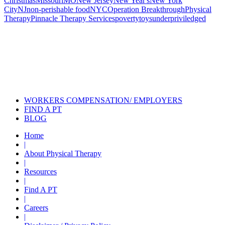
Christmas
Missouri
MO
New Jersey
New Year's
New York
City
NJ
non-perishable food
NYC
Operation Breakthrough
Physical
Therapy
Pinnacle Therapy Services
poverty
toys
underpriviledged
Also of Interest
Pelvic Health Therapy for
Incontinence Treatment
Certified Hand Therapy for Injury
Recovery
Cancer Care Physical Therapy
Programs in the US
WORKERS COMPENSATION/ EMPLOYERS
FIND A PT
BLOG
Home
|
About Physical Therapy
|
Resources
|
Find A PT
|
Careers
|