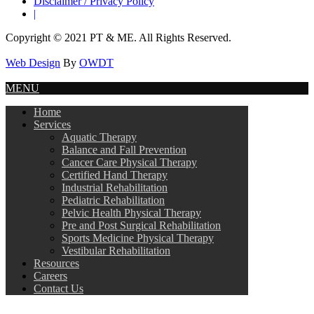
Disclaimer / Privacy Policy
|
Copyright © 2021 PT & ME. All Rights Reserved.
Web Design
By
OWDT
MENU
Home
Services
Aquatic Therapy
Balance and Fall Prevention
Cancer Care Physical Therapy
Certified Hand Therapy
Industrial Rehabilitation
Pediatric Rehabilitation
Pelvic Health Physical Therapy
Pre and Post Surgical Rehabilitation
Sports Medicine Physical Therapy
Vestibular Rehabilitation
Resources
Careers
Contact Us