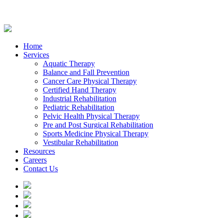
Home
Services
Aquatic Therapy
Balance and Fall Prevention
Cancer Care Physical Therapy
Certified Hand Therapy
Industrial Rehabilitation
Pediatric Rehabilitation
Pelvic Health Physical Therapy
Pre and Post Surgical Rehabilitation
Sports Medicine Physical Therapy
Vestibular Rehabilitation
Resources
Careers
Contact Us