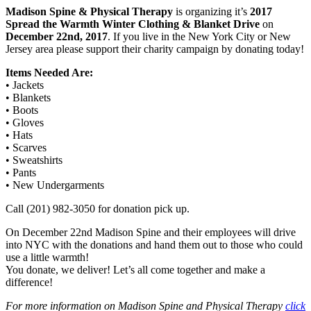
Madison Spine & Physical Therapy
is organizing it’s
2017
Spread the Warmth Winter Clothing & Blanket Drive
on
December 22nd, 2017
. If you live in the New York City or New
Jersey area please support their charity campaign by donating today!
Items Needed Are:
• Jackets
• Blankets
• Boots
• Gloves
• Hats
• Scarves
• Sweatshirts
• Pants
• New Undergarments
Call (201) 982-3050 for donation pick up.
On December 22nd Madison Spine and their employees will drive
into NYC with the donations and hand them out to those who could
use a little warmth!
You donate, we deliver! Let’s all come together and make a
difference!
For more information on Madison Spine and Physical Therapy
click