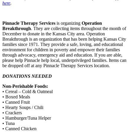
here
.
Pinnacle Therapy Services
is organizing
Operation
Breakthrough
. They are collecting items throughout the month of
December to donate in the Kansas City area. Operation
Breakthrough is an organization that has been helping Kansas City
families since 1971. They provide a safe, loving, and educational
environment for children in poverty and empower their families
through advocacy, emergency aid and education. If you are able,
please help Pinnacle help local, underprivileged families. Items can
be dropped off at any Pinnacle Therapy Services location.
DONATIONS NEEDED
Non-Perishable Foods:
• Cereal – Cold & Oatmeal
• Boxed Meals
• Canned Fruit
• Hearty Soups / Chili
• Crackers
• Hamburger/Tuna Helper
• Tuna
• Canned Chicken