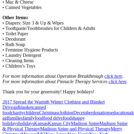
• Mac & Cheese
• Canned Vegetables
Other Items:
• Diapers: Size 3 & Up & Wipes
• Toothpaste/Toothbrushes for Children & Adults
• Toilet Paper
• Deodorant
• Bath Soap
• Feminine Hygiene Products
• Laundry Detergent
• Cleaning Items
• Children’s Toys
For more information about Operation Breakthrough
click here
.
For more information about Pinnacle Therapy Services
click here
.
Thank you for your generosity! Happy holidays!
2017 Spread the Warmth Winter Clothing and Blanket
Drive
aid
blanket
canned
food
charity
children
Christmas
clothing
December
donations
educational
aid
families
family
food
food drive
foods
happy
holidays
holidays
Kansas
Kansas City
Madison Spine
Madison Spine
& Physical Therapy
Madison Spine and Physical Therapy
Merry