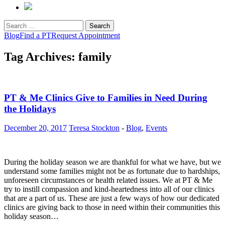
Search
for:
Blog
Find a PT
Request Appointment
Tag Archives: family
PT & Me Clinics Give to Families in Need During
the Holidays
December 20, 2017
Teresa Stockton
-
Blog
,
Events
During the holiday season we are thankful for what we have, but we
understand some families might not be as fortunate due to hardships,
unforeseen circumstances or health related issues. We at PT & Me
try to instill compassion and kind-heartedness into all of our clinics
that are a part of us. These are just a few ways of how our dedicated
clinics are giving back to those in need within their communities this
holiday season…