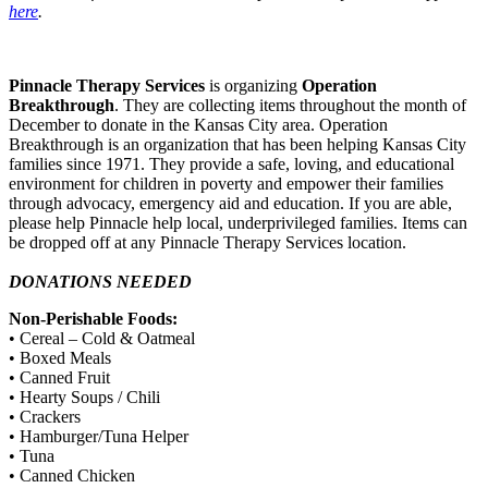
here
.
Pinnacle Therapy Services
is organizing
Operation
Breakthrough
. They are collecting items throughout the month of
December to donate in the Kansas City area. Operation
Breakthrough is an organization that has been helping Kansas City
families since 1971. They provide a safe, loving, and educational
environment for children in poverty and empower their families
through advocacy, emergency aid and education. If you are able,
please help Pinnacle help local, underprivileged families. Items can
be dropped off at any Pinnacle Therapy Services location.
DONATIONS NEEDED
Non-Perishable Foods:
• Cereal – Cold & Oatmeal
• Boxed Meals
• Canned Fruit
• Hearty Soups / Chili
• Crackers
• Hamburger/Tuna Helper
• Tuna
• Canned Chicken