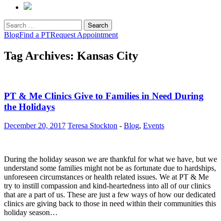
Search
for:
Blog
Find a PT
Request Appointment
Tag Archives: Kansas City
PT & Me Clinics Give to Families in Need During
the Holidays
December 20, 2017
Teresa Stockton
-
Blog
,
Events
During the holiday season we are thankful for what we have, but we
understand some families might not be as fortunate due to hardships,
unforeseen circumstances or health related issues. We at PT & Me
try to instill compassion and kind-heartedness into all of our clinics
that are a part of us. These are just a few ways of how our dedicated
clinics are giving back to those in need within their communities this
holiday season…