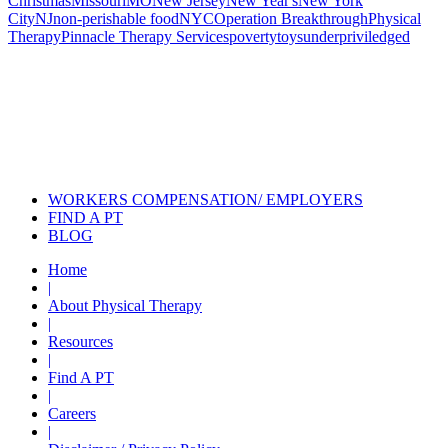
Christmas
Missouri
MO
New Jersey
New Year's
New York
City
NJ
non-perishable food
NYC
Operation Breakthrough
Physical
Therapy
Pinnacle Therapy Services
poverty
toys
underpriviledged
Also of Interest
Pelvic Health Therapy for
Incontinence Treatment
Certified Hand Therapy for Injury
Recovery
Cancer Care Physical Therapy
Programs in the US
WORKERS COMPENSATION/ EMPLOYERS
FIND A PT
BLOG
Home
|
About Physical Therapy
|
Resources
|
Find A PT
|
Careers
|