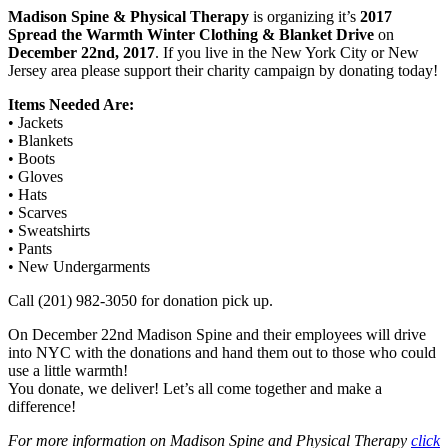
Madison Spine & Physical Therapy
is organizing it’s
2017
Spread the Warmth Winter Clothing & Blanket Drive
on
December 22nd, 2017
. If you live in the New York City or New
Jersey area please support their charity campaign by donating today!
Items Needed Are:
• Jackets
• Blankets
• Boots
• Gloves
• Hats
• Scarves
• Sweatshirts
• Pants
• New Undergarments
Call (201) 982-3050 for donation pick up.
On December 22nd Madison Spine and their employees will drive
into NYC with the donations and hand them out to those who could
use a little warmth!
You donate, we deliver! Let’s all come together and make a
difference!
For more information on Madison Spine and Physical Therapy
click