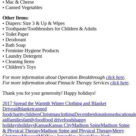
• Mac & Cheese
• Canned Vegetables
Other Items:
• Diapers: Size 3 & Up & Wipes
• Toothpaste/Toothbrushes for Children & Adults
• Toilet Paper
• Deodorant
• Bath Soap
• Feminine Hygiene Products
• Laundry Detergent
• Cleaning Items
• Children’s Toys
For more information about Operation Breakthrough
click here
.
For more information about Pinnacle Therapy Services
click here
.
Thank you for your generosity! Happy holidays!
2017 Spread the Warmth Winter Clothing and Blanket
Drive
aid
blanket
canned
food
charity
children
Christmas
clothing
December
donations
educational
aid
families
family
food
food drive
foods
happy
holidays
holidays
Kansas
Kansas City
Madison Spine
Madison Spine
& Physical Therapy
Madison Spine and Physical Therapy
Merry