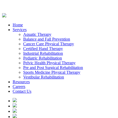
Home
Services
Aquatic Therapy
Balance and Fall Prevention
Cancer Care Physical Therapy
Certified Hand Therapy
Industrial Rehabilitation
Pediatric Rehabilitation
Pelvic Health Physical Therapy
Pre and Post Surgical Rehabilitation
Sports Medicine Physical Therapy
Vestibular Rehabilitation
Resources
Careers
Contact Us