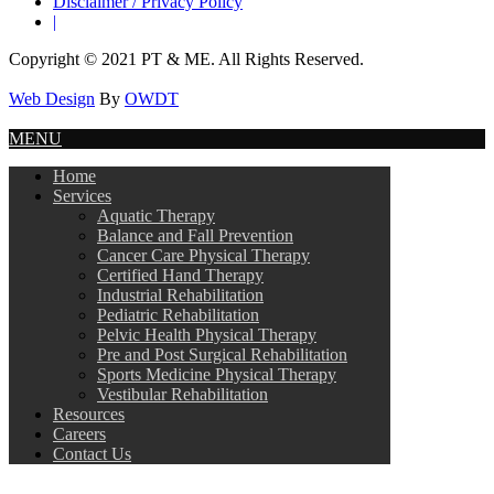
Disclaimer / Privacy Policy
|
Copyright © 2021 PT & ME. All Rights Reserved.
Web Design
By
OWDT
MENU
Home
Services
Aquatic Therapy
Balance and Fall Prevention
Cancer Care Physical Therapy
Certified Hand Therapy
Industrial Rehabilitation
Pediatric Rehabilitation
Pelvic Health Physical Therapy
Pre and Post Surgical Rehabilitation
Sports Medicine Physical Therapy
Vestibular Rehabilitation
Resources
Careers
Contact Us