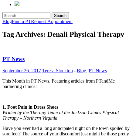
Search
for:
Blog
Find a PT
Request Appointment
Tag Archives: Denali Physical Therapy
PT News
September 26, 2017
Teresa Stockton
-
Blog
,
PT News
This Month in PT News. Featuring articles from PTandMe
partnering clinics!
1. Foot Pain in Dress Shoes
Written by the Therapy Team at the Jackson Clinics Physical
Therapy – Northern Virginia
Have you ever had a long anticipated night on the town spoiled by
sore feet? The source of your discomfort just might be those pretty