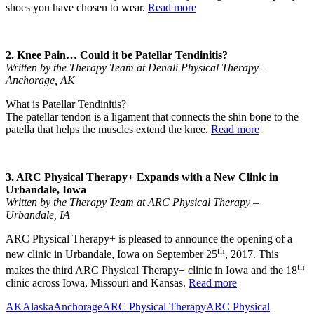
shoes you have chosen to wear.
Read more
2. Knee Pain… Could it be Patellar Tendinitis?
Written by the Therapy Team at Denali Physical Therapy –
Anchorage, AK
What is Patellar Tendinitis?
The patellar tendon is a ligament that connects the shin bone to the
patella that helps the muscles extend the knee.
Read more
3. ARC Physical Therapy+ Expands with a New Clinic in
Urbandale, Iowa
Written by the Therapy Team at ARC Physical Therapy –
Urbandale, IA
ARC Physical Therapy+ is pleased to announce the opening of a
th
new clinic in Urbandale, Iowa on September 25
, 2017. This
th
makes the third ARC Physical Therapy+ clinic in Iowa and the 18
clinic across Iowa, Missouri and Kansas.
Read more
AK
Alaska
Anchorage
ARC Physical Therapy
ARC Physical