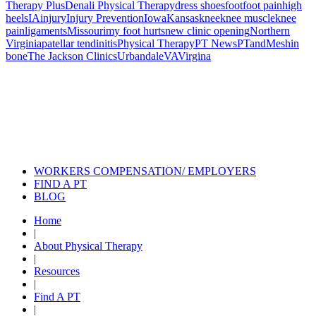
Therapy Plus
Denali Physical Therapy
dress shoes
foot
foot pain
high
heels
IA
injury
Injury Prevention
Iowa
Kansas
knee
knee muscle
knee
pain
ligaments
Missouri
my foot hurts
new clinic opening
Northern
Virginia
patellar tendinitis
Physical Therapy
PT News
PTandMe
shin
bone
The Jackson Clinics
Urbandale
VA
Virgina
Also of Interest
Pelvic Health Therapy for
Incontinence Treatment
Certified Hand Therapy for Injury
Recovery
Cancer Care Physical Therapy
Programs in the US
WORKERS COMPENSATION/ EMPLOYERS
FIND A PT
BLOG
Home
|
About Physical Therapy
|
Resources
|
Find A PT
|