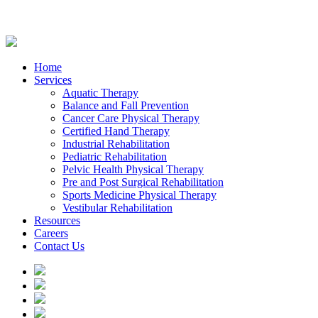
Home
Services
Aquatic Therapy
Balance and Fall Prevention
Cancer Care Physical Therapy
Certified Hand Therapy
Industrial Rehabilitation
Pediatric Rehabilitation
Pelvic Health Physical Therapy
Pre and Post Surgical Rehabilitation
Sports Medicine Physical Therapy
Vestibular Rehabilitation
Resources
Careers
Contact Us