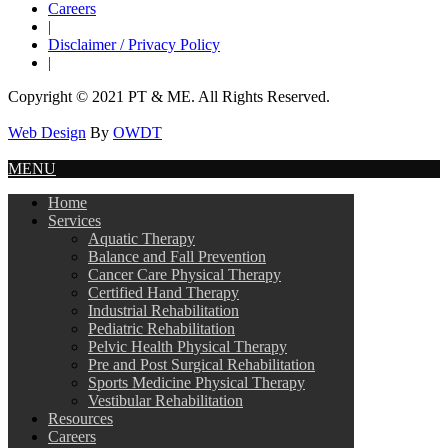
Careers
|
Disclaimer / Privacy Policy
|
Copyright © 2021 PT & ME. All Rights Reserved.
Web Design
By
OWDT
MENU
Home
Services
Aquatic Therapy
Balance and Fall Prevention
Cancer Care Physical Therapy
Certified Hand Therapy
Industrial Rehabilitation
Pediatric Rehabilitation
Pelvic Health Physical Therapy
Pre and Post Surgical Rehabilitation
Sports Medicine Physical Therapy
Vestibular Rehabilitation
Resources
Careers