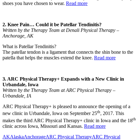
shoes you have chosen to wear.
Read more
2. Knee Pain… Could it be Patellar Tendinitis?
Written by the Therapy Team at Denali Physical Therapy –
Anchorage, AK
What is Patellar Tendinitis?
The patellar tendon is a ligament that connects the shin bone to the
patella that helps the muscles extend the knee.
Read more
3. ARC Physical Therapy+ Expands with a New Clinic in
Urbandale, Iowa
Written by the Therapy Team at ARC Physical Therapy –
Urbandale, IA
ARC Physical Therapy+ is pleased to announce the opening of a
th
new clinic in Urbandale, Iowa on September 25
, 2017. This
th
makes the third ARC Physical Therapy+ clinic in Iowa and the 18
clinic across Iowa, Missouri and Kansas.
Read more
AK
Alaska
Anchorage
ARC Physical Therapy
ARC Physical