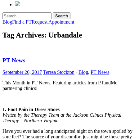
Search
for:
Blog
Find a PT
Request Appointment
Tag Archives: Urbandale
PT News
September 26, 2017
Teresa Stockton
-
Blog
,
PT News
This Month in PT News. Featuring articles from PTandMe
partnering clinics!
1. Foot Pain in Dress Shoes
Written by the Therapy Team at the Jackson Clinics Physical
Therapy – Northern Virginia
Have you ever had a long anticipated night on the town spoiled by
sore feet? The source of your discomfort just might be those pretty