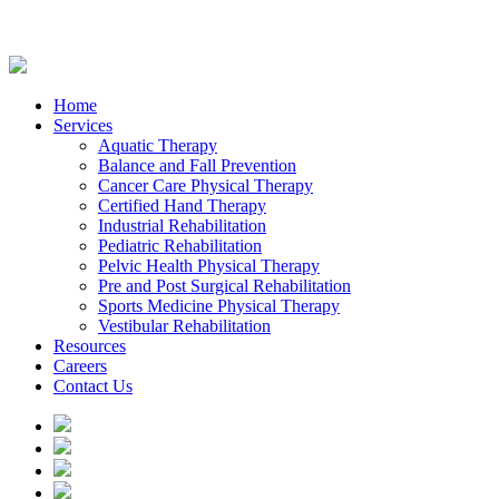
Home
Services
Aquatic Therapy
Balance and Fall Prevention
Cancer Care Physical Therapy
Certified Hand Therapy
Industrial Rehabilitation
Pediatric Rehabilitation
Pelvic Health Physical Therapy
Pre and Post Surgical Rehabilitation
Sports Medicine Physical Therapy
Vestibular Rehabilitation
Resources
Careers
Contact Us