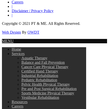
Careers
|
Disclaimer / Privacy Policy
|
Copyright © 2021 PT & ME. All Rights Reserved.
Web Design
By
OWDT
MENU
Home
Services
Aquatic Therapy
Balance and Fall Prevention
Cancer Care Physical Therapy
Certified Hand Therapy
Industrial Rehabilitation
Pediatric Rehabilitation
Pelvic Health Physical Therapy
Pre and Post Surgical Rehabilitation
Sports Medicine Physical Therapy
Vestibular Rehabilitation
Resources
Careers