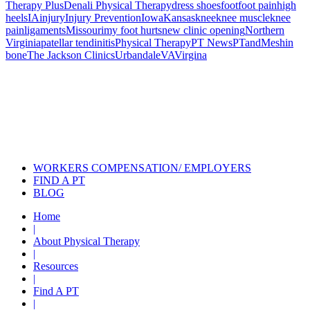
Therapy Plus
Denali Physical Therapy
dress shoes
foot
foot pain
high
heels
IA
injury
Injury Prevention
Iowa
Kansas
knee
knee muscle
knee
pain
ligaments
Missouri
my foot hurts
new clinic opening
Northern
Virginia
patellar tendinitis
Physical Therapy
PT News
PTandMe
shin
bone
The Jackson Clinics
Urbandale
VA
Virgina
Also of Interest
Pelvic Health Therapy for
Incontinence Treatment
Certified Hand Therapy for Injury
Recovery
Cancer Care Physical Therapy
Programs in the US
WORKERS COMPENSATION/ EMPLOYERS
FIND A PT
BLOG
Home
|
About Physical Therapy
|
Resources
|
Find A PT
|