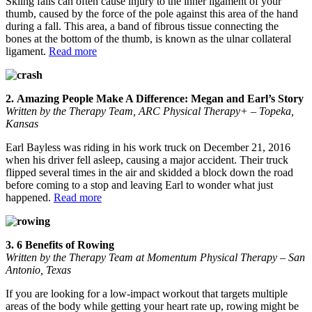
Skiing falls can often cause injury to the inner ligament of your
thumb, caused by the force of the pole against this area of the hand
during a fall. This area, a band of fibrous tissue connecting the
bones at the bottom of the thumb, is known as the ulnar collateral
ligament.
Read more
2. Amazing People Make A Difference: Megan and Earl’s Story
Written by the Therapy Team, ARC Physical Therapy+ – Topeka,
Kansas
Earl Bayless was riding in his work truck on December 21, 2016
when his driver fell asleep, causing a major accident. Their truck
flipped several times in the air and skidded a block down the road
before coming to a stop and leaving Earl to wonder what just
happened.
Read more
3. 6 Benefits of Rowing
Written by the Therapy Team at Momentum Physical Therapy – San
Antonio, Texas
If you are looking for a low-impact workout that targets multiple
areas of the body while getting your heart rate up, rowing might be