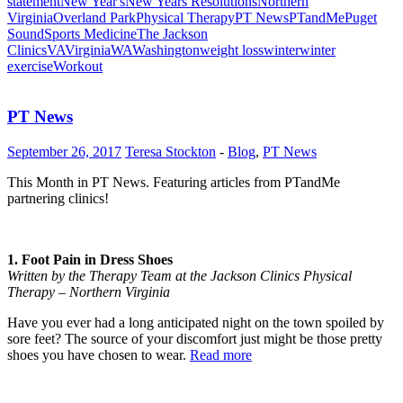
statement
New Year's
New Years Resolutions
Northern
Virginia
Overland Park
Physical Therapy
PT News
PTandMe
Puget
Sound
Sports Medicine
The Jackson
Clinics
VA
Virginia
WA
Washington
weight loss
winter
winter
exercise
Workout
PT News
September 26, 2017
Teresa Stockton
-
Blog
,
PT News
This Month in PT News. Featuring articles from PTandMe
partnering clinics!
1. Foot Pain in Dress Shoes
Written by the Therapy Team at the Jackson Clinics Physical
Therapy – Northern Virginia
Have you ever had a long anticipated night on the town spoiled by
sore feet? The source of your discomfort just might be those pretty
shoes you have chosen to wear.
Read more