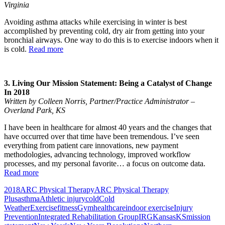
Virginia
Avoiding asthma attacks while exercising in winter is best
accomplished by preventing cold, dry air from getting into your
bronchial airways. One way to do this is to exercise indoors when it
is cold.
Read more
3. Living Our Mission Statement: Being a Catalyst of Change
In 2018
Written by Colleen Norris, Partner/Practice Administrator –
Overland Park, KS
I have been in healthcare for almost 40 years and the changes that
have occurred over that time have been tremendous. I’ve seen
everything from patient care innovations, new payment
methodologies, advancing technology, improved workflow
processes, and my personal favorite… a focus on outcome data.
Read more
2018
ARC Physical Therapy
ARC Physical Therapy
Plus
asthma
Athletic injury
cold
Cold
Weather
Exercise
fitness
Gym
healthcare
indoor exercise
Injury
Prevention
Integrated Rehabilitation Group
IRG
Kansas
KS
mission