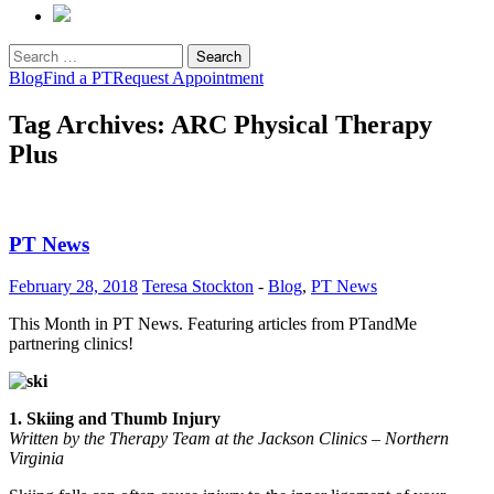
Search
for:
Blog
Find a PT
Request Appointment
Tag Archives: ARC Physical Therapy
Plus
PT News
February 28, 2018
Teresa Stockton
-
Blog
,
PT News
This Month in PT News. Featuring articles from PTandMe
partnering clinics!
1. Skiing and Thumb Injury
Written by the Therapy Team at the Jackson Clinics – Northern
Virginia