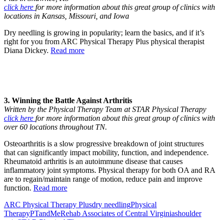
click here
for more information about this great group of clinics with
locations in Kansas, Missouri, and Iowa
Dry needling is growing in popularity; learn the basics, and if it’s
right for you from ARC Physical Therapy Plus physical therapist
Diana Dickey.
Read more
3. Winning the Battle Against Arthritis
Written by the Physical Therapy Team at STAR Physical Therapy
click here
for more information about this great group of clinics with
over 60 locations throughout TN.
Osteoarthritis is a slow progressive breakdown of joint structures
that can significantly impact mobility, function, and independence.
Rheumatoid arthritis is an autoimmune disease that causes
inflammatory joint symptoms. Physical therapy for both OA and RA
are to regain/maintain range of motion, reduce pain and improve
function.
Read more
ARC Physical Therapy Plus
dry needling
Physical
Therapy
PTandMe
Rehab Associates of Central Virginia
shoulder