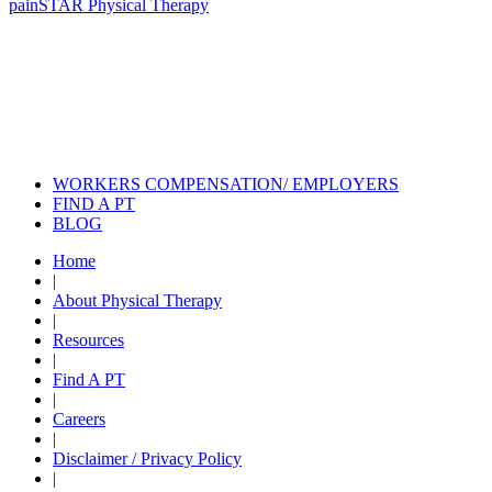
pain
STAR Physical Therapy
Also of Interest
Pelvic Health Therapy for
Incontinence Treatment
Certified Hand Therapy for Injury
Recovery
Cancer Care Physical Therapy
Programs in the US
WORKERS COMPENSATION/ EMPLOYERS
FIND A PT
BLOG
Home
|
About Physical Therapy
|
Resources
|
Find A PT
|
Careers
|
Disclaimer / Privacy Policy
|