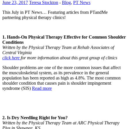
June 23, 2017
Teresa Stockton
-
Blog
,
PT News
This July in PT News… Featuring articles from PTandMe
partnering physical therapy clinics!
1. Hands-On Physical Therapy Effective for Common Shoulder
Conditions
Written by the Physical Therapy Team at Rehab Associates of
Central Virginia
click here
for more information about this great group of clinics
Shoulder problems are one of the more common issues that affect
the musculoskeletal system, as its prevalence in the general
population has been reported as high as 4.8%. The most common
shoulder condition that causes pain is shoulder impingement
syndrome (SIS)
Read more
2. Is Dry Needling Right for You?
Written by the Physical Therapy Team at ARC Physical Therapy
Plus in Shawnee, KS