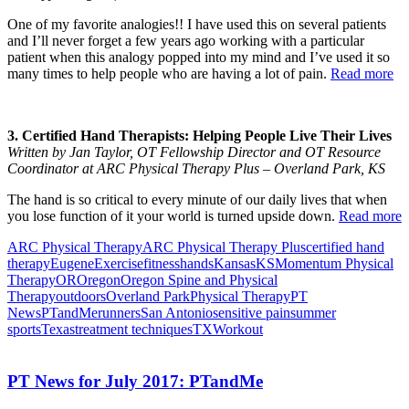
One of my favorite analogies!! I have used this on several patients
and I’ll never forget a few years ago working with a particular
patient when this analogy popped into my mind and I’ve used it so
many times to help people who are having a lot of pain.
Read more
3. Certified Hand Therapists: Helping People Live Their Lives
Written by Jan Taylor, OT Fellowship Director and OT Resource
Coordinator at ARC Physical Therapy Plus – Overland Park, KS
The hand is so critical to every minute of our daily lives that when
you lose function of it your world is turned upside down.
Read more
ARC Physical Therapy
ARC Physical Therapy Plus
certified hand
therapy
Eugene
Exercise
fitness
hands
Kansas
KS
Momentum Physical
Therapy
OR
Oregon
Oregon Spine and Physical
Therapy
outdoors
Overland Park
Physical Therapy
PT
News
PTandMe
runners
San Antonio
sensitive pain
summer
sports
Texas
treatment techniques
TX
Workout
PT News for July 2017: PTandMe