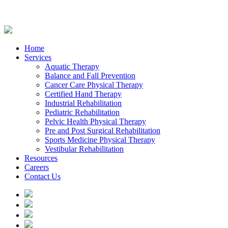
Home
Services
Aquatic Therapy
Balance and Fall Prevention
Cancer Care Physical Therapy
Certified Hand Therapy
Industrial Rehabilitation
Pediatric Rehabilitation
Pelvic Health Physical Therapy
Pre and Post Surgical Rehabilitation
Sports Medicine Physical Therapy
Vestibular Rehabilitation
Resources
Careers
Contact Us