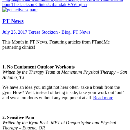
bone
The Jackson Clinics
Urbandale
VA
Virgina
PT News
July 25, 2017
Teresa Stockton
-
Blog
,
PT News
This Month in PT News. Featuring articles from PTandMe
partnering clinics!
1. No Equipment Outdoor Workouts
Written by the Therapy Team at Momentum Physical Therapy – San
Antonio, TX
We have an idea you might not hear often- take a break from the
gym. How? Well, instead of being inside, take your work out ‘out’
and sweat outdoors without any equipment at all.
Read more
2. Sensitive Pain
Written by the Ryan Beck, MPT at Oregon Spine and Physical
Therapy – Eugene, OR