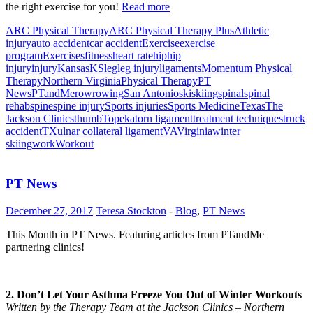
the right exercise for you!
Read more
ARC Physical Therapy
ARC Physical Therapy Plus
Athletic
injury
auto accident
car accident
Exercise
exercise
program
Exercises
fitness
heart rate
hip
hip
injury
injury
Kansas
KS
leg
leg injury
ligaments
Momentum Physical
Therapy
Northern Virginia
Physical Therapy
PT
News
PTandMe
row
rowing
San Antonio
ski
skiing
spinal
spinal
rehab
spine
spine injury
Sports injuries
Sports Medicine
Texas
The
Jackson Clinics
thumb
Topeka
torn ligament
treatment techniques
truck
accident
TX
ulnar collateral ligament
VA
Virginia
winter
skiing
work
Workout
PT News
December 27, 2017
Teresa Stockton
-
Blog
,
PT News
This Month in PT News. Featuring articles from PTandMe
partnering clinics!
2. Don’t Let Your Asthma Freeze You Out of Winter Workouts
Written by the Therapy Team at the Jackson Clinics – Northern