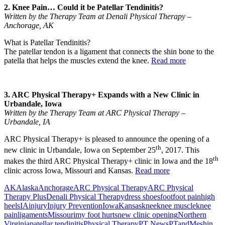
2. Knee Pain… Could it be Patellar Tendinitis?
Written by the Therapy Team at Denali Physical Therapy –
Anchorage, AK
What is Patellar Tendinitis?
The patellar tendon is a ligament that connects the shin bone to the
patella that helps the muscles extend the knee.
Read more
3. ARC Physical Therapy+ Expands with a New Clinic in
Urbandale, Iowa
Written by the Therapy Team at ARC Physical Therapy –
Urbandale, IA
ARC Physical Therapy+ is pleased to announce the opening of a
th
new clinic in Urbandale, Iowa on September 25
, 2017. This
th
makes the third ARC Physical Therapy+ clinic in Iowa and the 18
clinic across Iowa, Missouri and Kansas.
Read more
AK
Alaska
Anchorage
ARC Physical Therapy
ARC Physical
Therapy Plus
Denali Physical Therapy
dress shoes
foot
foot pain
high
heels
IA
injury
Injury Prevention
Iowa
Kansas
knee
knee muscle
knee
pain
ligaments
Missouri
my foot hurts
new clinic opening
Northern
Virginia
patellar tendinitis
Physical Therapy
PT News
PTandMe
shin