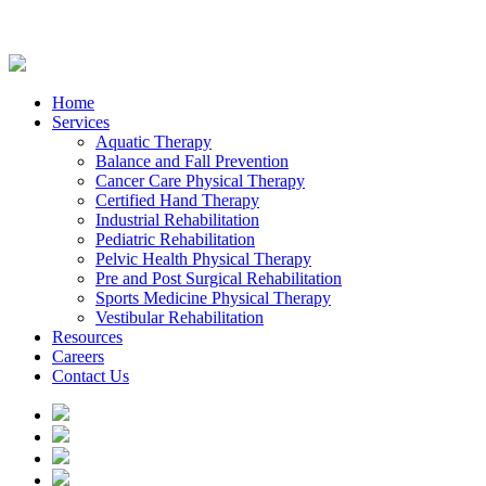
Home
Services
Aquatic Therapy
Balance and Fall Prevention
Cancer Care Physical Therapy
Certified Hand Therapy
Industrial Rehabilitation
Pediatric Rehabilitation
Pelvic Health Physical Therapy
Pre and Post Surgical Rehabilitation
Sports Medicine Physical Therapy
Vestibular Rehabilitation
Resources
Careers
Contact Us