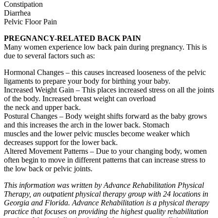
Constipation
Diarrhea
Pelvic Floor Pain
PREGNANCY-RELATED BACK PAIN
Many women experience low back pain during pregnancy. This is
due to several factors such as:
Hormonal Changes – this causes increased looseness of the pelvic
ligaments to prepare your body for birthing your baby.
Increased Weight Gain – This places increased stress on all the joints
of the body. Increased breast weight can overload
the neck and upper back.
Postural Changes – Body weight shifts forward as the baby grows
and this increases the arch in the lower back. Stomach
muscles and the lower pelvic muscles become weaker which
decreases support for the lower back.
Altered Movement Patterns – Due to your changing body, women
often begin to move in different patterns that can increase stress to
the low back or pelvic joints.
This information was written by Advance Rehabilitation Physical
Therapy, an outpatient physical therapy group with 24 locations in
Georgia and Florida. Advance Rehabilitation is a physical therapy
practice that focuses on providing the highest quality rehabilitation