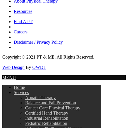
About Physical Therapy
|
Resources
|
Find A PT
|
Careers
|
Disclaimer / Privacy Policy
|
Copyright © 2021 PT & ME. All Rights Reserved.
Web Design
By
OWDT
MENU
Home
Services
Aquatic Therapy
Balance and Fall Prevention
Cancer Care Physical Therapy
Certified Hand Therapy
Industrial Rehabilitation
Pediatric Rehabilitation