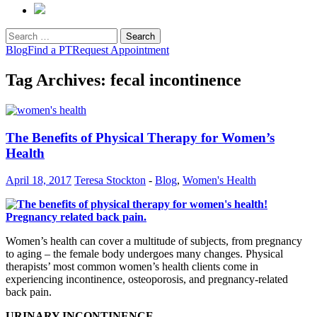
Search
for:
Blog
Find a PT
Request Appointment
Tag Archives: fecal incontinence
The Benefits of Physical Therapy for Women’s
Health
April 18, 2017
Teresa Stockton
-
Blog
,
Women's Health
Women’s health can cover a multitude of subjects, from pregnancy
to aging – the female body undergoes many changes. Physical
therapists’ most common women’s health clients come in
experiencing incontinence, osteoporosis, and pregnancy-related
back pain.
URINARY INCONTINENCE