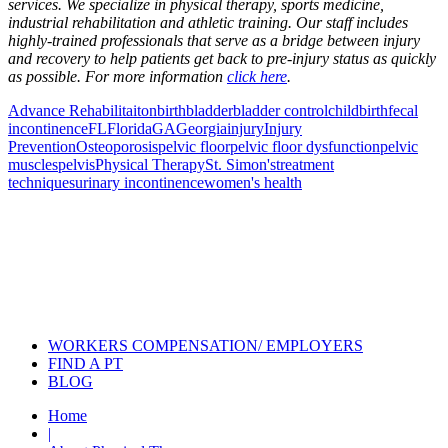
services. We specialize in physical therapy, sports medicine,
industrial rehabilitation and athletic training. Our staff includes
highly-trained professionals that serve as a bridge between injury
and recovery to help patients get back to pre-injury status as quickly
as possible. For more information
click here
.
Advance Rehabilitaiton
birth
bladder
bladder control
childbirth
fecal
incontinence
FL
Florida
GA
Georgia
injury
Injury
Prevention
Osteoporosis
pelvic floor
pelvic floor dysfunction
pelvic
muscles
pelvis
Physical Therapy
St. Simon's
treatment
techniques
urinary incontinence
women's health
Also of Interest
Pelvic Health Therapy for
Incontinence Treatment
Certified Hand Therapy for Injury
Recovery
Cancer Care Physical Therapy
Programs in the US
WORKERS COMPENSATION/ EMPLOYERS
FIND A PT
BLOG
Home
|