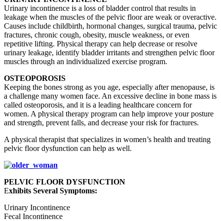
Urinary incontinence is a loss of bladder control that results in
leakage when the muscles of the pelvic floor are weak or overactive.
Causes include childbirth, hormonal changes, surgical trauma, pelvic
fractures, chronic cough, obesity, muscle weakness, or even
repetitive lifting. Physical therapy can help decrease or resolve
urinary leakage, identify bladder irritants and strengthen pelvic floor
muscles through an individualized exercise program.
OSTEOPOROSIS
Keeping the bones strong as you age, especially after menopause, is
a challenge many women face. An excessive decline in bone mass is
called osteoporosis, and it is a leading healthcare concern for
women. A physical therapy program can help improve your posture
and strength, prevent falls, and decrease your risk for fractures.
A physical therapist that specializes in women’s health and treating
pelvic floor dysfunction can help as well.
PELVIC FLOOR DYSFUNCTION
E
xhibits Several Symptoms:
Urinary Incontinence
Fecal Incontinence