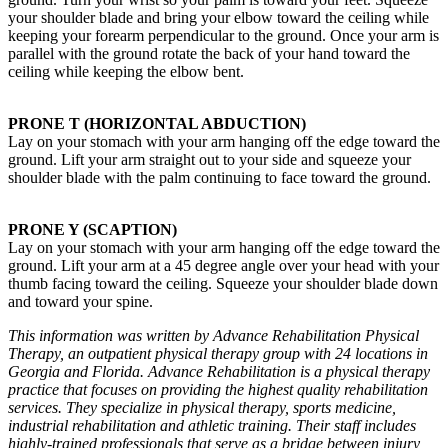
your shoulder blade and bring your elbow toward the ceiling while
keeping your forearm perpendicular to the ground. Once your arm is
parallel with the ground rotate the back of your hand toward the
ceiling while keeping the elbow bent.
PRONE T (HORIZONTAL ABDUCTION)
Lay on your stomach with your arm hanging off the edge toward the
ground. Lift your arm straight out to your side and squeeze your
shoulder blade with the palm continuing to face toward the ground.
PRONE Y (SCAPTION)
Lay on your stomach with your arm hanging off the edge toward the
ground. Lift your arm at a 45 degree angle over your head with your
thumb facing toward the ceiling. Squeeze your shoulder blade down
and toward your spine.
This information was written by Advance Rehabilitation Physical
Therapy, an outpatient physical therapy group with 24 locations in
Georgia and Florida. Advance Rehabilitation is a physical therapy
practice that focuses on providing the highest quality rehabilitation
services. They specialize in physical therapy, sports medicine,
industrial rehabilitation and athletic training. Their staff includes
highly-trained professionals that serve as a bridge between injury