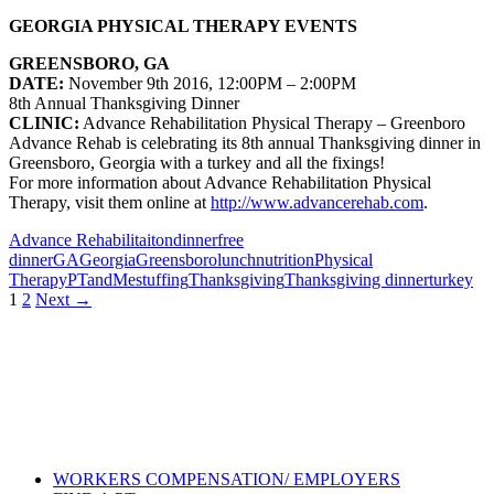
GEORGIA PHYSICAL THERAPY EVENTS
GREENSBORO, GA
DATE:
November 9th 2016, 12:00PM – 2:00PM
8th Annual Thanksgiving Dinner
CLINIC:
Advance Rehabilitation
Physical Therapy – Greenboro
Advance Rehab is celebrating its 8th annual Thanksgiving dinner in
Greensboro, Georgia with a turkey and all the fixings!
For more information about
Advance Rehabilitation Physical
Therapy
, visit them online at
http://www.advancerehab.com
.
Advance Rehabilitaiton
dinner
free
dinner
GA
Georgia
Greensboro
lunch
nutrition
Physical
Therapy
PTandMe
stuffing
Thanksgiving
Thanksgiving dinner
turkey
Posts
1
2
Next →
navigation
Also of Interest
Pelvic Health Therapy for
Incontinence Treatment
Certified Hand Therapy for Injury
Recovery
Cancer Care Physical Therapy
Programs in the US
WORKERS COMPENSATION/ EMPLOYERS