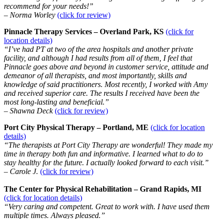
recommend for your needs!”
– Norma Worley
(click for review)
Pinnacle Therapy Services – Overland Park, KS
(click for
location details)
“I’ve had PT at two of the area hospitals and another private
facility, and although I had results from all of them, I feel that
Pinnacle goes above and beyond in customer service, attitude and
demeanor of all therapists, and most importantly, skills and
knowledge of said practitioners. Most recently, I worked with Amy
and received superior care. The results I received have been the
most long-lasting and beneficial.”
– Shawna Deck
(click for review)
Port City Physical Therapy – Portland, ME
(click for location
details)
“The therapists at Port City Therapy are wonderful! They made my
time in therapy both fun and informative. I learned what to do to
stay healthy for the future. I actually looked forward to each visit.”
– Carole J.
(click for review)
The Center for Physical Rehabilitation – Grand Rapids, MI
(click for location details)
“Very caring and competent. Great to work with. I have used them
multiple times. Always pleased.”