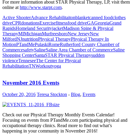
For more information about
STAR Physical Therapy, LP
, visit them
online at
http://www.starpt.com
.
Active Shooter
Advance Rehabilitaiton
blanket
canned food
clothes
drive
CPR
donations
Exercise
fitness
food drive
GA
Georgia
Grand
Rapids
Homeland Security
jacket
Madison Spine & Physical
Therapy
MI
Michigan
Murfreesboro
New Jersey
New
Milford
NJ
nutrition
Physical Therapy
Physical Therapy In
Motion
PTandMe
Pulaski
Rome
Rutherford County Chamber of
Commerce
safety
Saline
Saline Area Chamber of Commerce
Saline
Shopping Center
Santa
STAR Physical Therapy
sudden
violence
Tennesee
The Center for Physical
Rehabilitation
TN
Workout
yoga
November 2016 Events
October 20, 2016
Teresa Stockton
-
Blog
,
Events
Check out our Physical Therapy Monthly Events Calendar!
Focusing on events from PTandMe.com participating physical and
occupational therapy clinics. Read more to find out what’s
happening in your community in November 2016!