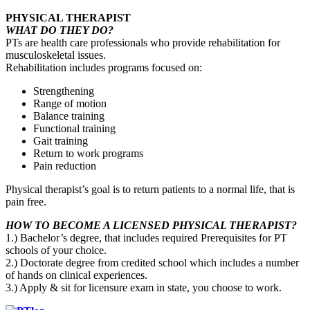
PHYSICAL THERAPIST
WHAT DO THEY DO?
PTs are health care professionals who provide rehabilitation for
musculoskeletal issues.
Rehabilitation includes programs focused on:
Strengthening
Range of motion
Balance training
Functional training
Gait training
Return to work programs
Pain reduction
Physical therapist’s goal is to return patients to a normal life, that is
pain free.
HOW TO BECOME A LICENSED PHYSICAL THERAPIST?
1.) Bachelor’s degree, that includes required Prerequisites for PT
schools of your choice.
2.) Doctorate degree from credited school which includes a number
of hands on clinical experiences.
3.) Apply & sit for licensure exam in state, you choose to work.