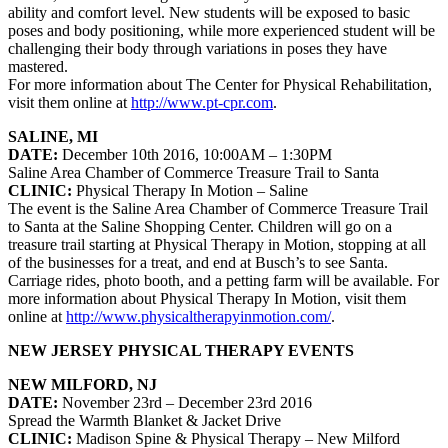
ability and comfort level. New students will be exposed to basic
poses and body positioning, while more experienced student will be
challenging their body through variations in poses they have
mastered.
For more information about
The Center for Physical Rehabilitation
,
visit them online at
http://www.pt-cpr.com
.
SALINE, MI
DATE:
December 10th 2016, 10:00AM – 1:30PM
Saline Area Chamber of Commerce Treasure Trail to Santa
CLINIC:
Physical Therapy In Motion
– Saline
The event is the Saline Area Chamber of Commerce Treasure Trail
to Santa at the Saline Shopping Center. Children will go on a
treasure trail starting at Physical Therapy in Motion, stopping at all
of the businesses for a treat, and end at Busch’s to see Santa.
Carriage rides, photo booth, and a petting farm will be available. For
more information about
Physical Therapy In Motion
, visit them
online at
http://www.physicaltherapyinmotion.com/
.
NEW JERSEY PHYSICAL THERAPY EVENTS
NEW MILFORD, NJ
DATE:
November 23rd – December 23rd 2016
Spread the Warmth Blanket & Jacket Drive
CLINIC:
Madison Spine & Physical Therapy
– New Milford