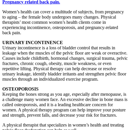
Women’s health can cover a multitude of subjects, from pregnancy
to aging – the female body undergoes many changes. Physical
therapists’ most common women’s health clients come in
experiencing incontinence, osteoporosis, and pregnancy-related
back pain.
URINARY INCONTINENCE
Urinary incontinence is a loss of bladder control that results in
leakage when the muscles of the pelvic floor are weak or overactive.
Causes include childbirth, hormonal changes, surgical trauma, pelvic
fractures, chronic cough, obesity, muscle weakness, or even
repetitive lifting. Physical therapy can help decrease or resolve
urinary leakage, identify bladder irritants and strengthen pelvic floor
muscles through an individualized exercise program.
OSTEOPOROSIS
Keeping the bones strong as you age, especially after menopause, is
a challenge many women face. An excessive decline in bone mass is
called osteoporosis, and it is a leading healthcare concern for
women. A physical therapy program can help improve your posture
and strength, prevent falls, and decrease your risk for fractures.
A physical therapist that specializes in women’s health and treating