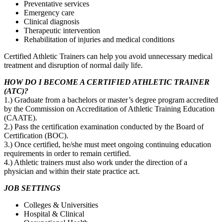
Preventative services
Emergency care
Clinical diagnosis
Therapeutic intervention
Rehabilitation of injuries and medical conditions
Certified Athletic Trainers can help you avoid unnecessary medical
treatment and disruption of normal daily life.
HOW DO I BECOME A CERTIFIED ATHLETIC TRAINER
(ATC)?
1.) Graduate from a bachelors or master’s degree program accredited
by the Commission on Accreditation of Athletic Training Education
(CAATE).
2.) Pass the certification examination conducted by the Board of
Certification (BOC).
3.) Once certified, he/she must meet ongoing continuing education
requirements in order to remain certified.
4.) Athletic trainers must also work under the direction of a
physician and within their state practice act.
JOB SETTINGS
Colleges & Universities
Hospital & Clinical