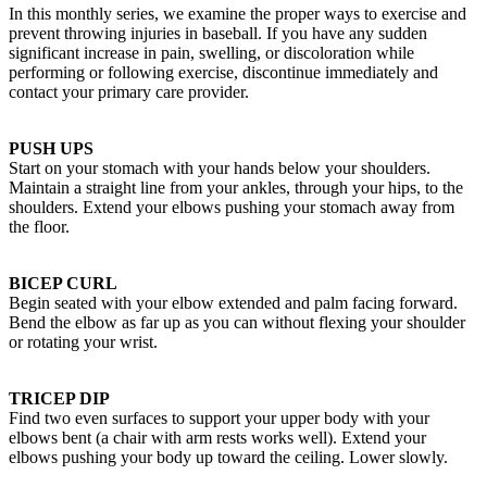
In this monthly series, we examine the proper ways to exercise and
prevent throwing injuries in baseball. If you have any sudden
significant increase in pain, swelling, or discoloration while
performing or following exercise, discontinue immediately and
contact your primary care provider.
PUSH UPS
Start on your stomach with your hands below your shoulders.
Maintain a straight line from your ankles, through your hips, to the
shoulders. Extend your elbows pushing your stomach away from
the floor.
BICEP CURL
Begin seated with your elbow extended and palm facing forward.
Bend the elbow as far up as you can without flexing your shoulder
or rotating your wrist.
TRICEP DIP
Find two even surfaces to support your upper body with your
elbows bent (a chair with arm rests works well). Extend your
elbows pushing your body up toward the ceiling. Lower slowly.