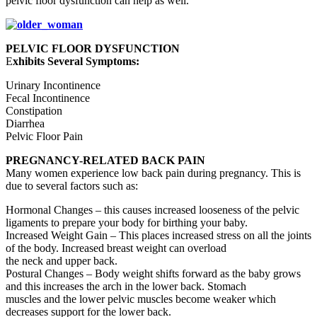
pelvic floor dysfunction can help as well.
PELVIC FLOOR DYSFUNCTION
E
xhibits Several Symptoms:
Urinary Incontinence
Fecal Incontinence
Constipation
Diarrhea
Pelvic Floor Pain
PREGNANCY-RELATED BACK PAIN
Many women experience low back pain during pregnancy. This is
due to several factors such as:
Hormonal Changes – this causes increased looseness of the pelvic
ligaments to prepare your body for birthing your baby.
Increased Weight Gain – This places increased stress on all the joints
of the body. Increased breast weight can overload
the neck and upper back.
Postural Changes – Body weight shifts forward as the baby grows
and this increases the arch in the lower back. Stomach
muscles and the lower pelvic muscles become weaker which
decreases support for the lower back.