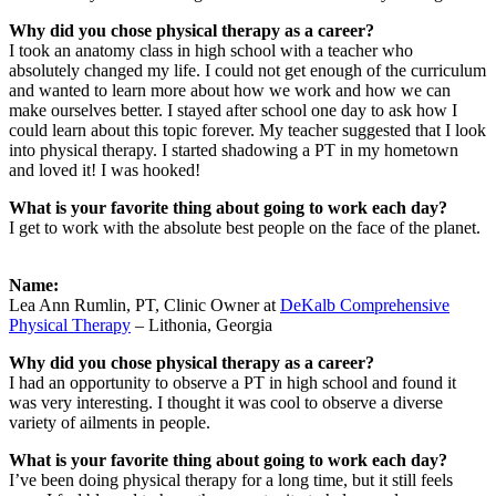
Why did you chose physical therapy as a career?
I took an anatomy class in high school with a teacher who
absolutely changed my life. I could not get enough of the curriculum
and wanted to learn more about how we work and how we can
make ourselves better. I stayed after school one day to ask how I
could learn about this topic forever. My teacher suggested that I look
into physical therapy. I started shadowing a PT in my hometown
and loved it! I was hooked!
What is your favorite thing about going to work each day?
I get to work with the absolute best people on the face of the planet.
Name:
Lea Ann Rumlin, PT, Clinic Owner at
DeKalb Comprehensive
Physical Therapy
– Lithonia, Georgia
Why did you chose physical therapy as a career?
I had an opportunity to observe a PT in high school and found it
was very interesting. I thought it was cool to observe a diverse
variety of ailments in people.
What is your favorite thing about going to work each day?
I’ve been doing physical therapy for a long time, but it still feels