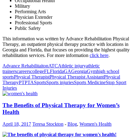
Occupational Health
Military
Performing Arts
Physician Extender
Professional Sports
Public Safety
This information was written by Advance Rehabilitation Physical
Therapy, an outpatient physical therapy practice with locations in
Georgia and Florida, that focuses on providing the highest quality
rehabilitation services. For more information
click here
.
Advance Rehabilitaiton
ATC
Athletic injury
athletic
trainers
careers
college
FL
Florida
GA
Georgia
Gym
high school
sports
Physical Therapist
Physical Therapist Assistant
Physical
Therapy
PT
PTA
Sports
Sports injuries
Sports Medicine
Stop Sport
Injuries
The Benefits of Physical Therapy for Women’s
Health
April 18, 2017
Teresa Stockton
-
Blog
,
Women's Health