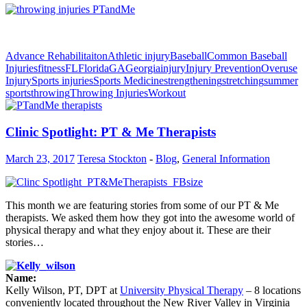
Advance Rehabilitaiton
Athletic injury
Baseball
Common Baseball
Injuries
fitness
FL
Florida
GA
Georgia
injury
Injury Prevention
Overuse
Injury
Sports injuries
Sports Medicine
strengthening
stretching
summer
sports
throwing
Throwing Injuries
Workout
Clinic Spotlight: PT & Me Therapists
March 23, 2017
Teresa Stockton
-
Blog
,
General Information
This month we are featuring stories from some of our PT & Me
therapists. We asked them how they got into the awesome world of
physical therapy and what they enjoy about it. These are their
stories…
Name:
Kelly Wilson, PT, DPT at
University Physical Therapy
– 8 locations
conveniently located throughout the New River Valley in Virginia