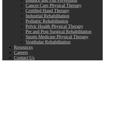
Balance and Fall Prevention
Cancer Care Physical Therapy
Certified Hand Therapy
Industrial Rehabilitation
Pediatric Rehabilitation
Pelvic Health Physical Therapy
Pre and Post Surgical Rehabilitation
Sports Medicine Physical Therapy
Vestibular Rehabilitation
Resources
Careers
Contact Us