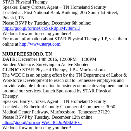
STAR Physical Therapy.
Speaker: Barry Crotzer, Agent – TN Homeland Security
Located at: First National Bank Building, 206 South 1st Street,
Pulaski, TN
Please RSVP by Tuesday, December 6th online:
https://goo.gl/forms/0ckSzRdplrMv89m13
We look forward to seeing you there!
For more information about
STAR Physical Therapy, LP
, visit them
online at
http://www.starpt.com
.
MURFREESBORO, TN
DATE:
December 14th 2016, 12:00PM – 1:30PM
Sudden Violence: Surviving an Active Shooter
CLINIC:
STAR Physical Therapy, LP
– Murfreesboro
The WEOC is an ongoing effort by the TN Department of Labor &
Workforce Development to reach out to Tennessee employers and
provide valuable information to foster economic development and to
promote our services. Lunch Sponsored by STAR Physical
Therapy.
Speaker: Barry Crotzer, Agent – TN Homeland Security
Located at: Rutherford County Chamber of Commerce, 3050
Medical Center Parkway, Murfreesboro, Tennessee 37129.
Please RSVP by Tuesday, December 12th online:
https://goo.gl/forms/qWqCr8LJoPdSk6Ex1
We look forward to seeing you there!