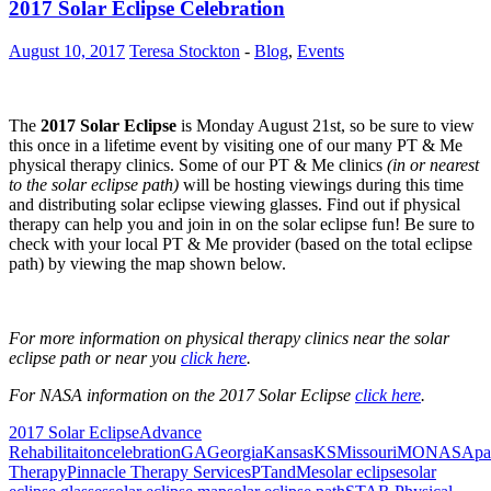
2017 Solar Eclipse Celebration
August 10, 2017
Teresa Stockton
-
Blog
,
Events
The
2017 Solar Eclipse
is Monday August 21st, so be sure to view
this once in a lifetime event by visiting one of our many PT & Me
physical therapy clinics. Some of our PT & Me clinics
(in or nearest
to the solar eclipse path)
will be hosting viewings during this time
and distributing solar eclipse viewing glasses. Find out if physical
therapy can help you and join in on the solar eclipse fun! Be sure to
check with your local PT & Me provider (based on the total eclipse
path) by viewing the map shown below.
For more information on physical therapy clinics near the solar
eclipse path or near you
click here
.
For NASA information on the 2017 Solar Eclipse
click here
.
2017 Solar Eclipse
Advance
Rehabilitaiton
celebration
GA
Georgia
Kansas
KS
Missouri
MO
NASA
pa
Therapy
Pinnacle Therapy Services
PTandMe
solar eclipse
solar