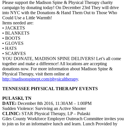
Please support the Madison Spine & Physical Therapy charity
campaign by donating today! On December 23rd They will drive
into NYC with the Donations & Hand Them Out to Those Who
Could Use a Little Warmth!
Items needed are:
• JACKETS
• BLANKETS
• BOOTS
• GLOVES
• HATS
• SCARVES
YOU DONATE, MADISON SPINE DELIVERS! Let’s all come
together and make a difference! All locations are accepting
donations now. For more information about
Madison Spine &
Physical Therapy
, visit them online at
http://madisonspinept.com/physicaltherapy
.
TENNESSEE PHYSICAL THERAPY EVENTS
PULASKI, TN
DATE:
December 8th 2016, 11:30AM – 1:00PM
Sudden Violence: Surviving an Active Shooter
CLINIC:
STAR Physical Therapy, LP
– Pulaski
Giles County Workforce Employer Outreach Committee invites you
to join us for an informative lunch and learn.
Lunch Provided by