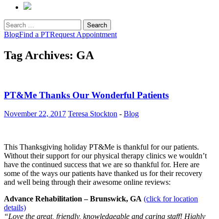
Search
for:
Blog
Find a PT
Request Appointment
Tag Archives: GA
PT&Me Thanks Our Wonderful Patients
November 22, 2017
Teresa Stockton
-
Blog
This Thanksgiving holiday PT&Me is thankful for our patients.
Without their support for our physical therapy clinics we wouldn’t
have the continued success that we are so thankful for. Here are
some of the ways our patients have thanked us for their recovery
and well being through their awesome online reviews:
Advance Rehabilitation – Brunswick, GA
(click for location
details)
“Love the great, friendly, knowledgeable and caring staff! Highly