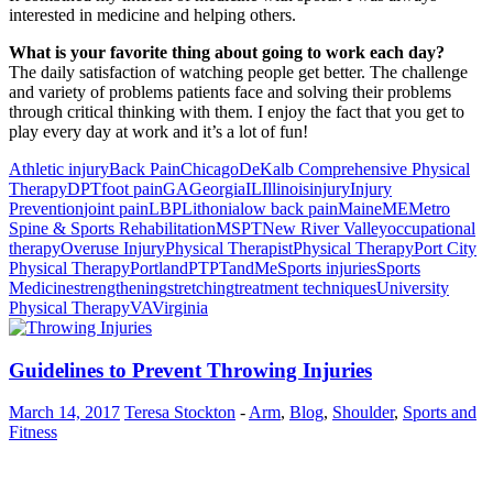
interested in medicine and helping others.
What is your favorite thing about going to work each day?
The daily satisfaction of watching people get better. The challenge
and variety of problems patients face and solving their problems
through critical thinking with them. I enjoy the fact that you get to
play every day at work and it’s a lot of fun!
Athletic injury
Back Pain
Chicago
DeKalb Comprehensive Physical
Therapy
DPT
foot pain
GA
Georgia
IL
Illinois
injury
Injury
Prevention
joint pain
LBP
Lithonia
low back pain
Maine
ME
Metro
Spine & Sports Rehabilitation
MSPT
New River Valley
occupational
therapy
Overuse Injury
Physical Therapist
Physical Therapy
Port City
Physical Therapy
Portland
PT
PTandMe
Sports injuries
Sports
Medicine
strengthening
stretching
treatment techniques
University
Physical Therapy
VA
Virginia
Guidelines to Prevent Throwing Injuries
March 14, 2017
Teresa Stockton
-
Arm
,
Blog
,
Shoulder
,
Sports and
Fitness