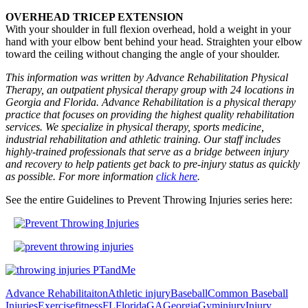
OVERHEAD TRICEP EXTENSION
With your shoulder in full flexion overhead, hold a weight in your
hand with your elbow bent behind your head. Straighten your elbow
toward the ceiling without changing the angle of your shoulder.
This information was written by Advance Rehabilitation Physical
Therapy, an outpatient physical therapy group with 24 locations in
Georgia and Florida. Advance Rehabilitation is a physical therapy
practice that focuses on providing the highest quality rehabilitation
services. We specialize in physical therapy, sports medicine,
industrial rehabilitation and athletic training. Our staff includes
highly-trained professionals that serve as a bridge between injury
and recovery to help patients get back to pre-injury status as quickly
as possible. For more information
click here
.
See the entire Guidelines to Prevent Throwing Injuries series here:
Advance Rehabilitaiton
Athletic injury
Baseball
Common Baseball
Injuries
Exercise
fitness
FL
Florida
GA
Georgia
Gym
injury
Injury