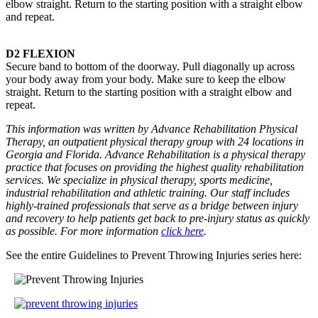
elbow straight. Return to the starting position with a straight elbow
and repeat.
D2 FLEXION
Secure band to bottom of the doorway. Pull diagonally up across
your body away from your body. Make sure to keep the elbow
straight. Return to the starting position with a straight elbow and
repeat.
This information was written by Advance Rehabilitation Physical
Therapy, an outpatient physical therapy group with 24 locations in
Georgia and Florida. Advance Rehabilitation is a physical therapy
practice that focuses on providing the highest quality rehabilitation
services. We specialize in physical therapy, sports medicine,
industrial rehabilitation and athletic training. Our staff includes
highly-trained professionals that serve as a bridge between injury
and recovery to help patients get back to pre-injury status as quickly
as possible. For more information
click here
.
See the entire Guidelines to Prevent Throwing Injuries series here: