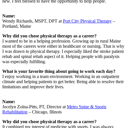
new. I feel blessed to have the opportunity to help people.
Name:
Wendy Richards, MSPT, DPT at
Port City Physical Therapy
–
Portland, Maine
Why did you chose physical therapy as a career?
I wanted to be in a helping profession. Growing up in rural Maine
most of the careers were either in healthcare or nursing. That is why
I was drawn to physical therapy. I especially liked the stroke patient
rehab and spinal rehab aspect of it. Helping people with paralysis
was especially fulfilling.
What is your favorite thing about going to work each day?
I enjoy working in a team environment. Working in an outpatient
climate and helping patients to get better. Being able to resolve their
limitations and improve their lives.
Name:
Jocelyn Zolna-Pitts, PT, Director at
Metro Spine & Sports
Rehabilitation
– Chicago, Illinois
Why did you chose physical therapy as a career?
It combined my interest of medicine with sports. I was always