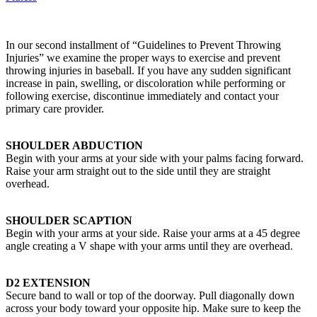
In our second installment of “Guidelines to Prevent Throwing
Injuries” we examine the proper ways to exercise and prevent
throwing injuries in baseball. If you have any sudden significant
increase in pain, swelling, or discoloration while performing or
following exercise, discontinue immediately and contact your
primary care provider.
SHOULDER ABDUCTION
Begin with your arms at your side with your palms facing forward.
Raise your arm straight out to the side until they are straight
overhead.
SHOULDER SCAPTION
Begin with your arms at your side. Raise your arms at a 45 degree
angle creating a V shape with your arms until they are overhead.
D2 EXTENSION
Secure band to wall or top of the doorway. Pull diagonally down
across your body toward your opposite hip. Make sure to keep the