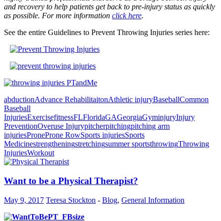
and recovery to help patients get back to pre-injury status as quickly
as possible. For more information
click here
.
See the entire Guidelines to Prevent Throwing Injuries series here:
abduction
Advance Rehabilitaiton
Athletic injury
Baseball
Common
Baseball
Injuries
Exercise
fitness
FL
Florida
GA
Georgia
Gym
injury
Injury
Prevention
Overuse Injury
pitcher
pitching
pitching arm
injuries
Prone
Prone Row
Sports injuries
Sports
Medicine
strengthening
stretching
summer sports
throwing
Throwing
Injuries
Workout
Want to be a Physical Therapist?
May 9, 2017
Teresa Stockton
-
Blog
,
General Information