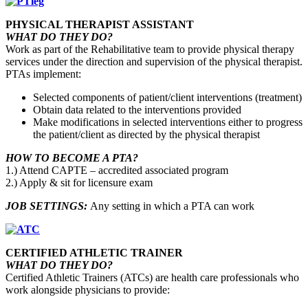
PHYSICAL THERAPIST ASSISTANT
WHAT DO THEY DO?
Work as part of the Rehabilitative team to provide physical therapy
services under the direction and supervision of the physical therapist.
PTAs implement:
Selected components of patient/client interventions (treatment)
Obtain data related to the interventions provided
Make modifications in selected interventions either to progress
the patient/client as directed by the physical therapist
HOW TO BECOME A PTA?
1.) Attend CAPTE – accredited associated program
2.) Apply & sit for licensure exam
JOB SETTINGS:
Any setting in which a PTA can work
CERTIFIED ATHLETIC TRAINER
WHAT DO THEY DO?
Certified Athletic Trainers (ATCs) are health care professionals who
work alongside physicians to provide: