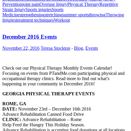
Prevention
joint pain
Overuse Injury
Physical Therapy
Repetitive
Strain Injury
Sports injuries
Sports
Medicine
strengthening
stretching
summer sports
throwing
Throwing
Injuries
treatment techniques
Workout
December 2016 Events
November 22, 2016
Teresa Stockton
-
Blog
,
Events
Check out our Physical Therapy Monthly Events Calendar!
Focusing on events from PTandMe.com participating physical and
occupational therapy clinics. Read more to find out what’s
happening in your community in December 2016!
GEORGIA PHYSICAL THERAPY EVENTS
ROME, GA
DATE:
November 23rd – December 16th 2016
Advance Rehabilitation Canned Food Drive
CLINIC:
Advance Rehabilitation
– Rome
Help Feed the Hungry This Holiday Season.
Advance Rehabilitation is accepting food donations at all locations