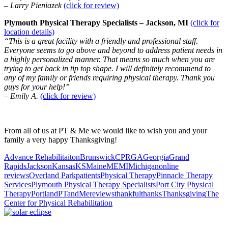
– Larry Pieniazek
(click for review)
Plymouth Physical Therapy Specialists – Jackson, MI
(click for
location details)
“This is a great facility with a friendly and professional staff.
Everyone seems to go above and beyond to address patient needs in
a highly personalized manner. That means so much when you are
trying to get back in tip top shape. I will definitely recommend to
any of my family or friends requiring physical therapy. Thank you
guys for your help!”
– Emily A.
(click for review)
From all of us at PT & Me we would like to wish you and your
family a very happy Thanksgiving!
Advance Rehabilitaiton
Brunswick
CPR
GA
Georgia
Grand
Rapids
Jackson
Kansas
KS
Maine
ME
MI
Michigan
online
reviews
Overland Park
patients
Physical Therapy
Pinnacle Therapy
Services
Plymouth Physical Therapy Specialists
Port City Physical
Therapy
Portland
PTandMe
reviews
thankful
thanks
Thanksgiving
The
Center for Physical Rehabilitation