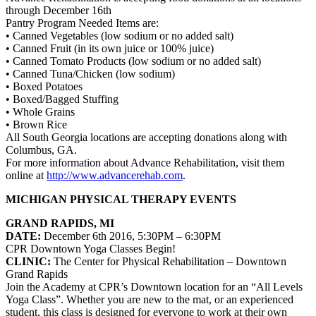
through December 16th
Pantry Program Needed Items are:
• Canned Vegetables (low sodium or no added salt)
• Canned Fruit (in its own juice or 100% juice)
• Canned Tomato Products (low sodium or no added salt)
• Canned Tuna/Chicken (low sodium)
• Boxed Potatoes
• Boxed/Bagged Stuffing
• Whole Grains
• Brown Rice
All South Georgia locations are accepting donations along with
Columbus, GA.
For more information about
Advance Rehabilitation
, visit them
online at
http://www.advancerehab.com
.
MICHIGAN PHYSICAL THERAPY EVENTS
GRAND RAPIDS, MI
DATE:
December 6th 2016, 5:30PM – 6:30PM
CPR Downtown Yoga Classes Begin!
CLINIC:
The Center for Physical Rehabilitation
– Downtown
Grand Rapids
Join the Academy at CPR’s Downtown location for an “All Levels
Yoga Class”. Whether you are new to the mat, or an experienced
student, this class is designed for everyone to work at their own