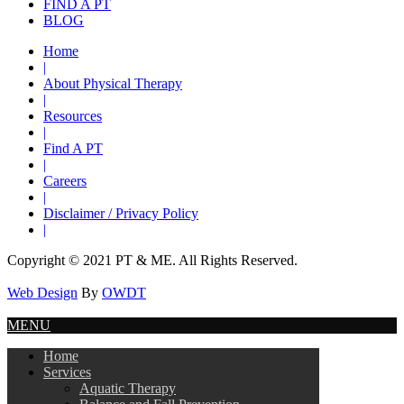
FIND A PT
BLOG
Home
|
About Physical Therapy
|
Resources
|
Find A PT
|
Careers
|
Disclaimer / Privacy Policy
|
Copyright © 2021 PT & ME. All Rights Reserved.
Web Design
By
OWDT
MENU
Home
Services
Aquatic Therapy