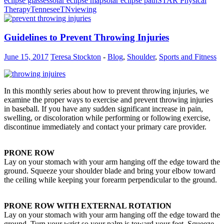
eclipse glasses
solar eclipse map
solar eclipse path
STAR Physical
Therapy
Tennesee
TN
viewing
Guidelines to Prevent Throwing Injuries
June 15, 2017
Teresa Stockton
-
Blog
,
Shoulder
,
Sports and Fitness
In this monthly series about how to prevent throwing injuries, we
examine the proper ways to exercise and prevent throwing injuries
in baseball. If you have any sudden significant increase in pain,
swelling, or discoloration while performing or following exercise,
discontinue immediately and contact your primary care provider.
PRONE ROW
Lay on your stomach with your arm hanging off the edge toward the
ground. Squeeze your shoulder blade and bring your elbow toward
the ceiling while keeping your forearm perpendicular to the ground.
PRONE ROW WITH EXTERNAL ROTATION
Lay on your stomach with your arm hanging off the edge toward the
ground. Turn your wrist so your palm is toward your feet. Squeeze