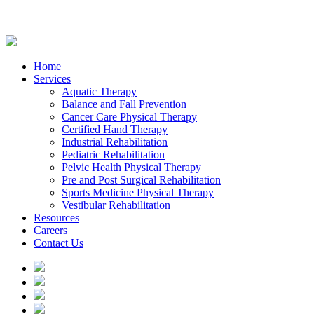
Home
Services
Aquatic Therapy
Balance and Fall Prevention
Cancer Care Physical Therapy
Certified Hand Therapy
Industrial Rehabilitation
Pediatric Rehabilitation
Pelvic Health Physical Therapy
Pre and Post Surgical Rehabilitation
Sports Medicine Physical Therapy
Vestibular Rehabilitation
Resources
Careers
Contact Us