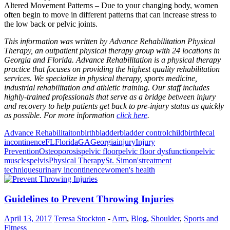
Altered Movement Patterns – Due to your changing body, women
often begin to move in different patterns that can increase stress to
the low back or pelvic joints.
This information was written by Advance Rehabilitation Physical
Therapy, an outpatient physical therapy group with 24 locations in
Georgia and Florida. Advance Rehabilitation is a physical therapy
practice that focuses on providing the highest quality rehabilitation
services. We specialize in physical therapy, sports medicine,
industrial rehabilitation and athletic training. Our staff includes
highly-trained professionals that serve as a bridge between injury
and recovery to help patients get back to pre-injury status as quickly
as possible. For more information
click here
.
Advance Rehabilitaiton
birth
bladder
bladder control
childbirth
fecal
incontinence
FL
Florida
GA
Georgia
injury
Injury
Prevention
Osteoporosis
pelvic floor
pelvic floor dysfunction
pelvic
muscles
pelvis
Physical Therapy
St. Simon's
treatment
techniques
urinary incontinence
women's health
Guidelines to Prevent Throwing Injuries
April 13, 2017
Teresa Stockton
-
Arm
,
Blog
,
Shoulder
,
Sports and
Fitness