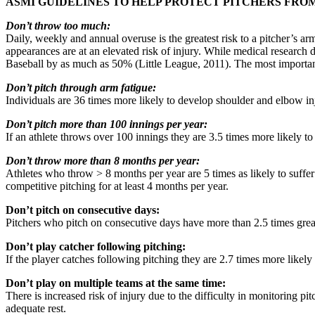
ASMI GUIDELINES TO HELP PROTECT PITCHERS FRO
Don’t throw too much:
Daily, weekly and annual overuse is the greatest risk to a pitcher’s
appearances are at an elevated risk of injury. While medical research 
Baseball by as much as 50% (Little League, 2011). The most important t
Don’t pitch through arm fatigue:
Individuals are 36 times more likely to develop shoulder and elbow in
Don’t pitch more than 100 innings per year:
If an athlete throws over 100 innings they are 3.5 times more likely t
Don’t throw more than 8 months per year:
Athletes who throw > 8 months per year are 5 times as likely to suffer
competitive pitching for at least 4 months per year.
Don’t pitch on consecutive days:
Pitchers who pitch on consecutive days have more than 2.5 times great
Don’t play catcher following pitching:
If the player catches following pitching they are 2.7 times more likely 
Don’t play on multiple teams at the same time:
There is increased risk of injury due to the difficulty in monitoring pi
adequate rest.