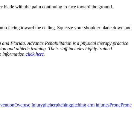
r blade with the palm continuing to face toward the ground.
humb facing toward the ceiling. Squeeze your shoulder blade down and
 and Florida. Advance Rehabilitation is a physical therapy practice
ion and athletic training. Their staff includes highly-trained
re information
click here
.
evention
Overuse Injury
pitcher
pitching
pitching arm injuries
Prone
Prone