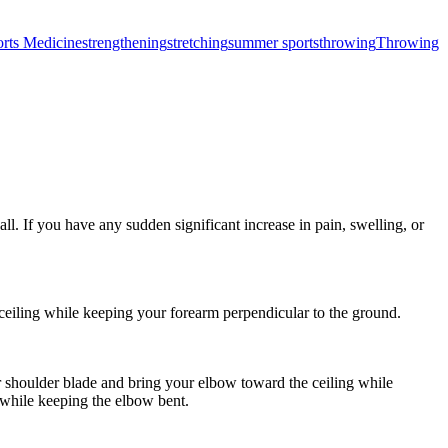
rts Medicine
strengthening
stretching
summer sports
throwing
Throwing
l. If you have any sudden significant increase in pain, swelling, or
eiling while keeping your forearm perpendicular to the ground.
 shoulder blade and bring your elbow toward the ceiling while
 while keeping the elbow bent.