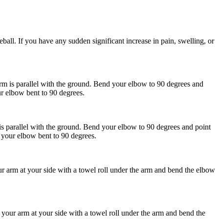
eball. If you have any sudden significant increase in pain, swelling, or
 is parallel with the ground. Bend your elbow to 90 degrees and
ur elbow bent to 90 degrees.
 parallel with the ground. Bend your elbow to 90 degrees and point
 your elbow bent to 90 degrees.
ur arm at your side with a towel roll under the arm and bend the elbow
 your arm at your side with a towel roll under the arm and bend the