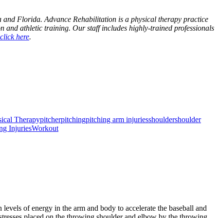
 and Florida. Advance Rehabilitation is a physical therapy practice
on and athletic training. Our staff includes highly-trained professionals
click here
.
ical Therapy
pitcher
pitching
pitching arm injuries
shoulder
shoulder
g Injuries
Workout
 levels of energy in the arm and body to accelerate the baseball and
he stresses placed on the throwing shoulder and elbow by the throwing