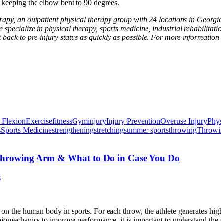
keeping the elbow bent to 90 degrees.
apy, an outpatient physical therapy group with 24 locations in Georgia
e specialize in physical therapy, sports medicine, industrial rehabilitati
t back to pre-injury status as quickly as possible. For more information
 Flexion
Exercise
fitness
Gym
injury
Injury Prevention
Overuse Injury
Phys
s
Sports Medicine
strengthening
stretching
summer sports
throwing
Throwin
r Throwing Arm & What to Do in Case You Do
s
on the human body in sports. For each throw, the athlete generates high
per biomechanics to improve performance, it is important to understand t