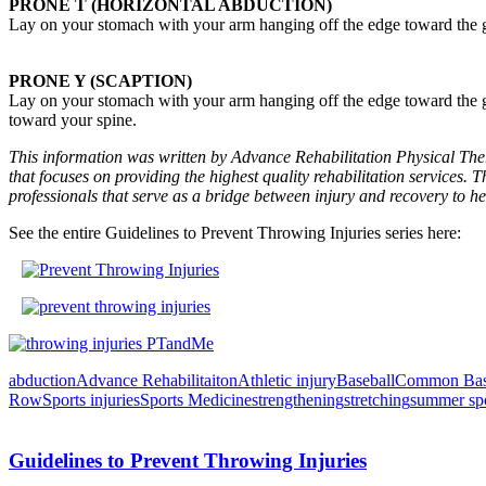
PRONE T (HORIZONTAL ABDUCTION)
Lay on your stomach with your arm hanging off the edge toward the gr
PRONE Y (SCAPTION)
Lay on your stomach with your arm hanging off the edge toward the g
toward your spine.
This information was written by Advance Rehabilitation Physical Ther
that focuses on providing the highest quality rehabilitation services. T
professionals that serve as a bridge between injury and recovery to he
See the entire Guidelines to Prevent Throwing Injuries series here:
abduction
Advance Rehabilitaiton
Athletic injury
Baseball
Common Baseb
Row
Sports injuries
Sports Medicine
strengthening
stretching
summer spo
Guidelines to Prevent Throwing Injuries