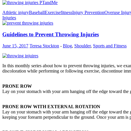
Athletic injury
Baseball
Exercise
fitness
Injury Prevention
Overuse Injur
Injuries
Guidelines to Prevent Throwing Injuries
June 15, 2017
Teresa Stockton
-
Blog
,
Shoulder
,
Sports and Fitness
In this monthly series about how to prevent throwing injuries, we exam
discoloration while performing or following exercise, discontinue imm
PRONE ROW
Lay on your stomach with your arm hanging off the edge toward the g
PRONE ROW WITH EXTERNAL ROTATION
Lay on your stomach with your arm hanging off the edge toward the g
keeping your forearm perpendicular to the ground. Once your arm is pa