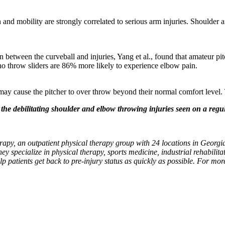
:
 and mobility are strongly correlated to serious arm injuries. Shoulder 
n between the curveball and injuries, Yang et al., found that amateur p
ho throw sliders are 86% more likely to experience elbow pain.
may cause the pitcher to over throw beyond their normal comfort level. T
he debilitating shoulder and elbow throwing injuries seen on a regula
apy, an outpatient physical therapy group with 24 locations in Georgia
hey specialize in physical therapy, sports medicine, industrial rehabilitat
lp patients get back to pre-injury status as quickly as possible. For mo