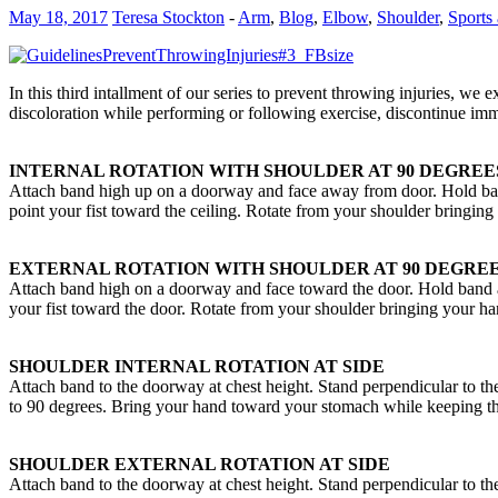
May 18, 2017
Teresa Stockton
-
Arm
,
Blog
,
Elbow
,
Shoulder
,
Sports 
In this third intallment of our series to prevent throwing injuries, we
discoloration while performing or following exercise, discontinue imm
INTERNAL ROTATION WITH SHOULDER AT 90 DEGREE
Attach band high up on a doorway and face away from door. Hold ban
point your fist toward the ceiling. Rotate from your shoulder bringin
EXTERNAL ROTATION WITH SHOULDER AT 90 DEGREE
Attach band high on a doorway and face toward the door. Hold band 
your fist toward the door. Rotate from your shoulder bringing your h
SHOULDER INTERNAL ROTATION AT SIDE
Attach band to the doorway at chest height. Stand perpendicular to th
to 90 degrees. Bring your hand toward your stomach while keeping th
SHOULDER EXTERNAL ROTATION AT SIDE
Attach band to the doorway at chest height. Stand perpendicular to th