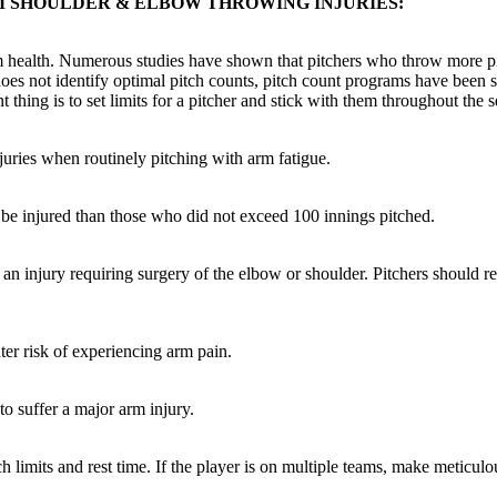
M SHOULDER & ELBOW THROWING INJURIES:
 arm health. Numerous studies have shown that pitchers who throw more 
does not identify optimal pitch counts, pitch count programs have been 
hing is to set limits for a pitcher and stick with them throughout the 
juries when routinely pitching with arm fatigue.
o be injured than those who did not exceed 100 innings pitched.
 an injury requiring surgery of the elbow or shoulder. Pitchers should r
er risk of experiencing arm pain.
to suffer a major arm injury.
tch limits and rest time. If the player is on multiple teams, make meticul