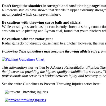
Don’t forget the shoulder in strength and conditioning programs
Numerous studies have shown that deficits in upper extremity strength
motor control which can prevent injury.
Be cautious with throwing curve balls and sliders:
While existing research has not consistently shown a strong connectio
arm pain while pitching and Lyman et al, found that youth pitchers w
Be cautious with the radar gun:
Radar guns do not directly cause harm to a pitcher, however, the gun 
Following these guidelines may keep the throwing athlete safe from t
This information was written by Advance Rehabilitation Physical Ther
that focuses on providing the highest quality rehabilitation services. T
professionals that serve as a bridge between injury and recovery to he
See the entire Guidelines to Prevent Throwing Injuries series here: