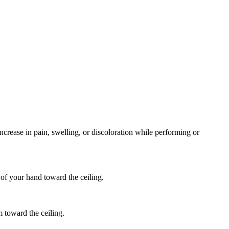
ncrease in pain, swelling, or discoloration while performing or
 of your hand toward the ceiling.
m toward the ceiling.