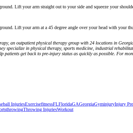
ound. Lift your arm straight out to your side and squeeze your shoulde
round. Lift your arm at a 45 degree angle over your head with your t
apy, an outpatient physical therapy group with 24 locations in Georgia
hey specialize in physical therapy, sports medicine, industrial rehabilitat
lp patients get back to pre-injury status as quickly as possible. For mo
all Injuries
Exercise
fitness
FL
Florida
GA
Georgia
Gym
injury
Injury Pr
rts
throwing
Throwing Injuries
Workout