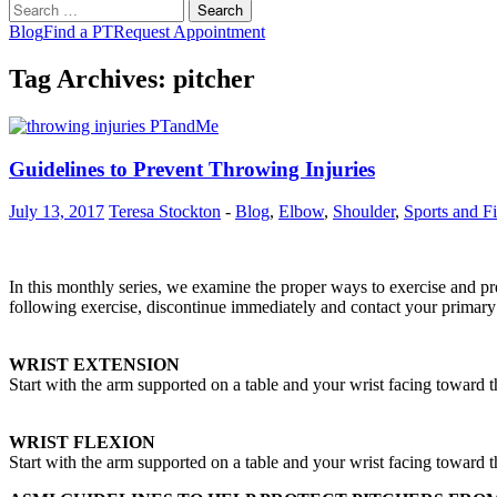
Search
for:
Blog
Find a PT
Request Appointment
Tag Archives: pitcher
Guidelines to Prevent Throwing Injuries
July 13, 2017
Teresa Stockton
-
Blog
,
Elbow
,
Shoulder
,
Sports and Fi
In this monthly series, we examine the proper ways to exercise and pre
following exercise, discontinue immediately and contact your primary 
WRIST EXTENSION
Start with the arm supported on a table and your wrist facing toward t
WRIST FLEXION
Start with the arm supported on a table and your wrist facing toward t