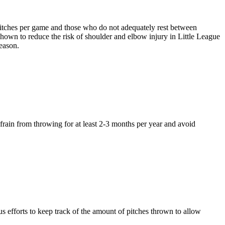
pitches per game and those who do not adequately rest between
shown to reduce the risk of shoulder and elbow injury in Little League
season.
efrain from throwing for at least 2-3 months per year and avoid
ous efforts to keep track of the amount of pitches thrown to allow