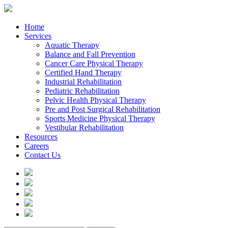
Home
Services
Aquatic Therapy
Balance and Fall Prevention
Cancer Care Physical Therapy
Certified Hand Therapy
Industrial Rehabilitation
Pediatric Rehabilitation
Pelvic Health Physical Therapy
Pre and Post Surgical Rehabilitation
Sports Medicine Physical Therapy
Vestibular Rehabilitation
Resources
Careers
Contact Us