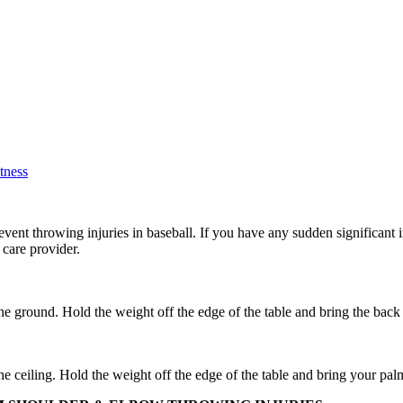
tness
vent throwing injuries in baseball. If you have any sudden significant i
care provider.
he ground. Hold the weight off the edge of the table and bring the back
he ceiling. Hold the weight off the edge of the table and bring your pal