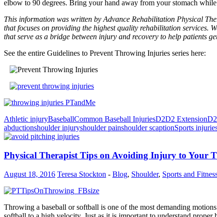
elbow to 90 degrees. Bring your hand away from your stomach while 
This information was written by Advance Rehabilitation Physical Ther
that focuses on providing the highest quality rehabilitation services. W
that serve as a bridge between injury and recovery to help patients ge
See the entire Guidelines to Prevent Throwing Injuries series here:
Athletic injury
Baseball
Common Baseball Injuries
D2
D2 Extension
D2
abduction
shoulder injury
shoulder pain
shoulder scaption
Sports injurie
Physical Therapist Tips on Avoiding Injury to You
August 18, 2016
Teresa Stockton
-
Blog
,
Shoulder
,
Sports and Fitnes
Throwing a baseball or softball is one of the most demanding motions 
softball to a high velocity. Just as it is important to understand pro