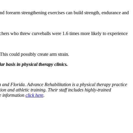
and forearm strengthening exercises can build strength, endurance and
itchers who threw curveballs were 1.6 times more likely to experience
his could possibly create arm strain.
r basis in physical therapy clinics.
 and Florida. Advance Rehabilitation is a physical therapy practice
ion and athletic training. Their staff includes highly-trained
re information
click here
.