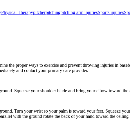
y
Physical Therapy
pitcher
pitching
pitching arm injuries
Sports injuries
Spo
ine the proper ways to exercise and prevent throwing injuries in basebal
ediately and contact your primary care provider.
round. Squeeze your shoulder blade and bring your elbow toward the c
round. Turn your wrist so your palm is toward your feet. Squeeze your
rallel with the ground rotate the back of your hand toward the ceiling