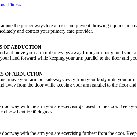
and Fitness
 examine the proper ways to exercise and prevent throwing injuries in bas
ediately and contact your primary care provider.
S OF ABDUCTION
d and move your arm out sideways away from your body until your arm
g your hand forward while keeping your arm parallel to the floor and yo
S OF ABDUCTION
and move your arm out sideways away from your body until your arm is
and away from the door while keeping your arm parallel to the floor and
e doorway with the arm you are exercising closest to the door. Keep yo
e elbow bent to 90 degrees.
e doorway with the arm you are exercising furthest from the door. Keep