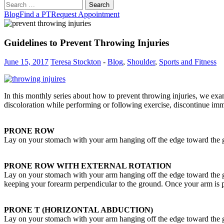
Search
for:
Blog
Find a PT
Request Appointment
Guidelines to Prevent Throwing Injuries
June 15, 2017
Teresa Stockton
-
Blog
,
Shoulder
,
Sports and Fitness
In this monthly series about how to prevent throwing injuries, we exam
discoloration while performing or following exercise, discontinue imm
PRONE ROW
Lay on your stomach with your arm hanging off the edge toward the g
PRONE ROW WITH EXTERNAL ROTATION
Lay on your stomach with your arm hanging off the edge toward the g
keeping your forearm perpendicular to the ground. Once your arm is pa
PRONE T (HORIZONTAL ABDUCTION)
Lay on your stomach with your arm hanging off the edge toward the gr