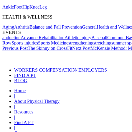
Ankle
Foot
Hip
Knee
Leg
HEALTH & WELLNESS
Aging
Arthritis
Balance and Fall Prevention
General
Health and Wellne
EVENTS
abduction
Advance Rehabilitaiton
Athletic injury
Baseball
Common Baseb
Row
Sports injuries
Sports Medicine
strengthening
stretching
summer spo
Post
Previous Post
The Skinny on CrossFit
Next Post
McKenzie Method: Me
navigation
Also of Int
WORKERS COMPENSATION/ EMPLOYERS
FIND A PT
BLOG
Home
|
About Physical Therapy
|
Resources
|
Find A PT
|