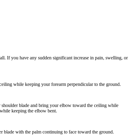
l. If you have any sudden significant increase in pain, swelling, or
eiling while keeping your forearm perpendicular to the ground.
 shoulder blade and bring your elbow toward the ceiling while
 while keeping the elbow bent.
r blade with the palm continuing to face toward the ground.