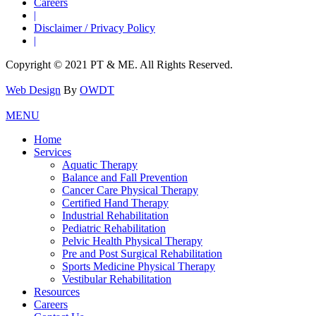
Careers
|
Disclaimer / Privacy Policy
|
Copyright © 2021 PT & ME. All Rights Reserved.
Web Design
By
OWDT
MENU
Home
Services
Aquatic Therapy
Balance and Fall Prevention
Cancer Care Physical Therapy
Certified Hand Therapy
Industrial Rehabilitation
Pediatric Rehabilitation
Pelvic Health Physical Therapy
Pre and Post Surgical Rehabilitation
Sports Medicine Physical Therapy
Vestibular Rehabilitation
Resources
Careers