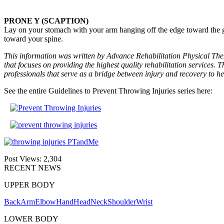
PRONE Y (SCAPTION)
Lay on your stomach with your arm hanging off the edge toward the g
toward your spine.
This information was written by Advance Rehabilitation Physical Ther
that focuses on providing the highest quality rehabilitation services. T
professionals that serve as a bridge between injury and recovery to he
See the entire Guidelines to Prevent Throwing Injuries series here:
Post Views:
2,304
RECENT NEWS
UPPER BODY
Back
Arm
Elbow
Hand
Head
Neck
Shoulder
Wrist
LOWER BODY