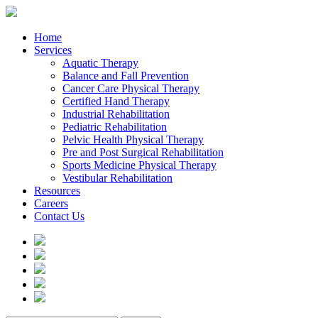
Home
Services
Aquatic Therapy
Balance and Fall Prevention
Cancer Care Physical Therapy
Certified Hand Therapy
Industrial Rehabilitation
Pediatric Rehabilitation
Pelvic Health Physical Therapy
Pre and Post Surgical Rehabilitation
Sports Medicine Physical Therapy
Vestibular Rehabilitation
Resources
Careers
Contact Us