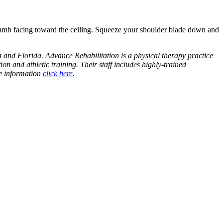
humb facing toward the ceiling. Squeeze your shoulder blade down and
 and Florida. Advance Rehabilitation is a physical therapy practice
ion and athletic training. Their staff includes highly-trained
re information
click here
.