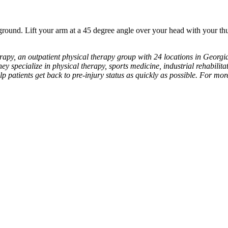
round. Lift your arm at a 45 degree angle over your head with your t
apy, an outpatient physical therapy group with 24 locations in Georgia
hey specialize in physical therapy, sports medicine, industrial rehabilitat
lp patients get back to pre-injury status as quickly as possible. For mo