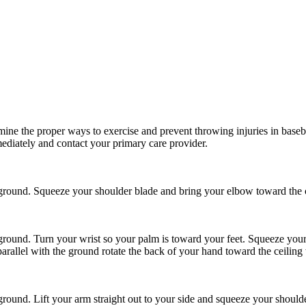
ine the proper ways to exercise and prevent throwing injuries in basebal
ediately and contact your primary care provider.
round. Squeeze your shoulder blade and bring your elbow toward the c
round. Turn your wrist so your palm is toward your feet. Squeeze your
rallel with the ground rotate the back of your hand toward the ceiling
ound. Lift your arm straight out to your side and squeeze your shoulde