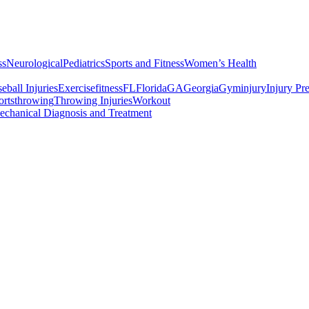
ss
Neurological
Pediatrics
Sports and Fitness
Women’s Health
all Injuries
Exercise
fitness
FL
Florida
GA
Georgia
Gym
injury
Injury Pr
rts
throwing
Throwing Injuries
Workout
chanical Diagnosis and Treatment
erest
Services
Exercising Do’s and Dont’s
At the Gym: Exercising D