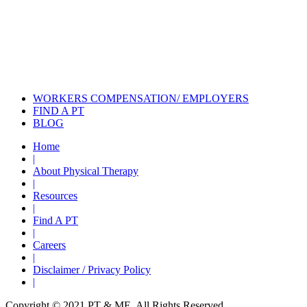
Also of Interest
Pelvic Health Therapy for
Incontinence Treatment
Certified Hand Therapy for Injury
Recovery
Cancer Care Physical Therapy
Programs in the US
WORKERS COMPENSATION/ EMPLOYERS
FIND A PT
BLOG
Home
|
About Physical Therapy
|
Resources
|
Find A PT
|
Careers
|
Disclaimer / Privacy Policy
|
Copyright © 2021 PT & ME. All Rights Reserved.