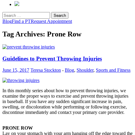
Search
for:
Blog
Find a PT
Request Appointment
Tag Archives: Prone Row
Guidelines to Prevent Throwing Injuries
June 15, 2017
Teresa Stockton
-
Blog
,
Shoulder
,
Sports and Fitness
In this monthly series about how to prevent throwing injuries, we
examine the proper ways to exercise and prevent throwing injuries
in baseball. If you have any sudden significant increase in pain,
swelling, or discoloration while performing or following exercise,
discontinue immediately and contact your primary care provider.
PRONE ROW
Lay on your stomach with your arm hanging off the edge toward the