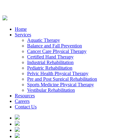
Home
Services
Aquatic Therapy
Balance and Fall Prevention
Cancer Care Physical Therapy
Certified Hand Therapy
Industrial Rehabilitation
Pediatric Rehabilitation
Pelvic Health Physical Therapy
Pre and Post Surgical Rehabilitation
Sports Medicine Physical Therapy
Vestibular Rehabilitation
Resources
Careers
Contact Us