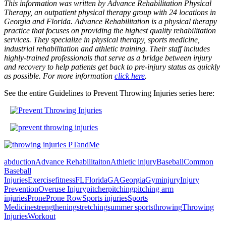
This information was written by Advance Rehabilitation Physical
Therapy, an outpatient physical therapy group with 24 locations in
Georgia and Florida. Advance Rehabilitation is a physical therapy
practice that focuses on providing the highest quality rehabilitation
services. They specialize in physical therapy, sports medicine,
industrial rehabilitation and athletic training. Their staff includes
highly-trained professionals that serve as a bridge between injury
and recovery to help patients get back to pre-injury status as quickly
as possible. For more information
click here
.
See the entire Guidelines to Prevent Throwing Injuries series here:
abduction
Advance Rehabilitaiton
Athletic injury
Baseball
Common
Baseball
Injuries
Exercise
fitness
FL
Florida
GA
Georgia
Gym
injury
Injury
Prevention
Overuse Injury
pitcher
pitching
pitching arm
injuries
Prone
Prone Row
Sports injuries
Sports
Medicine
strengthening
stretching
summer sports
throwing
Throwing
Injuries
Workout