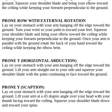
ground. Squeeze your shoulder blade and bring your elbow toward
the ceiling while keeping your forearm perpendicular to the ground.
PRONE ROW WITH EXTERNAL ROTATION
Lay on your stomach with your arm hanging off the edge toward the
ground. Turn your wrist so your palm is toward your feet. Squeeze
your shoulder blade and bring your elbow toward the ceiling while
keeping your forearm perpendicular to the ground. Once your arm is
parallel with the ground rotate the back of your hand toward the
ceiling while keeping the elbow bent.
PRONE T (HORIZONTAL ABDUCTION)
Lay on your stomach with your arm hanging off the edge toward the
ground. Lift your arm straight out to your side and squeeze your
shoulder blade with the palm continuing to face toward the ground.
PRONE Y (SCAPTION)
Lay on your stomach with your arm hanging off the edge toward the
ground. Lift your arm at a 45 degree angle over your head with your
thumb facing toward the ceiling. Squeeze your shoulder blade down
and toward your spine.