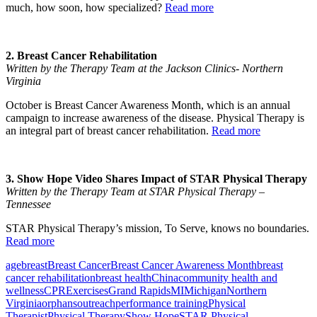
much, how soon, how specialized?
Read more
2. Breast Cancer Rehabilitation
Written by the Therapy Team at the Jackson Clinics- Northern
Virginia
October is Breast Cancer Awareness Month, which is an annual
campaign to increase awareness of the disease. Physical Therapy is
an integral part of breast cancer rehabilitation.
Read more
3. Show Hope Video Shares Impact of STAR Physical Therapy
Written by the Therapy Team at STAR Physical Therapy –
Tennessee
STAR Physical Therapy’s mission, To Serve, knows no boundaries.
Read more
age
breast
Breast Cancer
Breast Cancer Awareness Month
breast
cancer rehabilitation
breast health
China
community health and
wellness
CPR
Exercises
Grand Rapids
MI
Michigan
Northern
Virginia
orphans
outreach
performance training
Physical
Therapist
Physical Therapy
Show Hope
STAR Physical