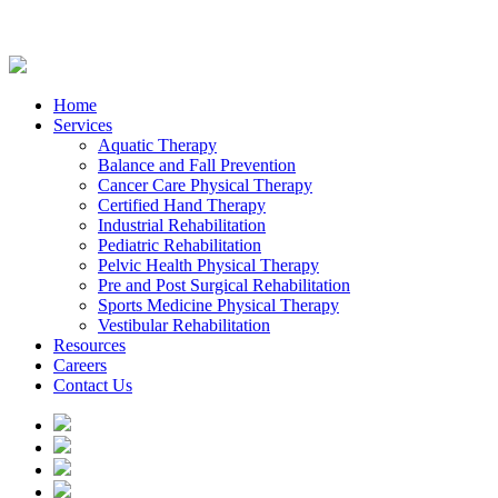
Home
Services
Aquatic Therapy
Balance and Fall Prevention
Cancer Care Physical Therapy
Certified Hand Therapy
Industrial Rehabilitation
Pediatric Rehabilitation
Pelvic Health Physical Therapy
Pre and Post Surgical Rehabilitation
Sports Medicine Physical Therapy
Vestibular Rehabilitation
Resources
Careers
Contact Us