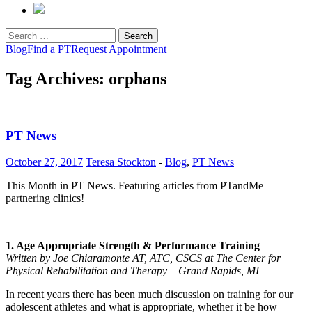
Search
for:
Blog
Find a PT
Request Appointment
Tag Archives: orphans
PT News
October 27, 2017
Teresa Stockton
-
Blog
,
PT News
This Month in PT News. Featuring articles from PTandMe
partnering clinics!
1. Age Appropriate Strength & Performance Training
Written by Joe Chiaramonte AT, ATC, CSCS at The Center for
Physical Rehabilitation and Therapy – Grand Rapids, MI
In recent years there has been much discussion on training for our
adolescent athletes and what is appropriate, whether it be how