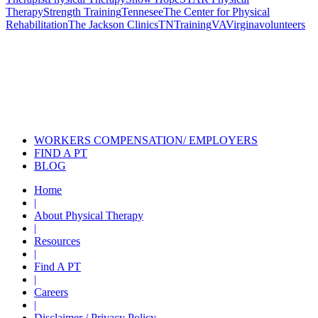
Therapy
Strength Training
Tennesee
The Center for Physical
Rehabilitation
The Jackson Clinics
TN
Training
VA
Virgina
volunteers
Also of Interest
Pelvic Health Therapy for
Incontinence Treatment
Certified Hand Therapy for Injury
Recovery
Cancer Care Physical Therapy
Programs in the US
WORKERS COMPENSATION/ EMPLOYERS
FIND A PT
BLOG
Home
|
About Physical Therapy
|
Resources
|
Find A PT
|
Careers
|
Disclaimer / Privacy Policy